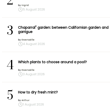
2
by
Ingrid
5 August 2026
3
Chaparral" garden: between Californian garden and
garrigue
by
Gwenaëlle
4 August 2026
4
Which plants to choose around a pool?
by
Gwenaëlle
3 August 2026
5
How to dry fresh mint?
by
Arthur
1 August 2026