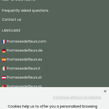
Frequently asked questions
Contact us
LANGUAGE
Promessedefleurs.com
Promessedefleurs.de
Promessedefleurs.es
Promessedefleurs.it
Promessedefleurs.at
Promessedefleurs.pt
Promessedefleurs.nl
Continue without accepting
Promessedefleurs.be
Cookies help us to offer you a personalised browsing