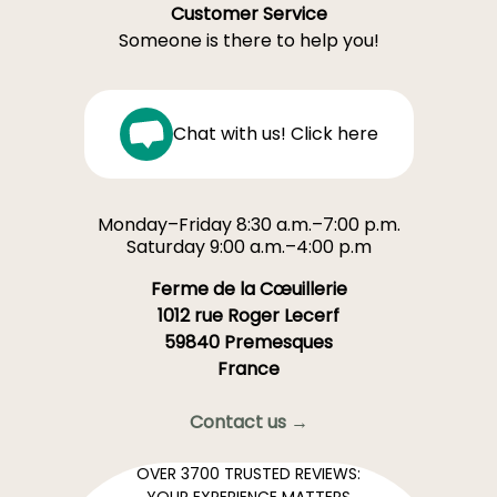
Customer Service
Someone is there to help you!
Chat with us! Click here
Monday–Friday 8:30 a.m.–7:00 p.m.
Saturday 9:00 a.m.–4:00 p.m
Ferme de la Cœuillerie
1012 rue Roger Lecerf
59840 Premesques
France
Contact us →
OVER 3700 TRUSTED REVIEWS:
YOUR EXPERIENCE MATTERS