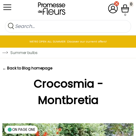
Skip to Content
0
My Account
Cart
0
WE’RE OPEN ALL SUMMER: Discover our current offers!
⋯
>
Summer bulbs
← Back to Blog homepage
Crocosmia -
Montbretia
ON PAGE ONE