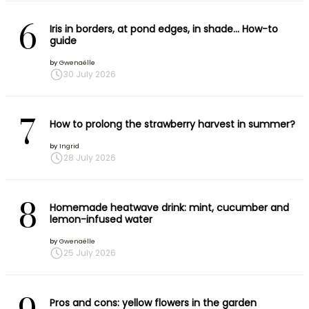
6
Iris in borders, at pond edges, in shade… How-to
guide
by
Gwenaëlle
30 July 2026
7
How to prolong the strawberry harvest in summer?
by
Ingrid
28 July 2026
8
Homemade heatwave drink: mint, cucumber and
lemon-infused water
by
Gwenaëlle
25 July 2026
Pros and cons: yellow flowers in the garden