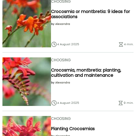
CHOOSING
Crocosmia or montbretia: 9 ideas for
associations
by
Alexandra
4 August 2025
4 min.
CHOOSING
Crocosmia, montbretia: planting,
cultivation and maintenance
by
Alexandra
4 August 2025
9 min.
CHOOSING
Planting Crocosmias
by
Alexandra