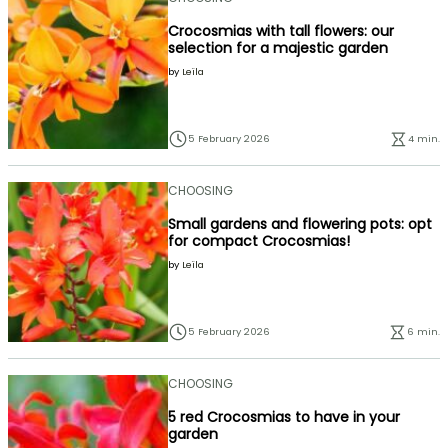
Crocosmias with tall flowers: our
selection for a majestic garden
by
Leïla
5 February 2026
4 min.
CHOOSING
Small gardens and flowering pots: opt
for compact Crocosmias!
by
Leïla
5 February 2026
6 min.
CHOOSING
5 red Crocosmias to have in your
garden