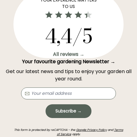
TO US
4,4/5
All reviews →
Your favourite gardening Newsletter →
Get our latest news and tips to enjoy your garden all
year round.
Subscribe →
This form is protected by reCAPTCHA - the
Google Privacy Policy
and
Terms
of Service
apply.