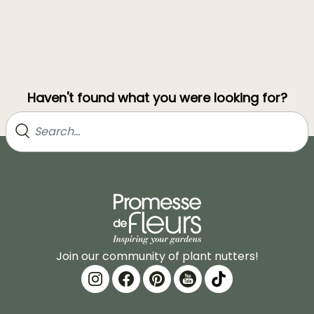
Haven't found what you were looking for?
Join our community of plant nutters!