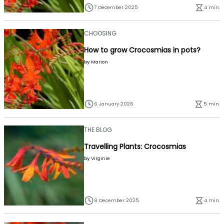
7 December 2025
4 min.
CHOOSING
How to grow Crocosmias in pots?
by
Marion
6 January 2026
5 min.
THE BLOG
Travelling Plants: Crocosmias
by
Virginie
8 December 2025
4 min.