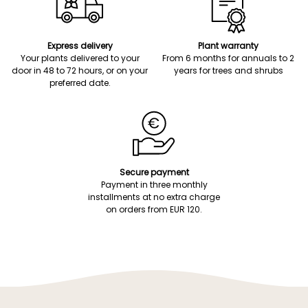
Express delivery
Plant warranty
Your plants delivered to your
From 6 months for annuals to 2
door in 48 to 72 hours, or on your
years for trees and shrubs
preferred date.
Secure payment
Payment in three monthly
installments at no extra charge
on orders from EUR 120.