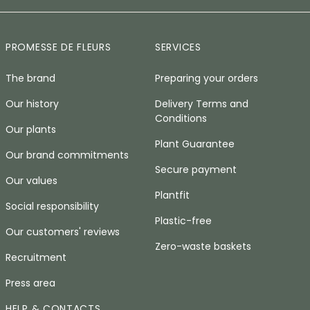
PROMESSE DE FLEURS
SERVICES
The brand
Preparing your orders
Our history
Delivery Terms and
Conditions
Our plants
Plant Guarantee
Our brand commitments
Secure payment
Our values
Plantfit
Social responsibility
Plastic-free
Our customers' reviews
Zero-waste baskets
Recruitment
Press area
HELP & CONTACTS