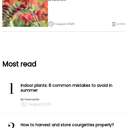
3 August 2025
4 min.
Most read
1
Indoor plants: 8 common mistakes to avoid in
summer
by
Gwenaëlle
7 August 2026
How to harvest and store courgettes properly?