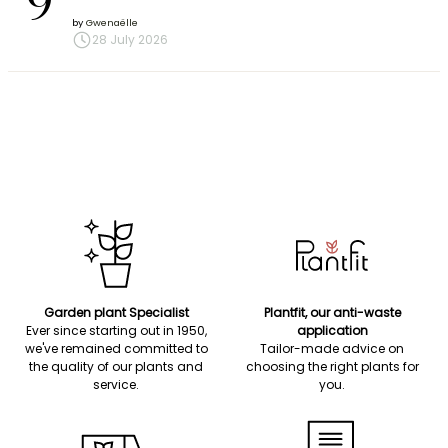
9
by
Gwenaëlle
28 July 2026
Garden plant Specialist
Plantfit, our anti-waste
Ever since starting out in 1950,
application
we've remained committed to
Tailor-made advice on
the quality of our plants and
choosing the right plants for
service.
you.