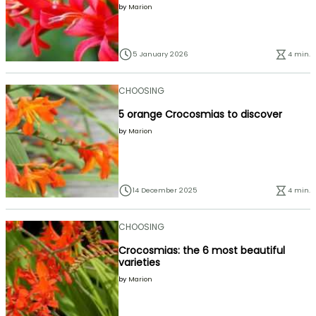
by
Marion
5 January 2026
4 min.
CHOOSING
5 orange Crocosmias to discover
by
Marion
14 December 2025
4 min.
CHOOSING
Crocosmias: the 6 most beautiful
varieties
by
Marion