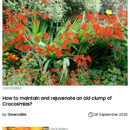
CHOOSING
How to maintain and rejuvenate an old clump of
Crocosmias?
by
Gwenaëlle
28 September 2025
CHOOSING