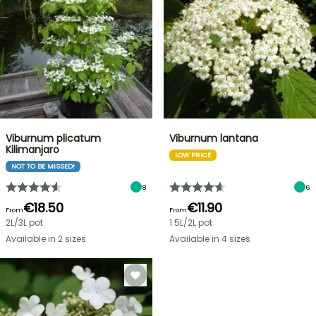
Viburnum plicatum
Viburnum lantana
Kilimanjaro
LOW PRICE
NOT TO BE MISSED!
8
6
€18.50
€11.90
From
From
2L/3L pot
1.5L/2L pot
Available in 2 sizes
Available in 4 sizes