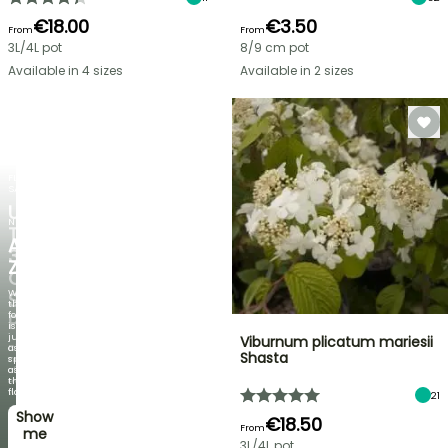
€18.00
€3.50
From
From
3L/4L pot
8/9 cm pot
Available in 4 sizes
Available in 2 sizes
FLASH
SALE
UP
NEW
TO
AGAPANTHUS
30%
ZAMBEZI
OFF
When
SELECTED
the
foliage
PLANTS!
is
just
Viburnum plicatum mariesii
Discover
as
Shasta
new
spectacular
offers
as
every
the
week
flowers!
21
Show
I’ll
€18.50
From
take
me
3L/4L pot