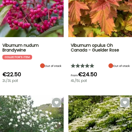
Viburnum nudum
Viburnum opulus Oh
Brandywine
Canada - Guelder Rose
COLLECTOR'S ITEM
Out of stock
Out of stock
€22.50
€24.50
From
2L/3L pot
4L/5L pot