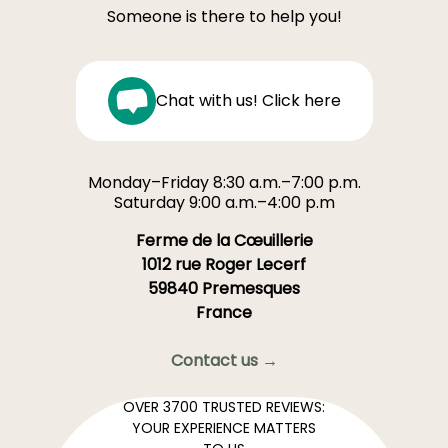
Someone is there to help you!
Chat with us! Click here
Monday–Friday 8:30 a.m.–7:00 p.m.
Saturday 9:00 a.m.–4:00 p.m
Ferme de la Cœuillerie
1012 rue Roger Lecerf
59840 Premesques
France
Contact us →
OVER 3700 TRUSTED REVIEWS:
YOUR EXPERIENCE MATTERS