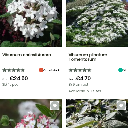
Viburnum carlesii Aurora
Viburnum plicatum
Tomentosum
Out of stock
51
€24.50
€4.70
From
From
3L/4L pot
8/9 cm pot
Available in 3 sizes