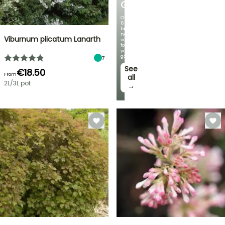
GERMANICA
Over
60
brand-
new
Viburnum plicatum Lanarth
varieties
for
your
garden!
7
See
€18.50
From
all
2L/3L pot
→