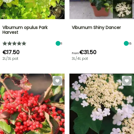
Viburnum opulus Park
Viburnum Shiny Dancer
Harvest
11
15
€17.50
€31.50
From
2L/3L pot
3L/4L pot