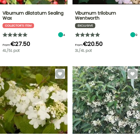
Viburnum dilatatum Sealing
Viburnum trilobum
Wax
Wentworth
COLLECTOR'S ITEM
EXCLUSIVE
4
9
€27.50
€20.50
From
From
4L/5L pot
3L/4L pot