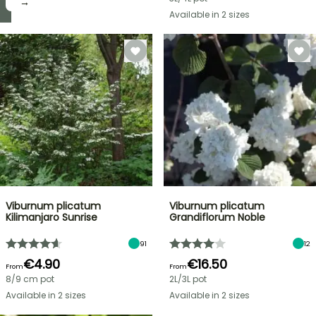
it! →
→
Available in 2 sizes
Viburnum plicatum
Viburnum plicatum
Kilimanjaro Sunrise
Grandiflorum Noble
91
12
€4.90
€16.50
From
From
8/9 cm pot
2L/3L pot
Available in 2 sizes
Available in 2 sizes