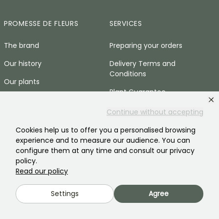
PROMESSE DE FLEURS
SERVICES
The brand
Preparing your orders
Our history
Delivery Terms and
Conditions
Our plants
Plant Guarantee
Our brand commitments
Secure payment
Continue without accepting
Our values
Plantfit
Cookies help us to offer you a personalised browsing
Social responsibility
experience and to measure our audience. You can
Plastic-free
configure them at any time and consult our privacy
Our customers' reviews
policy.
Zero-waste baskets
Read our policy
Recruitment
Press area
Settings
Agree
HELP & CONTACTS