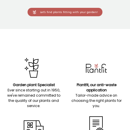
Let's find plants fitting with your garden!
Garden plant Specialist
Plantfit, our anti-waste
Ever since starting out in 1950,
application
we've remained committed to
Tailor-made advice on
the quality of our plants and
choosing the right plants for
service.
you.