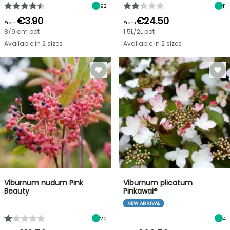
92
11
€3.90
€24.50
From
From
8/9 cm pot
1.5L/2L pot
Available in 2 sizes
Available in 2 sizes
Viburnum nudum Pink
Viburnum plicatum
Beauty
Pinkawai®
NEW ARRIVAL
20
4