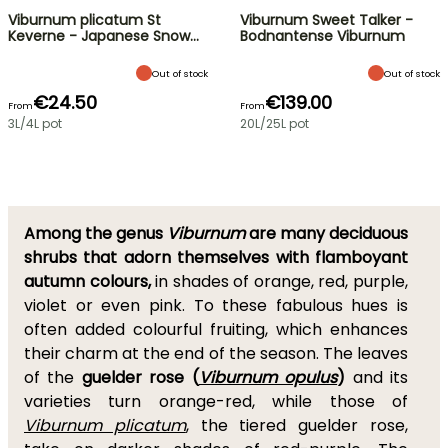
Viburnum plicatum St
Viburnum Sweet Talker -
Keverne - Japanese Snow…
Bodnantense Viburnum
Out of stock
Out of stock
€24.50
€139.00
From
From
3L/4L pot
20L/25L pot
Among the genus
Viburnum
are many deciduous
shrubs that adorn themselves with flamboyant
autumn colours,
in shades of orange, red, purple,
violet or even pink. To these fabulous hues is
often added colourful fruiting, which enhances
their charm at the end of the season. The leaves
of the
guelder rose (
Viburnum opulus
)
and its
varieties turn orange-red, while those of
Viburnum plicatum
, the tiered guelder rose,