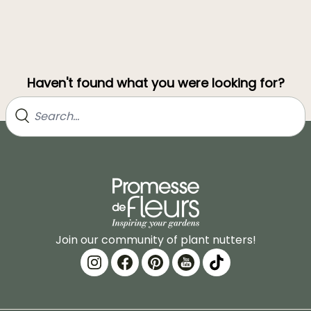
Haven't found what you were looking for?
Join our community of plant nutters!