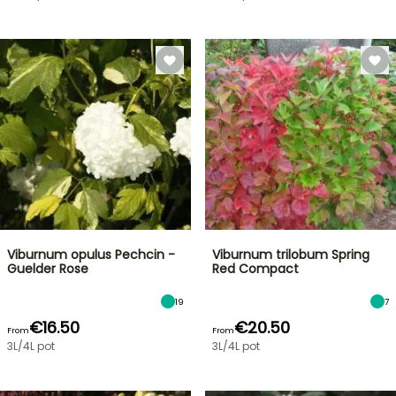
Viburnum opulus Pechcin -
Viburnum trilobum Spring
Guelder Rose
Red Compact
19
7
€16.50
€20.50
From
From
3L/4L pot
3L/4L pot