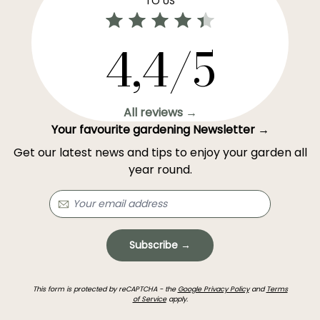
TO US
4,4/5
All reviews →
Your favourite gardening Newsletter →
Get our latest news and tips to enjoy your garden all
year round.
Subscribe →
This form is protected by reCAPTCHA - the
Google Privacy Policy
and
Terms
of Service
apply.