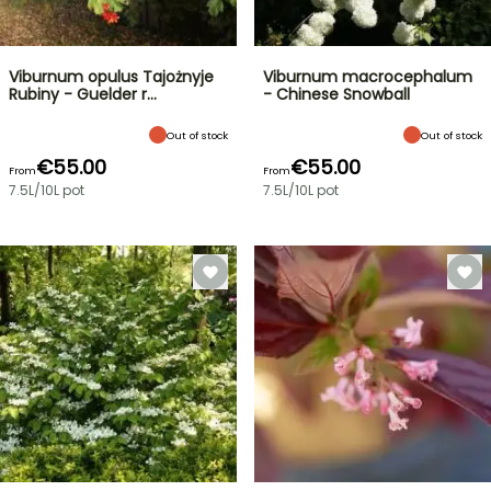
Viburnum opulus Tajożnyje
Viburnum macrocephalum
Rubiny - Guelder r…
- Chinese Snowball
Out of stock
Out of stock
€55.00
€55.00
From
From
7.5L/10L pot
7.5L/10L pot