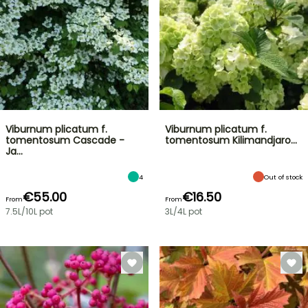
Viburnum plicatum f.
Viburnum plicatum f.
tomentosum Cascade -
tomentosum Kilimandjaro…
Ja…
4
Out of stock
€55.00
€16.50
From
From
7.5L/10L pot
3L/4L pot