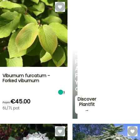
PLANTFIT
PERSONALISED
ADVICE
FOR
Viburnum furcatum -
Forked viburnum
YOUR
GARDEN
3
Discover
€45.00
From
Plantfit
6L/7L pot
→