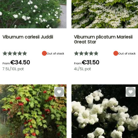
Viburnum carlesii Juddii
Viburnum plicatum Mariesii
Great Star
Out of stock
Out of stock
€34.50
€31.50
From
From
7.5L/10L pot
4L/5L pot