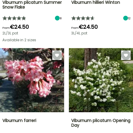
Viburnum plicatum Summer
Viburnum hillieri Winton
Snow Flake
8
12
€24.50
€24.50
From
From
2L/3L pot
3L/4L pot
Available in 2 sizes
Viburnum farreri
Viburnum plicatum Opening
Day