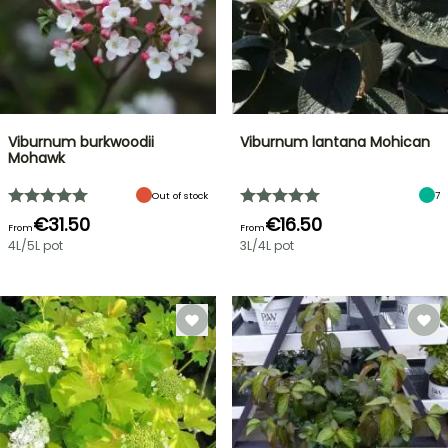
Viburnum burkwoodii
Viburnum lantana Mohican
Mohawk
Out of stock
7
€31.50
€16.50
From
From
4L/5L pot
3L/4L pot