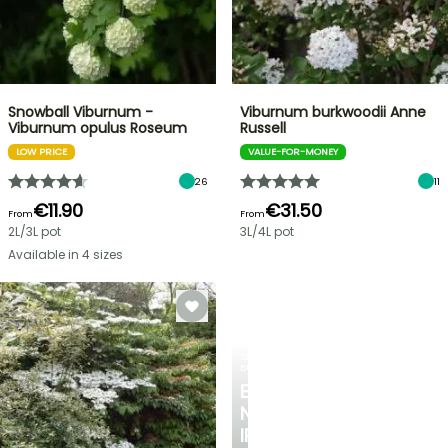
Snowball Viburnum -
Viburnum burkwoodii Anne
Viburnum opulus Roseum
Russell
LOW PRICE
VALUE-FOR-MONEY
26
11
€11.90
€31.50
From
From
2L/3L pot
3L/4L pot
Available in 4 sizes
SPRING
BULBS
EXCITING
NEW
IRIS