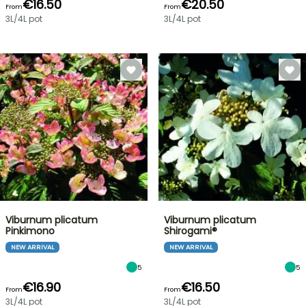
€16.50
€20.50
From
From
3L/4L pot
3L/4L pot
Viburnum plicatum
Viburnum plicatum
Pinkimono
Shirogami®
NEW ARRIVAL
NEW ARRIVAL
5
5
€16.90
€16.50
From
From
3L/4L pot
3L/4L pot