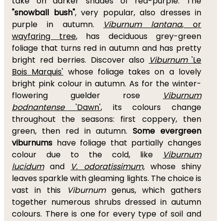
take on darker shades of red-purple. The
"snowball bush"
, very popular, also dresses in
purple in autumn.
Viburnum lantana
, or
wayfaring tree
, has deciduous grey-green
foliage that turns red in autumn and has pretty
bright red berries. Discover also
Viburnum
'Le
Bois Marquis'
whose foliage takes on a lovely
bright pink colour in autumn. As for the winter-
flowering guelder rose
Viburnum
bodnantense
'Dawn'
, its colours change
throughout the seasons: first coppery, then
green, then red in autumn.
Some evergreen
viburnums
have foliage that partially changes
colour due to the cold, like
Viburnum
lucidum
and
V. odoratissimum,
whose shiny
leaves sparkle with gleaming lights. The choice is
vast in this
Viburnum
genus, which gathers
together numerous shrubs dressed in autumn
colours. There is one for every type of soil and