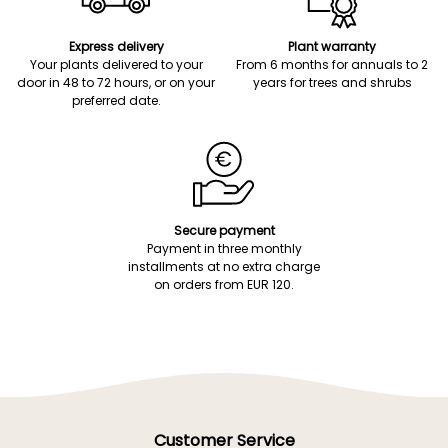
Express delivery
Plant warranty
Your plants delivered to your
From 6 months for annuals to 2
door in 48 to 72 hours, or on your
years for trees and shrubs
preferred date.
Secure payment
Payment in three monthly
installments at no extra charge
on orders from EUR 120.
Customer Service