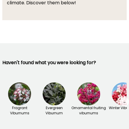
climate. Discover them below!
Haven't found what you were looking for?
→
Fragrant
Evergreen
Ornamental fruiting
Winter Vib
Viburnums
Viburnum
viburnums