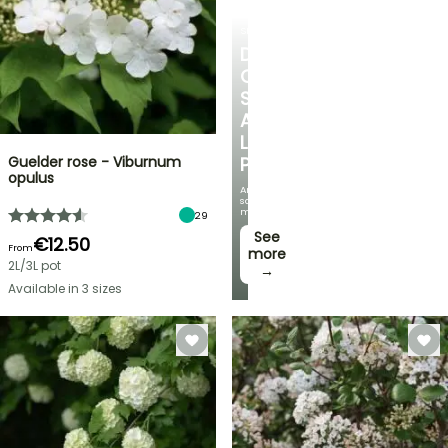
SHRUBS
DISCOVER
OUR
SELECTION
AT
LOW
Guelder rose - Viburnum
PRICES
opulus
And
save
money!
29
See
€12.50
From
more
2L/3L pot
→
Available in 3 sizes