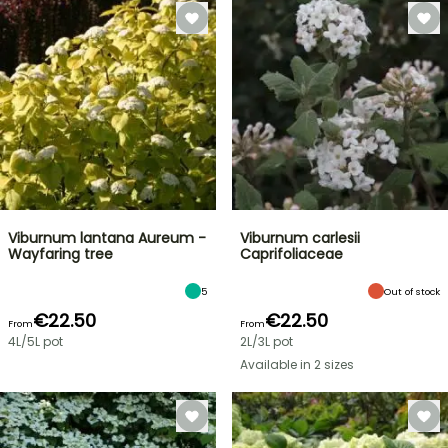
Viburnum lantana Aureum -
Viburnum carlesii
Wayfaring tree
Caprifoliaceae
5
Out of stock
€22.50
€22.50
From
From
4L/5L pot
2L/3L pot
Available in 2 sizes