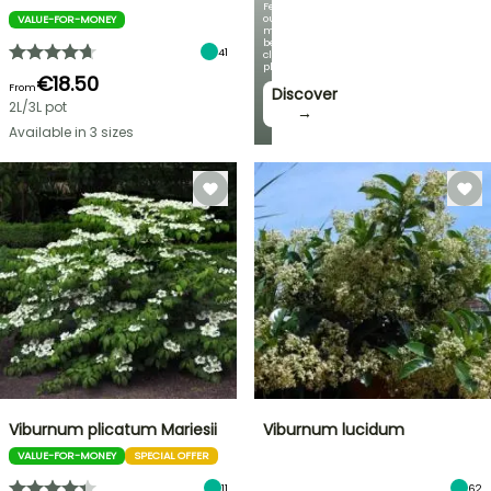
Featuring
our
VALUE-FOR-MONEY
most
beautiful
41
climbing
plants!
€18.50
From
Discover
2L/3L pot
→
Available in 3 sizes
Viburnum plicatum Mariesii
Viburnum lucidum
VALUE-FOR-MONEY
SPECIAL OFFER
11
62