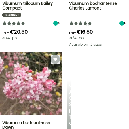
Viburnum trilobum Bailey
Viburnum bodnantense
Compact
Charles Lamont
EXCLUSIVE
6
14
€20.50
€16.50
From
From
3L/4L pot
3L/4L pot
Available in 2 sizes
CREATE
A
COOL
SPOT
IN
THE
Viburnum bodnantense
GARDEN
Dawn