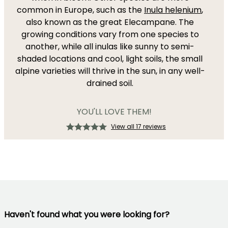
common in Europe, such as the
Inula helenium
,
also known as the great Elecampane. The
growing conditions vary from one species to
another, while all inulas like sunny to semi-
shaded locations and cool, light soils, the small
alpine varieties will thrive in the sun, in any well-
drained soil.
YOU'LL LOVE THEM!
View all 17 reviews
Haven't found what you were looking for?