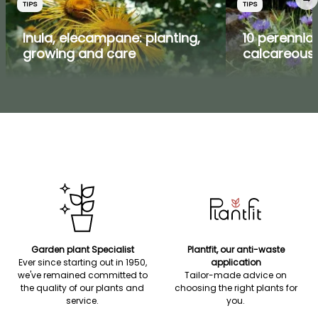
TIPS
TIPS
Inula, elecampane: planting,
10 perennial
growing and care
calcareous 
Garden plant Specialist
Plantfit, our anti-waste
Ever since starting out in 1950,
application
we've remained committed to
Tailor-made advice on
the quality of our plants and
choosing the right plants for
service.
you.