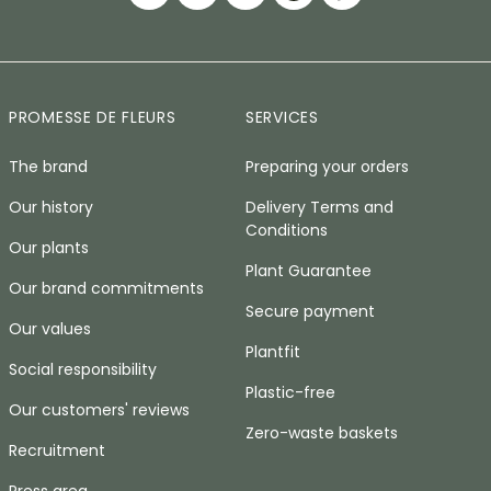
PROMESSE DE FLEURS
SERVICES
The brand
Preparing your orders
Our history
Delivery Terms and
Conditions
Our plants
Plant Guarantee
Our brand commitments
Secure payment
Our values
Plantfit
Social responsibility
Plastic-free
Our customers' reviews
Zero-waste baskets
Recruitment
Press area