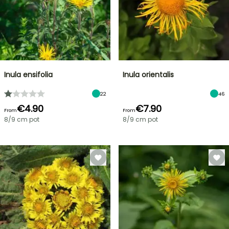
Inula ensifolia
Inula orientalis
22
46
€4.90
€7.90
From
From
8/9 cm pot
8/9 cm pot