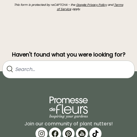
This form is protected by reCAPTCHA - the
Google Privacy Policy
and
Terms
of Service
apply.
Haven't found what you were looking for?
Join our community of plant nutters!