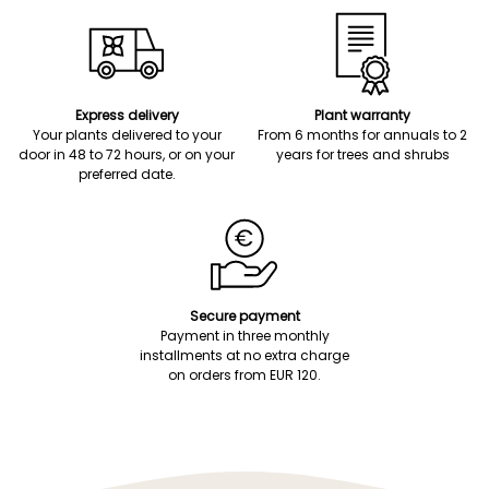
Express delivery
Plant warranty
Your plants delivered to your
From 6 months for annuals to 2
door in 48 to 72 hours, or on your
years for trees and shrubs
preferred date.
Secure payment
Payment in three monthly
installments at no extra charge
on orders from EUR 120.