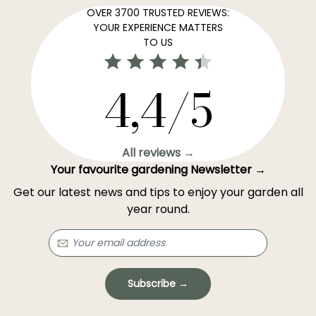
OVER 3700 TRUSTED REVIEWS:
YOUR EXPERIENCE MATTERS
TO US
4,4/5
All reviews →
Your favourite gardening Newsletter →
Get our latest news and tips to enjoy your garden all
year round.
Subscribe →