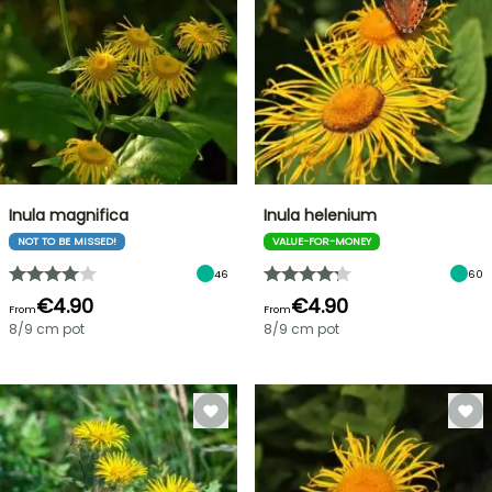
Inula magnifica
Inula helenium
NOT TO BE MISSED!
VALUE-FOR-MONEY
46
60
€4.90
€4.90
From
From
8/9 cm pot
8/9 cm pot