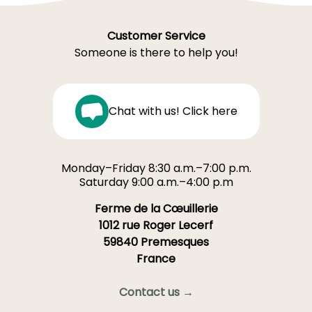
Customer Service
Someone is there to help you!
Chat with us! Click here
Monday–Friday 8:30 a.m.–7:00 p.m.
Saturday 9:00 a.m.–4:00 p.m
Ferme de la Cœuillerie
1012 rue Roger Lecerf
59840 Premesques
France
Contact us →