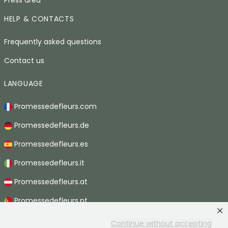
HELP & CONTACTS
Frequently asked questions
Contact us
LANGUAGE
Promessedefleurs.com
Promessedefleurs.de
Promessedefleurs.es
Promessedefleurs.it
Promessedefleurs.at
Promessedefleurs.pt
Promessedefleurs.nl
Continue without accepting