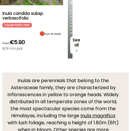
GERMANICA
Over
Inula candida subsp.
60
brand-
verbascifolia
new
varieties
COLLECTOR'S ITEM
for
your
garden!
Out of stock
See
€5.90
From
all
8/9 cm pot
→
Inulas are perennials that belong to the
Asteraceae family, they are characterized by
inflorescences in yellow to orange heads. Widely
distributed in all temperate zones of the world,
the most spectacular species come from the
Himalayas, including the large
Inula magnifica
with lush foliage, reaching a height of 1.80m (6ft)
when in bloom. Other species are more