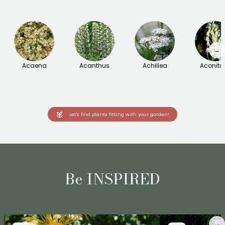
→
Acaena
Acanthus
Achillea
Aconit
Let's find plants fitting with your garden!
Be INSPIRED
→