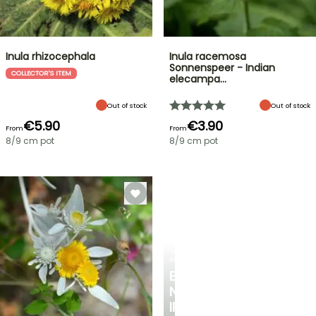
Inula rhizocephala
Inula racemosa
Sonnenspeer - Indian
COLLECTOR'S ITEM
elecampa…
Out of stock
Out of stock
€5.90
€3.90
From
From
8/9 cm pot
8/9 cm pot
SPRING
BULBS
EXCITING
NEW
IRIS