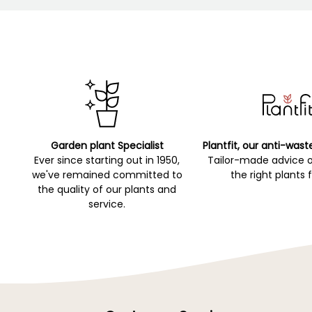
Garden plant Specialist
Plantfit, our anti-wast
Ever since starting out in 1950,
Tailor-made advice 
we've remained committed to
the right plants 
the quality of our plants and
service.