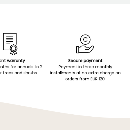
ant warranty
Secure payment
ths for annuals to 2
Payment in three monthly
r trees and shrubs
installments at no extra charge on
orders from EUR 120.