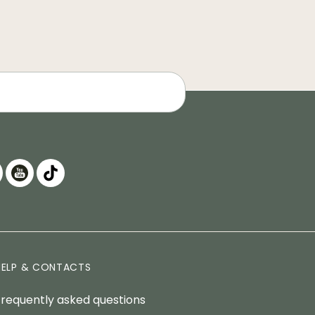
HELP & CONTACTS
Frequently asked questions