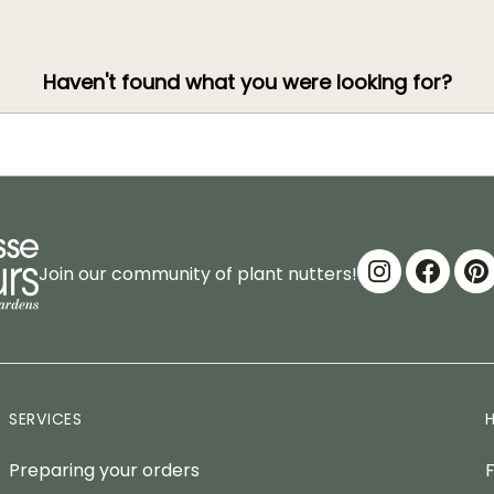
Haven't found what you were looking for?
Join our community of plant nutters!
SERVICES
Preparing your orders