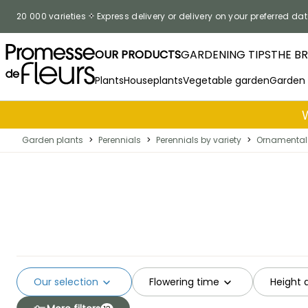
Skip to Content
20 000 varieties
Express delivery or delivery on your preferred dat
OUR PRODUCTS
GARDENING TIPS
THE B
Plants
Houseplants
Vegetable garden
Garden
Garden plants
>
Perennials
>
Perennials by variety
>
Ornamental 
Our selection
Flowering time
Height 