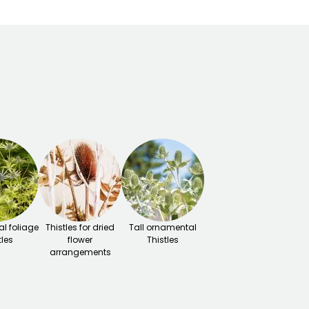
l foliage
Thistles for dried
Tall ornamental
tles
flower
Thistles
arrangements