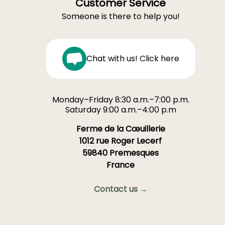
Customer Service
Someone is there to help you!
Chat with us! Click here
Monday–Friday 8:30 a.m.–7:00 p.m.
Saturday 9:00 a.m.–4:00 p.m
Ferme de la Cœuillerie
1012 rue Roger Lecerf
59840 Premesques
France
Contact us →