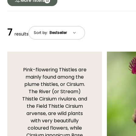
More filters
13
7
Sort by:
results
Pink-flowering Thistles are
mainly found among the
plume thistles, or Cirsium.
The River (or Stream)
Thistle Cirsium rivulare, and
the Field Thistle Cirsium
arvense, are wild plants
with very beautifully
coloured flowers, while
Cirsium japonicum Rose