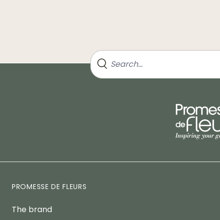
PROMESSE DE FLEURS
The brand