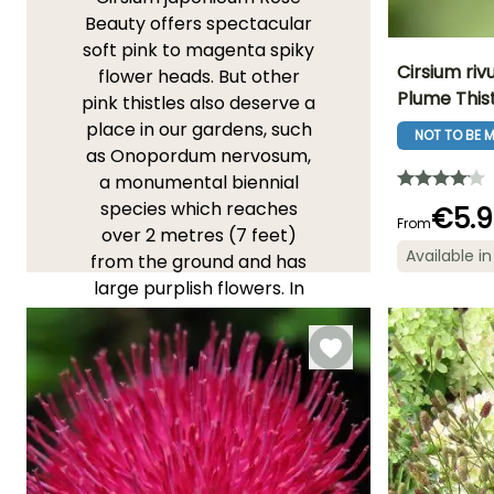
Beauty offers spectacular
soft pink to magenta spiky
Cirsium ri
flower heads. But other
Plume This
pink thistles also deserve a
Height at maturi
place in our gardens, such
1.20 m
NOT TO BE M
as Onopordum nervosum,
a monumental biennial
species which reaches
€5.9
From
over 2 metres (7 feet)
Flowering time
Available in
from the ground and has
June to Augus
large purplish flowers. In
the wild teasel Dipsacus
fullonum, nicknamed "Bird's
Cabaret", the pink
becomes softer, more
mauve, on a plant that
blooms at human height
and offers birds small