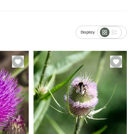
Display