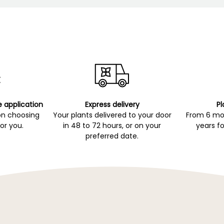
e application
Express delivery
Pl
on choosing
Your plants delivered to your door
From 6 mon
for you.
in 48 to 72 hours, or on your
years fo
preferred date.