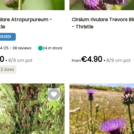
vulare Atropurpureum -
Cirsium rivulare Trevors 
tle
- Thristle
ty
Spread at maturity
Exposure
Height at maturity
Spread at maturity
60 cm
Sun, Partial
1.20 m
60 cm
ISSED!
shade
4.1/5 - 38 reviews
24
in stock
0
€4.90
•
•
8/9 cm pot
8/9 cm pot
From
Recommended
Hardiness
Recommended
Flowering time
 2 sizes
planting time
planting time
Hardy down to
t
July to August
-29°C
February to
February to
April,
April,
September to
September to
November
November