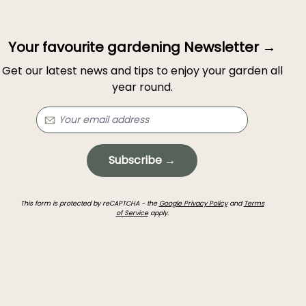
Your favourite gardening Newsletter →
Get our latest news and tips to enjoy your garden all
year round.
Subscribe →
This form is protected by reCAPTCHA - the
Google Privacy Policy
and
Terms
of Service
apply.