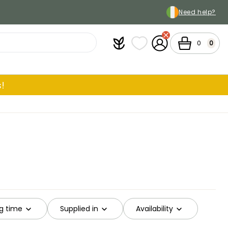
Need help?
Plantfit
My wish lists
My Account
Cart
0
0
!
g time
Supplied in
Availability