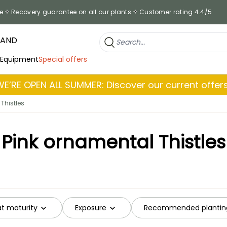
e
Recovery guarantee on all our plants
Customer rating 4.4/5
RAND
 Equipment
Special offers
WE’RE OPEN ALL SUMMER: Discover our current offers
Thistles
Pink ornamental Thistles
at maturity
Exposure
Recommended plantin