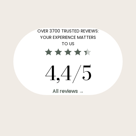
OVER 3700 TRUSTED REVIEWS:
YOUR EXPERIENCE MATTERS
TO US
4,4/5
All reviews →