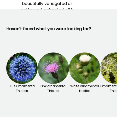
beautifully variegated or
patterned, animated with
metallic reflections.
Haven't found what you were looking for?
Blue Ornamental
Pink ornamental
White ornamental
Ornamenta
Thistles
Thistles
Thistles
This