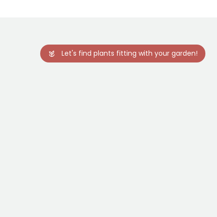
Let's find plants fitting with your garden!