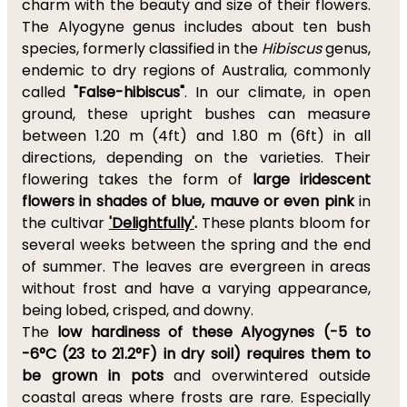
charm with the beauty and size of their flowers.
The Alyogyne genus includes about ten bush
species, formerly classified in the
Hibiscus
genus,
endemic to dry regions of Australia, commonly
called
"False-hibiscus"
. In our climate, in open
ground, these upright bushes can measure
between 1.20 m (4ft) and 1.80 m (6ft) in all
directions, depending on the varieties. Their
flowering takes the form of
large iridescent
flowers in shades of blue, mauve or even pink
in
the cultivar
'Delightfully'
.
These plants bloom for
several weeks between the spring and the end
of summer. The leaves are evergreen in areas
without frost and have a varying appearance,
being lobed, crisped, and downy.
The
low hardiness of these Alyogynes (
-5 to
-6°C (23 to 21.2°F) in dry soil)
requires them to
be grown in pots
and overwintered outside
coastal areas where frosts are rare. Especially