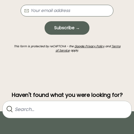
Subscribe →
This form is protected by reCAPTCHA - the
Google Privacy Policy
and
Terms
of Service
apply.
Haven't found what you were looking for?