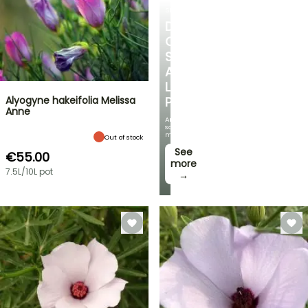
SHRUBS
DISCOVER
OUR
SELECTION
AT
LOW
Alyogyne hakeifolia Melissa
PRICES
Anne
And
save
money!
Out of stock
See
€55.00
more
7.5L/10L pot
→