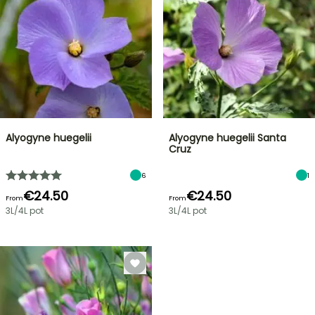
Alyogyne huegelii
Alyogyne huegelii Santa
Cruz
6
1
€24.50
€24.50
From
From
3L/4L pot
3L/4L pot