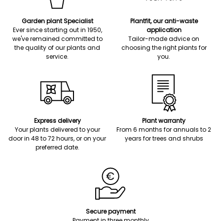
Garden plant Specialist
Plantfit, our anti-waste
Ever since starting out in 1950,
application
we've remained committed to
Tailor-made advice on
the quality of our plants and
choosing the right plants for
service.
you.
Express delivery
Plant warranty
Your plants delivered to your
From 6 months for annuals to 2
door in 48 to 72 hours, or on your
years for trees and shrubs
preferred date.
Secure payment
Payment in three monthly