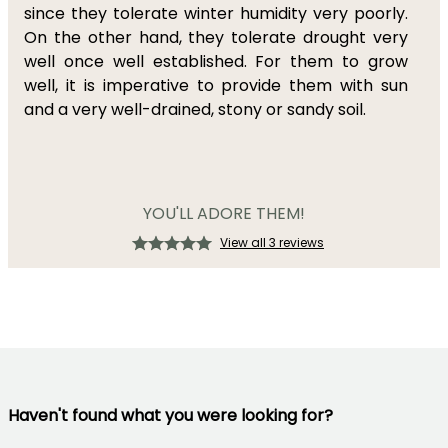
since they tolerate winter humidity very poorly.
On the other hand, they tolerate drought very
well once well established. For them to grow
well, it is imperative to provide them with sun
and a very well-drained, stony or sandy soil.
YOU'LL ADORE THEM!
View all 3 reviews
Haven't found what you were looking for?