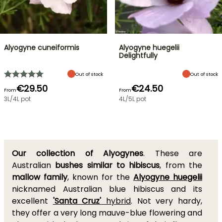
Alyogyne cuneiformis
Alyogyne huegelii
Delightfully
Out of stock
Out of stock
€29.50
€24.50
From
From
3L/4L pot
4L/5L pot
Our collection of Alyogynes
. These are
Australian
bushes similar to hibiscus
, from the
mallow family
, known for the
Alyogyne huegelii
nicknamed Australian blue hibiscus and its
excellent
'Santa Cruz'
hybrid
. Not very hardy,
they offer a very long mauve-blue flowering and