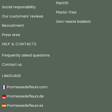
Plantfit
Social responsibility
Plastic-free
Our customers' reviews
Zero-waste baskets
Recruitment
Press area
HELP & CONTACTS
Frequently asked questions
Contact us
LANGUAGE
Promessedefleurs.com
Promessedefleurs.de
Promessedefleurs.es