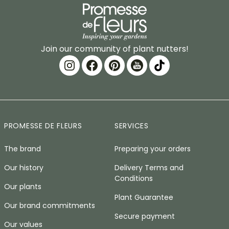
Join our community of plant nutters!
PROMESSE DE FLEURS
SERVICES
The brand
Preparing your orders
Our history
Delivery Terms and
Conditions
Our plants
Plant Guarantee
Our brand commitments
Secure payment
Our values