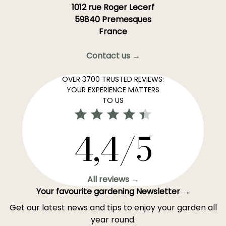
1012 rue Roger Lecerf
59840 Premesques
France
Contact us →
OVER 3700 TRUSTED REVIEWS:
YOUR EXPERIENCE MATTERS
TO US
4,4/5
All reviews →
Your favourite gardening Newsletter →
Get our latest news and tips to enjoy your garden all
year round.