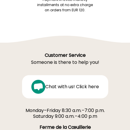
installments at no extra charge
on orders from EUR 120.
Customer Service
Someone is there to help you!
Chat with us! Click here
Monday–Friday 8:30 a.m.–7:00 p.m.
Saturday 9:00 a.m.–4:00 p.m
Ferme de la Cœuillerie