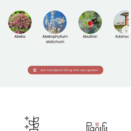
→
Abelia
Abeliophyllum
Abutilon
Adanson
distichum
Let's find plants fitting with your garden!