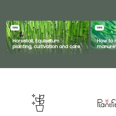
TIPS
TIPS
Horsetail, Equisetum :
How to 
planting, cultivation and care
manure