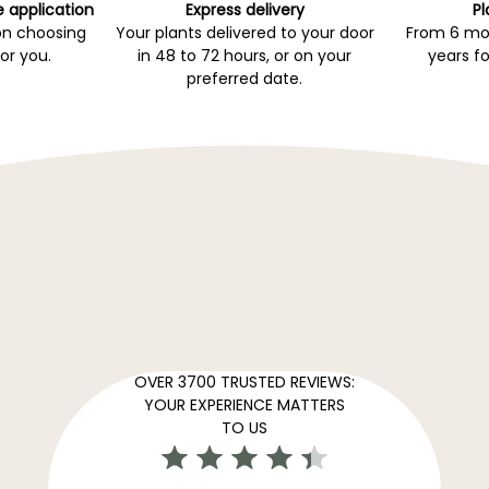
e application
Express delivery
Pl
on choosing
Your plants delivered to your door
From 6 mon
for you.
in 48 to 72 hours, or on your
years fo
preferred date.
OVER 3700 TRUSTED REVIEWS:
YOUR EXPERIENCE MATTERS
TO US