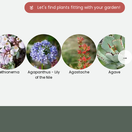
Let's find plants fitting with your garden!
→
ethionema
Agapanthus - Lily
Agastache
Agave
of the Nile