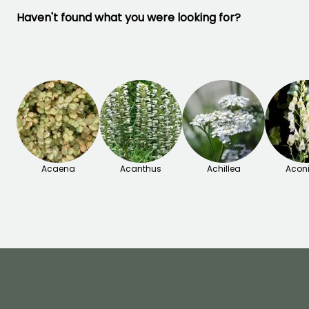
Haven't found what you were looking for?
Acaena
Acanthus
Achillea
Acon