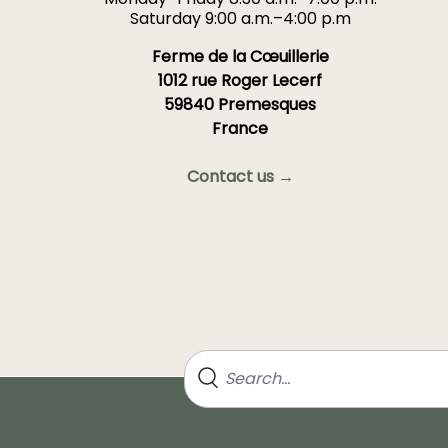
Saturday 9:00 a.m.–4:00 p.m
Ferme de la Cœuillerie
1012 rue Roger Lecerf
59840 Premesques
France
Contact us →