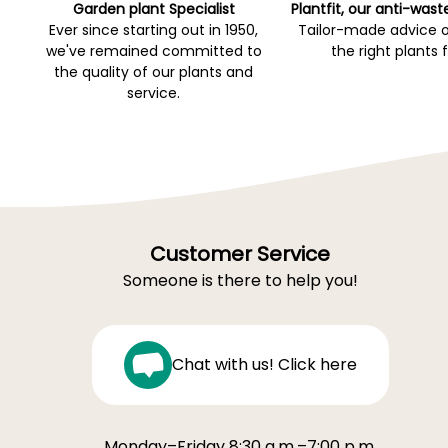
Garden plant Specialist
Plantfit, our anti-wast
Ever since starting out in 1950,
Tailor-made advice 
we've remained committed to
the right plants 
the quality of our plants and
service.
Customer Service
Someone is there to help you!
Chat with us! Click here
Monday–Friday 8:30 a.m.–7:00 p.m.