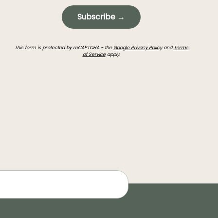
Subscribe →
This form is protected by reCAPTCHA - the
Google Privacy Policy
and
Terms
of Service
apply.