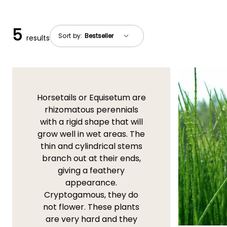
5
Sort by:
results
Horsetails or Equisetum are
rhizomatous perennials
with a rigid shape that will
grow well in wet areas. The
thin and cylindrical stems
branch out at their ends,
giving a feathery
appearance.
Cryptogamous, they do
not flower. These plants
are very hard and they