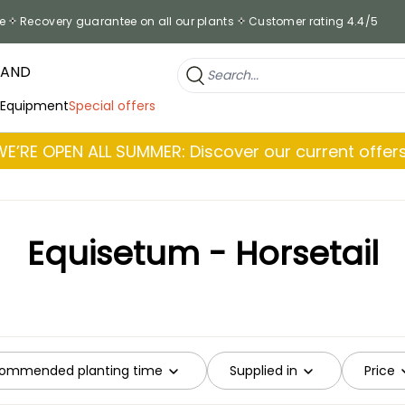
e
Recovery guarantee on all our plants
Customer rating 4.4/5
RAND
 Equipment
Special offers
WE’RE OPEN ALL SUMMER: Discover our current offers
Equisetum - Horsetail
ommended planting time
Supplied in
Price