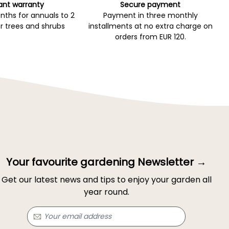
ant warranty
Secure payment
ths for annuals to 2
Payment in three monthly
r trees and shrubs
installments at no extra charge on
orders from EUR 120.
Your favourite gardening Newsletter →
Get our latest news and tips to enjoy your garden all
year round.