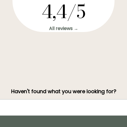
4,4/5
All reviews →
Haven't found what you were looking for?