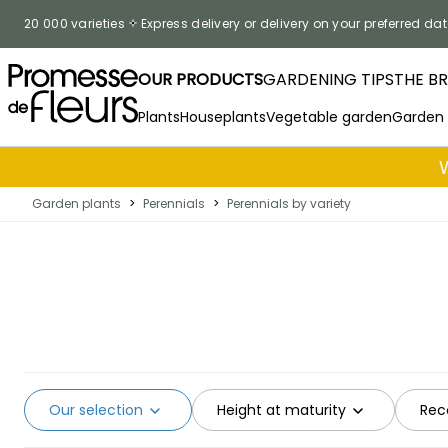
Skip to Content
20 000 varieties
Express delivery or delivery on your preferred dat
OUR PRODUCTS
GARDENING TIPS
THE B
Plants
Houseplants
Vegetable garden
Garden
Garden plants
>
Perennials
>
Perennials by variety
Our selection
Height at maturity
Rec