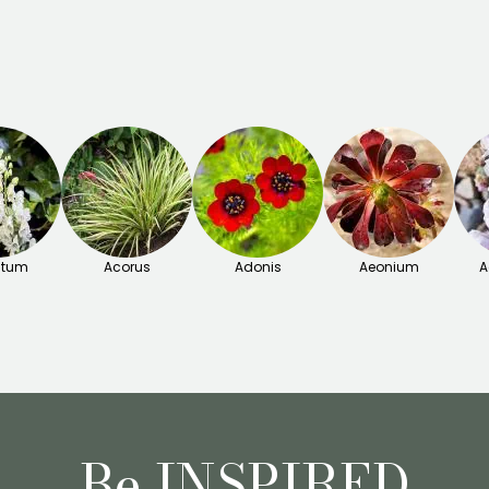
itum
Acorus
Adonis
Aeonium
A
Be INSPIRED