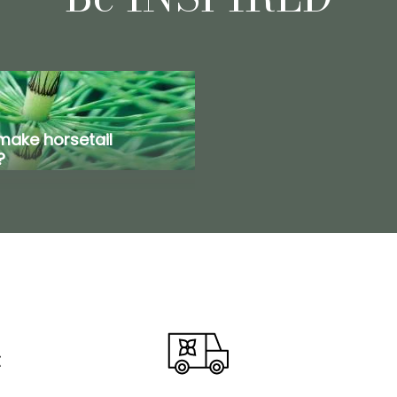
make horsetail
?