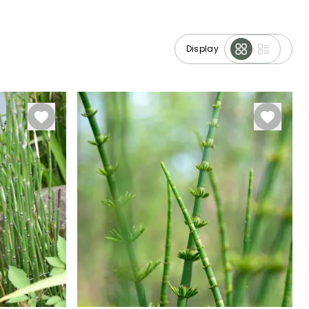
Display