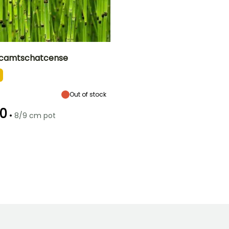
 camtschatcense
ty
Exposure
Flowering time
Sun, Partial
January
shade
Out of stock
0
•
8/9 cm pot
Hardiness
Hardy down to
-34.5°C
o