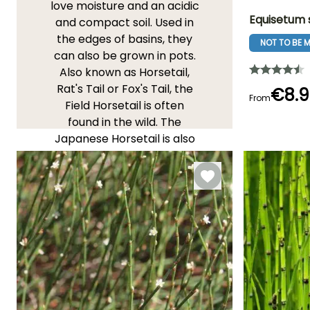
love moisture and an acidic
Equisetum 
and compact soil. Used in
the edges of basins, they
NOT TO BE M
Height at maturi
can also be grown in pots.
20 cm
Also known as Horsetail,
Rat's Tail or Fox's Tail, the
€8.9
From
Field Horsetail is often
found in the wild. The
Flowering time
Japanese Horsetail is also
January
known for its green stems
with decorative black rings.
Be careful, these plants
can become invasive if not
contained! Tip: As a liquid
fertilizer, they enhance the
resistance of plants to
cryptogamous diseases
(rust, powdery mildew,
downy mildew...) and have