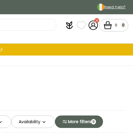
Need help?
Plantfit
My wish lists
My Account
Cart
0
0
!
Availability
More filters
9