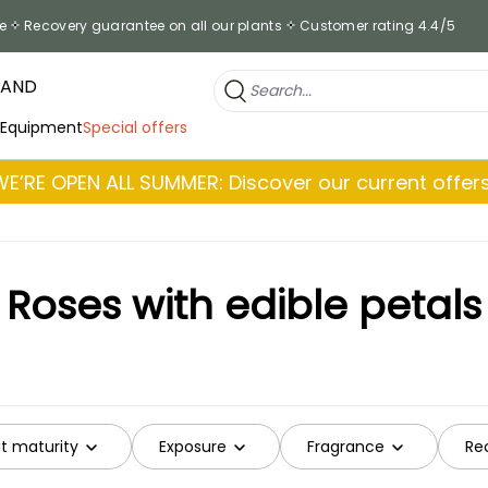
e
Recovery guarantee on all our plants
Customer rating 4.4/5
RAND
 Equipment
Special offers
WE’RE OPEN ALL SUMMER: Discover our current offers
Roses with edible petals
at maturity
Exposure
Fragrance
Re