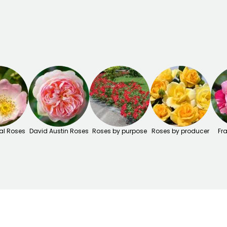
al Roses
David Austin Roses
Roses by purpose
Roses by producer
Fr