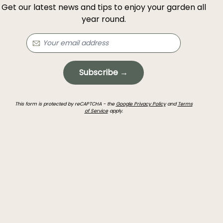
Get our latest news and tips to enjoy your garden all
year round.
Subscribe →
This form is protected by reCAPTCHA - the
Google Privacy Policy
and
Terms
of Service
apply.