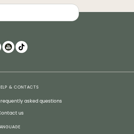
HELP & CONTACTS
Frequently asked questions
Contact us
LANGUAGE