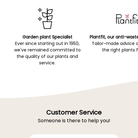
Garden plant Specialist
Plantfit, our anti-wast
Ever since starting out in 1950,
Tailor-made advice 
we've remained committed to
the right plants 
the quality of our plants and
service.
Customer Service
Someone is there to help you!