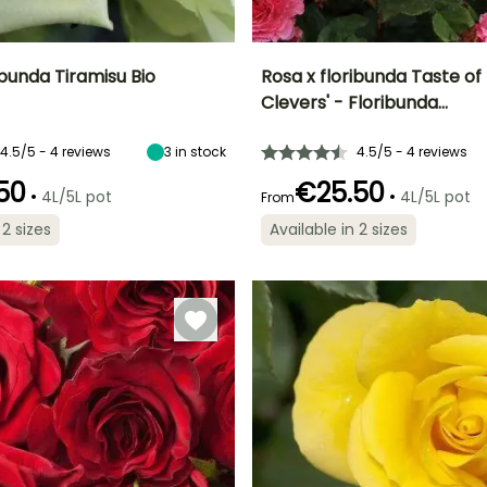
ibunda Tiramisu Bio
Rosa x floribunda Taste of
Clevers' - Floribunda…
ty
Spread at maturity
Exposure
Height at maturity
Spread at maturity
40 cm
Sun
70 cm
50 cm
4.5/5 - 4 reviews
3
in stock
4.5/5 - 4 reviews
50
€25.50
•
•
4L/5L pot
4L/5L pot
From
 2 sizes
Available in 2 sizes
Recommended
Hardiness
planting time
Hardy down to
Recommended
Flowering time
planting time
-23.5°C
January to
July to October
April,
January to
September to
April,
December
September to
December