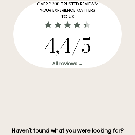
OVER 3700 TRUSTED REVIEWS:
YOUR EXPERIENCE MATTERS
TO US
4,4/5
All reviews →
Haven't found what you were looking for?