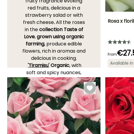
fruity fragrance evoking
red fruits, delicious in a
strawberry salad or with
Rosa x flor
fresh cheese
.
All the roses
in the
collection Taste of
Height at maturi
Love
,
grown using organic
40 cm
farming
, produce edible
flowers, rich in aromas and
€27.
From
delicious in cooking.
Available in
'Tiramisu'
Organic
, with
Flowering time
April to
soft and spicy nuances,
November
perfectly accompanies
chocolate or coffee
desserts. Also discover
'Romantic Date'
Organic
with its seductive, floral
and sweet fragrance, ideal
for infusions or in a cocktail.
As for
Taste of Love 'Dolce'
,