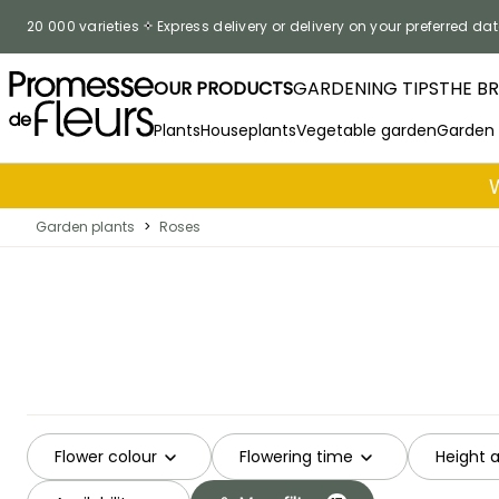
Skip to Content
20 000 varieties
Express delivery or delivery on your preferred dat
OUR PRODUCTS
GARDENING TIPS
THE B
Plants
Houseplants
Vegetable garden
Garden
Garden plants
>
Roses
Flower colour
Flowering time
Height 