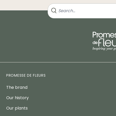
PROMESSE DE FLEURS
The brand
Our history
Our plants