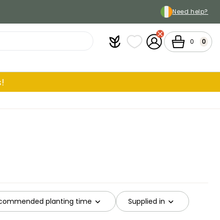
Need help?
Plantfit
My wish lists
My Account
Cart
0
0
!
commended planting time
Supplied in