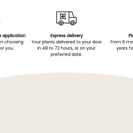
e application
Express delivery
Pl
on choosing
Your plants delivered to your door
From 6 mon
for you.
in 48 to 72 hours, or on your
years fo
preferred date.