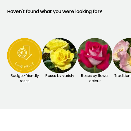
Haven't found what you were looking for?
Budget-friendly
Roses by variety
Roses by flower
Tradition
roses
colour