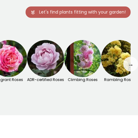
Let's find plants fitting with your garden!
→
agrant Roses
ADR-certified Roses
Climbing Roses
Rambling Roses