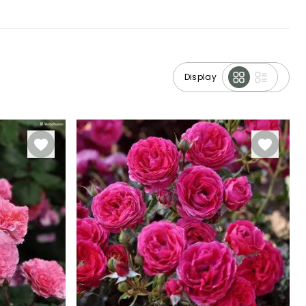
Display