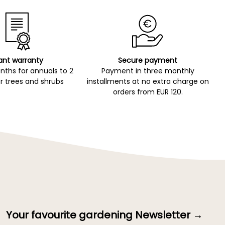
ant warranty
Secure payment
ths for annuals to 2
Payment in three monthly
r trees and shrubs
installments at no extra charge on
orders from EUR 120.
Your favourite gardening Newsletter →