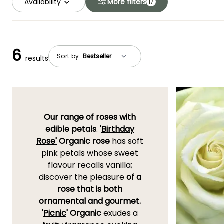
Availability
More filters
17
6
Sort by:
results
Our range of roses with
edible petals
. '
Birthday
Rose'
Organic rose
has soft
pink petals whose sweet
flavour recalls vanilla;
discover the pleasure
of a
rose that is both
ornamental and gourmet.
'
Picnic
' Organic
exudes a