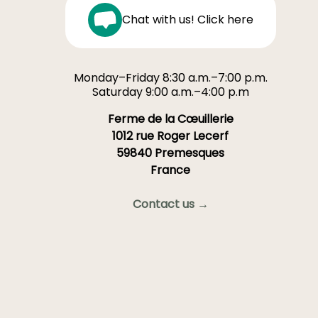
Chat with us! Click here
Monday–Friday 8:30 a.m.–7:00 p.m.
Saturday 9:00 a.m.–4:00 p.m
Ferme de la Cœuillerie
1012 rue Roger Lecerf
59840 Premesques
France
Contact us →