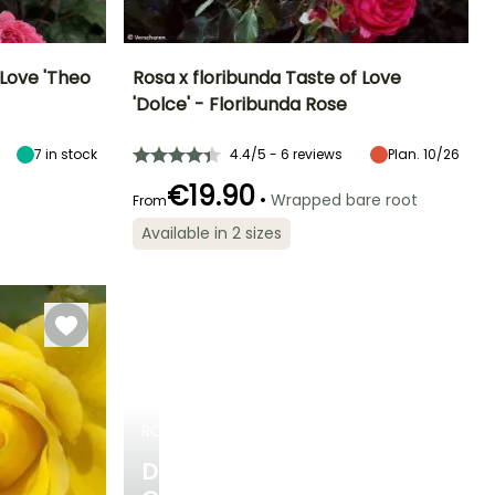
 Love 'Theo
Rosa x floribunda Taste of Love
'Dolce' - Floribunda Rose
Exposure
Height at maturity
Spread at maturity
Exposure
Sun, Partial
45 cm
40 cm
Sun
7
in stock
4.4/5 - 6 reviews
Plan. 10/26
shade
€19.90
•
Wrapped bare root
From
Available in 2 sizes
Recommended
Hardiness
Flowering time
planting time
Hardiness
Hardy down to
June to October
Hardy down to
-20.5°C
January to
-20.5°C
April,
September to
December
ROSES
DISCOVER