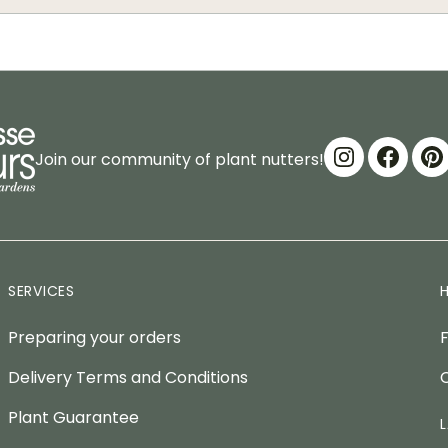
Join our community of plant nutters!
SERVICES
Preparing your orders
Delivery Terms and Conditions
Plant Guarantee