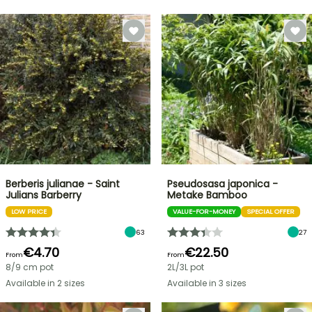
Berberis julianae - Saint
Pseudosasa japonica -
Julians Barberry
Metake Bamboo
LOW PRICE
VALUE-FOR-MONEY
SPECIAL OFFER
63
27
€4.70
€22.50
From
From
8/9 cm pot
2L/3L pot
Available in 2 sizes
Available in 3 sizes