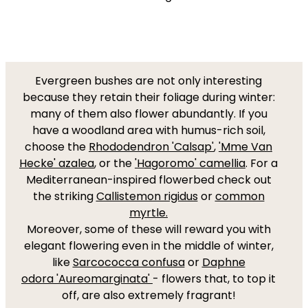
Evergreen bushes are not only interesting
because they retain their foliage during winter:
many of them also flower abundantly. If you
have a woodland area with humus-rich soil,
choose the
Rhododendron 'Calsap'
,
'Mme Van
Hecke' azalea
, or the
'Hagoromo' camellia
. For a
Mediterranean-inspired flowerbed check out
the striking
Callistemon rigidus
or
common
myrtle.
Moreover, some of these will reward you with
elegant flowering even in the middle of winter,
like
Sarcococca confusa
or
Daphne
odora
'Aureomarginata'
- flowers that, to top it
off, are also extremely fragrant!