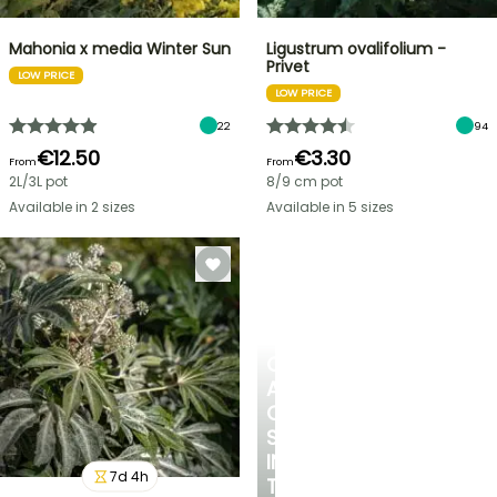
Mahonia x media Winter Sun
Ligustrum ovalifolium -
Privet
LOW PRICE
LOW PRICE
22
94
€12.50
€3.30
From
From
2L/3L pot
8/9 cm pot
Available in 2 sizes
Available in 5 sizes
CREATE
A
COOL
SPOT
IN
7
d
4
h
THE