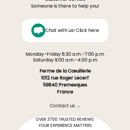
Someone is there to help you!
Chat with us! Click here
Monday–Friday 8:30 a.m.–7:00 p.m.
Saturday 9:00 a.m.–4:00 p.m
Ferme de la Cœuillerie
1012 rue Roger Lecerf
59840 Premesques
France
Contact us →
OVER 3700 TRUSTED REVIEWS:
YOUR EXPERIENCE MATTERS