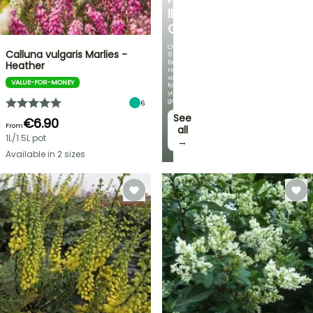
IRIS
GERMANICA
Over
Calluna vulgaris Marlies -
60
brand-
Heather
new
varieties
VALUE-FOR-MONEY
for
your
garden!
6
See
€6.90
From
all
1L/1.5L pot
→
Available in 2 sizes