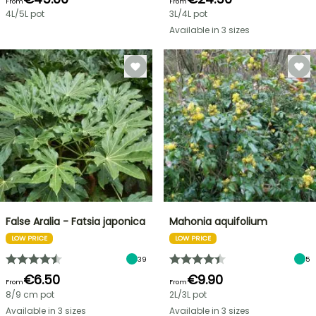
From
From
4L/5L pot
3L/4L pot
Available in 3 sizes
False Aralia - Fatsia japonica
Mahonia aquifolium
LOW PRICE
LOW PRICE
39
5
€6.50
€9.90
From
From
8/9 cm pot
2L/3L pot
Available in 3 sizes
Available in 3 sizes