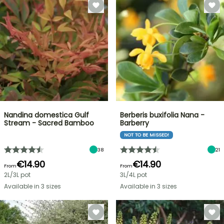
Nandina domestica Gulf
Berberis buxifolia Nana -
Stream - Sacred Bamboo
Barberry
NOT TO BE MISSED!
38
21
€14.90
€14.90
From
From
2L/3L pot
3L/4L pot
Available in 3 sizes
Available in 3 sizes