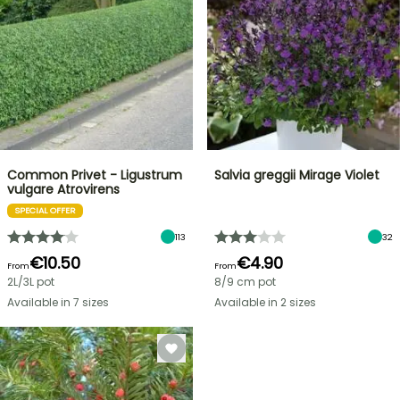
Common Privet - Ligustrum
Salvia greggii Mirage Violet
vulgare Atrovirens
SPECIAL OFFER
113
32
€10.50
€4.90
From
From
2L/3L pot
8/9 cm pot
Available in 7 sizes
Available in 2 sizes