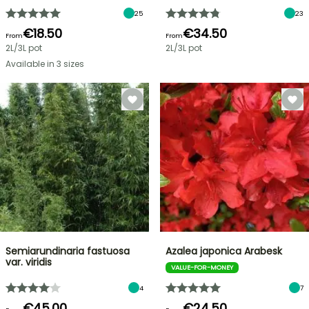
25
23
€18.50
€34.50
From
From
2L/3L pot
2L/3L pot
Available in 3 sizes
Semiarundinaria fastuosa
Azalea japonica Arabesk
var. viridis
VALUE-FOR-MONEY
4
7
€45.00
€24.50