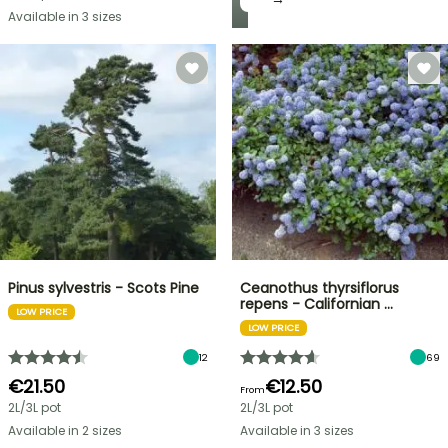
Available in 3 sizes
Pinus sylvestris - Scots Pine
Ceanothus thyrsiflorus
repens - Californian …
LOW PRICE
LOW PRICE
12
69
€21.50
€12.50
From
2L/3L pot
2L/3L pot
Available in 2 sizes
Available in 3 sizes