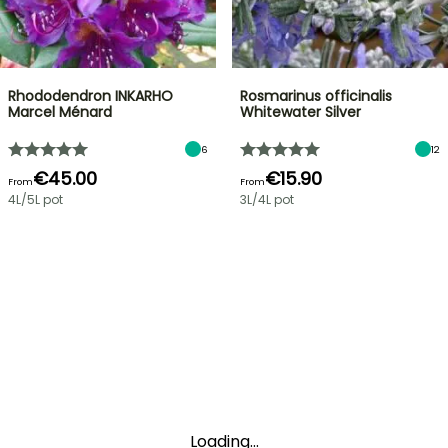
Rhododendron INKARHO
Rosmarinus officinalis
Marcel Ménard
Whitewater Silver
6
12
€45.00
€15.90
From
From
4L/5L pot
3L/4L pot
Loading...