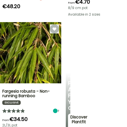
€4.70
From
€48.20
8/9 cm pot
Available in 2 sizes
PLANTFIT
PERSONALISED
ADVICE
Fargesia robusta - Non-
FOR
running Bamboo
YOUR
EXCLUSIVE
GARDEN
7
Discover
€34.50
From
Plantfit
2L/3L pot
→