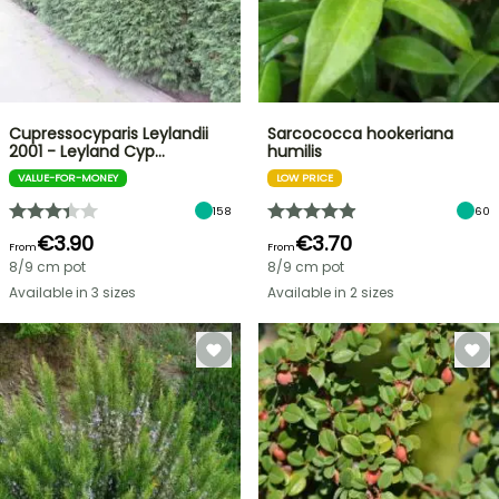
Cupressocyparis Leylandii
Sarcococca hookeriana
2001 - Leyland Cyp…
humilis
VALUE-FOR-MONEY
LOW PRICE
158
60
€3.90
€3.70
From
From
8/9 cm pot
8/9 cm pot
Available in 3 sizes
Available in 2 sizes