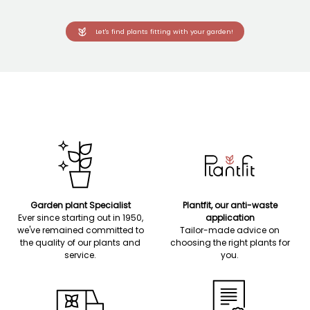
Let's find plants fitting with your garden!
Garden plant Specialist
Plantfit, our anti-waste
Ever since starting out in 1950,
application
we've remained committed to
Tailor-made advice on
the quality of our plants and
choosing the right plants for
service.
you.