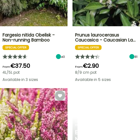
Fargesia nitida Obelisk -
Prunus laurocerasus
Non-running Bamboo
Caucasica - Caucasian La…
SPECIAL OFFER
SPECIAL OFFER
40
81
€37.50
€2.90
From
From
4L/5L pot
8/9 cm pot
Available in 3 sizes
Available in 5 sizes
SPRING
BULBS
EXCITING
NEW