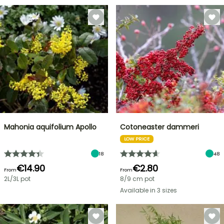
Mahonia aquifolium Apollo
Cotoneaster dammeri
LOW PRICE
18
48
€14.90
€2.80
From
From
2L/3L pot
8/9 cm pot
Available in 3 sizes