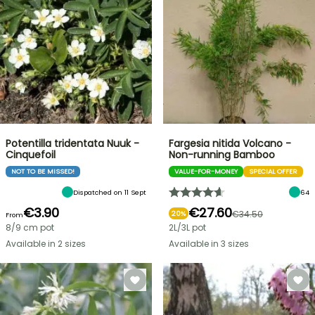
Potentilla tridentata Nuuk -
Fargesia nitida Volcano -
Cinquefoil
Non-running Bamboo
NOT TO BE MISSED!
VALUE-FOR-MONEY
SPECIAL OFFER
Dispatched on 11 Sept
64
€3.90
€27.60
€34.50
20%
From
8/9 cm pot
2L/3L pot
Available in 2 sizes
Available in 3 sizes