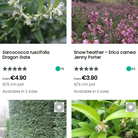
Sarcococca ruscifolia
Snow heather - Erica carnea
Dragon Gate
Jenny Porter
79
65
€4.90
€3.90
From
From
8/9 cm pot
8/9 cm pot
Available in 2 sizes
Available in 3 sizes