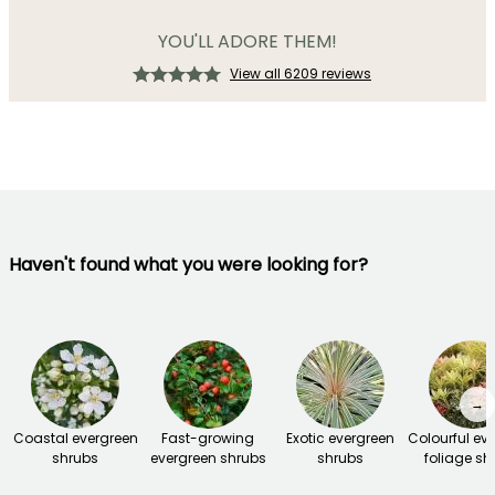
YOU'LL ADORE THEM!
View all 6209 reviews
Haven't found what you were looking for?
→
Coastal evergreen
Fast-growing
Exotic evergreen
Colourful ev
shrubs
evergreen shrubs
shrubs
foliage sh