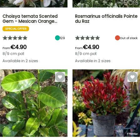
Choisya ternata Scented
Rosmarinus officinalis Pointe
Gem - Mexican Orange…
du Raz
SPECIAL OFFER
129
Out of stock
€4.90
€4.90
From
From
8/9 cm pot
8/9 cm pot
Available in 2 sizes
Available in 2 sizes