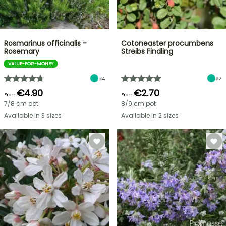
Rosmarinus officinalis -
Cotoneaster procumbens
Rosemary
Streibs Findling
VALUE-FOR-MONEY
54
92
€4.90
€2.70
From
From
7/8 cm pot
8/9 cm pot
Available in 3 sizes
Available in 2 sizes