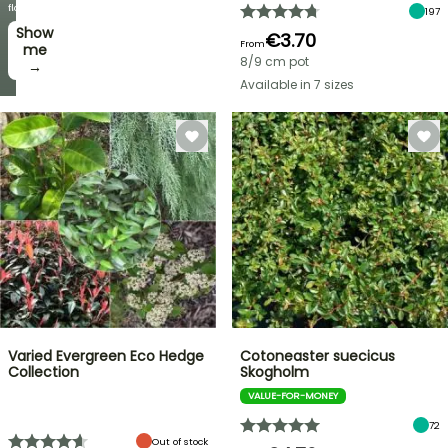
week
flowers!
197
Show
I’ll
€3.70
From
take
me
8/9 cm pot
it! →
→
Available in 7 sizes
Varied Evergreen Eco Hedge
Cotoneaster suecicus
Collection
Skogholm
VALUE-FOR-MONEY
72
Out of stock