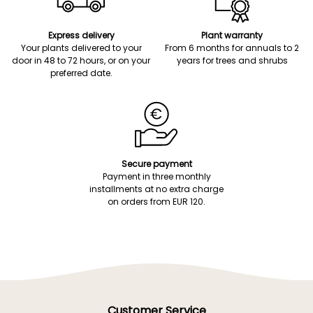
Express delivery
Plant warranty
Your plants delivered to your
From 6 months for annuals to 2
door in 48 to 72 hours, or on your
years for trees and shrubs
preferred date.
Secure payment
Payment in three monthly
installments at no extra charge
on orders from EUR 120.
Customer Service