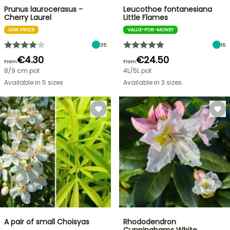
Prunus laurocerasus -
Leucothoe fontanesiana
Cherry Laurel
Little Flames
LOW PRICE
VALUE-FOR-MONEY
35
16
€4.30
€24.50
From
From
8/9 cm pot
4L/5L pot
Available in 5 sizes
Available in 3 sizes
A pair of small Choisyas
Rhododendron