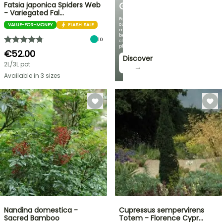
Fatsia japonica Spiders Web
GARDEN
- Variegated Fal…
Featuring
our
VALUE-FOR-MONEY
FLASH SALE
most
beautiful
10
climbing
plants!
€52.00
Discover
2L/3L pot
→
Available in 3 sizes
Nandina domestica -
Cupressus sempervirens
Sacred Bamboo
Totem - Florence Cypr…