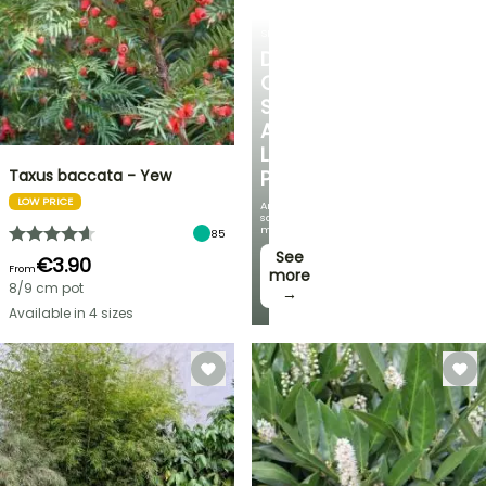
SHRUBS
DISCOVER
OUR
SELECTION
AT
LOW
Taxus baccata - Yew
PRICES
LOW PRICE
And
save
money!
85
See
€3.90
From
more
8/9 cm pot
→
Available in 4 sizes