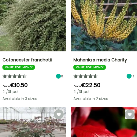
Cotoneaster franchetii
Mahonia x media Charity
VALUE-FOR-MONEY
VALUE-FOR-MONEY
12
18
€10.50
€22.50
From
From
2L/3L pot
2L/3L pot
Available in 3 sizes
Available in 2 sizes