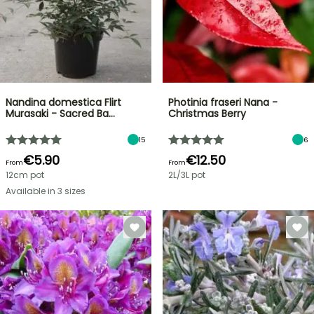
Nandina domestica Flirt
Photinia fraseri Nana -
Murasaki - Sacred Ba…
Christmas Berry
15
6
€5.90
€12.50
From
From
12cm pot
2L/3L pot
Available in 3 sizes