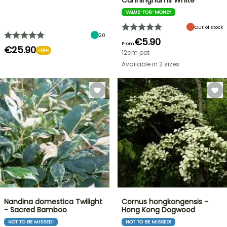
Cunninghams White
VALUE-FOR-MONEY
Out of stock
20
€5.90
From
€25.90
-18%
12cm pot
Available in 2 sizes
Nandina domestica Twilight
Cornus hongkongensis -
- Sacred Bamboo
Hong Kong Dogwood
NOT TO BE MISSED!
NOT TO BE MISSED!