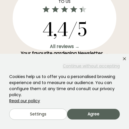
TO US
4,4/5
All reviews →
Your favourite gardening Newsletter →
Get our latest news and tips to enjoy your garden all
Continue without accepting
year round.
Cookies help us to offer you a personalised browsing
experience and to measure our audience. You can
configure them at any time and consult our privacy
policy.
Subscribe →
Read our policy
Settings
Agree
This form is protected by reCAPTCHA - the
Google Privacy Policy
and
Terms
of Service
apply.