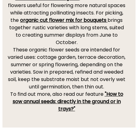
flowers useful for flowering more natural spaces
while attracting pollinating insects. For picking,
the
organic cut flower mix for bouquets
brings
together rustic varieties with long stems, suited
to creating summer displays from June to
October.
These organic flower seeds are intended for
varied uses: cottage garden, terrace decoration,
summer or spring flowering, depending on the
varieties. Sow in prepared, refined and weeded
soil, keep the substrate moist but not overly wet
until germination, then thin out.
To find out more, also read our feature
"How to
sow annual seeds: directly in the ground or in
trays?"