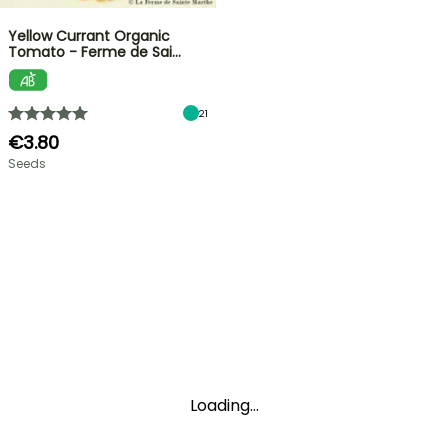
Yellow Currant Organic
Tomato - Ferme de Sai…
21
€3.80
Seeds
Loading...