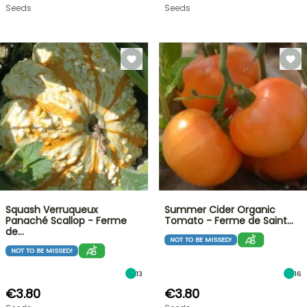
Seeds
Seeds
Squash Verruqueux
Summer Cider Organic
Panaché Scallop - Ferme
Tomato - Ferme de Saint…
de…
NOT TO BE MISSED!
NOT TO BE MISSED!
13
16
€3.80
€3.80