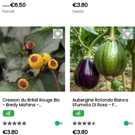
€6.50
€3.80
From
Packet
Seeds
Cresson du Brésil Rouge Bio
Aubergine Rotonda Bianca
- Bredy Mafana -…
Sfumata Di Rosa - F…
10
20
€3.80
€3.80