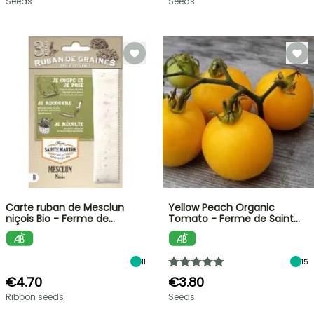
Seeds
Seeds
Carte ruban de Mesclun
Yellow Peach Organic
niçois Bio - Ferme de…
Tomato - Ferme de Saint…
11
15
€4.70
€3.80
Ribbon seeds
Seeds