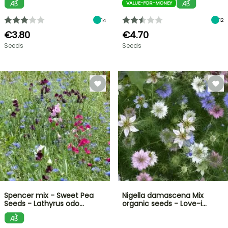
VALUE-FOR-MONEY
14
12
€3.80
€4.70
Seeds
Seeds
Spencer mix - Sweet Pea
Nigella damascena Mix
Seeds - Lathyrus odo…
organic seeds - Love-i…