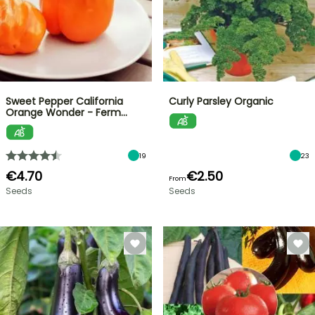
Sweet Pepper California
Curly Parsley Organic
Orange Wonder - Ferm…
19
23
€4.70
€2.50
From
Seeds
Seeds