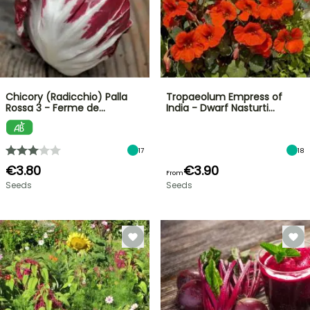
Chicory (Radicchio) Palla
Tropaeolum Empress of
Rossa 3 - Ferme de…
India - Dwarf Nasturti…
17
18
€3.80
€3.90
From
Seeds
Seeds