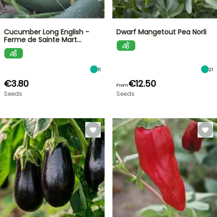
Cucumber Long English -
Dwarf Mangetout Pea Norli
Ferme de Sainte Mart…
11
21
€3.80
€12.50
From
Seeds
Seeds