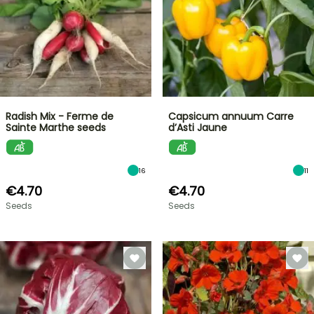
Radish Mix - Ferme de
Capsicum annuum Carre
Sainte Marthe seeds
d’Asti Jaune
16
11
€4.70
€4.70
Seeds
Seeds