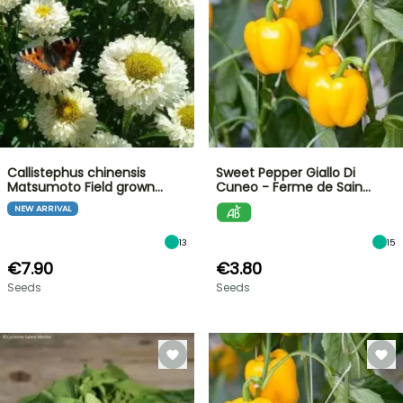
Callistephus chinensis
Sweet Pepper Giallo Di
Matsumoto Field grown…
Cuneo - Ferme de Sain…
NEW ARRIVAL
13
15
€7.90
€3.80
Seeds
Seeds