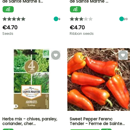
de Sainte Marthe s…
de Sainte Marthe …
9
20
€4.70
€4.70
Seeds
Ribbon seeds
Herbs mix - chives, parsley,
Sweet Pepper Ferenc
coriander, cher…
Tender - Ferme de Sainte…