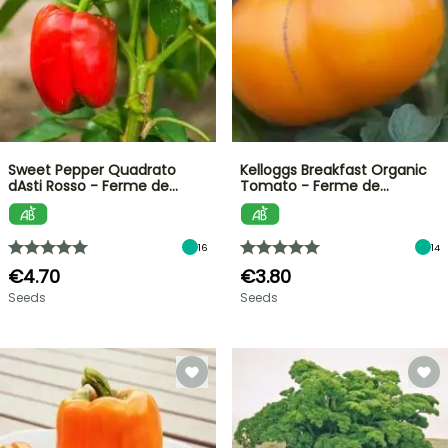
Sweet Pepper Quadrato
Kelloggs Breakfast Organic
dAsti Rosso - Ferme de…
Tomato - Ferme de…
16
14
€4.70
€3.80
Seeds
Seeds