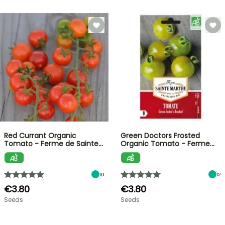
Red Currant Organic
Green Doctors Frosted
Tomato - Ferme de Sainte…
Organic Tomato - Ferme…
10
12
€3.80
€3.80
Seeds
Seeds