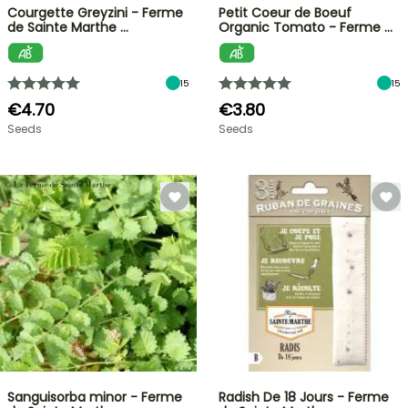
Courgette Greyzini - Ferme
Petit Coeur de Boeuf
de Sainte Marthe …
Organic Tomato - Ferme …
15
15
€4.70
€3.80
Seeds
Seeds
Sanguisorba minor - Ferme
Radish De 18 Jours - Ferme