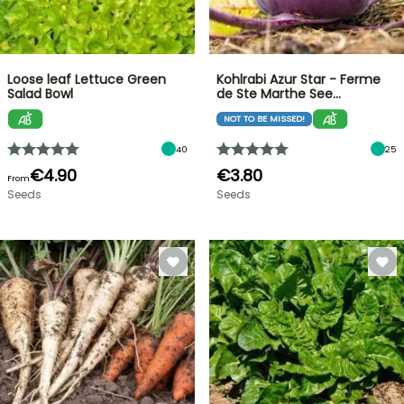
Loose leaf Lettuce Green
Kohlrabi Azur Star - Ferme
Salad Bowl
de Ste Marthe See…
NOT TO BE MISSED!
40
25
€4.90
€3.80
From
Seeds
Seeds