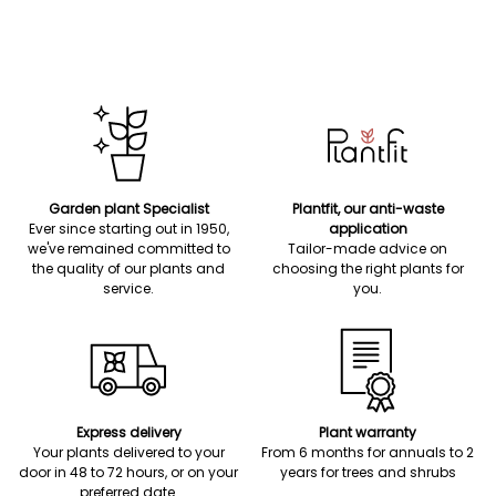
Garden plant Specialist
Plantfit, our anti-waste
Ever since starting out in 1950,
application
we've remained committed to
Tailor-made advice on
the quality of our plants and
choosing the right plants for
service.
you.
Express delivery
Plant warranty
Your plants delivered to your
From 6 months for annuals to 2
door in 48 to 72 hours, or on your
years for trees and shrubs
preferred date.