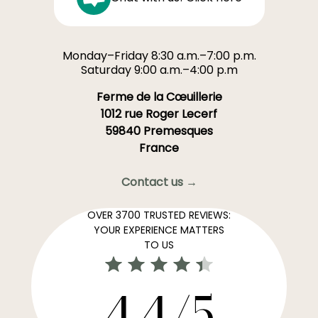
Monday–Friday 8:30 a.m.–7:00 p.m.
Saturday 9:00 a.m.–4:00 p.m
Ferme de la Cœuillerie
1012 rue Roger Lecerf
59840 Premesques
France
Contact us →
OVER 3700 TRUSTED REVIEWS:
YOUR EXPERIENCE MATTERS
TO US
4,4/5