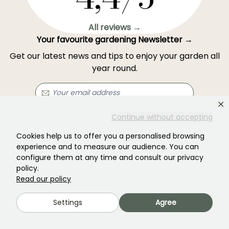
All reviews →
Your favourite gardening Newsletter →
Get our latest news and tips to enjoy your garden all
year round.
Continue without accepting
Subscribe →
Cookies help us to offer you a personalised browsing
experience and to measure our audience. You can
This form is protected by reCAPTCHA - the
Google Privacy Policy
and
Terms
configure them at any time and consult our privacy
of Service
apply.
policy.
Read our policy
Settings
Agree