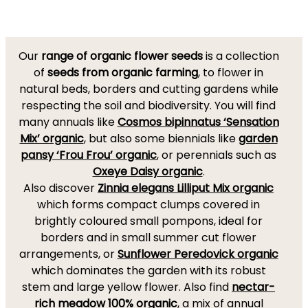
Our
range of organic flower seeds
is a collection
of
seeds from organic farming
, to flower in
natural beds, borders and cutting gardens while
respecting the soil and biodiversity. You will find
many annuals like
Cosmos bipinnatus ‘Sensation
Mix’ organic
, but also some biennials like
garden
pansy ‘Frou Frou’ organic
, or perennials such as
Oxeye Daisy organic
.
Also discover
Zinnia elegans Lilliput Mix organic
which forms compact clumps covered in
brightly coloured small pompons, ideal for
borders and in small summer cut flower
arrangements, or
Sunflower Peredovick organic
which dominates the garden with its robust
stem and large yellow flower. Also find
nectar-
rich meadow 100% organic
, a mix of annual