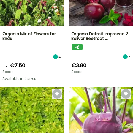
Organic Mix of Flowers for
Organic Detroit Improved 2
Birds
Bolivar Beetroot …
62
15
€7.50
€3.80
From
Seeds
Seeds
Available in 2 sizes