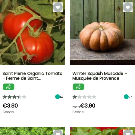
Saint Pierre Organic Tomato
Winter Squash Muscade -
- Ferme de Saint…
Musquée de Provence
14
25
€3.80
€3.90
From
Seeds
Seeds