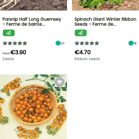
Parsnip Half Long Guernsey
Spinach Giant Winter Ribbon
- Ferme de Sainte…
Seeds - Ferme de…
20
18
€3.90
€4.70
From
Seeds
Ribbon seeds