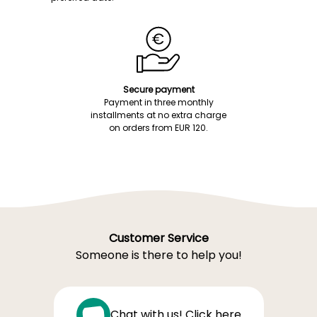
Secure payment
Payment in three monthly
installments at no extra charge
on orders from EUR 120.
Customer Service
Someone is there to help you!
Chat with us! Click here