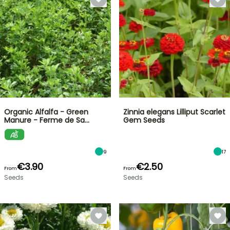
Organic Alfalfa - Green
Zinnia elegans Lilliput Scarlet
Manure - Ferme de Sa…
Gem Seeds
9
17
€3.90
€2.50
From
From
Seeds
Seeds