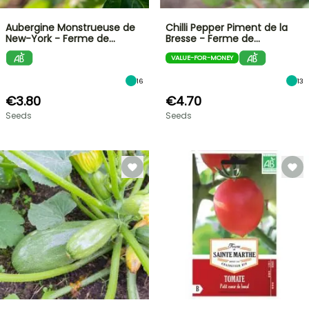
Aubergine Monstrueuse de
Chilli Pepper Piment de la
New-York - Ferme de…
Bresse - Ferme de…
VALUE-FOR-MONEY
16
13
€3.80
€4.70
Seeds
Seeds