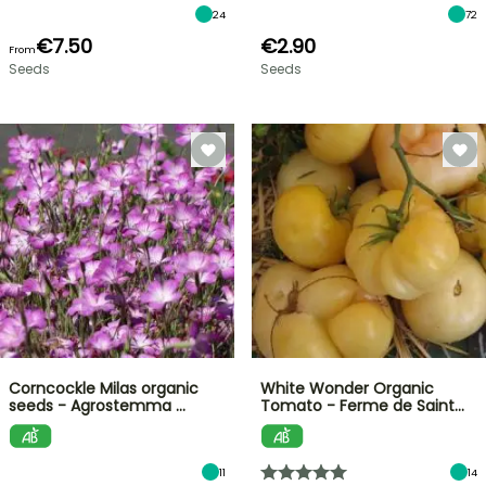
24
72
€7.50
€2.90
From
Seeds
Seeds
Corncockle Milas organic
White Wonder Organic
seeds - Agrostemma …
Tomato - Ferme de Saint…
11
14