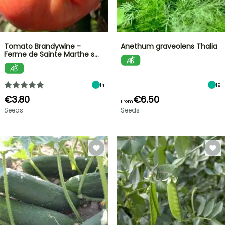
Tomato Brandywine -
Anethum graveolens Thalia
Ferme de Sainte Marthe s…
14
19
€3.80
€6.50
From
Seeds
Seeds