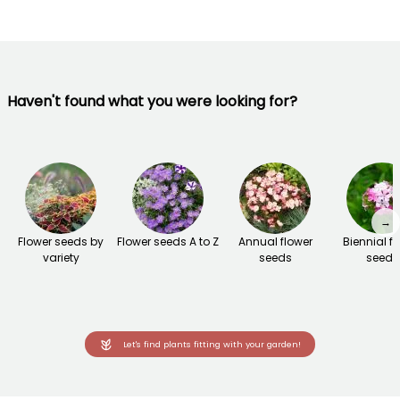
Haven't found what you were looking for?
→
Flower seeds by
Flower seeds A to Z
Annual flower
Biennial f
variety
seeds
seeds
Let's find plants fitting with your garden!