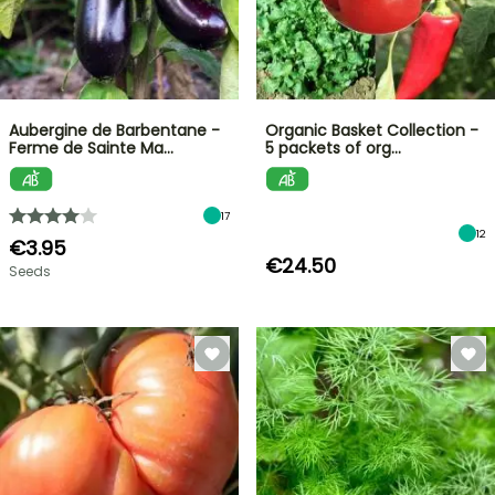
Aubergine de Barbentane -
Organic Basket Collection -
Ferme de Sainte Ma…
5 packets of org…
17
12
€3.95
€24.50
Seeds