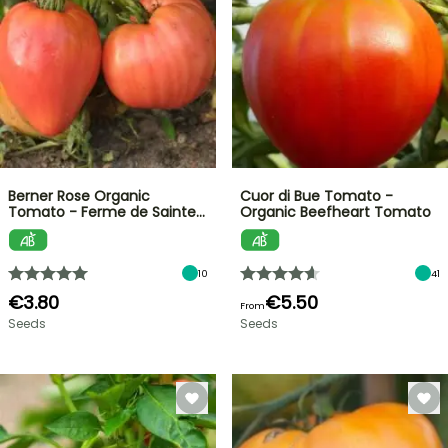
Berner Rose Organic
Cuor di Bue Tomato -
Tomato - Ferme de Sainte…
Organic Beefheart Tomato
10
41
€3.80
€5.50
From
Seeds
Seeds