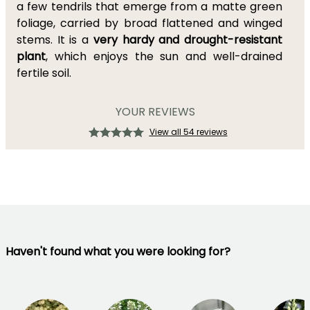
a few tendrils that emerge from a matte green
foliage, carried by broad flattened and winged
stems. It is a
very hardy and drought-resistant
plant
, which enjoys the sun and well-drained
fertile soil.
YOUR REVIEWS
View all 54 reviews
Haven't found what you were looking for?