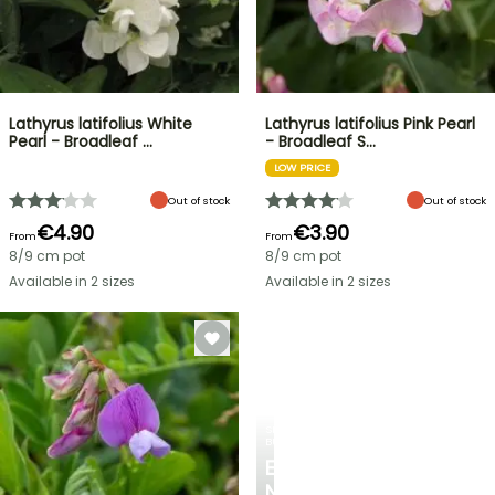
Lathyrus latifolius White
Lathyrus latifolius Pink Pearl
Pearl - Broadleaf …
- Broadleaf S…
LOW PRICE
Out of stock
Out of stock
€4.90
€3.90
From
From
8/9 cm pot
8/9 cm pot
Available in 2 sizes
Available in 2 sizes
SPRING
BULBS
EXCITING
NEW