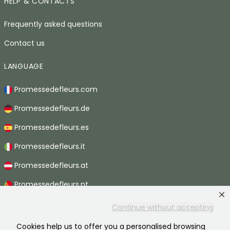
HELP & CONTACTS
Frequently asked questions
Contact us
LANGUAGE
Promessedefleurs.com
Promessedefleurs.de
Promessedefleurs.es
Promessedefleurs.it
Promessedefleurs.at
Promessedefleurs.pt
Promessedefleurs.nl
Continue without accepting
Promessedefleurs.be
Cookies help us to offer you a personalised browsing