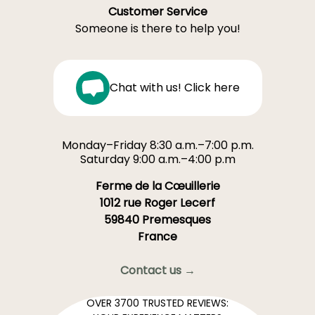
Customer Service
Someone is there to help you!
Chat with us! Click here
Monday–Friday 8:30 a.m.–7:00 p.m.
Saturday 9:00 a.m.–4:00 p.m
Ferme de la Cœuillerie
1012 rue Roger Lecerf
59840 Premesques
France
Contact us →
OVER 3700 TRUSTED REVIEWS: