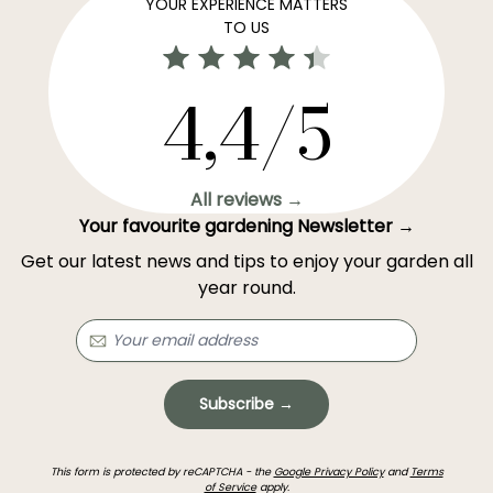
YOUR EXPERIENCE MATTERS
TO US
4,4/5
All reviews →
Your favourite gardening Newsletter →
Get our latest news and tips to enjoy your garden all
year round.
Subscribe →
This form is protected by reCAPTCHA - the
Google Privacy Policy
and
Terms
of Service
apply.