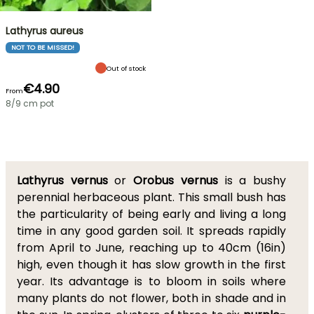
Lathyrus aureus
NOT TO BE MISSED!
Out of stock
€4.90
From
8/9 cm pot
Lathyrus vernus
or
Orobus vernus
is a bushy
perennial herbaceous plant. This small bush has
the particularity of being early and living a long
time in any good garden soil. It spreads rapidly
from April to June, reaching up to 40cm (16in)
high, even though it has slow growth in the first
year. Its advantage is to bloom in soils where
many plants do not flower, both in shade and in