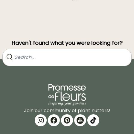
Haven't found what you were looking for?
Join our community of plant nutters!