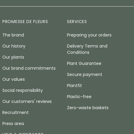
PROMESSE DE FLEURS
SERVICES
The brand
Preparing your orders
Our history
Delivery Terms and
Conditions
Our plants
Plant Guarantee
Our brand commitments
Secure payment
Our values
Plantfit
Social responsibility
Plastic-free
Our customers' reviews
Zero-waste baskets
Recruitment
Press area