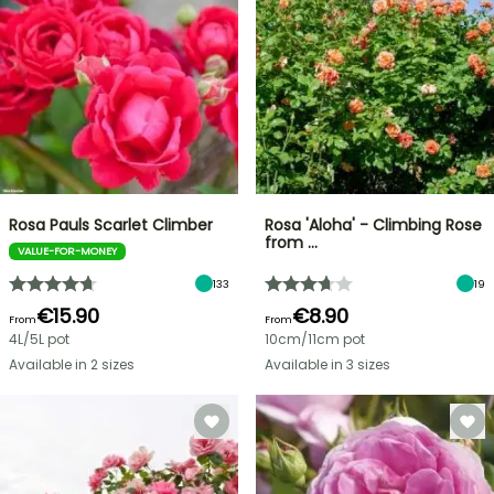
Rosa Pauls Scarlet Climber
Rosa 'Aloha' - Climbing Rose
from …
VALUE-FOR-MONEY
133
19
€15.90
€8.90
From
From
4L/5L pot
10cm/11cm pot
Available in 2 sizes
Available in 3 sizes