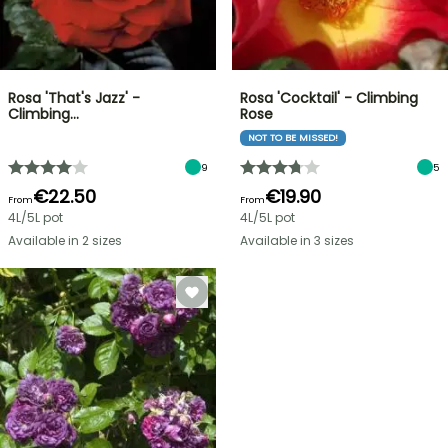
Rosa 'That's Jazz' -
Rosa 'Cocktail' - Climbing
Climbing…
Rose
NOT TO BE MISSED!
9
5
€22.50
€19.90
From
From
4L/5L pot
4L/5L pot
Available in 2 sizes
Available in 3 sizes