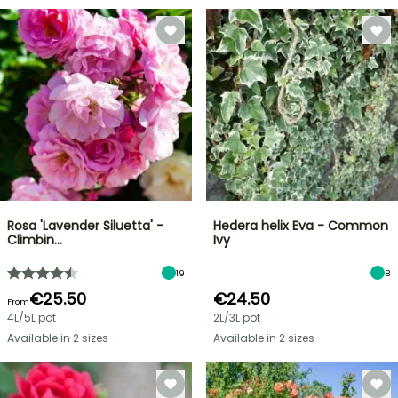
Rosa 'Lavender Siluetta' -
Hedera helix Eva - Common
Climbin…
Ivy
19
8
€25.50
€24.50
From
4L/5L pot
2L/3L pot
Available in 2 sizes
Available in 2 sizes