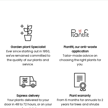
Garden plant Specialist
Plantfit, our anti-waste
Ever since starting out in 1950,
application
we've remained committed to
Tailor-made advice on
the quality of our plants and
choosing the right plants for
service.
you.
Express delivery
Plant warranty
Your plants delivered to your
From 6 months for annuals to 2
door in 48 to 72 hours, or on your
years for trees and shrubs