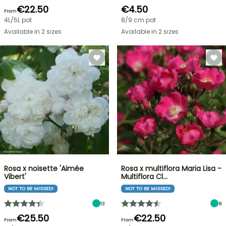
€22.50
€4.50
From
4L/5L pot
8/9 cm pot
Available in 2 sizes
Available in 2 sizes
Rosa x noisette 'Aimée
Rosa x multiflora Maria Lisa -
Vibert'
Multiflora Cl…
NOT TO BE MISSED!
NOT TO BE MISSED!
13
8
€25.50
€22.50
From
From