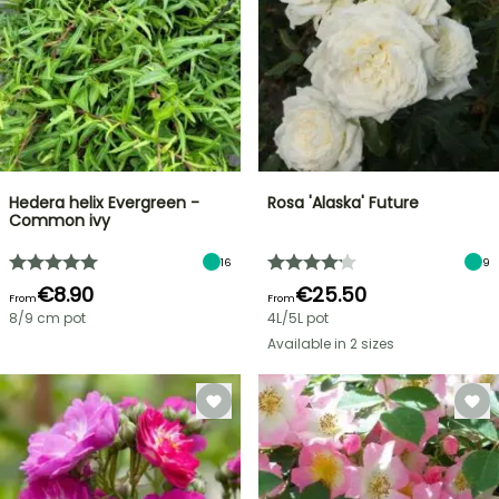
Hedera helix Evergreen -
Rosa 'Alaska' Future
Common ivy
16
9
€8.90
€25.50
From
From
8/9 cm pot
4L/5L pot
Available in 2 sizes