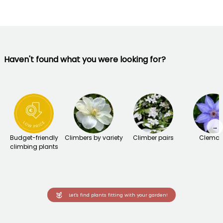
Haven't found what you were looking for?
→
Budget-friendly
Climbers by variety
Climber pairs
Clemat
climbing plants
Let's find plants fitting with your garden!