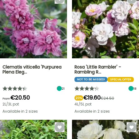
Clematis viticella 'Purpurea
Rosa 'Little Rambler' -
Plena Eleg…
Rambling R…
NOT TO BE MISSED!
SPECIAL OFFER
21
18
€20.50
€19.60
€24.50
20%
From
2L/3L pot
4L/5L pot
Available in 2 sizes
Available in 2 sizes