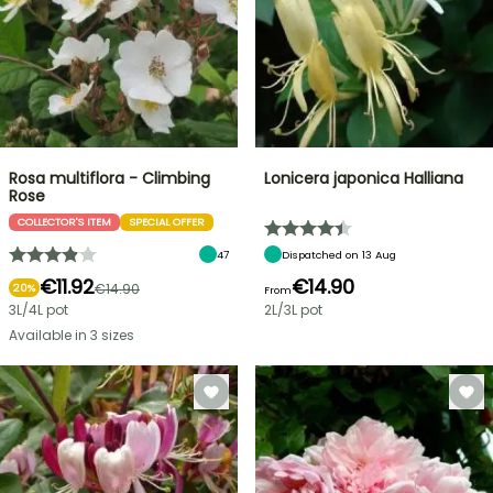
Rosa multiflora - Climbing
Lonicera japonica Halliana
Rose
COLLECTOR'S ITEM
SPECIAL OFFER
47
Dispatched on 13 Aug
€11.92
€14.90
€14.90
20%
From
3L/4L pot
2L/3L pot
Available in 3 sizes