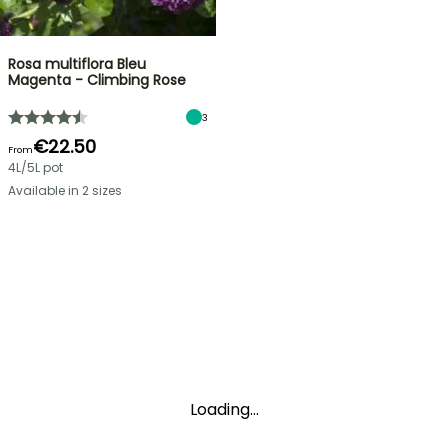
Rosa multiflora Bleu
Magenta - Climbing Rose
3
€22.50
From
4L/5L pot
Available in 2 sizes
Loading...