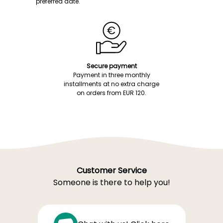
preferred date.
Secure payment
Payment in three monthly
installments at no extra charge
on orders from EUR 120.
Customer Service
Someone is there to help you!