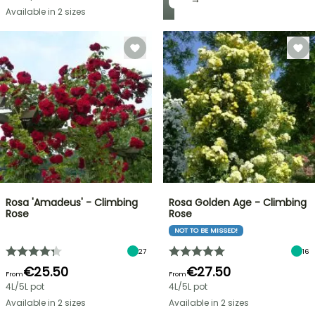
Available in 2 sizes
Rosa 'Amadeus' - Climbing
Rosa Golden Age - Climbing
Rose
Rose
NOT TO BE MISSED!
27
16
€25.50
€27.50
From
From
4L/5L pot
4L/5L pot
Available in 2 sizes
Available in 2 sizes