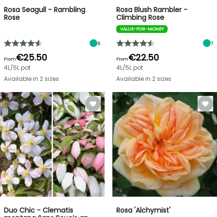
Rosa Seagull - Rambling
Rosa Blush Rambler -
Rose
Climbing Rose
VALUE-FOR-MONEY
6
7
€25.50
€22.50
From
From
4L/5L pot
4L/5L pot
Available in 2 sizes
Available in 2 sizes
Duo Chic - Clematis
Rosa 'Alchymist'