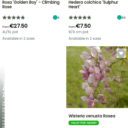
Rosa 'Golden Boy' - Climbing
Hedera colchica 'Sulphur
Rose
Heart'
8
66
€27.50
€7.50
From
From
4L/5L pot
8/9 cm pot
Available in 2 sizes
Available in 2 sizes
FLASH
SALE
UP
NEW
TO
AGAPANTHUS
30%
ZAMBEZI
OFF
When
SELECTED
the
foliage
PLANTS!
is
just
Wisteria venusta Rosea
Discover
as
new
spectacular
VALUE-FOR-MONEY
offers
as
every
the