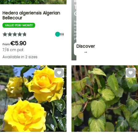
IN
THE
Hedera algeriensis Algerian
GARDEN
Bellecour
Featuring
our
VALUE-FOR-MONEY
most
beautiful
118
climbing
plants!
€5.90
From
Discover
7/8 cm pot
→
Available in 2 sizes