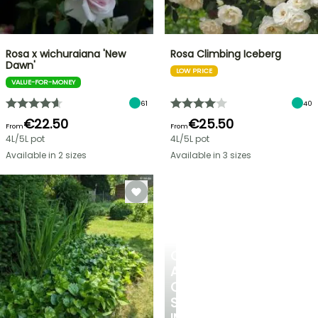
Rosa x wichuraiana 'New
Rosa Climbing Iceberg
Dawn'
LOW PRICE
VALUE-FOR-MONEY
61
40
€22.50
€25.50
From
From
4L/5L pot
4L/5L pot
Available in 2 sizes
Available in 3 sizes
CREATE
A
COOL
SPOT