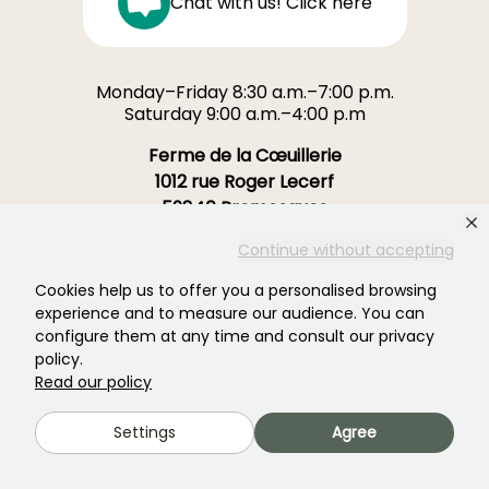
Chat with us! Click here
Monday–Friday 8:30 a.m.–7:00 p.m.
Saturday 9:00 a.m.–4:00 p.m
Ferme de la Cœuillerie
1012 rue Roger Lecerf
59840 Premesques
France
Continue without accepting
Contact us →
Cookies help us to offer you a personalised browsing
experience and to measure our audience. You can
configure them at any time and consult our privacy
OVER 3700 TRUSTED REVIEWS:
policy.
YOUR EXPERIENCE MATTERS
Read our policy
TO US
Settings
Agree