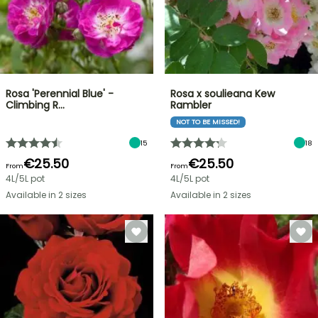
Rosa 'Perennial Blue' -
Rosa x soulieana Kew
Climbing R…
Rambler
NOT TO BE MISSED!
15
18
€25.50
€25.50
From
From
4L/5L pot
4L/5L pot
Available in 2 sizes
Available in 2 sizes