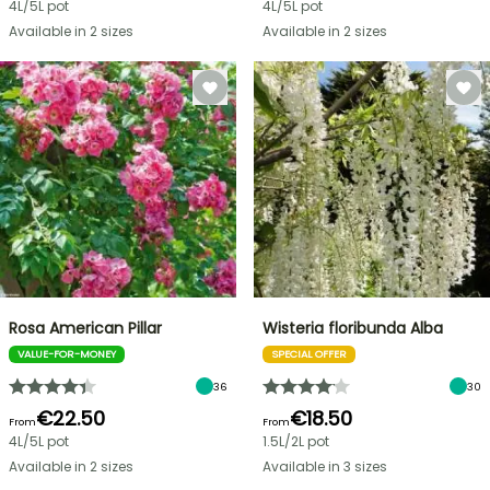
4L/5L pot
4L/5L pot
Available in 2 sizes
Available in 2 sizes
Rosa American Pillar
Wisteria floribunda Alba
VALUE-FOR-MONEY
SPECIAL OFFER
36
30
€22.50
€18.50
From
From
4L/5L pot
1.5L/2L pot
Available in 2 sizes
Available in 3 sizes