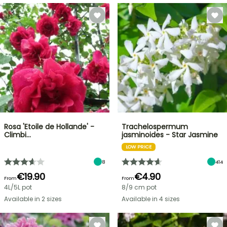
Rosa 'Etoile de Hollande' -
Trachelospermum
Climbi…
jasminoides - Star Jasmine
LOW PRICE
8
414
€19.90
€4.90
From
From
4L/5L pot
8/9 cm pot
Available in 2 sizes
Available in 4 sizes