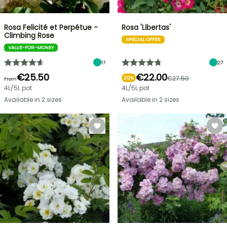
Rosa Felicité et Perpétue -
Rosa 'Libertas'
Climbing Rose
SPECIAL OFFER
VALUE-FOR-MONEY
17
27
€25.50
€22.00
€27.50
20%
From
4L/5L pot
4L/5L pot
Available in 2 sizes
Available in 2 sizes