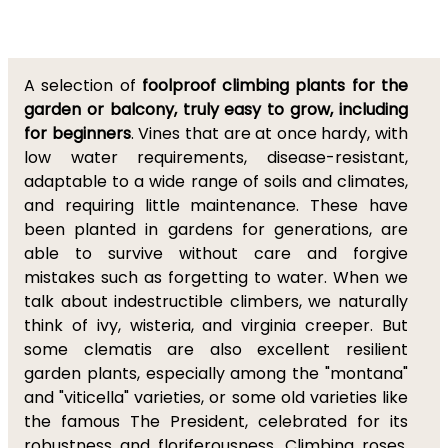
A selection of
foolproof
climbing plants for the
garden or balcony, truly easy to grow, including
for beginners
. Vines that are at once hardy, with
low water requirements, disease-resistant,
adaptable to a wide range of soils and climates,
and requiring little maintenance. These have
been planted in gardens for generations, are
able to survive without care and forgive
mistakes such as forgetting to water. When we
talk about indestructible climbers, we naturally
think of ivy, wisteria, and virginia creeper. But
some clematis are also excellent resilient
garden plants, especially among the "montana"
and "viticella" varieties, or some old varieties like
the famous The President, celebrated for its
robustness and floriferousness. Climbing roses,