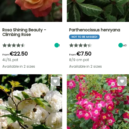
Rosa Shining Beauty -
Parthenocissus henryana
Climbing Rose
NOT TO BE MISSED!
1
40
€22.50
€7.50
From
From
4L/5L pot
8/9 cm pot
Available in 2 sizes
Available in 2 sizes