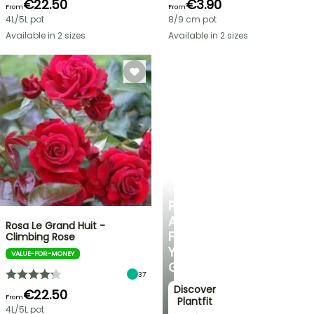
€22.50
€3.90
From
From
4L/5L pot
8/9 cm pot
Available in 2 sizes
Available in 2 sizes
PLANTFIT
PERSONALISED
ADVICE
Rosa Le Grand Huit -
FOR
Climbing Rose
YOUR
VALUE-FOR-MONEY
GARDEN
37
Discover
€22.50
From
Plantfit
4L/5L pot
→