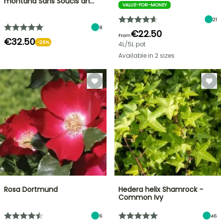
montana Sans Soucis an…
VALUE-FOR-MONEY
21
8
€22.50
From
€32.50
-26%
4L/5L pot
Available in 2 sizes
Rosa Dortmund
Hedera helix Shamrock -
Common Ivy
6
46