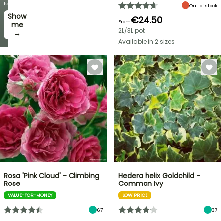
week
flowers!
Out of stock
Show
I’ll
€24.50
From
take
me
2L/3L pot
it! →
→
Available in 2 sizes
Rosa 'Pink Cloud' - Climbing
Hedera helix Goldchild -
Rose
Common Ivy
VALUE-FOR-MONEY
LOW PRICE
67
37