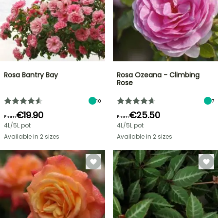
Rosa Bantry Bay
Rosa Ozeana - Climbing
Rose
10
7
€19.90
€25.50
From
From
4L/5L pot
4L/5L pot
Available in 2 sizes
Available in 2 sizes