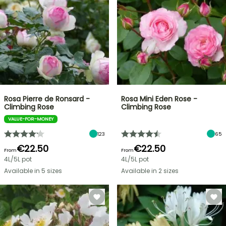
Rosa Pierre de Ronsard -
Rosa Mini Eden Rose -
Climbing Rose
Climbing Rose
VALUE-FOR-MONEY
123
65
€22.50
€22.50
From
From
4L/5L pot
4L/5L pot
Available in 5 sizes
Available in 2 sizes