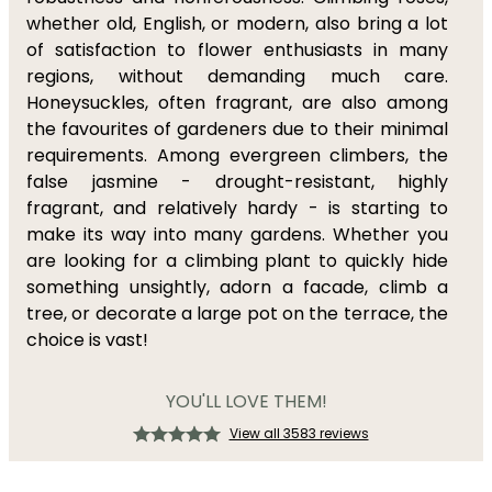
whether old, English, or modern, also bring a lot
of satisfaction to flower enthusiasts in many
regions, without demanding much care.
Honeysuckles, often fragrant, are also among
the favourites of gardeners due to their minimal
requirements. Among evergreen climbers, the
false jasmine - drought-resistant, highly
fragrant, and relatively hardy - is starting to
make its way into many gardens. Whether you
are looking for a climbing plant to quickly hide
something unsightly, adorn a facade, climb a
tree, or decorate a large pot on the terrace, the
choice is vast!
YOU'LL LOVE THEM!
View all 3583 reviews