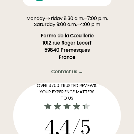
Monday–Friday 8:30 a.m.–7:00 p.m.
Saturday 9:00 a.m.–4:00 p.m
Ferme de la Cœuillerie
1012 rue Roger Lecerf
59840 Premesques
France
Contact us →
OVER 3700 TRUSTED REVIEWS:
YOUR EXPERIENCE MATTERS
TO US
4,4/5