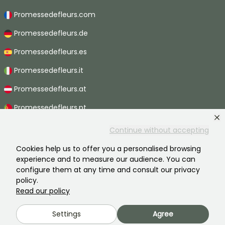
Promessedefleurs.com
Promessedefleurs.de
Promessedefleurs.es
Promessedefleurs.it
Promessedefleurs.at
Promessedefleurs.pt
Promessedefleurs.nl
Continue without accepting
Promessedefleurs.be
Cookies help us to offer you a personalised browsing
experience and to measure our audience. You can
Promessedefleurs.ch
configure them at any time and consult our privacy
policy.
Read our policy
2026 ©Promesse de fleurs - All rights reserved.
Settings
Agree
Legal information
-
General terms and conditions
-
Privacy policy