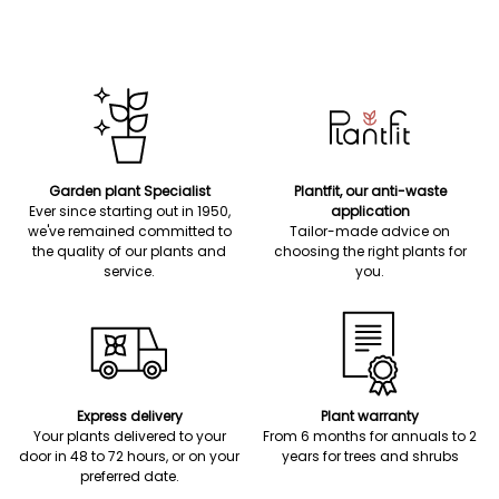
Garden plant Specialist
Plantfit, our anti-waste
Ever since starting out in 1950,
application
we've remained committed to
Tailor-made advice on
the quality of our plants and
choosing the right plants for
service.
you.
Express delivery
Plant warranty
Your plants delivered to your
From 6 months for annuals to 2
door in 48 to 72 hours, or on your
years for trees and shrubs
preferred date.