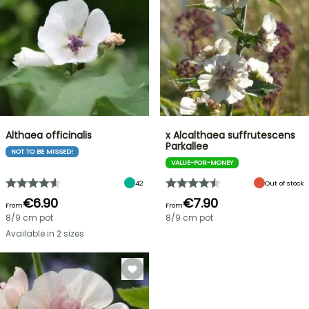
Althaea officinalis
x Alcalthaea suffrutescens
Parkallee
NOT TO BE MISSED!
VALUE-FOR-MONEY
42
Out of stock
€6.90
€7.90
From
From
8/9 cm pot
8/9 cm pot
Available in 2 sizes