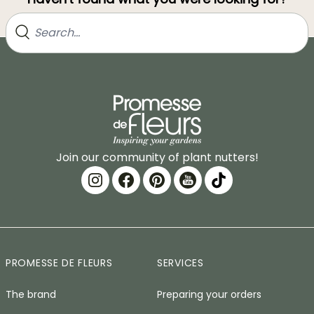
Join our community of plant nutters!
PROMESSE DE FLEURS
SERVICES
The brand
Preparing your orders