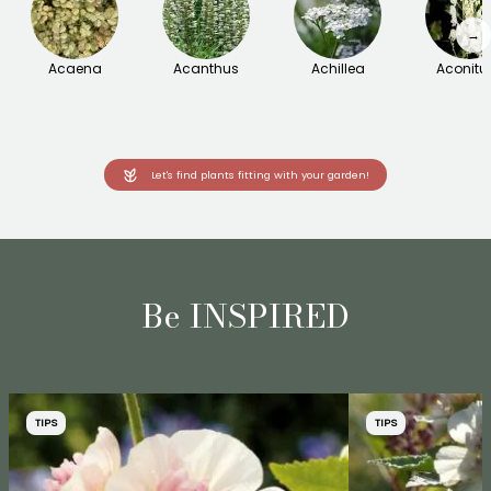
→
Acaena
Acanthus
Achillea
Aconit
Let's find plants fitting with your garden!
Be INSPIRED
TIPS
TIPS