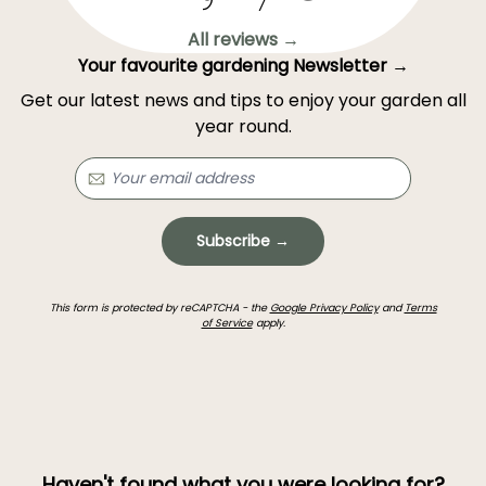
All reviews →
Your favourite gardening Newsletter →
Get our latest news and tips to enjoy your garden all
year round.
Subscribe →
This form is protected by reCAPTCHA - the
Google Privacy Policy
and
Terms
of Service
apply.
Haven't found what you were looking for?