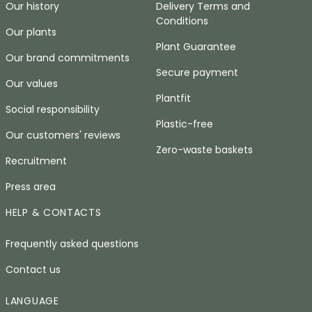
Our history
Delivery Terms and
Conditions
Our plants
Plant Guarantee
Our brand commitments
Secure payment
Our values
Plantfit
Social responsibility
Plastic-free
Our customers' reviews
Zero-waste baskets
Recruitment
Press area
HELP & CONTACTS
Frequently asked questions
Contact us
LANGUAGE