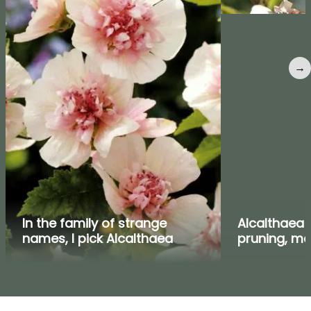
→
In the family of strange
Alcalthaea :
names, I pick Alcalthaea
pruning, m