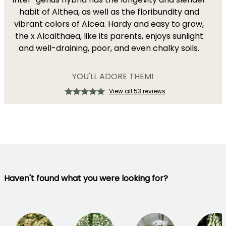
habit of Althea, as well as the floribundity and
vibrant colors of Alcea. Hardy and easy to grow,
the x Alcalthaea, like its parents, enjoys sunlight
and well-draining, poor, and even chalky soils.
YOU'LL ADORE THEM!
View all 53 reviews
Haven't found what you were looking for?