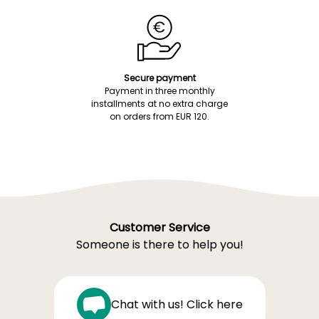
Secure payment
Payment in three monthly
installments at no extra charge
on orders from EUR 120.
Customer Service
Someone is there to help you!
Chat with us! Click here