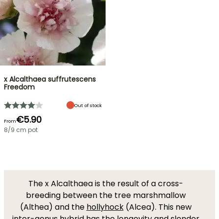
x Alcalthaea suffrutescens
Freedom
Out of stock
€5.90
From
8/9 cm pot
The x Alcalthaea is the result of a cross-
breeding between the tree marshmallow
(Althea) and the
hollyhock
(Alcea). This new
inter-genus hybrid has the longevity and slender