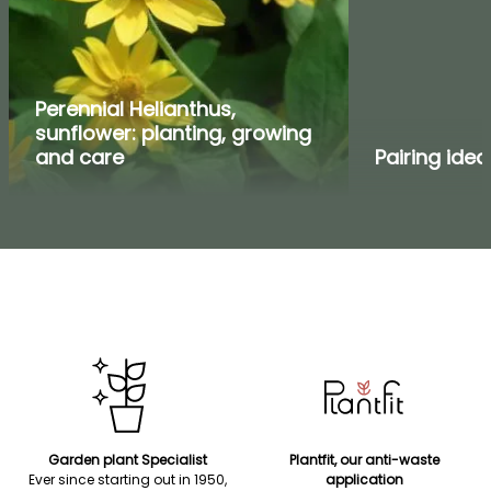
Perennial Helianthus,
sunflower: planting, growing
and care
Pairing idea
Garden plant Specialist
Plantfit, our anti-waste
Ever since starting out in 1950,
application