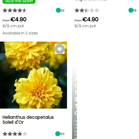
VALUE-FOR-MONEY
22
19
€4.90
€4.90
From
From
8/9 cm pot
8/9 cm pot
Available in 2 sizes
CREATE
A
COOL
SPOT
IN
THE
GARDEN
Helianthus decapetalus
Featuring
Soleil d'Or
our
most
beautiful
50
climbing
plants!