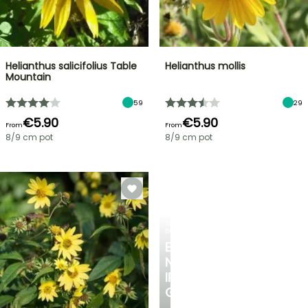
Helianthus salicifolius Table
Helianthus mollis
Mountain
59
29
€5.90
€5.90
From
From
8/9 cm pot
8/9 cm pot
SPRING
BULBS
EXCITING
NEW
IRIS
GERMANICA