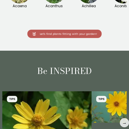
Acaena
Acanthus
Achillea
Aconit
Let's find plants fitting with your garden!
Be INSPIRED
TIPS
TIPS
→