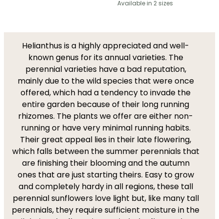
Available in 2 sizes
Helianthus is a highly appreciated and well-
known genus for its annual varieties. The
perennial varieties have a bad reputation,
mainly due to the wild species that were once
offered, which had a tendency to invade the
entire garden because of their long running
rhizomes. The plants we offer are either non-
running or have very minimal running habits.
Their great appeal lies in their late flowering,
which falls between the summer perennials that
are finishing their blooming and the autumn
ones that are just starting theirs. Easy to grow
and completely hardy in all regions, these tall
perennial sunflowers love light but, like many tall
perennials, they require sufficient moisture in the