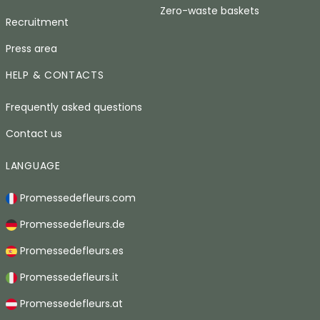
Zero-waste baskets
Recruitment
Press area
HELP & CONTACTS
Frequently asked questions
Contact us
LANGUAGE
Promessedefleurs.com
Promessedefleurs.de
Promessedefleurs.es
Promessedefleurs.it
Promessedefleurs.at