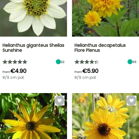
Helianthus giganteus Sheilas
Helianthus decapetalus
Sunshine
Flore Plenus
22
35
€4.90
€5.90
From
From
8/9 cm pot
8/9 cm pot