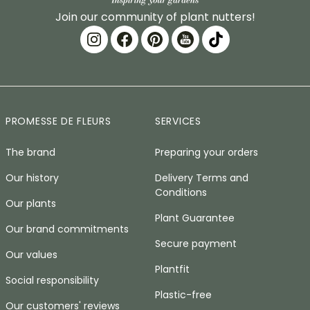
Join our community of plant nutters!
PROMESSE DE FLEURS
SERVICES
The brand
Preparing your orders
Our history
Delivery Terms and
Conditions
Our plants
Plant Guarantee
Our brand commitments
Secure payment
Our values
Plantfit
Social responsibility
Plastic-free
Our customers' reviews