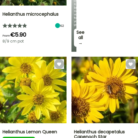
Over
60
brand-
new
Helianthus microcephalus
varieties
for
your
garden!
62
See
€5.90
From
all
8/9 cm pot
→
Helianthus Lemon Queen
Helianthus decapetalus
Capenoch Star