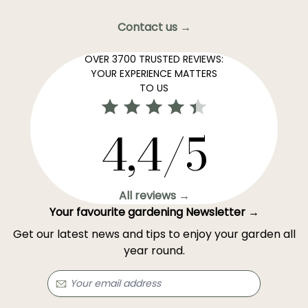
Contact us →
OVER 3700 TRUSTED REVIEWS:
YOUR EXPERIENCE MATTERS
TO US
4,4/5
All reviews →
Your favourite gardening Newsletter →
Get our latest news and tips to enjoy your garden all
year round.