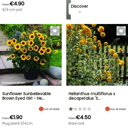
€4.90
From
Discover
8/9 cm pot
→
Sunflower Sunbelievable
Helianthus multiflorus x
Brown Eyed Girl - He…
decapetalus 'S…
Out of stock
Out of stock
€1.90
€4.50
From
From
Plug plant 3/4cm
Bare root