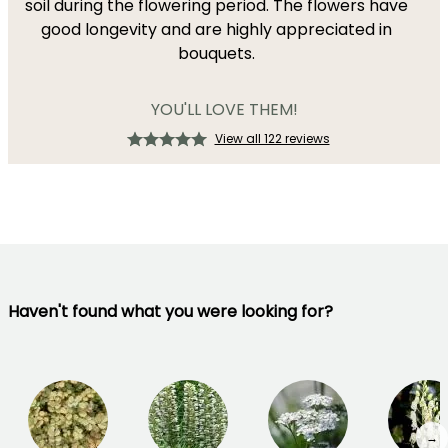
soil during the flowering period. The flowers have
good longevity and are highly appreciated in
bouquets.
YOU'LL LOVE THEM!
View all 122 reviews
Haven't found what you were looking for?
→