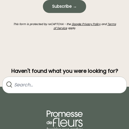
Subscribe →
This form is protected by reCAPTCHA - the
Google Privacy Policy
and
Terms
of Service
apply.
Haven't found what you were looking for?