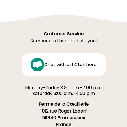
Customer Service
Someone is there to help you!
Chat with us! Click here
Monday–Friday 8:30 a.m.–7:00 p.m.
Saturday 9:00 a.m.–4:00 p.m
Ferme de la Cœuillerie
1012 rue Roger Lecerf
59840 Premesques
France