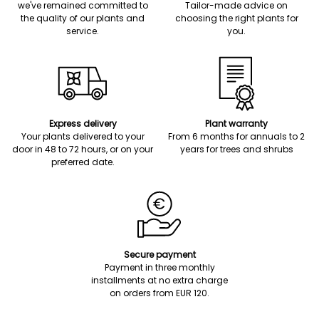
we've remained committed to
Tailor-made advice on
the quality of our plants and
choosing the right plants for
service.
you.
Express delivery
Plant warranty
Your plants delivered to your
From 6 months for annuals to 2
door in 48 to 72 hours, or on your
years for trees and shrubs
preferred date.
Secure payment
Payment in three monthly
installments at no extra charge
on orders from EUR 120.