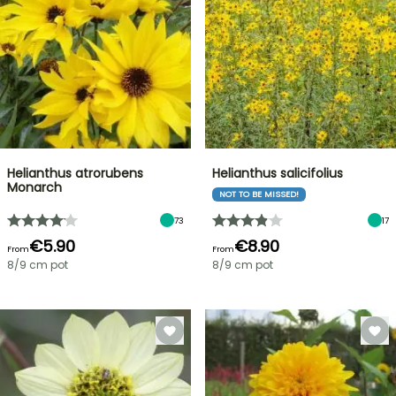
Helianthus atrorubens
Helianthus salicifolius
Monarch
NOT TO BE MISSED!
73
17
€5.90
€8.90
From
From
8/9 cm pot
8/9 cm pot