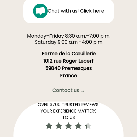
Chat with us! Click here
Monday–Friday 8:30 a.m.–7:00 p.m.
Saturday 9:00 a.m.–4:00 p.m
Ferme de la Cœuillerie
1012 rue Roger Lecerf
59840 Premesques
France
Contact us →
OVER 3700 TRUSTED REVIEWS:
YOUR EXPERIENCE MATTERS
TO US