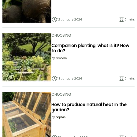
12 January 2026
5 min.
CHOOSING
Companion planting: what is it? How
to do?
by
Pascale
13 January 2026
5 min.
CHOOSING
How to produce natural heat in the
garden?
by
Sophie