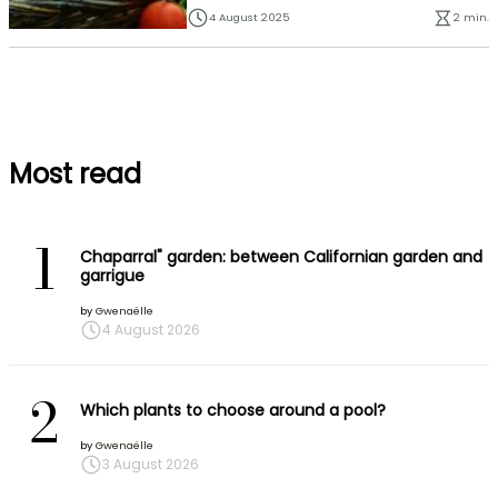
4 August 2025
2 min.
Most read
1
Chaparral" garden: between Californian garden and
garrigue
by
Gwenaëlle
4 August 2026
2
Which plants to choose around a pool?
by
Gwenaëlle
3 August 2026