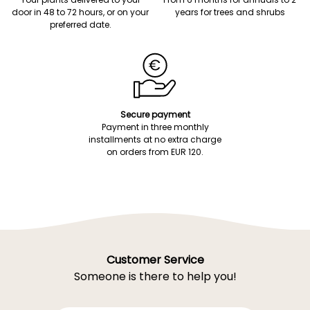
door in 48 to 72 hours, or on your
years for trees and shrubs
preferred date.
Secure payment
Payment in three monthly
installments at no extra charge
on orders from EUR 120.
Customer Service
Someone is there to help you!