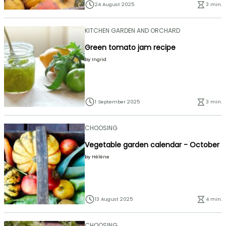
24 August 2025
3 min.
KITCHEN GARDEN AND ORCHARD
Green tomato jam recipe
by
Ingrid
1 September 2025
3 min.
CHOOSING
Vegetable garden calendar - October
by
Hélène
13 August 2025
4 min.
CHOOSING