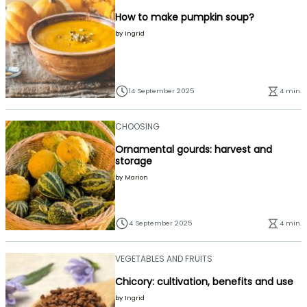
How to make pumpkin soup?
by
Ingrid
14 September 2025
4 min.
CHOOSING
Ornamental gourds: harvest and
storage
by
Marion
4 September 2025
4 min.
VEGETABLES AND FRUITS
Chicory: cultivation, benefits and use
by
Ingrid