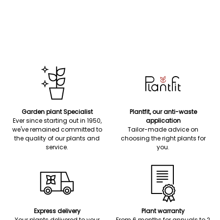
Garden plant Specialist
Plantfit, our anti-waste
Ever since starting out in 1950,
application
we've remained committed to
Tailor-made advice on
the quality of our plants and
choosing the right plants for
service.
you.
Express delivery
Plant warranty
Your plants delivered to your
From 6 months for annuals to 2