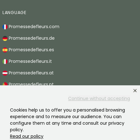
LANGUAGE
Promessedefleurs.com
Promessedefleurs.de
Promessedefleurs.es
Promessedefleurs.it
Promessedefleurs.at
Promessedefleurs.pt
Promessedefleurs.nl
Continue without accepting
Promessedefleurs.be
Cookies help us to offer you a personalised browsing
experience and to measure our audience. You can
Promessedefleurs.ch
configure them at any time and consult our privacy
policy.
Read our policy