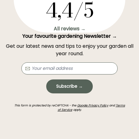
4,4/5
All reviews →
Your favourite gardening Newsletter →
Get our latest news and tips to enjoy your garden all
year round.
Subscribe →
This form is protected by reCAPTCHA - the
Google Privacy Policy
and
Terms
of Service
apply.