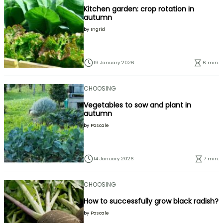
Kitchen garden: crop rotation in
autumn
by
Ingrid
19 January 2026
6 min.
CHOOSING
Vegetables to sow and plant in
autumn
by
Pascale
14 January 2026
7 min.
CHOOSING
How to successfully grow black radish?
by
Pascale