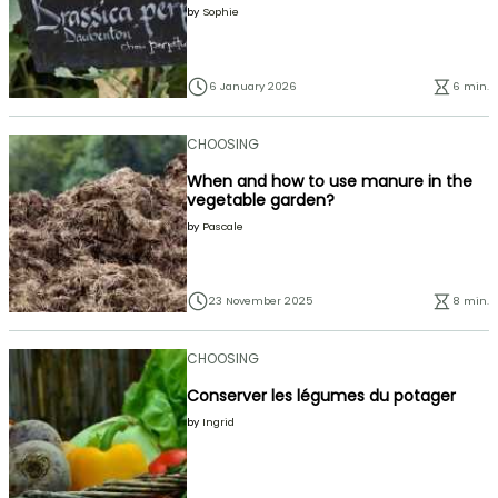
by
Sophie
6 January 2026
6 min.
CHOOSING
When and how to use manure in the
vegetable garden?
by
Pascale
23 November 2025
8 min.
CHOOSING
Conserver les légumes du potager
by
Ingrid