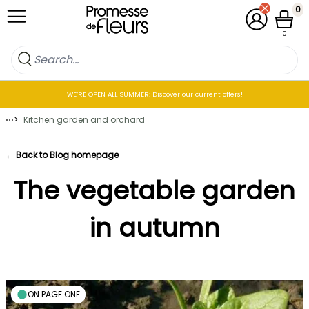
Skip to Content
0
My Account
Cart
0
WE’RE OPEN ALL SUMMER: Discover our current offers!
⋯
>
Kitchen garden and orchard
← Back to Blog homepage
The vegetable garden
in autumn
ON PAGE ONE