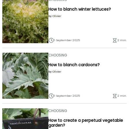
How to blanch winter lettuces?
by
Olivier
1 September 2025
2 min.
CHOOSING
How to blanch cardoons?
by
Olivier
1 September 2025
2 min.
CHOOSING
How to create a perpetual vegetable
garden?