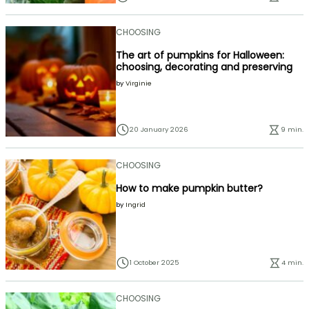
CHOOSING
The art of pumpkins for Halloween:
choosing, decorating and preserving
by
Virginie
20 January 2026
9 min.
CHOOSING
How to make pumpkin butter?
by
Ingrid
1 October 2025
4 min.
CHOOSING