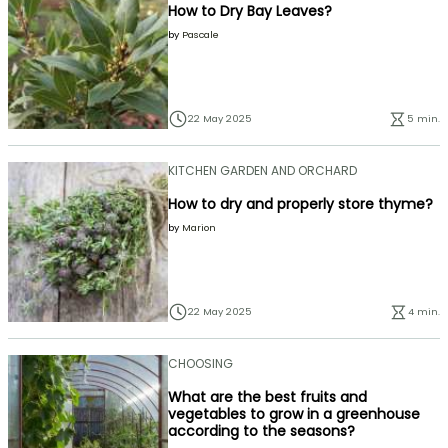
How to Dry Bay Leaves?
by
Pascale
22 May 2025
5 min.
KITCHEN GARDEN AND ORCHARD
How to dry and properly store thyme?
by
Marion
22 May 2025
4 min.
CHOOSING
What are the best fruits and
vegetables to grow in a greenhouse
according to the seasons?