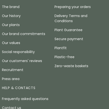
The brand
Preparing your orders
Our history
Delivery Terms and
Conditions
Our plants
Plant Guarantee
Our brand commitments
Secure payment
Our values
Plantfit
Social responsibility
Plastic-free
Our customers' reviews
Zero-waste baskets
Recruitment
Press area
HELP & CONTACTS
Frequently asked questions
Contact us