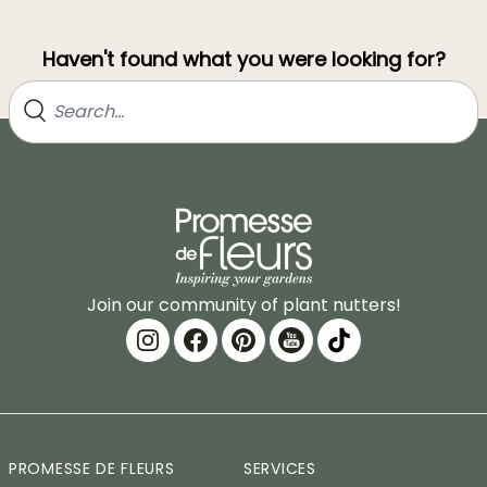
Haven't found what you were looking for?
Join our community of plant nutters!
PROMESSE DE FLEURS
SERVICES