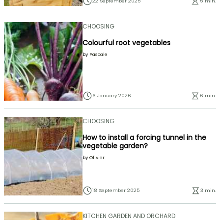
22 September 2025
5 min.
CHOOSING
Colourful root vegetables
by
Pascale
6 January 2026
6 min.
CHOOSING
How to install a forcing tunnel in the
vegetable garden?
by
Olivier
18 September 2025
3 min.
KITCHEN GARDEN AND ORCHARD