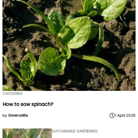
CHOOSING
How to sow spinach?
by
Gwenaëlle
1 April 2026
SUSTAINABLE GARDENING