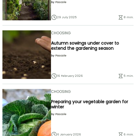
by
Pascale
29 July 2025
8 min.
CHOOSING
Autumn sowings under cover to
extend the gardening season
by
Pascale
16 February 2026
5 min.
CHOOSING
Preparing your vegetable garden for
winter
by
Pascale
6 January 2026
6 min.