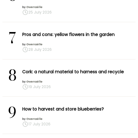
by
Gwenaëlle
25 July 2026
7
Pros and cons: yellow flowers in the garden
by
Gwenaëlle
28 July 2026
8
Cork: a natural material to harness and recycle
by
Gwenaëlle
19 July 2026
9
How to harvest and store blueberries?
by
Gwenaëlle
17 July 2026