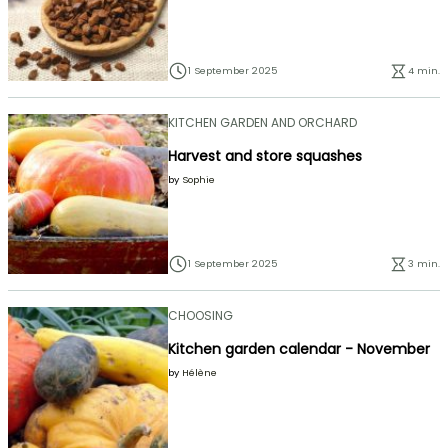
1 September 2025
4 min.
KITCHEN GARDEN AND ORCHARD
Harvest and store squashes
by
Sophie
1 September 2025
3 min.
CHOOSING
Kitchen garden calendar - November
by
Hélène