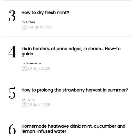
3
How to dry fresh mint?
by
Arthur
1 August 2026
4
Iris in borders, at pond edges, in shade… How-to
guide
by
Gwenaëlle
30 July 2026
5
How to prolong the strawberry harvest in summer?
by
Ingrid
28 July 2026
6
Homemade heatwave drink: mint, cucumber and
lemon-infused water