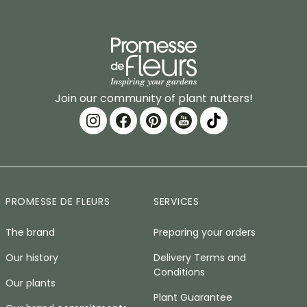
Join our community of plant nutters!
PROMESSE DE FLEURS
SERVICES
The brand
Preparing your orders
Our history
Delivery Terms and
Conditions
Our plants
Plant Guarantee