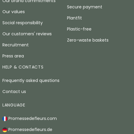
Our brand commitments
Secure payment
Our values
Plantfit
Social responsibility
Plastic-free
Our customers' reviews
Zero-waste baskets
Recruitment
Press area
HELP & CONTACTS
Frequently asked questions
Contact us
LANGUAGE
Promessedefleurs.com
Promessedefleurs.de