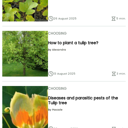
26 August 2025
5 min.
CHOOSING
How to plant a tulip tree?
by
Alexandra
13 August 2025
3 min.
CHOOSING
Diseases and parasitic pests of the
Tulip tree
by
Pascale