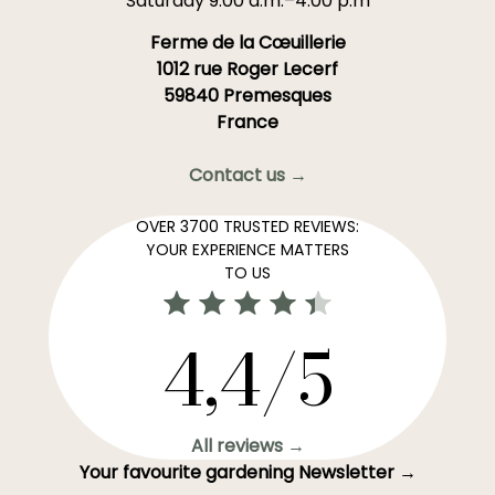
Saturday 9:00 a.m.–4:00 p.m
Ferme de la Cœuillerie
1012 rue Roger Lecerf
59840 Premesques
France
Contact us →
OVER 3700 TRUSTED REVIEWS:
YOUR EXPERIENCE MATTERS
TO US
4,4/5
All reviews →
Your favourite gardening Newsletter →