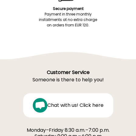
Secure payment
Payment in three monthly
installments at no extra charge
on orders from EUR 120.
Customer Service
Someone is there to help you!
Chat with us! Click here
Monday–Friday 8:30 a.m.–7:00 p.m.