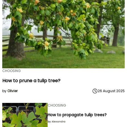
CHOOSING
How to prune a tulip tree?
by
Olivier
26 August 2025
CHOOSING
How to propagate tulip trees?
by
Alexandra