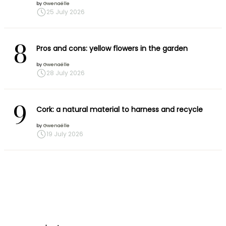
by
Gwenaëlle
25 July 2026
8
Pros and cons: yellow flowers in the garden
by
Gwenaëlle
28 July 2026
9
Cork: a natural material to harness and recycle
by
Gwenaëlle
19 July 2026