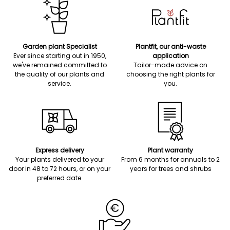
Garden plant Specialist
Plantfit, our anti-waste
Ever since starting out in 1950,
application
we've remained committed to
Tailor-made advice on
the quality of our plants and
choosing the right plants for
service.
you.
Express delivery
Plant warranty
Your plants delivered to your
From 6 months for annuals to 2
door in 48 to 72 hours, or on your
years for trees and shrubs
preferred date.