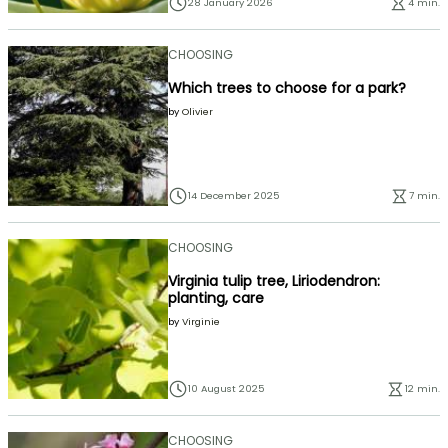
28 January 2026
4 min.
CHOOSING
Which trees to choose for a park?
by
Olivier
14 December 2025
7 min.
CHOOSING
Virginia tulip tree, Liriodendron:
planting, care
by
Virginie
10 August 2025
12 min.
CHOOSING