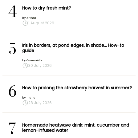
4
How to dry fresh mint?
by
Arthur
1 August 2026
5
Iris in borders, at pond edges, in shade… How-to
guide
by
Gwenaëlle
30 July 2026
6
How to prolong the strawberry harvest in summer?
by
Ingrid
28 July 2026
7
Homemade heatwave drink: mint, cucumber and
lemon-infused water