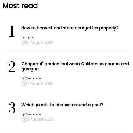
Most read
1
How to harvest and store courgettes properly?
by
Ingrid
5 August 2026
2
Chaparral" garden: between Californian garden and
garrigue
by
Gwenaëlle
4 August 2026
3
Which plants to choose around a pool?
by
Gwenaëlle
3 August 2026