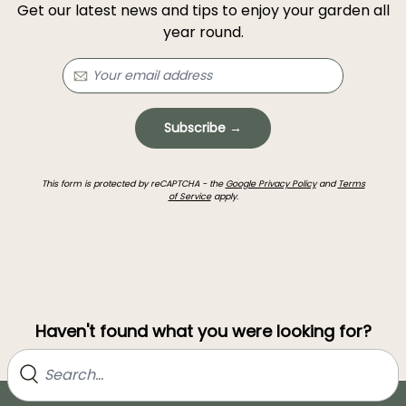
Get our latest news and tips to enjoy your garden all
year round.
Subscribe →
This form is protected by reCAPTCHA - the
Google Privacy Policy
and
Terms
of Service
apply.
Haven't found what you were looking for?