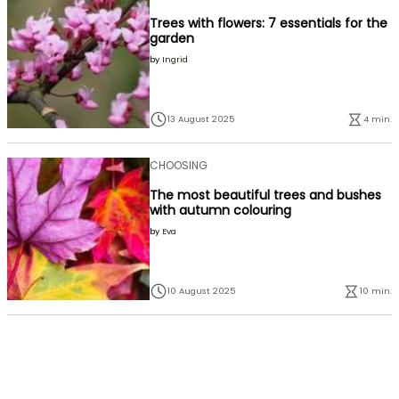
Trees with flowers: 7 essentials for the
garden
by
Ingrid
13 August 2025
4 min.
CHOOSING
The most beautiful trees and bushes
with autumn colouring
by
Eva
10 August 2025
10 min.