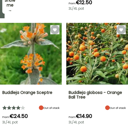
Show
I’ll
€12.50
From
take
me
3L/4L pot
it! →
→
Buddleja Orange Sceptre
Buddleja globosa - Orange
Ball Tree
Out of stock
Out of stock
€24.50
€14.90
From
From
3L/4L pot
3L/4L pot