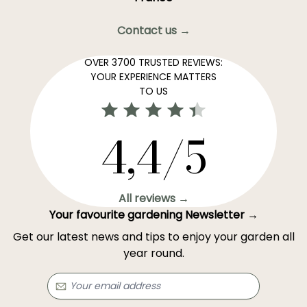
Contact us →
OVER 3700 TRUSTED REVIEWS:
YOUR EXPERIENCE MATTERS
TO US
4,4/5
All reviews →
Your favourite gardening Newsletter →
Get our latest news and tips to enjoy your garden all
year round.