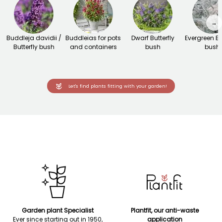
→
Buddleja davidii /
Buddleias for pots
Dwarf Butterfly
Evergreen Bu
Butterfly bush
and containers
bush
bush
Let's find plants fitting with your garden!
Garden plant Specialist
Plantfit, our anti-waste
Ever since starting out in 1950,
application