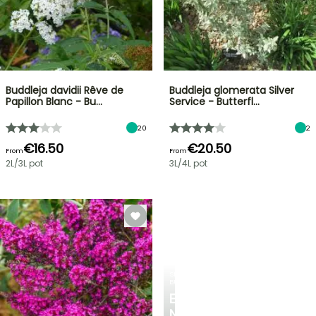
Buddleja davidii Rêve de
Buddleja glomerata Silver
Papillon Blanc - Bu…
Service - Butterfl…
20
2
€16.50
€20.50
From
From
2L/3L pot
3L/4L pot
SPRING
BULBS
EXCITING
NEW