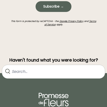
Subscribe →
This form is protected by reCAPTCHA - the
Google Privacy Policy
and
Terms
of Service
apply.
Haven't found what you were looking for?