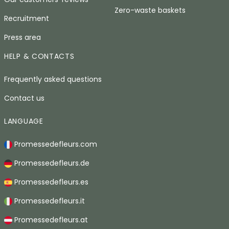
Zero-waste baskets
Recruitment
Press area
HELP & CONTACTS
Frequently asked questions
Contact us
LANGUAGE
Promessedefleurs.com
Promessedefleurs.de
Promessedefleurs.es
Promessedefleurs.it
Promessedefleurs.at