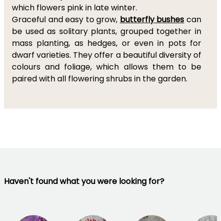
which flowers pink in late winter.
Graceful and easy to grow,
butterfly bushes
can
be used as solitary plants, grouped together in
mass planting, as hedges, or even in pots for
dwarf varieties. They offer a beautiful diversity of
colours and foliage, which allows them to be
paired with all flowering shrubs in the garden.
Haven't found what you were looking for?