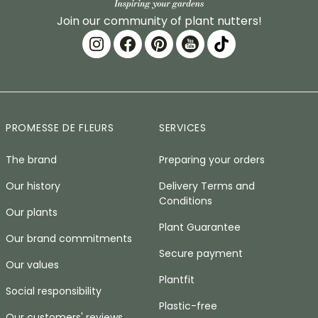
Join our community of plant nutters!
PROMESSE DE FLEURS
SERVICES
The brand
Preparing your orders
Our history
Delivery Terms and
Conditions
Our plants
Plant Guarantee
Our brand commitments
Secure payment
Our values
Plantfit
Social responsibility
Plastic-free
Our customers' reviews