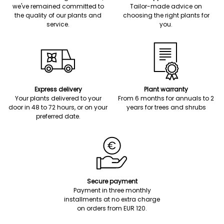
we've remained committed to
Tailor-made advice on
the quality of our plants and
choosing the right plants for
service.
you.
Express delivery
Plant warranty
Your plants delivered to your
From 6 months for annuals to 2
door in 48 to 72 hours, or on your
years for trees and shrubs
preferred date.
Secure payment
Payment in three monthly
installments at no extra charge
on orders from EUR 120.