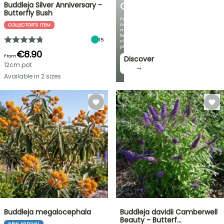
Buddleja Silver Anniversary -
GARDEN
Butterfly Bush
Featuring
our
COLLECTOR'S ITEM
most
beautiful
15
climbing
plants!
€8.90
From
Discover
12cm pot
→
Available in 2 sizes
Buddleja megalocephala
Buddleja davidii Camberwell
Beauty - Butterf…
NEW ARRIVAL