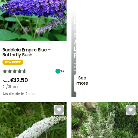
SHRUBS
DISCOVER
OUR
SELECTION
AT
LOW
Buddleia Empire Blue -
Butterfly Bush
PRICES
LOW PRICE
And
save
money!
24
See
€12.50
From
more
2L/3L pot
→
Available in 2 sizes