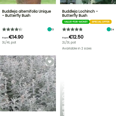
Buddleja alternifolia Unique
Buddleja Lochinch -
- Butterfly Bush
Butterfly Bush
VALUE-FOR-MONEY
SPECIAL OFFER
13
24
€14.90
€12.50
From
From
3L/4L pot
2L/3L pot
Available in 2 sizes
CREATE
A
COOL
SPOT
IN
THE