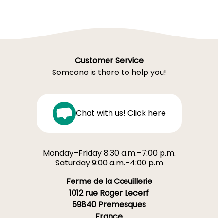
Customer Service
Someone is there to help you!
Chat with us! Click here
Monday–Friday 8:30 a.m.–7:00 p.m.
Saturday 9:00 a.m.–4:00 p.m
Ferme de la Cœuillerie
1012 rue Roger Lecerf
59840 Premesques
France