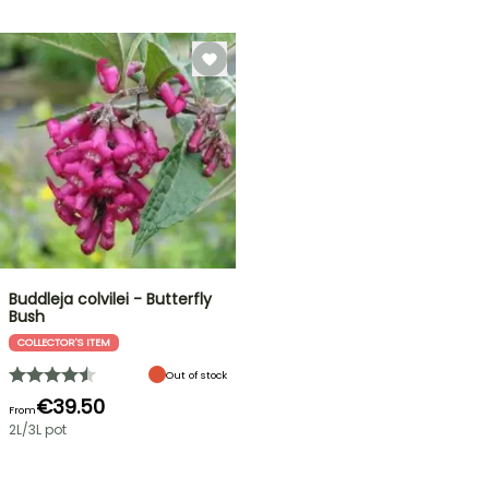
Buddleja colvilei - Butterfly
Bush
COLLECTOR'S ITEM
Out of stock
€39.50
From
2L/3L pot