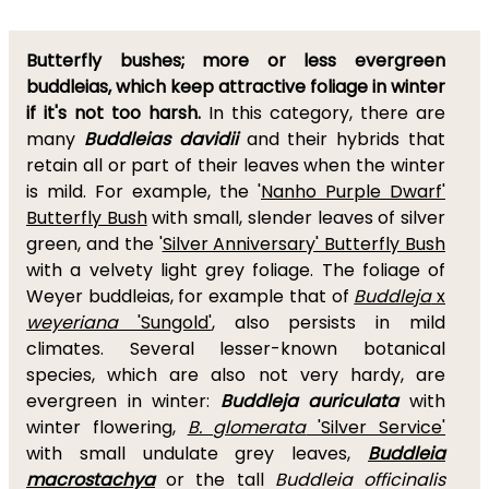
Butterfly bushes; more or less evergreen
buddleias, which keep attractive foliage in winter
if it's not too harsh.
In this category, there are
many
Buddleias davidii
and their hybrids that
retain all or part of their leaves when the winter
is mild. For example, the '
Nanho Purple Dwarf'
Butterfly Bush
with small, slender leaves of silver
green, and the '
Silver Anniversary' Butterfly Bush
with a velvety light grey foliage. The foliage of
Weyer buddleias, for example that of
Buddleja
x
weyeriana
'Sungold'
, also persists in mild
climates. Several lesser-known botanical
species, which are also not very hardy, are
evergreen in winter:
Buddleja auriculata
with
winter flowering,
B. glomerata
'Silver Service'
with small undulate grey leaves,
Buddleia
macrostachya
or the tall
Buddleia officinalis