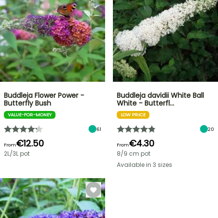
Buddleja Flower Power -
Buddleja davidii White Ball
Butterfly Bush
White - Butterfl…
VALUE-FOR-MONEY
LOW PRICE
61
20
€12.50
€4.30
From
From
2L/3L pot
8/9 cm pot
Available in 3 sizes