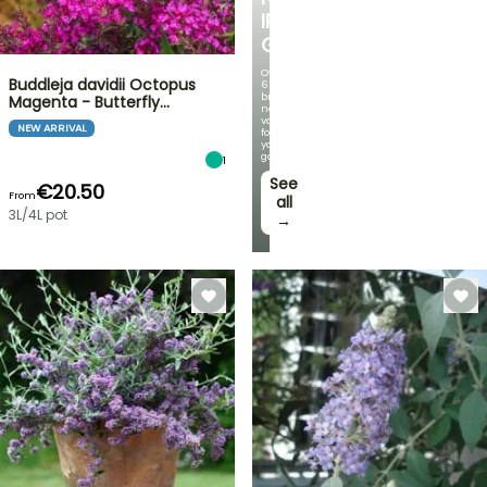
IRIS
GERMANICA
Over
Buddleja davidii Octopus
60
brand-
Magenta - Butterfly…
new
varieties
NEW ARRIVAL
for
your
garden!
1
See
€20.50
From
all
3L/4L pot
→