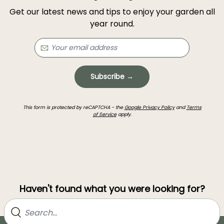
Get our latest news and tips to enjoy your garden all
year round.
Subscribe →
This form is protected by reCAPTCHA - the
Google Privacy Policy
and
Terms
of Service
apply.
Haven't found what you were looking for?