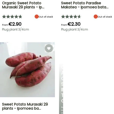
Organic Sweet Potato
Sweet Potato Paradise
Murasaki 29 plants - Ip…
Makatea - Ipomoea bata…
Out of stock
Out of stock
€2.90
€2.30
From
From
Plug plant 3/4cm
Plug plant 3/4cm
CREATE
A
COOL
SPOT
IN
THE
GARDEN
Sweet Potato Murasaki 29
Featuring
plants - Ipomoea ba…
our
most