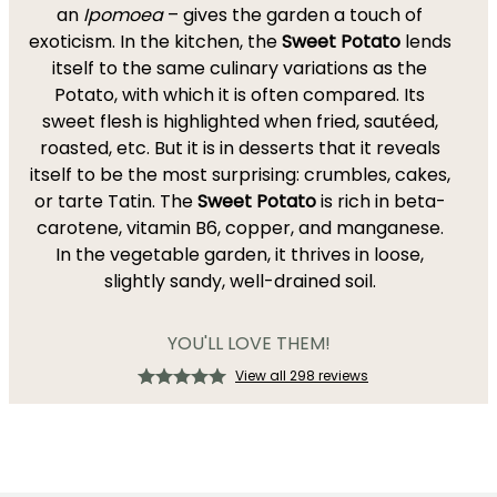
an
Ipomoea
– gives the garden a touch of
exoticism. In the kitchen, the
Sweet Potato
lends
itself to the same culinary variations as the
Potato, with which it is often compared. Its
sweet flesh is highlighted when fried, sautéed,
roasted, etc. But it is in desserts that it reveals
itself to be the most surprising: crumbles, cakes,
or tarte Tatin. The
Sweet Potato
is rich in beta-
carotene, vitamin B6, copper, and manganese.
In the vegetable garden, it thrives in loose,
slightly sandy, well-drained soil.
YOU'LL LOVE THEM!
View all 298 reviews