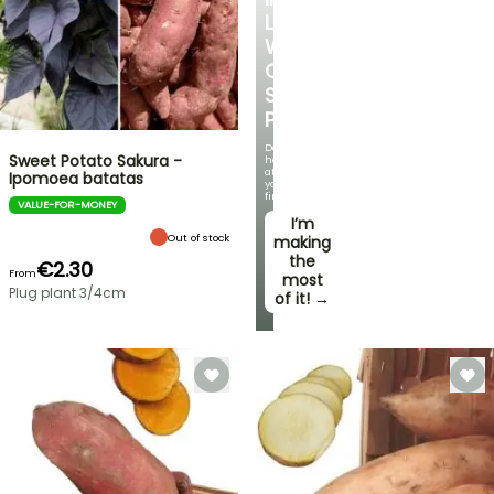
LOVE
WITH
OUR
STRAWBERRY
PLANTS!
Delicious
Sweet Potato Sakura -
harvests
at
Ipomoea batatas
your
fingertips!
VALUE-FOR-MONEY
I’m
Out of stock
making
the
€2.30
From
most
Plug plant 3/4cm
of it! →