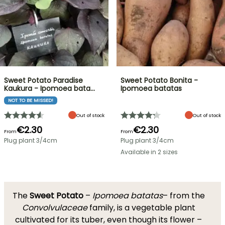
Sweet Potato Paradise
Sweet Potato Bonita -
Kaukura - Ipomoea bata…
Ipomoea batatas
NOT TO BE MISSED!
Out of stock
Out of stock
€2.30
€2.30
From
From
Plug plant 3/4cm
Plug plant 3/4cm
Available in 2 sizes
The
Sweet Potato
–
Ipomoea batatas
– from the
Convolvulaceae
family, is a vegetable plant
cultivated for its tuber, even though its flower –