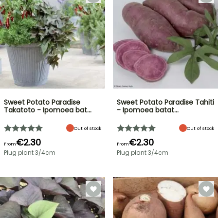
Sweet Potato Paradise
Sweet Potato Paradise Tahiti
Takatoto - Ipomoea bat…
- Ipomoea batat…
Out of stock
Out of stock
€2.30
€2.30
From
From
Plug plant 3/4cm
Plug plant 3/4cm