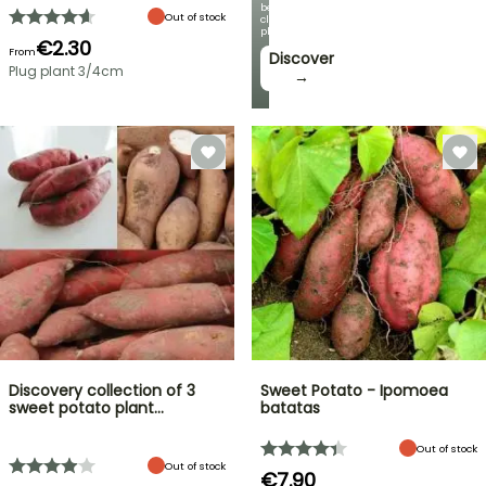
beautiful
Out of stock
climbing
plants!
€2.30
From
Discover
Plug plant 3/4cm
→
Discovery collection of 3
Sweet Potato - Ipomoea
sweet potato plant…
batatas
Out of stock
Out of stock
€7.90