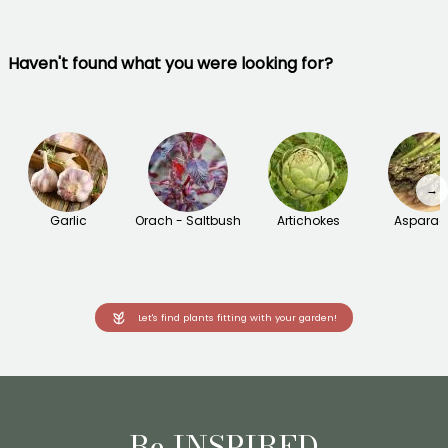
Haven't found what you were looking for?
→
Garlic
Orach - Saltbush
Artichokes
Asparag
Let's find plants fitting with your garden!
Be INSPIRED