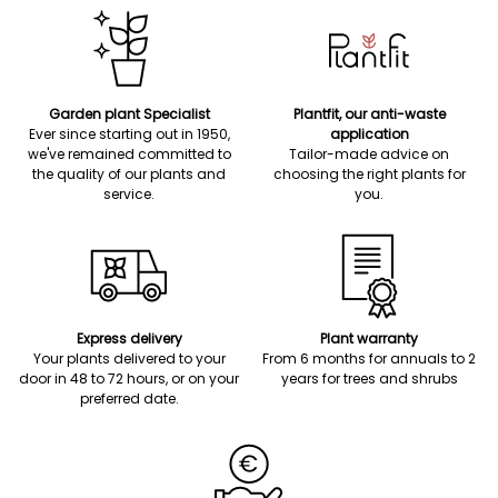
Garden plant Specialist
Plantfit, our anti-waste
Ever since starting out in 1950,
application
we've remained committed to
Tailor-made advice on
the quality of our plants and
choosing the right plants for
service.
you.
Express delivery
Plant warranty
Your plants delivered to your
From 6 months for annuals to 2
door in 48 to 72 hours, or on your
years for trees and shrubs
preferred date.