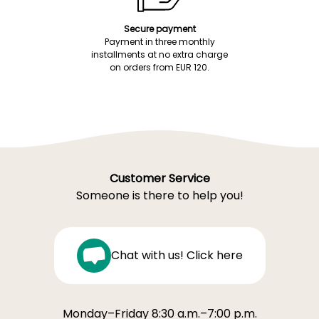
Secure payment
Payment in three monthly
installments at no extra charge
on orders from EUR 120.
Customer Service
Someone is there to help you!
Chat with us! Click here
Monday–Friday 8:30 a.m.–7:00 p.m.