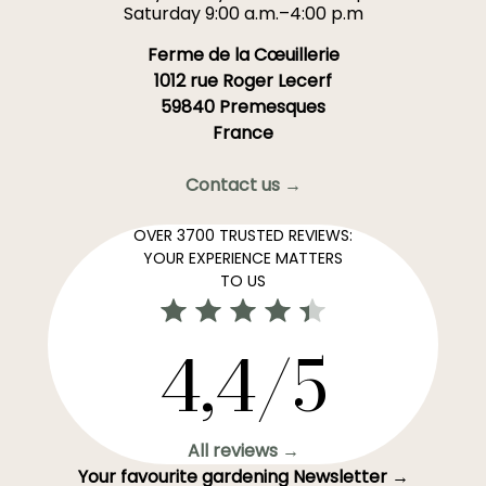
Saturday 9:00 a.m.–4:00 p.m
Ferme de la Cœuillerie
1012 rue Roger Lecerf
59840 Premesques
France
Contact us →
OVER 3700 TRUSTED REVIEWS:
YOUR EXPERIENCE MATTERS
TO US
4,4/5
All reviews →
Your favourite gardening Newsletter →