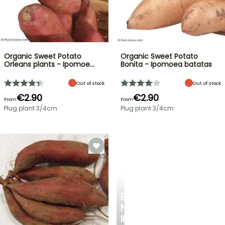
Organic Sweet Potato
Organic Sweet Potato
Orleans plants - Ipomoe…
Bonita - Ipomoea batatas
Out of stock
Out of stock
€2.90
€2.90
From
From
Plug plant 3/4cm
Plug plant 3/4cm
SPRING
BULBS
EXCITING
NEW
IRIS