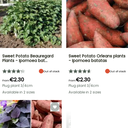
Sweet Potato Beauregard
Sweet Potato Orleans plants
Plants - Ipomoea bat…
- Ipomoea batatas
Out of stock
Out of stock
€2.30
€2.30
From
From
Plug plant 3/4cm
Plug plant 3/4cm
Available in 2 sizes
Available in 2 sizes
BERRIES
FALL
IN