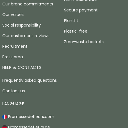
Our brand commitments
Secure payment
Our values
Plantfit
Social responsibility
Plastic-free
Our customers' reviews
Zero-waste baskets
Recruitment
Press area
HELP & CONTACTS
Frequently asked questions
Contact us
LANGUAGE
Promessedefleurs.com
Promessedefleurs.de