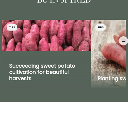
TIPS
TIPS
→
Succeeding sweet potato
cultivation for beautiful
harvests
Planting sw