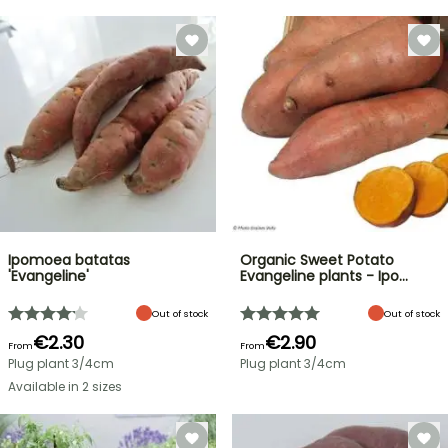
Ipomoea batatas
Organic Sweet Potato
'Evangeline'
Evangeline plants - Ipo…
Out of stock
Out of stock
€2.30
€2.90
From
From
Plug plant 3/4cm
Plug plant 3/4cm
Available in 2 sizes