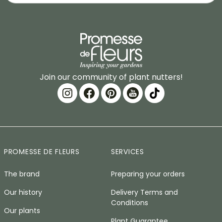
Join our community of plant nutters!
PROMESSE DE FLEURS
SERVICES
The brand
Preparing your orders
Our history
Delivery Terms and
Conditions
Our plants
Plant Guarantee