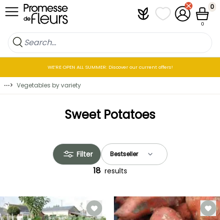
Skip to Content
0
Plantfit
My wish lists
My Account
Cart
0
WE’RE OPEN ALL SUMMER: Discover our current offers!
⋯
>
Vegetables by variety
Sweet Potatoes
Filter
18
results