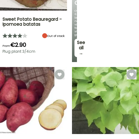
GERMANICA
Over
60
brand-
Sweet Potato Beauregard -
new
Ipomoea batatas
varieties
for
your
garden!
Out of stock
See
€2.90
From
all
Plug plant 3/4cm
→