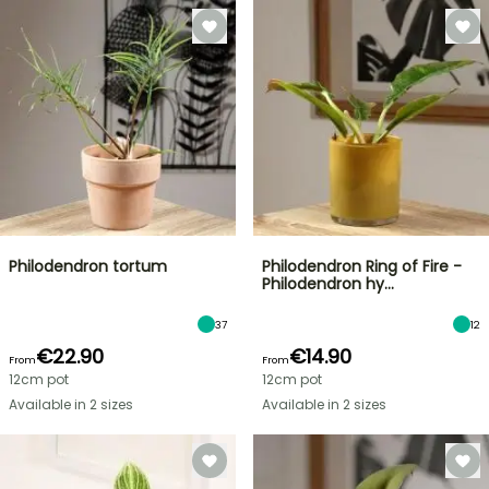
Philodendron tortum
Philodendron Ring of Fire -
Philodendron hy…
37
12
€22.90
€14.90
From
From
12cm pot
12cm pot
Available in 2 sizes
Available in 2 sizes