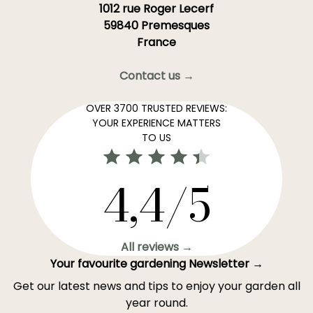
1012 rue Roger Lecerf
59840 Premesques
France
Contact us →
OVER 3700 TRUSTED REVIEWS:
YOUR EXPERIENCE MATTERS
TO US
4,4/5
All reviews →
Your favourite gardening Newsletter →
Get our latest news and tips to enjoy your garden all
year round.