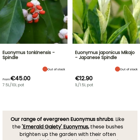
Euonymus tonkinensis -
Euonymus japonicus Mikajo
Spindle
- Japanese Spindle
Out of stock
Out of stock
€45.00
€12.90
From
7.5L/10L pot
1L/1.5L pot
Our range of evergreen Euonymus shrubs
. Like
the
'Emerald Gaiety' Euonymus
,
these bushes
brighten up the garden with their often