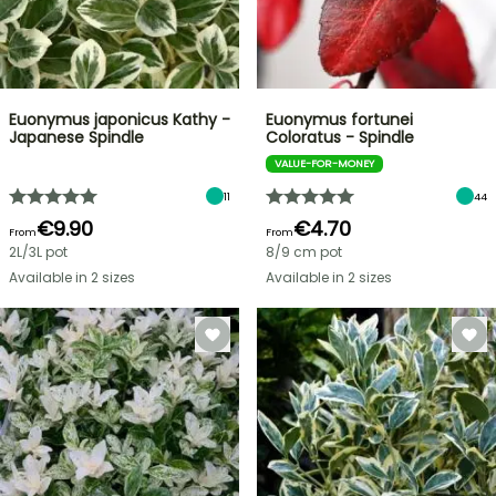
Euonymus japonicus Kathy -
Euonymus fortunei
Japanese Spindle
Coloratus - Spindle
VALUE-FOR-MONEY
11
44
€9.90
€4.70
From
From
2L/3L pot
8/9 cm pot
Available in 2 sizes
Available in 2 sizes