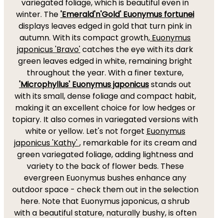
variegated foliage, which is beautiful even in
winter. The
'Emerald'n'Gold' Euonymus fortunei
displays leaves edged in gold that turn pink in
autumn. With its compact growth,
Euonymus
japonicus
'Bravo'
catches the eye with its dark
green leaves edged in white, remaining bright
throughout the year. With a finer texture,
'Microphyllus' Euonymus japonicus
stands out
with its small, dense foliage and compact habit,
making it an excellent choice for low hedges or
topiary. It also comes in variegated versions with
white or yellow. Let's not forget
Euonymus
japonicus
'Kathy'
, remarkable for its cream and
green variegated foliage, adding lightness and
variety to the back of flower beds. These
evergreen Euonymus bushes enhance any
outdoor space - check them out in the selection
here. Note that Euonymus japonicus, a shrub
with a beautiful stature, naturally bushy, is often