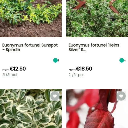
Euonymus fortunei Sunspot
Euonymus fortunei 'Heins
- Spindle
Silver' S…
3
4
€12.50
€18.50
From
From
2L/3L pot
2L/3L pot