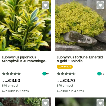
Euonymus japonicus
Euonymus fortunei Emerald
Microphyllus Aureovariega…
n gold - Spindle
LOW PRICE
94
116
€3.50
€3.70
From
From
8/9 cm pot
8/9 cm pot
Available in 2 sizes
Available in 4 sizes