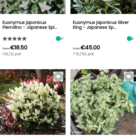
Euonymus japonicus
Euonymus japonicus Silver
Pierrolino - Japanese Spi…
King - Japanese Sp…
17
2
€18.50
€45.00
From
From
1.5L/2L pot
7.5L/10L pot