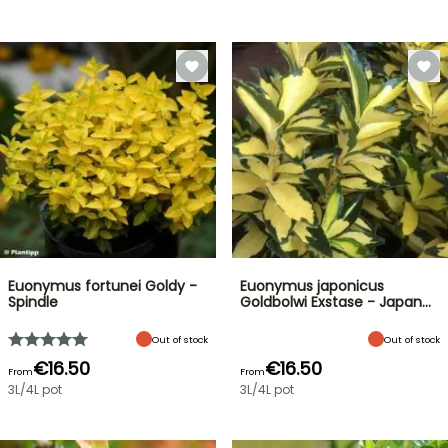
Euonymus fortunei Goldy -
Euonymus japonicus
Spindle
Goldbolwi Exstase - Japan…
Out of stock
Out of stock
€16.50
€16.50
From
From
3L/4L pot
3L/4L pot