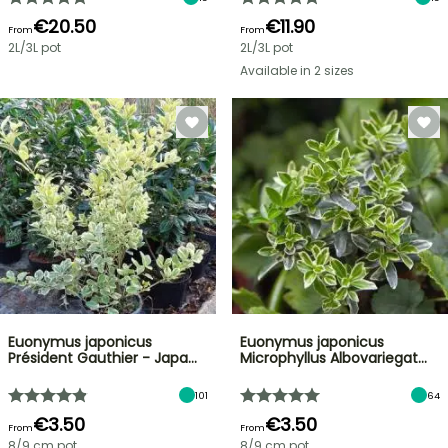
€20.50
€11.90
From
From
2L/3L pot
2L/3L pot
Available in 2 sizes
Euonymus japonicus
Euonymus japonicus
Président Gauthier - Japa…
Microphyllus Albovariegat…
101
64
€3.50
€3.50
From
From
8/9 cm pot
8/9 cm pot