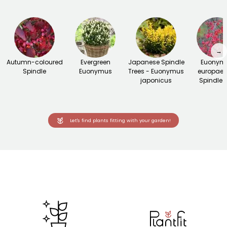
→
Autumn-coloured
Evergreen
Japanese Spindle
Euonym
Spindle
Euonymus
Trees - Euonymus
europaeu
japonicus
Spindle t
Let's find plants fitting with your garden!