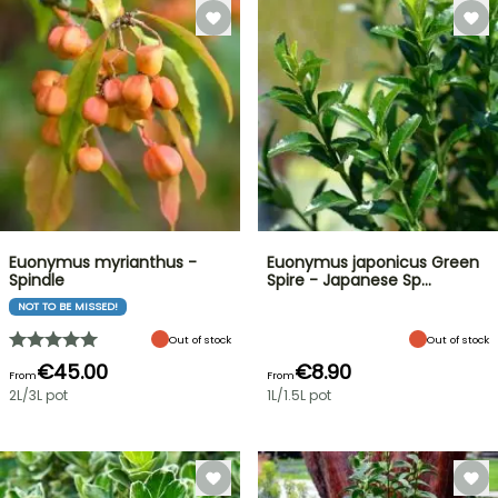
Euonymus myrianthus -
Euonymus japonicus Green
Spindle
Spire - Japanese Sp…
NOT TO BE MISSED!
Out of stock
Out of stock
€45.00
€8.90
From
From
2L/3L pot
1L/1.5L pot