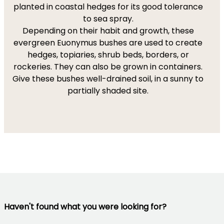
planted in coastal hedges for its good tolerance
to sea spray.
Depending on their habit and growth, these
evergreen Euonymus bushes are used to create
hedges, topiaries, shrub beds, borders, or
rockeries. They can also be grown in containers.
Give these bushes well-drained soil, in a sunny to
partially shaded site.
Haven't found what you were looking for?