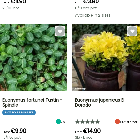
€11.90
€3.90
From
From
2L/3L pot
8/9 cm pot
Available in 2 sizes
Euonymus fortunei Tustin -
Euonymus japonicus El
Spindle
Dorado
NOT TO BE MISSED!
25
Out of stock
€9.90
€14.90
From
From
1L/1.5L pot
3L/4L pot