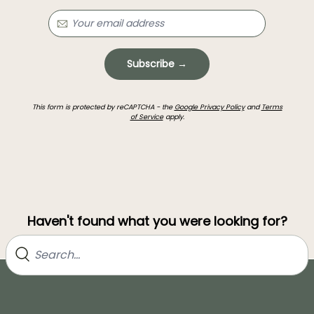
Subscribe →
This form is protected by reCAPTCHA - the
Google Privacy Policy
and
Terms
of Service
apply.
Haven't found what you were looking for?