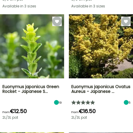
Available in 3 sizes
Available in 3 sizes
Euonymus japonicus Green
Euonymus japonicus Ovatus
Rocket - Japanese S…
Aureus - Japanese …
19
5
€12.50
€16.50
From
From
2L/3L pot
2L/3L pot