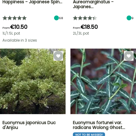
Happiness - Japanese Spin…
Aureomarginatus -
Japanes…
68
9
€10.50
€18.50
From
From
1L/1.5L pot
2L/3L pot
Available in 3 sizes
Euonymus japonicus Duc
Euonymus fortunei var.
d'Anjou
radicans Wolong Ghost…
NOT TO BE MISSED!