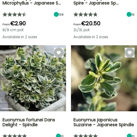
Microphyllus - Japanese S…
Spire - Japanese Sp…
138
16
€2.90
€20.50
From
From
8/9 cm pot
2L/3L pot
Available in 2 sizes
Available in 2 sizes
Euonymus fortunei Dans
Euonymus japonicus
Delight - Spindle
Suzanne - Japanese Spindle
13
13