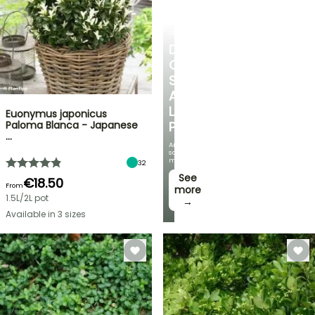
SHRUBS
DISCOVER
OUR
SELECTION
AT
LOW
Euonymus japonicus
Paloma Blanca - Japanese
PRICES
…
And
save
money!
32
See
€18.50
From
more
1.5L/2L pot
→
Available in 3 sizes