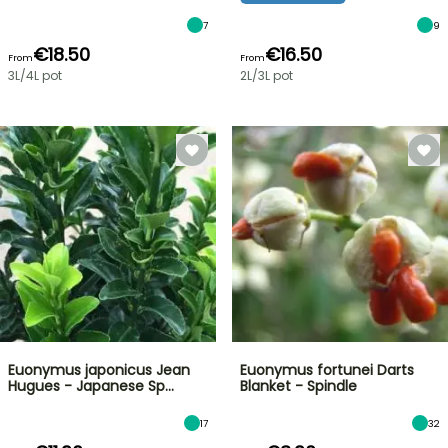
7
9
€18.50
€16.50
From
From
3L/4L pot
2L/3L pot
Euonymus japonicus Jean
Euonymus fortunei Darts
Hugues - Japanese Sp…
Blanket - Spindle
17
32