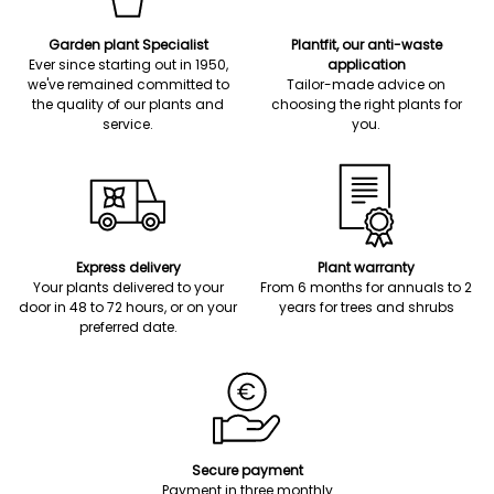
Garden plant Specialist
Plantfit, our anti-waste
Ever since starting out in 1950,
application
we've remained committed to
Tailor-made advice on
the quality of our plants and
choosing the right plants for
service.
you.
Express delivery
Plant warranty
Your plants delivered to your
From 6 months for annuals to 2
door in 48 to 72 hours, or on your
years for trees and shrubs
preferred date.
Secure payment
Payment in three monthly