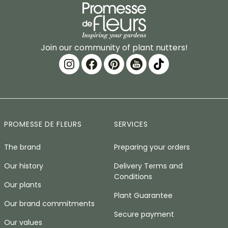
Join our community of plant nutters!
PROMESSE DE FLEURS
SERVICES
The brand
Preparing your orders
Our history
Delivery Terms and
Conditions
Our plants
Plant Guarantee
Our brand commitments
Secure payment
Our values