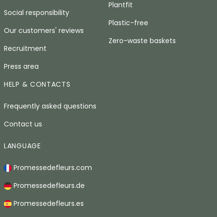
Plantfit
Social responsibility
Plastic-free
Our customers' reviews
Zero-waste baskets
Recruitment
Press area
HELP & CONTACTS
Frequently asked questions
Contact us
LANGUAGE
Promessedefleurs.com
Promessedefleurs.de
Promessedefleurs.es