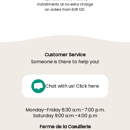
installments at no extra charge
on orders from EUR 120.
Customer Service
Someone is there to help you!
Chat with us! Click here
Monday–Friday 8:30 a.m.–7:00 p.m.
Saturday 9:00 a.m.–4:00 p.m
Ferme de la Cœuillerie