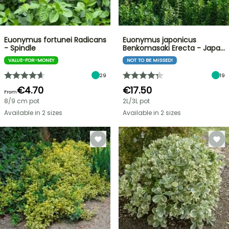
Euonymus fortunei Radicans
Euonymus japonicus
- Spindle
Benkomasaki Erecta - Japa…
VALUE-FOR-MONEY
NOT TO BE MISSED!
29
19
€4.70
€17.50
From
8/9 cm pot
2L/3L pot
Available in 2 sizes
Available in 2 sizes