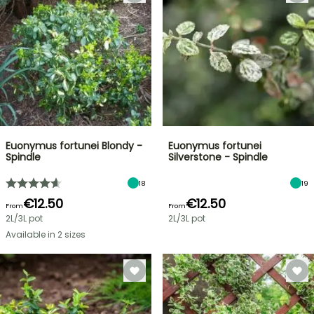
Euonymus fortunei Blondy -
Euonymus fortunei
Spindle
Silverstone - Spindle
18
19
€12.50
€12.50
From
From
2L/3L pot
2L/3L pot
Available in 2 sizes