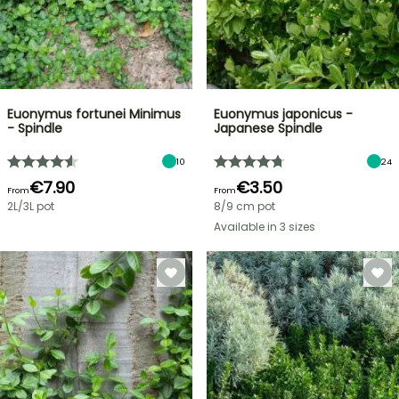
Euonymus fortunei Minimus
Euonymus japonicus -
- Spindle
Japanese Spindle
10
24
€7.90
€3.50
From
From
2L/3L pot
8/9 cm pot
Available in 3 sizes