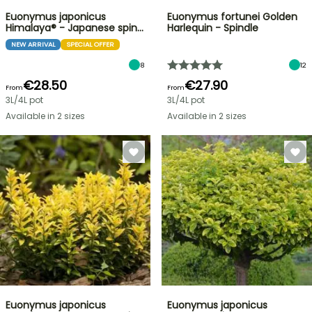
Euonymus japonicus
Euonymus fortunei Golden
Himalaya® - Japanese spin…
Harlequin - Spindle
NEW ARRIVAL
SPECIAL OFFER
8
12
€28.50
€27.90
From
From
3L/4L pot
3L/4L pot
Available in 2 sizes
Available in 2 sizes
Euonymus japonicus
Euonymus japonicus