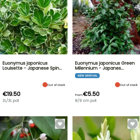
Euonymus japonicus
Euonymus japonicus Green
Louisette - Japanese Spin…
Milennium - Japanes…
NEW ARRIVAL
Out of stock
Out of stock
€19.50
€5.50
From
2L/3L pot
8/9 cm pot