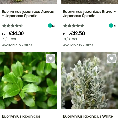
Euonymus japonicus Aureus
Euonymus japonicus Bravo -
- Japanese Spindle
Japanese Spindle
16
15
€14.30
€12.50
From
From
2L/3L pot
2L/3L pot
Available in 2 sizes
Available in 2 sizes
Euonymus japonicus
Euonymus japonicus White