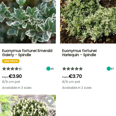
Euonymus fortunei Emerald
Euonymus fortunei
Gaiety - Spindle
Harlequin - Spindle
LOW PRICE
45
87
€3.90
€3.70
From
From
8/9 cm pot
8/9 cm pot
Available in 3 sizes
Available in 2 sizes