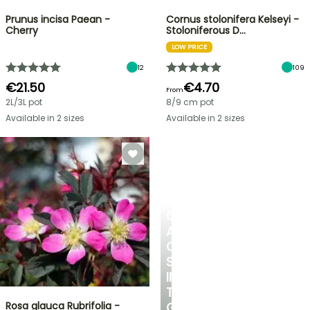
Prunus incisa Paean -
Cornus stolonifera Kelseyi -
Cherry
Stoloniferous D…
LOW PRICE
12
109
€21.50
€4.70
From
2L/3L pot
8/9 cm pot
Available in 2 sizes
Available in 2 sizes
CREATE
A
COOL
SPOT
IN
THE
Rosa glauca Rubrifolia -
GARDEN