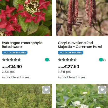
Hydrangea macrophylla
Corylus avellana Red
Rotschwanz
Majestic - Common Hazel
NOT TO BE MISSED!
NOT TO BE MISSED!
7
30
€14.90
€27.50
From
From
2L/3L pot
3L/4L pot
Available in 2 sizes
Available in 3 sizes