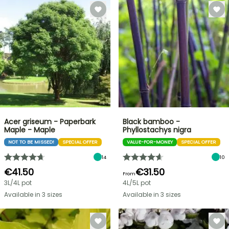
Acer griseum - Paperbark
Black bamboo -
Maple - Maple
Phyllostachys nigra
NOT TO BE MISSED!
SPECIAL OFFER
VALUE-FOR-MONEY
SPECIAL OFFER
14
10
€41.50
€31.50
From
3L/4L pot
4L/5L pot
Available in 3 sizes
Available in 3 sizes