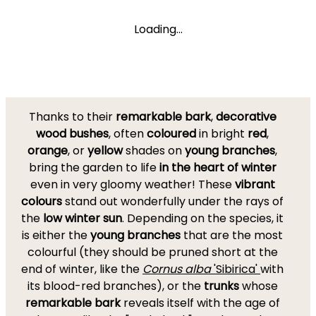
Loading...
Thanks to their
remarkable bark
,
decorative
wood bushes
, often
coloured
in bright
red
,
orange
, or
yellow
shades on
young branches
,
bring the garden to life
in the heart of winter
even in very gloomy weather! These
vibrant
colours
stand out wonderfully under the rays of
the
low winter sun
. Depending on the species, it
is either the
young branches
that are the most
colourful (they should be pruned short at the
end of winter, like the
Cornus alba
'Sibirica'
with
its blood-red branches), or the
trunks
whose
remarkable bark
reveals itself with the age of