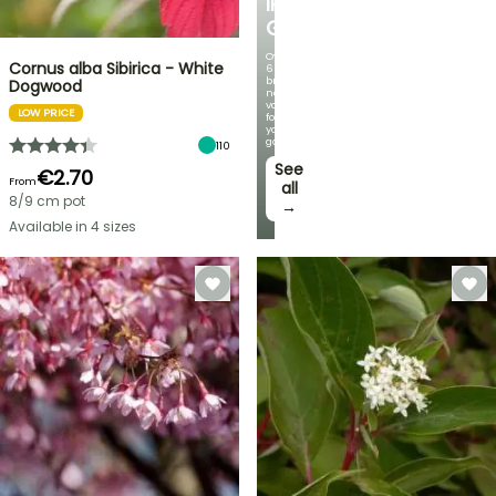
IRIS
GERMANICA
Over
Cornus alba Sibirica - White
60
brand-
Dogwood
new
varieties
LOW PRICE
for
your
garden!
110
See
€2.70
From
all
8/9 cm pot
→
Available in 4 sizes