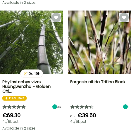
Available in 2 sizes
10
d
19
h
Phyllostachys vivax
Fargesia nitida Trifina Black
Huangwenzhu - Golden
Chi…
FLASH SALE
36
1
€69.30
€39.50
From
4L/5L pot
4L/5L pot
Available in 2 sizes