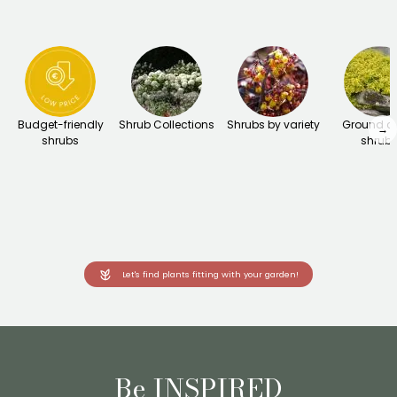
Budget-friendly
Shrub Collections
Shrubs by variety
Ground c
→
shrubs
shrub
Let's find plants fitting with your garden!
Be INSPIRED