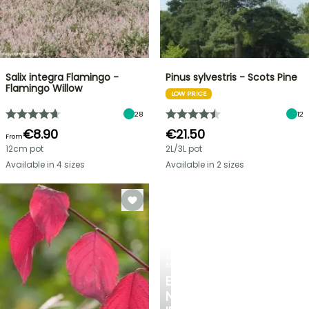
Salix integra Flamingo -
Pinus sylvestris - Scots Pine
Flamingo Willow
LOW PRICE
28
12
€8.90
€21.50
From
12cm pot
2L/3L pot
Available in 4 sizes
Available in 2 sizes
SPRING
BULBS
EXCITING
NEW