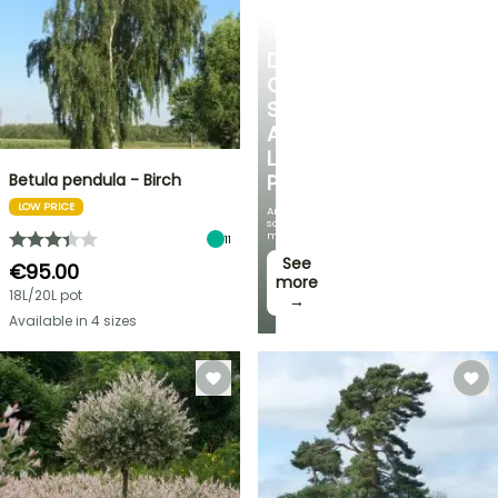
SHRUBS
DISCOVER
OUR
SELECTION
AT
LOW
Betula pendula - Birch
PRICES
LOW PRICE
And
save
money!
11
See
€95.00
more
18L/20L pot
→
Available in 4 sizes