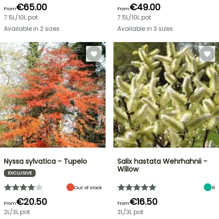
€65.00
€49.00
From
From
7.5L/10L pot
7.5L/10L pot
Available in 2 sizes
Available in 3 sizes
Nyssa sylvatica - Tupelo
Salix hastata Wehrhahnii -
Willow
EXCLUSIVE
Out of stock
9
€20.50
€16.50
From
From
2L/3L pot
2L/3L pot