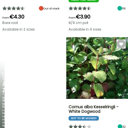
Out of stock
116
€4.30
€3.90
From
From
Bare root
8/9 cm pot
Available in 2 sizes
Available in 4 sizes
FLASH
SALE
UP
NEW
TO
AGAPANTHUS
30%
ZAMBEZI
OFF
When
SELECTED
the
foliage
PLANTS!
Cornus alba Kesselringii -
is
just
White Dogwood
Discover
as
new
spectacular
NOT TO BE MISSED!
offers
as
every
the
week
flowers!
32