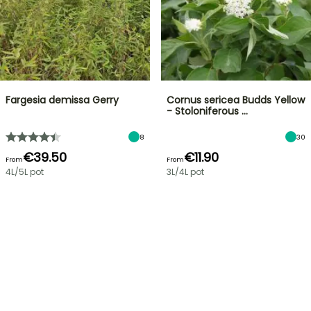
Fargesia demissa Gerry
Cornus sericea Budds Yellow
- Stoloniferous …
8
30
€39.50
€11.90
From
From
4L/5L pot
3L/4L pot