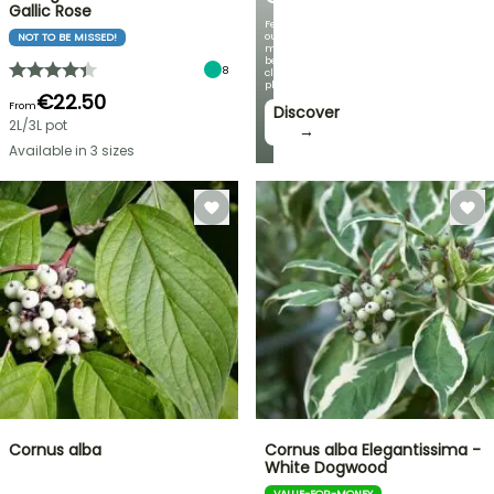
Gallic Rose
Featuring
our
NOT TO BE MISSED!
most
beautiful
8
climbing
plants!
€22.50
From
Discover
2L/3L pot
→
Available in 3 sizes
Cornus alba
Cornus alba Elegantissima -
White Dogwood
VALUE-FOR-MONEY