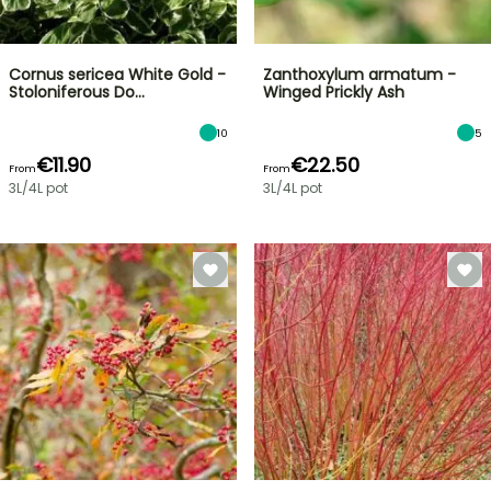
Cornus sericea White Gold -
Zanthoxylum armatum -
Stoloniferous Do…
Winged Prickly Ash
10
5
€11.90
€22.50
From
From
3L/4L pot
3L/4L pot