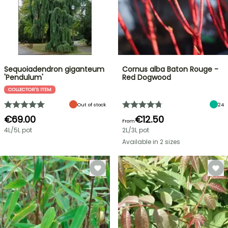
Sequoiadendron giganteum
Cornus alba Baton Rouge -
'Pendulum'
Red Dogwood
COLLECTOR'S ITEM
Out of stock
24
€69.00
€12.50
From
4L/5L pot
2L/3L pot
Available in 2 sizes