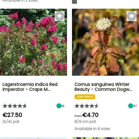
Available in 2 sizes
Lagerstroemia indica Red
Cornus sanguinea Winter
imperator - Crape M…
Beauty - Common Dogw…
LOW PRICE
16
37
€27.50
€4.70
From
3L/4L pot
8/9 cm pot
Available in 4 sizes