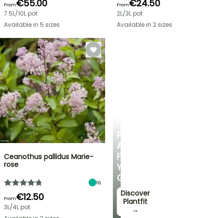
€55.00
€24.50
From
From
7.5L/10L pot
2L/3L pot
Available in 5 sizes
Available in 2 sizes
PLANTFIT
PERSONALISED
ADVICE
FOR
Ceanothus pallidus Marie-
rose
YOUR
GARDEN
16
Discover
€12.50
From
Plantfit
3L/4L pot
→