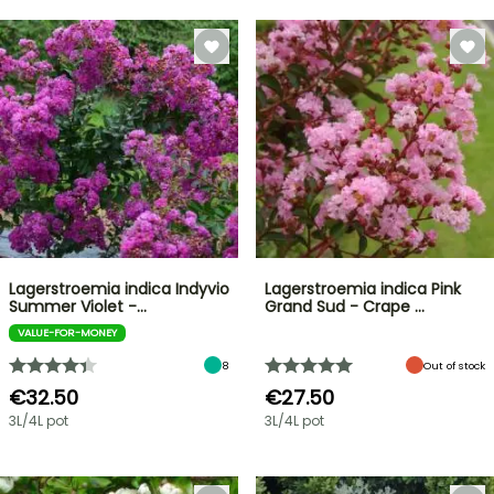
Lagerstroemia indica Indyvio
Lagerstroemia indica Pink
Summer Violet -…
Grand Sud - Crape …
VALUE-FOR-MONEY
8
Out of stock
€32.50
€27.50
3L/4L pot
3L/4L pot