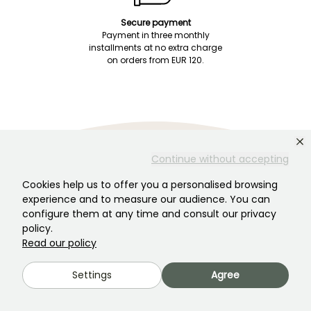
Secure payment
Payment in three monthly
installments at no extra charge
on orders from EUR 120.
Continue without accepting
Customer Service
Someone is there to help you!
Cookies help us to offer you a personalised browsing
experience and to measure our audience. You can
configure them at any time and consult our privacy
policy.
Chat with us! Click here
Read our policy
Settings
Agree
Monday–Friday 8:30 a.m.–7:00 p.m.