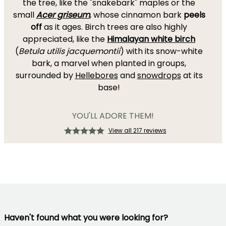
the tree, like the "snakebark" maples or the
small
Acer griseum
, whose cinnamon bark
peels
off
as it ages. Birch trees are also highly
appreciated, like the
Himalayan white birch
(
Betula utilis jacquemontii
) with its snow-white
bark, a marvel when planted in groups,
surrounded by
Hellebores
and
snowdrops
at its
base!
YOU'LL ADORE THEM!
View all 217 reviews
Haven't found what you were looking for?