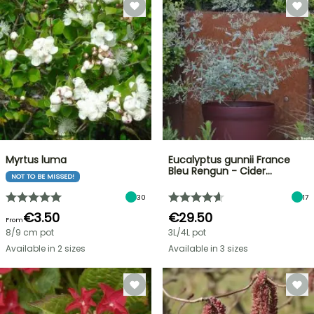
Myrtus luma
Eucalyptus gunnii France
Bleu Rengun - Cider…
NOT TO BE MISSED!
30
17
€3.50
€29.50
From
8/9 cm pot
3L/4L pot
Available in 2 sizes
Available in 3 sizes