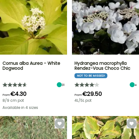
Cornus alba Aurea - White
Hydrangea macrophylla
Dogwood
Rendez-Vous Choco Chic
NOT TO BE MISSED!
31
4
€4.30
€29.50
From
From
8/9 cm pot
4L/5L pot
Available in 4 sizes