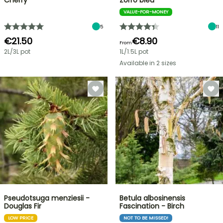
Cherry
Zorro bleu
VALUE-FOR-MONEY
5
11
€21.50
€8.90
From
2L/3L pot
1L/1.5L pot
Available in 2 sizes
Pseudotsuga menziesii -
Betula albosinensis
Douglas Fir
Fascination - Birch
LOW PRICE
NOT TO BE MISSED!