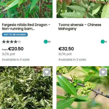
Fargesia nitida Red Dragon -
Toona sinensis - Chinese
Non-running bam…
Mahogany
NOT TO BE MISSED!
33
10
€20.50
€32.50
From
2L/3L pot
3L/4L pot
Available in 3 sizes
Available in 2 sizes