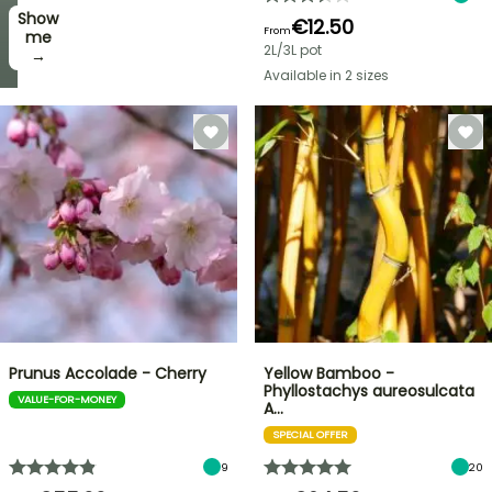
Show
I’ll
€12.50
From
take
me
2L/3L pot
it! →
→
Available in 2 sizes
Prunus Accolade - Cherry
Yellow Bamboo -
Phyllostachys aureosulcata
VALUE-FOR-MONEY
A…
SPECIAL OFFER
9
20