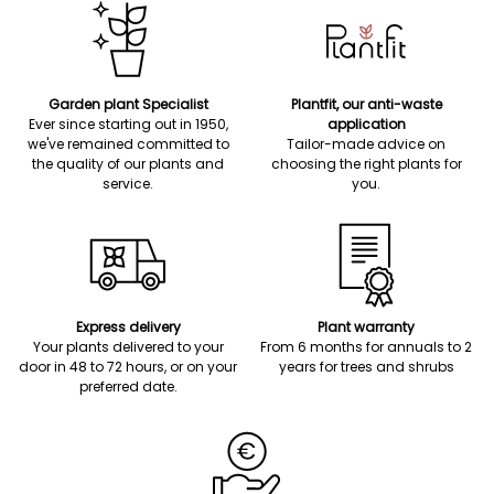
Garden plant Specialist
Plantfit, our anti-waste
Ever since starting out in 1950,
application
we've remained committed to
Tailor-made advice on
the quality of our plants and
choosing the right plants for
service.
you.
Express delivery
Plant warranty
Your plants delivered to your
From 6 months for annuals to 2
door in 48 to 72 hours, or on your
years for trees and shrubs
preferred date.