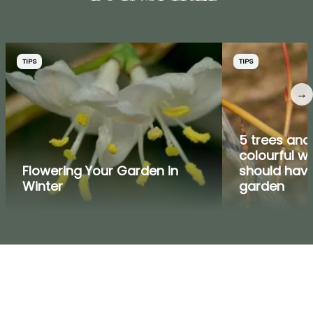
TIPS
TIPS
→
5 trees and
colourful w
Flowering Your Garden in
should have
Winter
garden