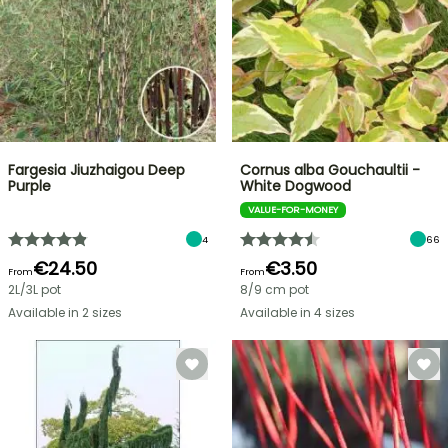
Fargesia Jiuzhaigou Deep
Cornus alba Gouchaultii -
Purple
White Dogwood
VALUE-FOR-MONEY
4
66
€24.50
€3.50
From
From
2L/3L pot
8/9 cm pot
Available in 2 sizes
Available in 4 sizes