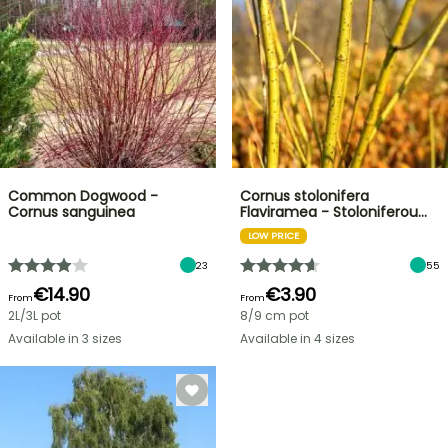
Common Dogwood -
Cornus stolonifera
Cornus sanguinea
Flaviramea - Stoloniferou…
LOW PRICE
23
55
€14.90
€3.90
From
From
2L/3L pot
8/9 cm pot
Available in 3 sizes
Available in 4 sizes