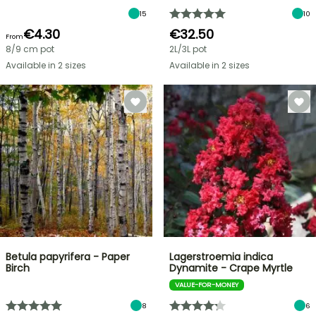
15
10
€4.30
€32.50
From
8/9 cm pot
2L/3L pot
Available in 2 sizes
Available in 2 sizes
Betula papyrifera - Paper
Lagerstroemia indica
Birch
Dynamite - Crape Myrtle
VALUE-FOR-MONEY
8
6