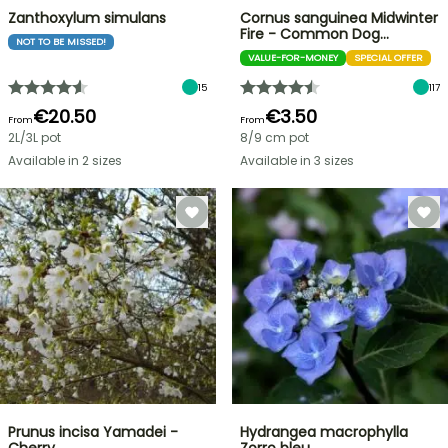
Zanthoxylum simulans
Cornus sanguinea Midwinter
Fire - Common Dog…
NOT TO BE MISSED!
VALUE-FOR-MONEY
SPECIAL OFFER
15
117
€20.50
€3.50
From
From
2L/3L pot
8/9 cm pot
Available in 2 sizes
Available in 3 sizes
Prunus incisa Yamadei -
Hydrangea macrophylla