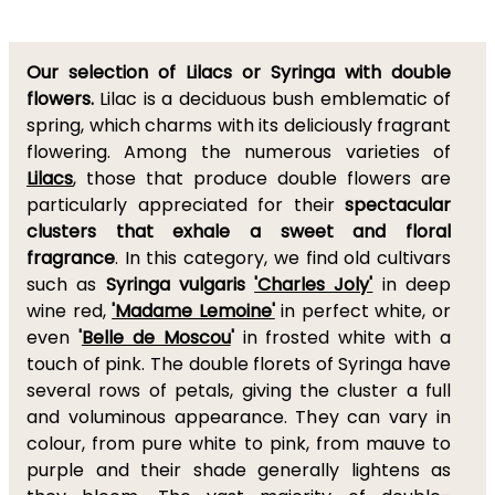
Our selection of Lilacs or Syringa with double
flowers.
Lilac is a deciduous bush emblematic of
spring, which charms with its deliciously fragrant
flowering. Among the numerous varieties of
Lilacs
, those that produce double flowers are
particularly appreciated for their
spectacular
clusters that exhale a sweet and floral
fragrance
. In this category, we find old cultivars
such as
Syringa vulgaris
'Charles Joly'
in deep
wine red,
'Madame Lemoine'
in perfect white, or
even
'
Belle de Moscou
'
in frosted white with a
touch of pink. The double florets of Syringa have
several rows of petals, giving the cluster a full
and voluminous appearance. They can vary in
colour, from pure white to pink, from mauve to
purple and their shade generally lightens as