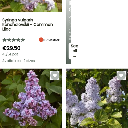
IRIS
GERMANICA
Over
Syringa vulgaris
60
brand-
Konchalovskii - Common
new
Lilac
varieties
for
your
garden!
Out of stock
See
€29.50
all
4L/5L pot
→
Available in 2 sizes