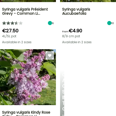
Syringa vulgaris Président
Syringa vulgaris
Grevy - Common Li…
Aucubaefolia
6
10
€27.50
€4.90
From
4L/5L pot
8/9 cm pot
Available in 2 sizes
Available in 2 sizes
CREATE
A
COOL
SPOT
IN
THE
GARDEN
Syringa vulgaris Kindy Rose
Featuring