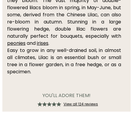
they bloom. The vast majority of double-
flowered lilacs bloom in spring, in May-June, but
some, derived from the Chinese Lilac, can also
re-bloom in autumn. Stunning in a large
flowering hedge, double lilac flowers are
naturally perfect for bouquets, especially with
peonies
and
irises
.
Easy to grow in any well-drained soil, in almost
all climates, Lilac is an essential bush or small
tree in a flower garden, in a free hedge, or as a
specimen.
YOU'LL ADORE THEM!
View all 124 reviews