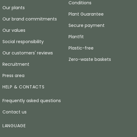
Conditions
Our plants
Plant Guarantee
Our brand commitments
Secure payment
Our values
Plantfit
Social responsibility
Plastic-free
Our customers' reviews
Zero-waste baskets
Recruitment
Press area
HELP & CONTACTS
Frequently asked questions
Contact us
LANGUAGE