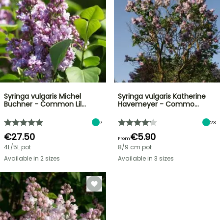
Syringa vulgaris Michel
Syringa vulgaris Katherine
Buchner - Common Lil…
Havemeyer - Commo…
7
23
€27.50
€5.90
From
4L/5L pot
8/9 cm pot
Available in 2 sizes
Available in 3 sizes