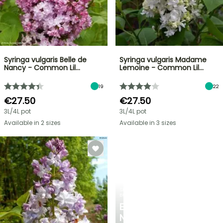
Syringa vulgaris Belle de
Syringa vulgaris Madame
Nancy - Common Lil…
Lemoine - Common Lil…
19
22
€27.50
€27.50
3L/4L pot
3L/4L pot
Available in 2 sizes
Available in 3 sizes
SPRING
BULBS
EXCITING
NEW