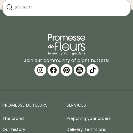
Join our community of plant nutters!
PROMESSE DE FLEURS
SERVICES
The brand
Preparing your orders
Our history
Delivery Terms and