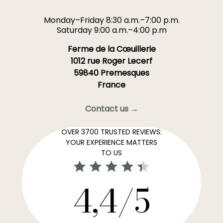
Monday–Friday 8:30 a.m.–7:00 p.m.
Saturday 9:00 a.m.–4:00 p.m
Ferme de la Cœuillerie
1012 rue Roger Lecerf
59840 Premesques
France
Contact us →
OVER 3700 TRUSTED REVIEWS:
YOUR EXPERIENCE MATTERS
TO US
4,4/5