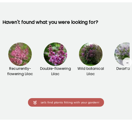
Haven't found what you were looking for?
→
Recurrently-
Double-flowering
Wild botanical
Dwarf Li
flowering Lilac
Lilac
Lilac
Let's find plants fitting with your garden!