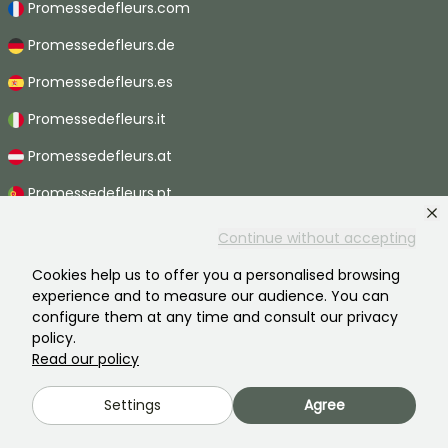
Promessedefleurs.com
Promessedefleurs.de
Promessedefleurs.es
Promessedefleurs.it
Promessedefleurs.at
Promessedefleurs.pt
Promessedefleurs.nl
Continue without accepting
Promessedefleurs.be
Cookies help us to offer you a personalised browsing
experience and to measure our audience. You can
Promessedefleurs.ch
configure them at any time and consult our privacy
policy.
Read our policy
2026 ©Promesse de fleurs - All rights reserved.
Settings
Agree
Legal information
-
General terms and conditions
-
Privacy policy
Promesse de fleurs, a family business serving all gardeners.