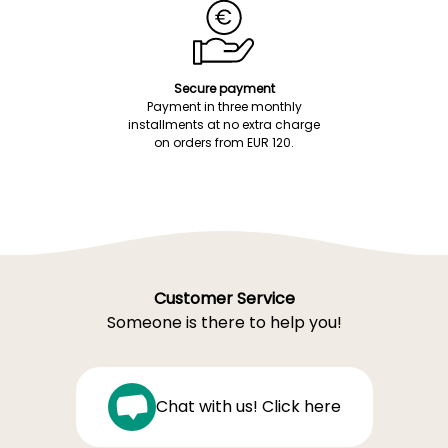
Secure payment
Payment in three monthly
installments at no extra charge
on orders from EUR 120.
Customer Service
Someone is there to help you!
Chat with us! Click here