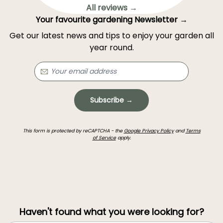
All reviews →
Your favourite gardening Newsletter →
Get our latest news and tips to enjoy your garden all
year round.
Subscribe →
This form is protected by reCAPTCHA - the
Google Privacy Policy
and
Terms
of Service
apply.
Haven't found what you were looking for?