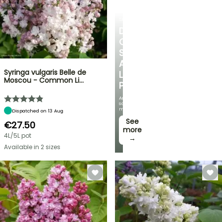
SHRUBS
DISCOVER
OUR
SELECTION
AT
Syringa vulgaris Belle de
LOW
Moscou - Common Li…
PRICES
And
save
money!
Dispatched on 13 Aug
See
€27.50
more
4L/5L pot
→
Available in 2 sizes