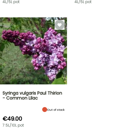
4L/5L pot
4L/5L pot
Syringa vulgaris Paul Thirion
- Common Lilac
Out of stock
€49.00
7.5L/10L pot