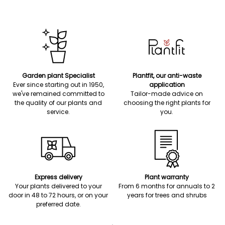
Garden plant Specialist
Plantfit, our anti-waste
Ever since starting out in 1950,
application
we've remained committed to
Tailor-made advice on
the quality of our plants and
choosing the right plants for
service.
you.
Express delivery
Plant warranty
Your plants delivered to your
From 6 months for annuals to 2
door in 48 to 72 hours, or on your
years for trees and shrubs
preferred date.