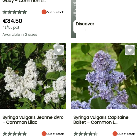
Gaby - Common Li…
our
most
beautiful
Out of stock
climbing
plants!
€34.50
Discover
4L/5L pot
→
Available in 2 sizes
Syringa vulgaris Jeanne dArc
Syringa vulgaris Capitaine
- Common Lilac
Baltet - Common L…
Out of stock
Out of stock