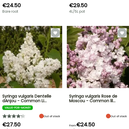
€24.50
€29.50
Bare root
4L/5L pot
Syringa vulgaris Dentelle
Syringa vulgaris Rose de
dAnjou - Common Li…
Moscou - Common lil…
VALUE-FOR-MONEY
Out of stock
Out of stock
€27.50
€24.50
From