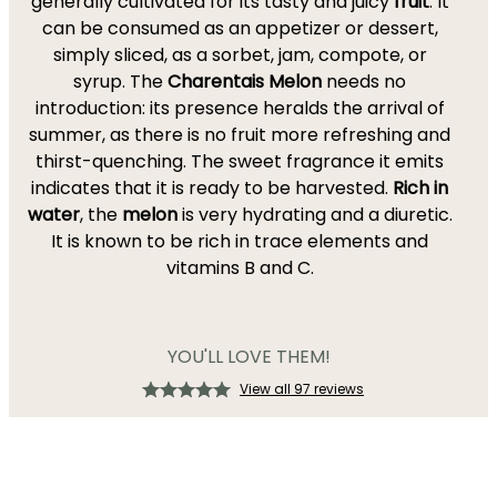
generally cultivated for its tasty and juicy
fruit
. It
can be consumed as an appetizer or dessert,
simply sliced, as a sorbet, jam, compote, or
syrup. The
Charentais Melon
needs no
introduction: its presence heralds the arrival of
summer, as there is no fruit more refreshing and
thirst-quenching. The sweet fragrance it emits
indicates that it is ready to be harvested.
Rich in
water
, the
m
elon
is very hydrating and a diuretic.
It is known to be rich in trace elements and
vitamins B and C.
YOU'LL LOVE THEM!
View all 97 reviews