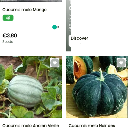
THE
GARDEN
Cucumis melo Mango
Featuring
our
most
beautiful
12
climbing
plants!
€3.80
Discover
Seeds
→
Cucumis melo Ancien Vieille
Cucumis melo Noir des