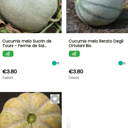
Cucumis melo Sucrin de
Cucumis melo Rerato Degli
Tours - Ferme de Sai…
Ortolani Bio
15
10
€3.80
€3.80
Seeds
Seeds
SPRING
BULBS