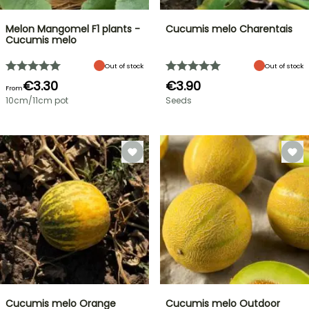
Melon Mangomel F1 plants -
Cucumis melo Charentais
Cucumis melo
Out of stock
Out of stock
€3.30
€3.90
From
10cm/11cm pot
Seeds
Cucumis melo Orange
Cucumis melo Outdoor