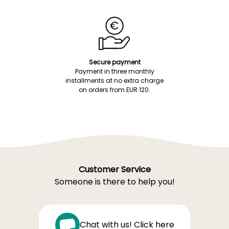
Secure payment
Payment in three monthly
installments at no extra charge
on orders from EUR 120.
Customer Service
Someone is there to help you!
Chat with us! Click here