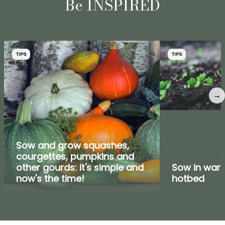
Be INSPIRED
TIPS
TIPS
→
Sow and grow squashes,
courgettes, pumpkins and
other gourds: it's simple and
Sow in warm
now's the time!
hotbed