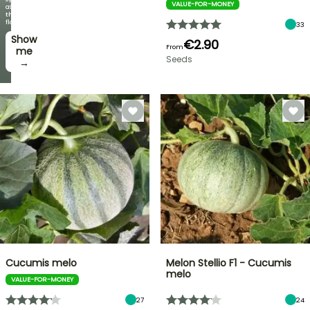
VALUE-FOR-MONEY
offers
as
every
the
week
flowers!
33
Show
I’ll
€2.90
From
take
me
Seeds
it! →
→
Cucumis melo
Melon Stellio F1 - Cucumis
melo
VALUE-FOR-MONEY
27
24