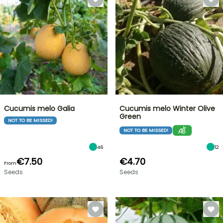
Cucumis melo Galia
Cucumis melo Winter Olive
Green
NOT TO BE MISSED!
NOT TO BE MISSED!
46
12
€7.50
€4.70
From
Seeds
Seeds