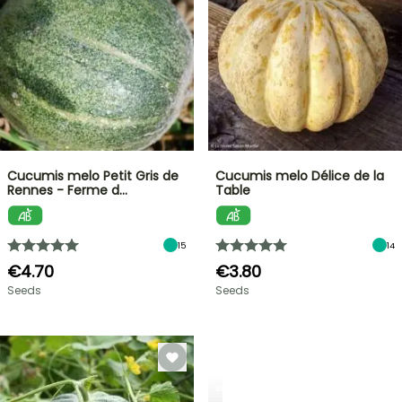
Cucumis melo Petit Gris de
Cucumis melo Délice de la
Rennes - Ferme d…
Table
15
14
€4.70
€3.80
Seeds
Seeds
BERRIES