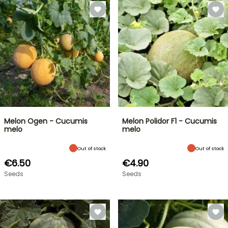
Melon Ogen - Cucumis
Melon Polidor F1 - Cucumis
melo
melo
Out of stock
Out of stock
€6.50
€4.90
Seeds
Seeds