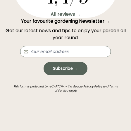
All reviews →
Your favourite gardening Newsletter →
Get our latest news and tips to enjoy your garden all
year round.
Subscribe →
This form is protected by reCAPTCHA - the
Google Privacy Policy
and
Terms
of Service
apply.