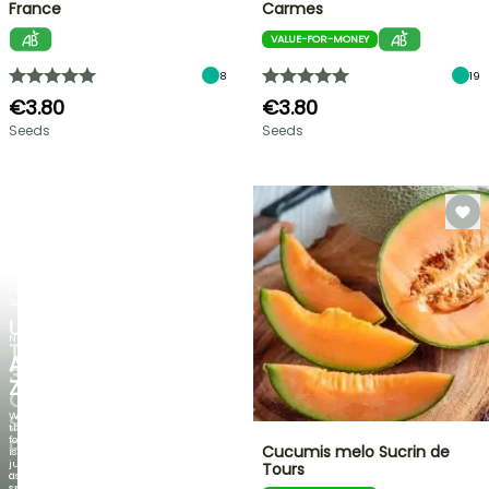
France
Carmes
VALUE-FOR-MONEY
8
19
€3.80
€3.80
Seeds
Seeds
FLASH
SALE
UP
NEW
TO
AGAPANTHUS
30%
ZAMBEZI
OFF
When
SELECTED
the
foliage
PLANTS!
Cucumis melo Sucrin de
is
just
Tours
Discover
as
new
spectacular