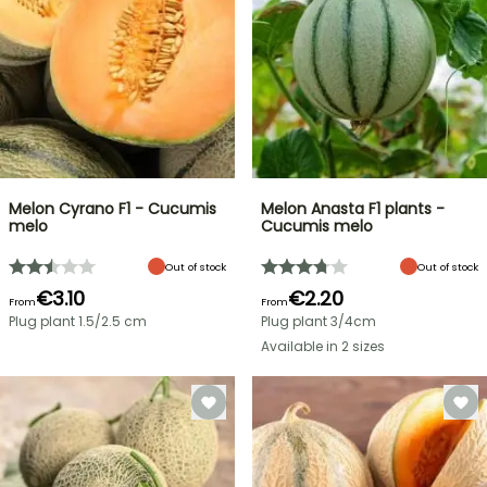
Melon Cyrano F1 - Cucumis
Melon Anasta F1 plants -
melo
Cucumis melo
Out of stock
Out of stock
€3.10
€2.20
From
From
Plug plant 1.5/2.5 cm
Plug plant 3/4cm
Available in 2 sizes