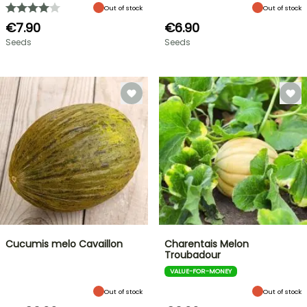
Out of stock
Out of stock
€7.90
€6.90
Seeds
Seeds
Cucumis melo Cavaillon
Charentais Melon
Troubadour
VALUE-FOR-MONEY
Out of stock
Out of stock