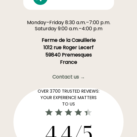
Monday–Friday 8:30 a.m.–7:00 p.m.
Saturday 9:00 a.m.–4:00 p.m
Ferme de la Cœuillerie
1012 rue Roger Lecerf
59840 Premesques
France
Contact us →
OVER 3700 TRUSTED REVIEWS:
YOUR EXPERIENCE MATTERS
TO US
4,4/5