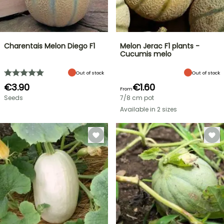
Charentais Melon Diego F1
Melon Jerac F1 plants -
Cucumis melo
Out of stock
Out of stock
€3.90
€1.60
From
Seeds
7/8 cm pot
Available in 2 sizes