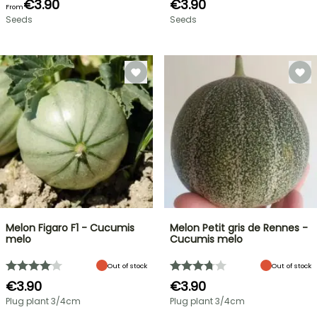
€3.90
€3.90
From
Seeds
Seeds
Melon Figaro F1 - Cucumis
Melon Petit gris de Rennes -
melo
Cucumis melo
Out of stock
Out of stock
€3.90
€3.90
Plug plant 3/4cm
Plug plant 3/4cm