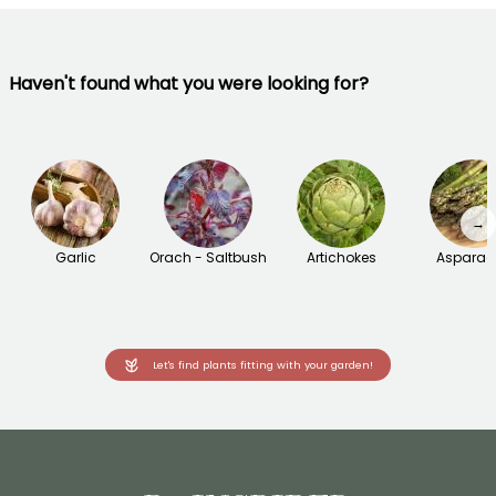
Haven't found what you were looking for?
→
Garlic
Orach - Saltbush
Artichokes
Asparag
Let's find plants fitting with your garden!