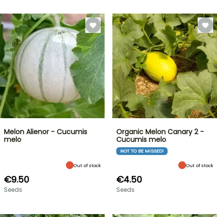
Melon Alienor - Cucumis
Organic Melon Canary 2 -
melo
Cucumis melo
NOT TO BE MISSED!
Out of stock
Out of stock
€9.50
€4.50
Seeds
Seeds