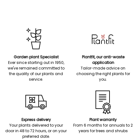
Garden plant Specialist
Plantfit, our anti-waste
Ever since starting out in 1950,
application
we've remained committed to
Tailor-made advice on
the quality of our plants and
choosing the right plants for
service.
you.
Express delivery
Plant warranty
Your plants delivered to your
From 6 months for annuals to 2
door in 48 to 72 hours, or on your
years for trees and shrubs
preferred date.