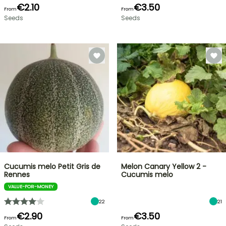
€2.10
€3.50
From
From
Seeds
Seeds
Cucumis melo Petit Gris de
Melon Canary Yellow 2 -
Rennes
Cucumis melo
VALUE-FOR-MONEY
22
21
€2.90
€3.50
From
From