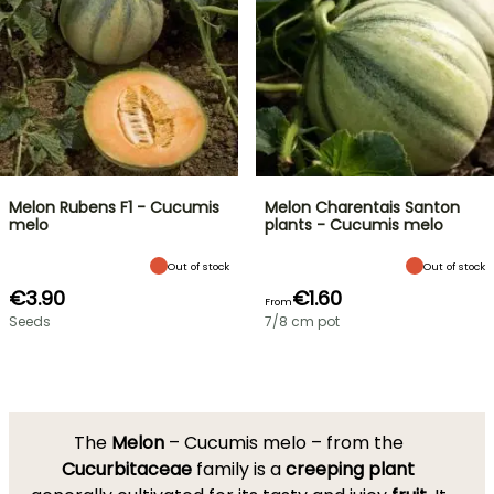
Melon Rubens F1 - Cucumis
Melon Charentais Santon
melo
plants - Cucumis melo
Out of stock
Out of stock
€3.90
€1.60
From
Seeds
7/8 cm pot
The
Melon
– Cucumis melo – from the
Cucurbitaceae
family is a
creeping
plant