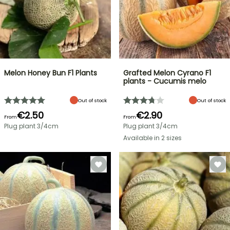
Melon Honey Bun F1 Plants
Grafted Melon Cyrano F1
plants - Cucumis melo
Out of stock
Out of stock
€2.50
€2.90
From
From
Plug plant 3/4cm
Plug plant 3/4cm
Available in 2 sizes