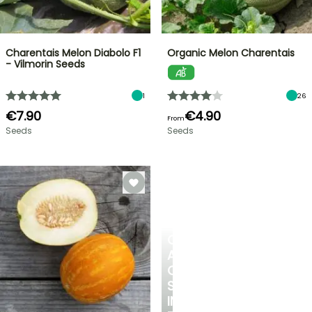
Charentais Melon Diabolo F1
Organic Melon Charentais
- Vilmorin Seeds
1
26
€7.90
€4.90
From
Seeds
Seeds
CREATE
A
COOL
SPOT
IN