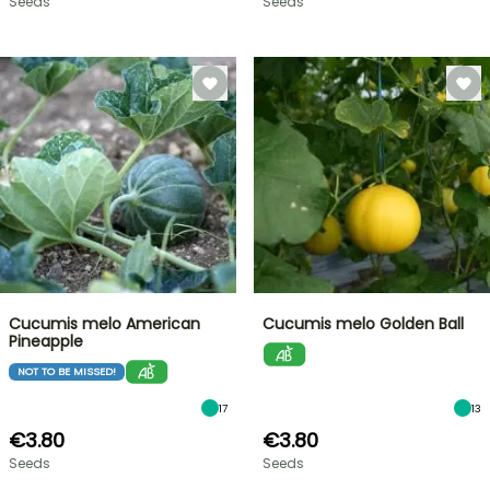
Seeds
Seeds
Cucumis melo American
Cucumis melo Golden Ball
Pineapple
NOT TO BE MISSED!
17
13
€3.80
€3.80
Seeds
Seeds