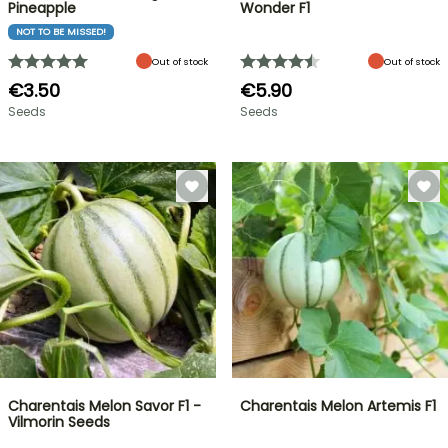
Pineapple
Wonder F1
NOT TO BE MISSED!
Out of stock
Out of stock
€3.50
€5.90
Seeds
Seeds
Charentais Melon Savor F1 -
Charentais Melon Artemis F1
Vilmorin Seeds