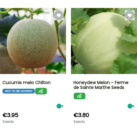
Cucumis melo Chilton
Honeydew Melon - Ferme
de Sainte Marthe Seeds
NOT TO BE MISSED!
5
5
€3.95
€3.80
Seeds
Seeds