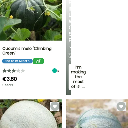
FALL
IN
LOVE
WITH
OUR
STRAWBERRY
PLANTS!
Delicious
Cucumis melo 'Climbing
harvests
Green'
at
your
fingertips!
NOT TO BE MISSED!
I’m
13
making
the
€3.80
most
Seeds
of it! →