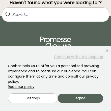
Haven't found what you were looking for?
Continue without accepting
Join our community of plant nutters!
Cookies help us to offer you a personalised browsing
experience and to measure our audience. You can
configure them at any time and consult our privacy
policy.
Read our policy
PROMESSE DE FLEURS
SERVICES
Settings
Agree
The brand
Preparing your orders