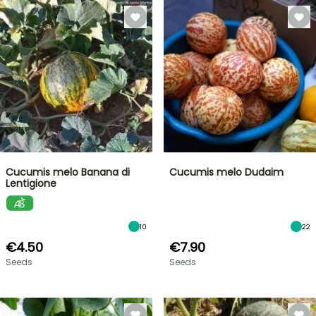
Cucumis melo Banana di
Cucumis melo Dudaim
Lentigione
10
22
€4.50
€7.90
Seeds
Seeds