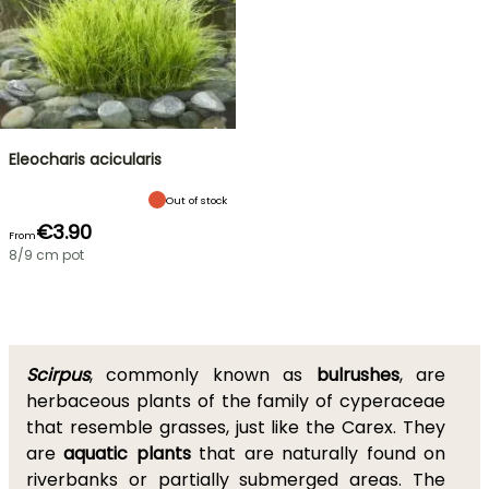
Eleocharis acicularis
Out of stock
€3.90
From
8/9 cm pot
Scirpus
, commonly known as
bulrushes
, are
herbaceous plants of the family of cyperaceae
that resemble grasses, just like the Carex. They
are
aquatic plants
that are naturally found on
riverbanks or partially submerged areas. The