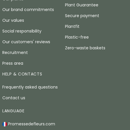
Plant Guarantee
Our brand commitments
Secure payment
Our values
Plantfit
Social responsibility
Plastic-free
Our customers' reviews
Zero-waste baskets
Recruitment
Press area
HELP & CONTACTS
Frequently asked questions
Contact us
LANGUAGE
Promessedefleurs.com