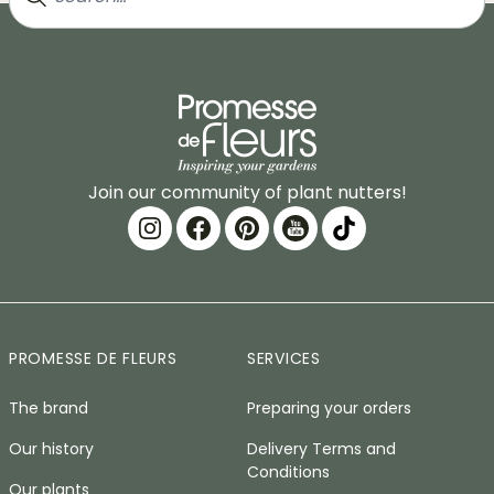
Join our community of plant nutters!
PROMESSE DE FLEURS
SERVICES
The brand
Preparing your orders
Our history
Delivery Terms and
Conditions
Our plants