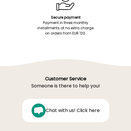
Secure payment
Payment in three monthly
installments at no extra charge
on orders from EUR 120.
Customer Service
Someone is there to help you!
Chat with us! Click here