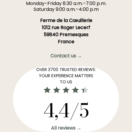
Monday–Friday 8:30 a.m.–7:00 p.m.
Saturday 9:00 a.m.–4:00 p.m
Ferme de la Cœuillerie
1012 rue Roger Lecerf
59840 Premesques
France
Contact us →
OVER 3700 TRUSTED REVIEWS:
YOUR EXPERIENCE MATTERS
TO US
4,4/5
All reviews →