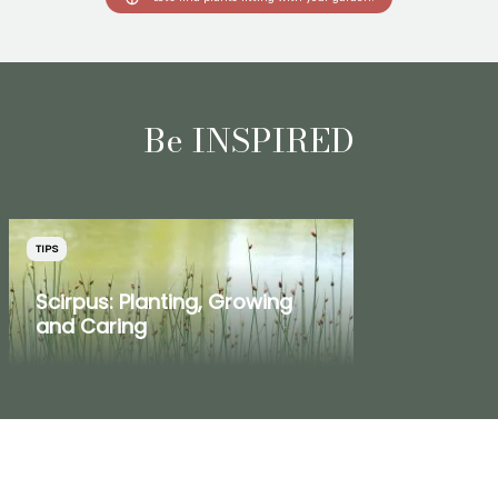
Be INSPIRED
TIPS
Scirpus: Planting, Growing
and Caring