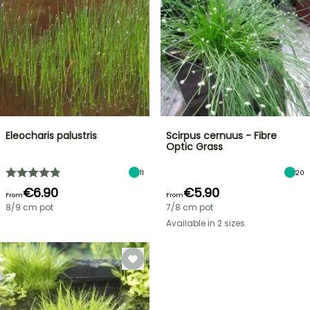
Eleocharis palustris
Scirpus cernuus - Fibre
Optic Grass
11
20
€6.90
€5.90
From
From
8/9 cm pot
7/8 cm pot
Available in 2 sizes