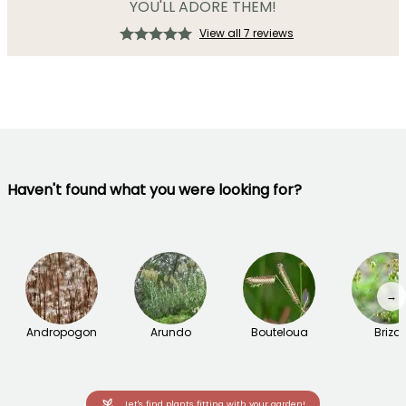
YOU'LL ADORE THEM!
View all 7 reviews
Haven't found what you were looking for?
→
Andropogon
Arundo
Bouteloua
Briza
Let's find plants fitting with your garden!