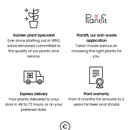
Garden plant Specialist
Plantfit, our anti-waste
Ever since starting out in 1950,
application
we've remained committed to
Tailor-made advice on
the quality of our plants and
choosing the right plants for
service.
you.
Express delivery
Plant warranty
Your plants delivered to your
From 6 months for annuals to 2
door in 48 to 72 hours, or on your
years for trees and shrubs
preferred date.