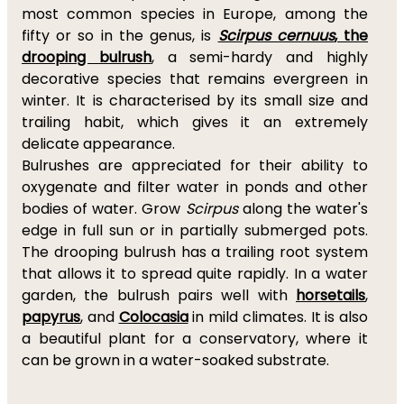
most common species in Europe, among the
fifty or so in the genus, is
Scirpus cernuus
, the
drooping bulrush
, a semi-hardy and highly
decorative species that remains evergreen in
winter. It is characterised by its small size and
trailing habit, which gives it an extremely
delicate appearance.
Bulrushes are appreciated for their ability to
oxygenate and filter water in ponds and other
bodies of water. Grow
Scirpus
along the water's
edge in full sun or in partially submerged pots.
The drooping bulrush has a trailing root system
that allows it to spread quite rapidly. In a water
garden, the bulrush pairs well with
horsetails
,
papyrus
, and
Colocasia
in mild climates. It is also
a beautiful plant for a conservatory, where it
can be grown in a water-soaked substrate.