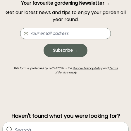
Your favourite gardening Newsletter →
Get our latest news and tips to enjoy your garden all
year round.
Subscribe →
This form is protected by reCAPTCHA - the
Google Privacy Policy
and
Terms
of Service
apply.
Haven't found what you were looking for?