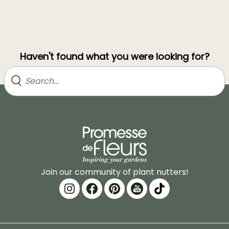
Haven't found what you were looking for?
Join our community of plant nutters!