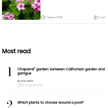
7 August 2025
12 min.
Most read
1
Chaparral" garden: between Californian garden and
garrigue
by
Gwenaëlle
4 August 2026
2
Which plants to choose around a pool?