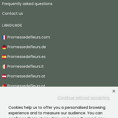
Frequently asked questions
Contact us
LANGUAGE
Promessedefleurs.com
Promessedefleurs.de
Promessedefleurs.es
Promessedefleurs.it
Promessedefleurs.at
Promessedefleurs.pt
Promessedefleurs.nl
Continue without accepting
Promessedefleurs.be
Cookies help us to offer you a personalised browsing
experience and to measure our audience. You can
Promessedefleurs.ch