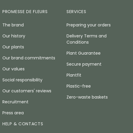
PROMESSE DE FLEURS
SERVICES
The brand
Preparing your orders
Our history
Delivery Terms and
Conditions
Our plants
Plant Guarantee
Our brand commitments
Secure payment
Our values
Plantfit
Social responsibility
Plastic-free
Our customers' reviews
Zero-waste baskets
Recruitment
Press area
HELP & CONTACTS