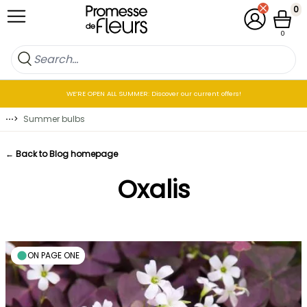
Skip to Content
0
My Account
Cart
0
WE’RE OPEN ALL SUMMER: Discover our current offers!
⋯
>
Summer bulbs
← Back to Blog homepage
Oxalis
ON PAGE ONE