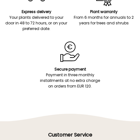
Express delivery
Plant warranty
Your plants delivered to your
From 6 months for annuals to 2
door in 48 to 72 hours, or on your
years for trees and shrubs
preferred date.
Secure payment
Payment in three monthly
installments at no extra charge
on orders from EUR 120.
Customer Service