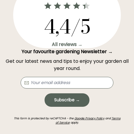
4,4/5
All reviews →
Your favourite gardening Newsletter →
Get our latest news and tips to enjoy your garden all
year round.
Subscribe →
This form is protected by reCAPTCHA - the
Google Privacy Policy
and
Terms
of Service
apply.