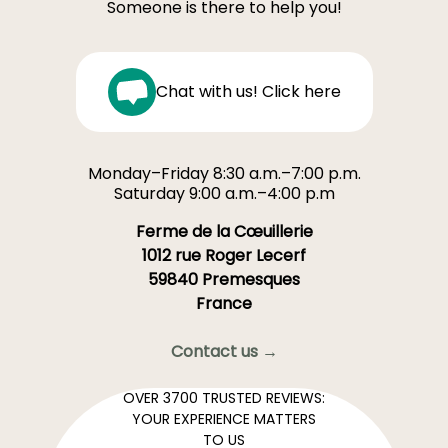
Someone is there to help you!
Chat with us! Click here
Monday–Friday 8:30 a.m.–7:00 p.m.
Saturday 9:00 a.m.–4:00 p.m
Ferme de la Cœuillerie
1012 rue Roger Lecerf
59840 Premesques
France
Contact us →
OVER 3700 TRUSTED REVIEWS:
YOUR EXPERIENCE MATTERS
TO US