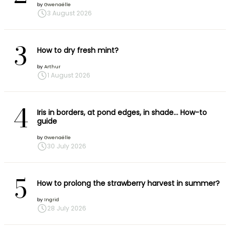
by
Gwenaëlle
3 August 2026
3
How to dry fresh mint?
by
Arthur
1 August 2026
4
Iris in borders, at pond edges, in shade… How-to
guide
by
Gwenaëlle
30 July 2026
5
How to prolong the strawberry harvest in summer?
by
Ingrid
28 July 2026