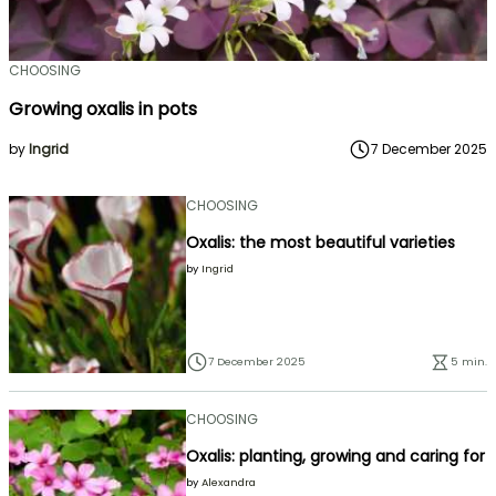
CHOOSING
Growing oxalis in pots
by
Ingrid
7 December 2025
CHOOSING
Oxalis: the most beautiful varieties
by
Ingrid
7 December 2025
5 min.
CHOOSING
Oxalis: planting, growing and caring for
by
Alexandra