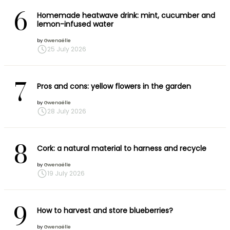
6
Homemade heatwave drink: mint, cucumber and
lemon-infused water
by
Gwenaëlle
25 July 2026
7
Pros and cons: yellow flowers in the garden
by
Gwenaëlle
28 July 2026
8
Cork: a natural material to harness and recycle
by
Gwenaëlle
19 July 2026
9
How to harvest and store blueberries?
by
Gwenaëlle