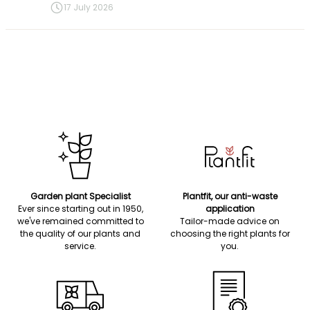
17 July 2026
Garden plant Specialist
Plantfit, our anti-waste
Ever since starting out in 1950,
application
we've remained committed to
Tailor-made advice on
the quality of our plants and
choosing the right plants for
service.
you.