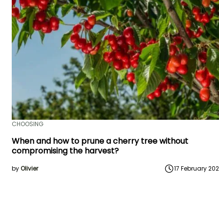
CHOOSING
When and how to prune a cherry tree without
compromising the harvest?
by
Olivier
17 February 20