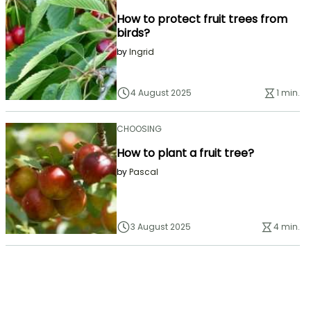
How to protect fruit trees from
birds?
by
Ingrid
4 August 2025
1 min.
CHOOSING
How to plant a fruit tree?
by
Pascal
3 August 2025
4 min.