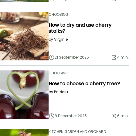
CHOOSING
How to dry and use cherry
stalks?
by
Virginie
21 September 2025
4 min.
CHOOSING
How to choose a cherry tree?
by
Patricia
8 December 2025
6 min.
KITCHEN GARDEN AND ORCHARD