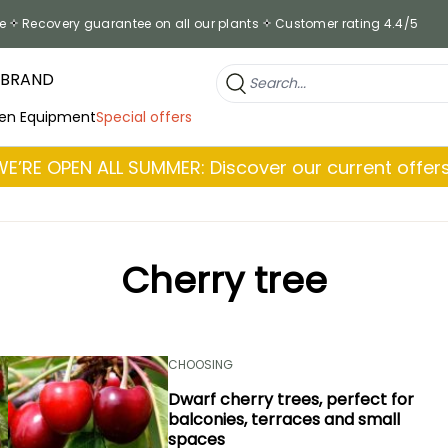
e
Recovery guarantee on all our plants
Customer rating 4.4/5
 BRAND
en Equipment
Special offers
WE’RE OPEN ALL SUMMER: Discover our current offers
Cherry tree
CHOOSING
Dwarf cherry trees, perfect for
balconies, terraces and small
spaces