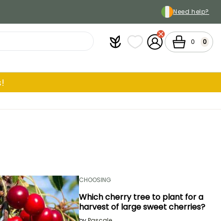
Need help?
Plantfit
My wish lists
My Account
Cart
0
0
!
CHOOSING
Which cherry tree to plant for a
harvest of large sweet cherries?
by
Pascale