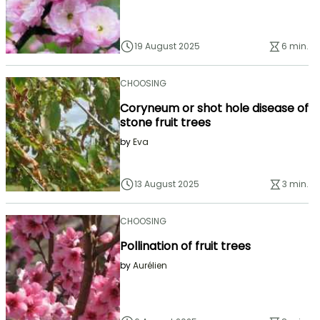
19 August 2025
6 min.
CHOOSING
Coryneum or shot hole disease of
stone fruit trees
by
Eva
13 August 2025
3 min.
CHOOSING
Pollination of fruit trees
by
Aurélien