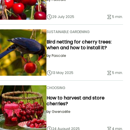
29 July 2025
5 min.
SUSTAINABLE GARDENING
Bird netting for cherry trees:
when and how to install it?
by
Pascale
13 May 2025
5 min.
CHOOSING
How to harvest and store
cherries?
by
Gwenaëlle
24 August 2025
4 min.