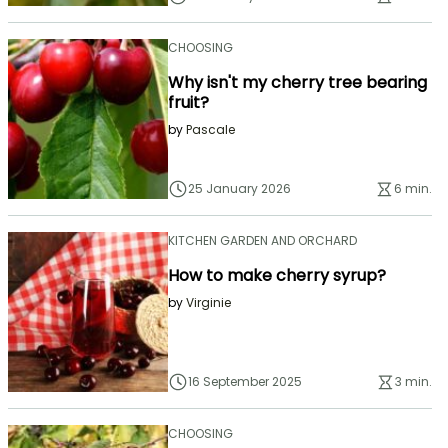
CHOOSING
Why isn't my cherry tree bearing
fruit?
by
Pascale
25 January 2026
6 min.
KITCHEN GARDEN AND ORCHARD
How to make cherry syrup?
by
Virginie
16 September 2025
3 min.
CHOOSING