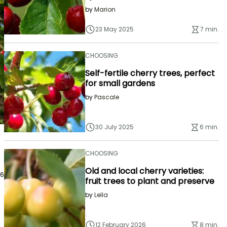
by
Marion
23 May 2025
7 min.
CHOOSING
Self-fertile cherry trees, perfect
for small gardens
by
Pascale
30 July 2025
6 min.
CHOOSING
Old and local cherry varieties:
26
fruit trees to plant and preserve
by
Leïla
12 February 2026
8 min.