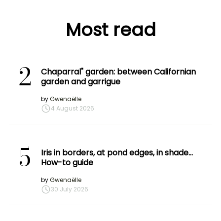
Most read
2
Chaparral" garden: between Californian
garden and garrigue
by
Gwenaëlle
4 August 2026
5
Iris in borders, at pond edges, in shade…
How-to guide
by
Gwenaëlle
30 July 2026