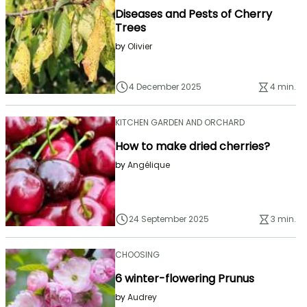
Diseases and Pests of Cherry
Trees
by
Olivier
4 December 2025
4 min.
KITCHEN GARDEN AND ORCHARD
How to make dried cherries?
by
Angélique
24 September 2025
3 min.
CHOOSING
6 winter-flowering Prunus
by
Audrey