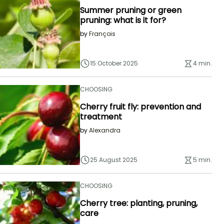
Summer pruning or green
pruning: what is it for?
by
François
15 October 2025
4 min.
CHOOSING
Cherry fruit fly: prevention and
treatment
by
Alexandra
25 August 2025
5 min.
CHOOSING
Cherry tree: planting, pruning,
care