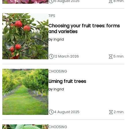
6 August 2025
8 min.
TIPS
Choosing your fruit trees: forms
and varieties
by
Ingrid
12 March 2026
5 min.
CHOOSING
Liming fruit trees
by
Ingrid
4 August 2025
2 min.
CHOOSING