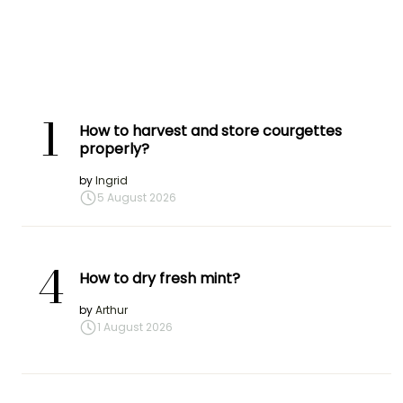
1
How to harvest and store courgettes
properly?
by
Ingrid
5 August 2026
4
How to dry fresh mint?
by
Arthur
1 August 2026