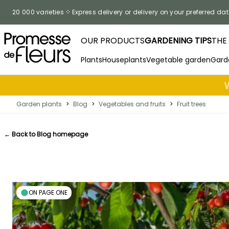
Skip to Content
20 000 varieties
Express delivery or delivery on your preferred dat
OUR PRODUCTS
GARDENING TIPS
THE
Plants
Houseplants
Vegetable garden
Gard
Garden plants
>
Blog
>
Vegetables and fruits
>
Fruit trees
← Back to Blog homepage
ON PAGE ONE