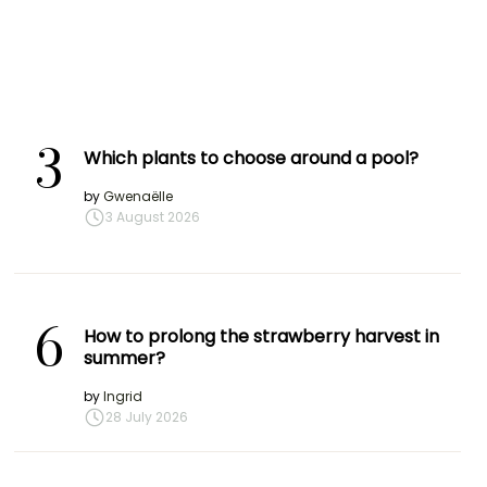
3
Which plants to choose around a pool?
by
Gwenaëlle
3 August 2026
6
How to prolong the strawberry harvest in
summer?
by
Ingrid
28 July 2026