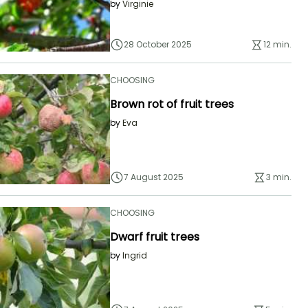
by
Virginie
28 October 2025
12 min.
CHOOSING
Brown rot of fruit trees
by
Eva
7 August 2025
3 min.
CHOOSING
Dwarf fruit trees
by
Ingrid