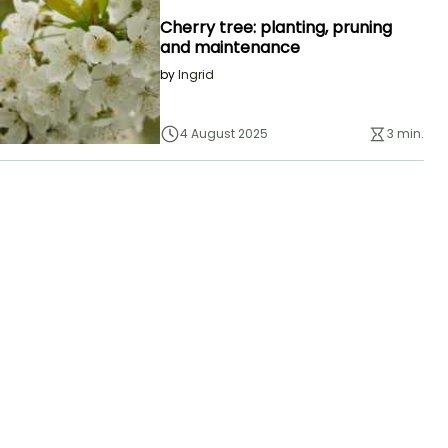
Cherry tree: planting, pruning
and maintenance
by
Ingrid
4 August 2025
3 min.