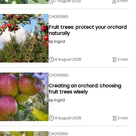
7 August 2025
5 min.
CHOOSING
Fruit trees: protect your orchard
naturally
by
Ingrid
4 August 2025
3 min.
CHOOSING
Creating an orchard: choosing
fruit trees wisely
by
Ingrid
4 August 2025
3 min.
CHOOSING