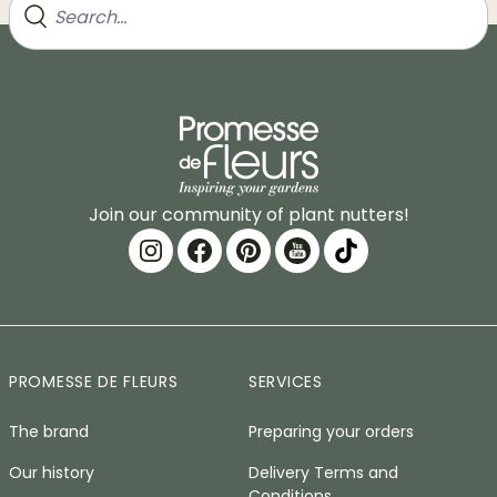
Join our community of plant nutters!
PROMESSE DE FLEURS
SERVICES
The brand
Preparing your orders
Our history
Delivery Terms and
Conditions