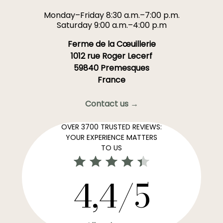
Monday–Friday 8:30 a.m.–7:00 p.m.
Saturday 9:00 a.m.–4:00 p.m
Ferme de la Cœuillerie
1012 rue Roger Lecerf
59840 Premesques
France
Contact us →
OVER 3700 TRUSTED REVIEWS:
YOUR EXPERIENCE MATTERS
TO US
4,4/5