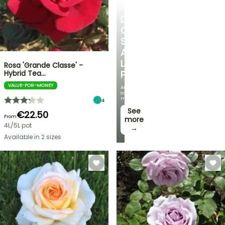
ROSES
DISCOVER
OUR
SELECTION
AT
LOW
Rosa 'Grande Classe' -
Hybrid Tea…
PRICES
VALUE-FOR-MONEY
And
save
money!
4
See
€22.50
From
more
4L/5L pot
→
Available in 2 sizes