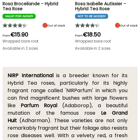
Rosa Broceliande - Hybrid
Rosa Isabelle Autissier -
Tea Rose
Hybrid Tea Rose
VALUE-FOR-MONEY
NOT TO BE MISSED!
Out of stock
Out of stock
€15.90
€18.50
From
From
Wrapped bare root
Wrapped bare root
Available in 2 sizes
Available in 2 sizes
NIRP International
is a breeder known for its
Hybrid Tea roses, particularly for its highly
fragrant range called 'NIRParfum' in which you
can find magnificent bushes with large flowers
like
Parfum Royal
(Adaborop), a beautiful
mutation of the famous rose
Le Grand
Huit
(Adharman). These varieties are not only
remarkably fragrant but their foliage also resists
rose diseases well. With a velvety red, a fresh