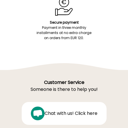
Secure payment
Payment in three monthly
installments at no extra charge
on orders from EUR 120.
Customer Service
Someone is there to help you!
Chat with us! Click here