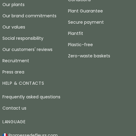
Our plants
Plant Guarantee
Our brand commitments
Secure payment
Our values
Plantfit
Social responsibility
Plastic-free
Our customers' reviews
Zero-waste baskets
Recruitment
Press area
HELP & CONTACTS
Frequently asked questions
Contact us
LANGUAGE
Promessedefleurs.com