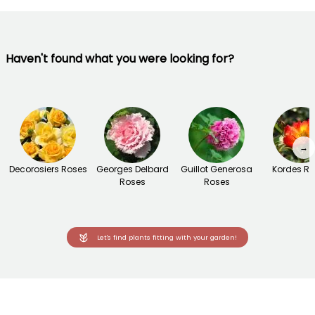
Haven't found what you were looking for?
→
Decorosiers Roses
Georges Delbard
Guillot Generosa
Kordes R
Roses
Roses
Let's find plants fitting with your garden!