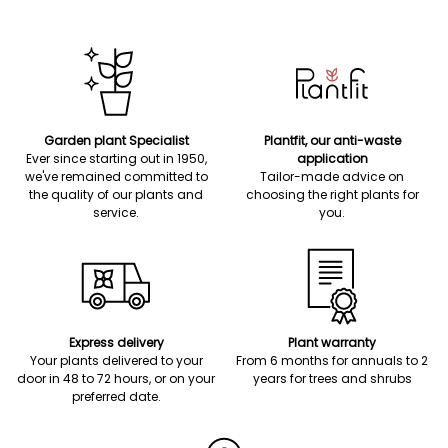
Garden plant Specialist
Plantfit, our anti-waste
Ever since starting out in 1950,
application
we've remained committed to
Tailor-made advice on
the quality of our plants and
choosing the right plants for
service.
you.
Express delivery
Plant warranty
Your plants delivered to your
From 6 months for annuals to 2
door in 48 to 72 hours, or on your
years for trees and shrubs
preferred date.