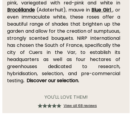
pink, variegated with red-pink and white in
Brocéliande
(Adaterhuit), mauve in
Blue Girl
, or
even immaculate white, these roses offer a
beautiful range of shades that brighten up the
garden and allow for the creation of sumptuous,
strongly scented bouquets. NIRP International
has chosen the South of France, specifically the
city of Cuers in the Var, to establish its
headquarters as well as four hectares of
greenhouses dedicated to research,
hybridisation, selection, and pre-commercial
testing
.
Discover our selection.
YOU'LL LOVE THEM!
View all 68 reviews