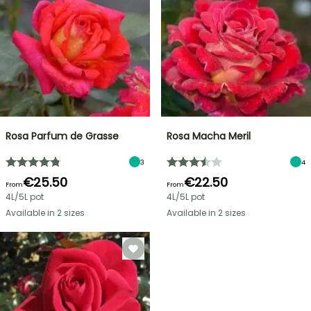
Rosa Parfum de Grasse
Rosa Macha Meril
3
4
€25.50
€22.50
From
From
4L/5L pot
4L/5L pot
Available in 2 sizes
Available in 2 sizes