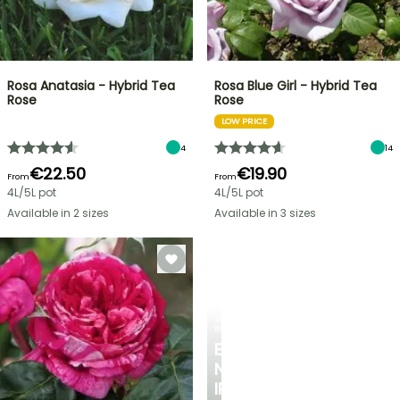
Rosa Anatasia - Hybrid Tea
Rosa Blue Girl - Hybrid Tea
Rose
Rose
LOW PRICE
4
14
€22.50
€19.90
From
From
4L/5L pot
4L/5L pot
Available in 2 sizes
Available in 3 sizes
SPRING
BULBS
EXCITING
NEW
IRIS