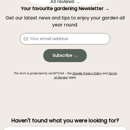
All reviews →
Your favourite gardening Newsletter →
Get our latest news and tips to enjoy your garden all
year round.
Subscribe →
This form is protected by reCAPTCHA - the
Google Privacy Policy
and
Terms
of Service
apply.
Haven't found what you were looking for?