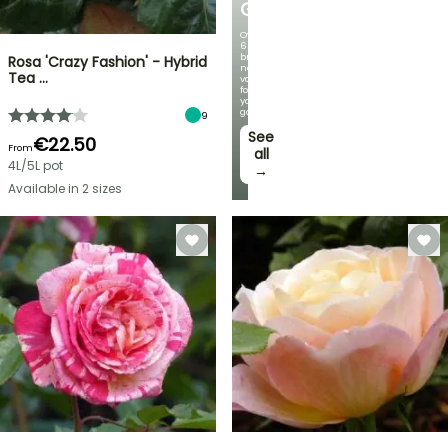
GERMANICA
Over
60
brand-
Rosa 'Crazy Fashion' - Hybrid
new
Tea …
varieties
for
your
garden!
9
See
€22.50
From
all
4L/5L pot
→
Available in 2 sizes