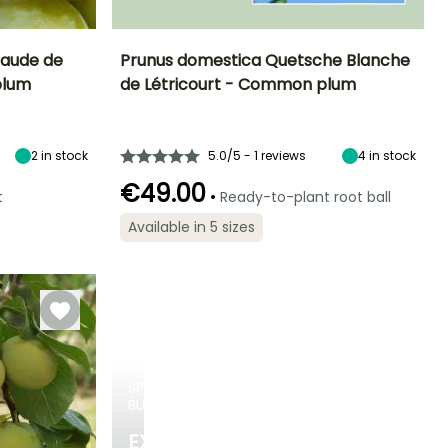
laude de
Prunus domestica Quetsche Blanche
plum
de Létricourt - Common plum
eight at maturity
Fruit diameter
Height at maturity
Harvest time
7 m
4 cm
5 m
August to
September
2
in stock
5.0/5 - 1 reviews
4
in stock
€49.00
•
t
Ready-to-plant root ball
Available in 5 sizes
Spread at maturity
Exposure
Self-fertilising
Self-fertilising
4 m
Sun
SPRING
BULBS
EXCITING