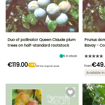
Duo of pollinator Queen Claude plum
Prunus dom
trees on half-standard rootstock
Bavay - C
Fruit diameter
Height at maturity
Fruit diameter
Harvest time
5 cm
7 m
5 cm
August to
5
in stock
September
€119.00
€49
-14%
From
off the original price
Available in
Spread at maturi
Spread at maturity
Exposure
5 m
Self-fertilising
6 m
Sun