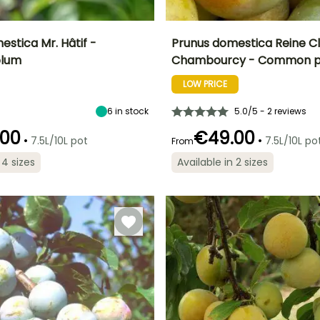
stica Mr. Hâtif -
Prunus domestica Reine C
lum
Chambourcy - Common 
Height at maturity
Spread at maturity
Fruit diameter
H
Harvest time
5 m
4 m
5 cm
LOW PRICE
t
September to
October
6
in stock
5.0/5 - 2 reviews
.00
€49.00
•
•
7.5L/10L pot
7.5L/10L po
From
 4 sizes
Available in 2 sizes
Spread at maturity
Exposure
5 m
Sun, Partial
shade