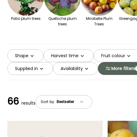
Patio plum trees
Quetsche plum
Mirabelle Plum
Greengag
trees
Trees
Shape
Harvest time
Fruit colour
Supplied in
Availability
More filters
66
Sort by:
results