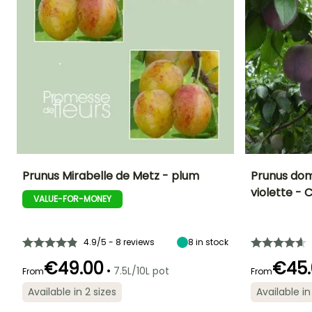
Prunus Mirabelle de Metz - plum
Prunus dom
violette 
VALUE-FOR-MONEY
Fruit diameter
Height at maturity
Fruit diameter
Harvest time
4 cm
5 m
5 cm
August
4.9/5 - 8 reviews
8
in stock
€49.00
€45.
•
7.5L/10L pot
From
From
Spread at maturity
Exposure
Available in 2 sizes
Available in
4 m
Sun
Spread at maturi
5 m