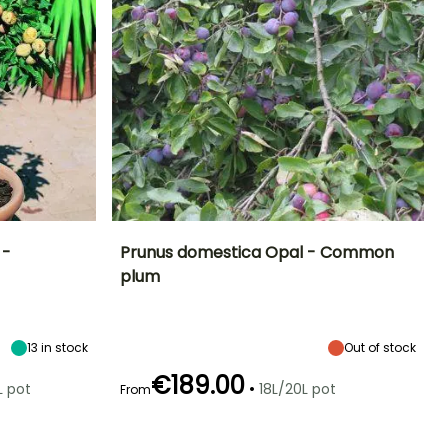
 -
Prunus domestica Opal - Common
plum
ight at maturity
Fruit diameter
Height at maturity
Harvest time
1.50 m
3 cm
5 m
July to August
13
in stock
Out of stock
€189.00
•
L pot
18L/20L pot
From
Spread at maturity
Exposure
elf-fertilising
Self-fertilising
3 m
Sun, Partial
shade