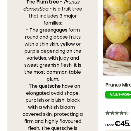
The
Plum tree
-
Prunus
domestica
- is a fruit tree
that includes 3 major
families:
- The
greengages
form
round and globose fruits
with a thin skin, yellow or
purple depending on the
varieties, with juicy and
sweet greenish flesh. It is
the most common table
plum.
Prunus Mir
- The
quetsche
have an
elongated ovoid shape,
VALUE-FOR
Fruit diameter
purplish or bluish-black
4 cm
with a whitish bloom-
covered skin, protecting a
firm and highly flavoured
€45.
From
flesh. The quetsche is