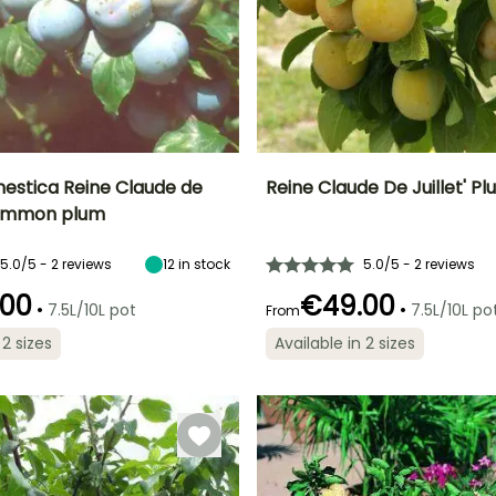
estica Reine Claude de
Reine Claude De Juillet' P
ommon plum
Height at maturity
Height at maturity
Sp
Harvest time
Harvest time
7 m
4.50 m
September
July
5.0/5 - 2 reviews
12
in stock
5.0/5 - 2 reviews
.00
€49.00
•
•
7.5L/10L pot
7.5L/10L po
From
 2 sizes
Available in 2 sizes
ty
Exposure
Exposure
Self-fertilising
Self-fertilising
Sun, Partial
Sun
shade