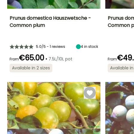
Prunus domestica Hauszwetsche -
Prunus dome
Common plum
Common p
Fruit diameter
Height at maturity
Harvest time
Harvest time
3 cm
6 m
August to
July to Augus
September
5.0/5 - 1 reviews
4
in stock
€65.00
€49
•
7.5L/10L pot
From
From
Exposure
Available in 2 sizes
Available in
Spread at maturity
Exposure
Sun
Self-fertilising
4 m
Sun