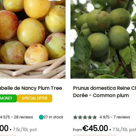
abelle de Nancy Plum Tree
Prunus domestica Reine C
Dorée - Common plum
-MONEY
SPECIAL OFFER
Height at maturity
Fruit diameter
H
Harvest time
Harvest time
6 m
4 cm
August to
August
September
4.5/5 - 28 reviews
27
in stock
4.9/5 - 7 reviews
00
€45.00
•
•
7.5L/10L pot
7.5L/10L po
From
Spread at maturity
Exposure