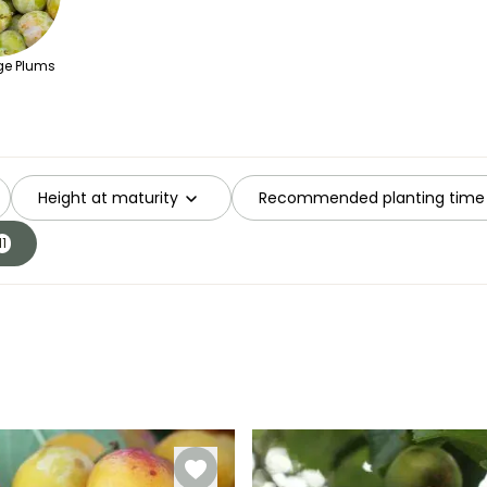
e Plums
Height at maturity
Recommended planting time
11