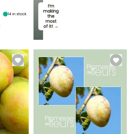
6 m
I’m
making
14
in stock
the
most
t
of it! →
Self-fertilising