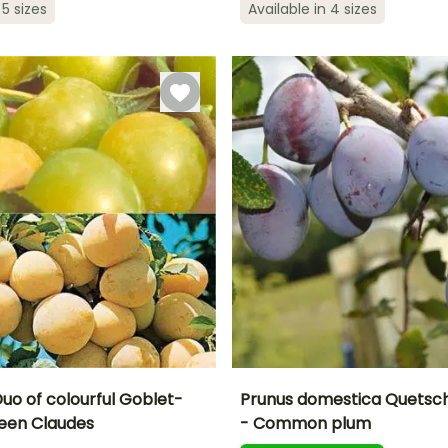
 5 sizes
Available in 4 sizes
ty
Exposure
5 m
Sun, Partial
Self-fertilising
Sun
shade
Duo of colourful Goblet-
Prunus domestica Quetsch
een Claudes
- Common plum
Height at maturity
Fruit diameter
H
Harvest time
Harvest time