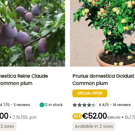
estica Reine Claude
Prunus domestica Goldust
- Common plum
Common plum
Height at maturity
Fruit diameter
He
Harvest time
Harvest time
6 m
4 cm
SPECIAL OFFER
August to
August
September
4.7/5 - 3 reviews
12
in stock
4.4/5 - 14 reviews
00
€52.00
•
20%
•
7.5L/10L pot
6L/7
€65.00
Spread at maturity
Exposure
S
 2 sizes
Available in 2 sizes
ty
Exposure
1 m
Sun
Sun, Partial