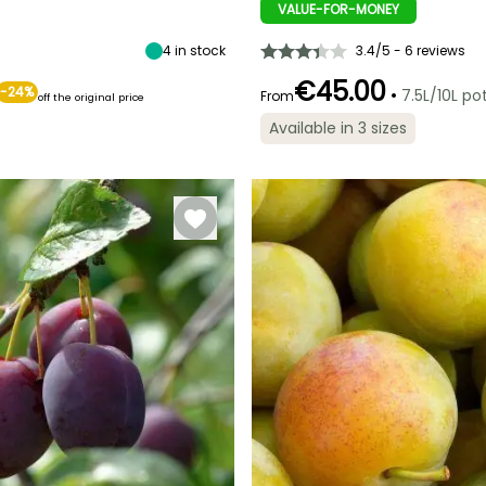
6.50 m
3 cm
VALUE-FOR-MONEY
July to
September
September
4
in stock
3.4/5 - 6 reviews
€45.00
-24%
•
7.5L/10L po
From
off the original price
Spread at maturity
Exposure
Available in 3 sizes
3 m
Sun, Partial
Self-fertilising
shade