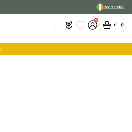
Need help?
Plantfit
My wish lists
My Account
Cart
0
0
!