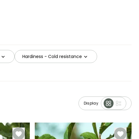
Hardiness - Cold resistance
Display