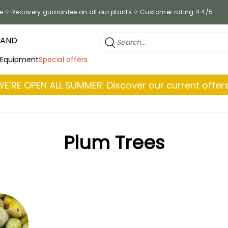
e
Recovery guarantee on all our plants
Customer rating 4.4/5
RAND
 Equipment
Special offers
WE’RE OPEN ALL SUMMER: Discover our current offers
Plum Trees