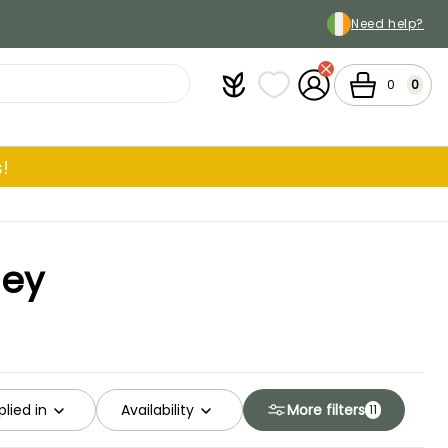
Need help?
Plantfit
My wish lists
My Account
Cart
0
0
!
ley
lied in
Availability
More filters
11