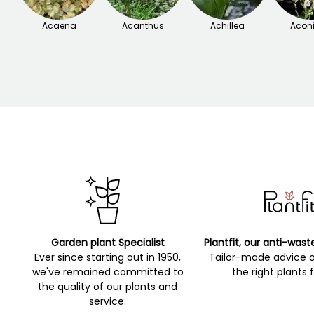
Acaena
Acanthus
Achillea
Acon
Garden plant Specialist
Plantfit, our anti-wast
Ever since starting out in 1950,
Tailor-made advice 
we've remained committed to
the right plants 
the quality of our plants and
service.