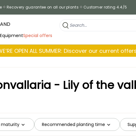
e
Recovery guarantee on all our plants
Customer rating 4.4/5
RAND
 Equipment
Special offers
WE’RE OPEN ALL SUMMER: Discover our current offers
nvallaria - Lily of the val
 maturity
Recommended planting time
Supp