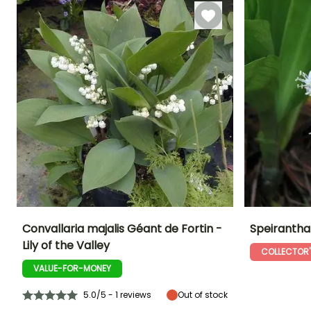
April,
September to
November
Convallaria majalis Géant de Fortin -
Speirantha
Lily of the Valley
COLLECTOR'
Height at maturity
Spread at maturity
Exposure
Height at maturi
25 cm
30 cm
Sun, Partial
25 cm
VALUE-FOR-MONEY
shade, Shade
5.0/5 - 1 reviews
Out of stock