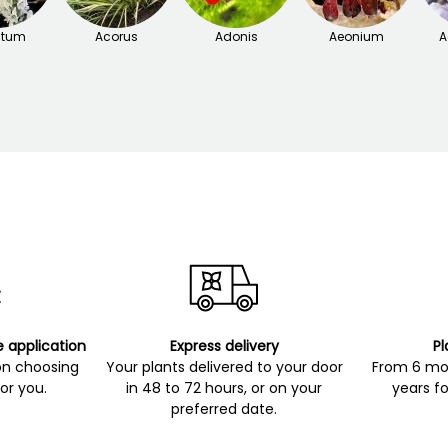
itum
Acorus
Adonis
Aeonium
A
e application
Express delivery
Pl
on choosing
Your plants delivered to your door
From 6 mon
for you.
in 48 to 72 hours, or on your
years fo
preferred date.