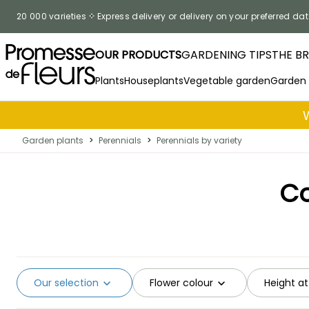
Skip to Content
20 000 varieties
Express delivery or delivery on your preferred dat
OUR PRODUCTS
GARDENING TIPS
THE B
Plants
Houseplants
Vegetable garden
Garden
Garden plants
>
Perennials
>
Perennials by variety
Co
Our selection
Flower colour
Height at