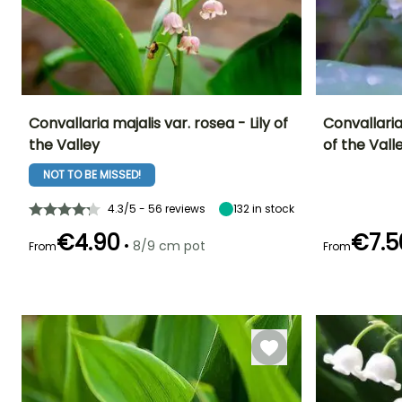
Convallaria majalis var. rosea - Lily of
Convallaria
the Valley
of the Vall
Height at maturity
Spread at maturity
Exposure
Height at maturi
20 cm
30 cm
Sun, Partial
20 cm
NOT TO BE MISSED!
shade, Shade
4.3/5 - 56 reviews
132
in stock
€4.90
€7.5
•
8/9 cm pot
From
From
Recommended
Hardiness
Flowering time
Flowering time
planting time
Hardy down to
April to May
May
-34.5°C
February to
April,
September to
November