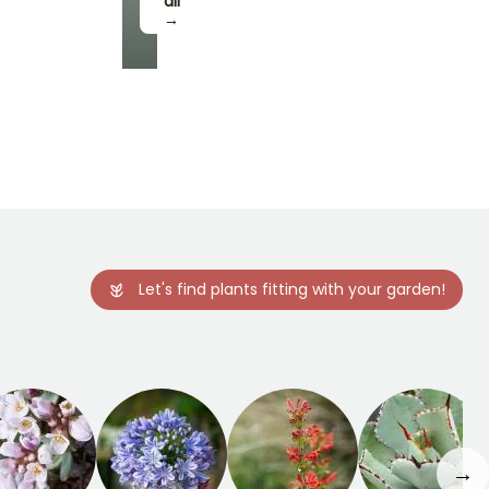
all
→
Let's find plants fitting with your garden!
→