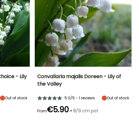
hoice - Lily
Convallaria majalis Doreen - Lily of
the Valley
Exposure
Height at maturity
Spread at maturity
Exposure
Sun, Partial
10 cm
30 cm
Sun, Partial
Out of stock
5.0/5 - 1 reviews
Out of stock
shade, Shade
shade, Shade
€5.90
•
8/9 cm pot
From
Hardiness
Recommended
Hardiness
Flowering time
planting time
Hardy down to
Hardy down to
April to May
-34.5°C
-34.5°C
February to