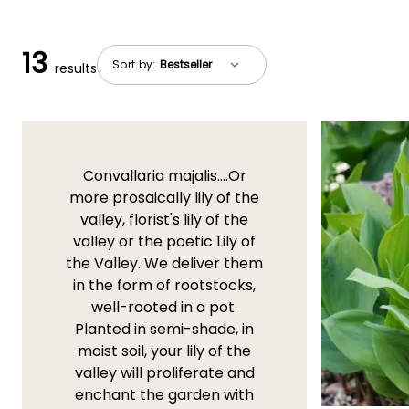
13
Sort by:
results
Convallaria majalis....Or
more prosaically lily of the
valley, florist's lily of the
valley or the poetic Lily of
the Valley. We deliver them
in the form of rootstocks,
well-rooted in a pot.
Planted in semi-shade, in
moist soil, your lily of the
valley will proliferate and
enchant the garden with