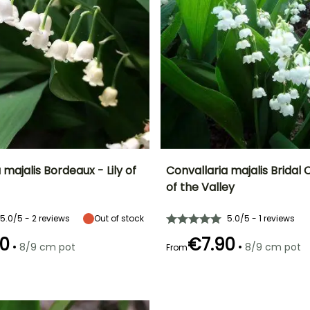
 majalis Bordeaux - Lily of
Convallaria majalis Bridal C
of the Valley
ty
Spread at maturity
Exposure
Height at maturity
Spread at maturity
30 cm
Sun, Partial
22 cm
30 cm
5.0/5 - 2 reviews
Out of stock
5.0/5 - 1 reviews
shade, Shade
0
€7.90
•
•
8/9 cm pot
8/9 cm pot
From
Recommended
Hardiness
Recommended
Flowering time
planting time
planting time
Hardy down to
April to May
-34.5°C
February to
February to