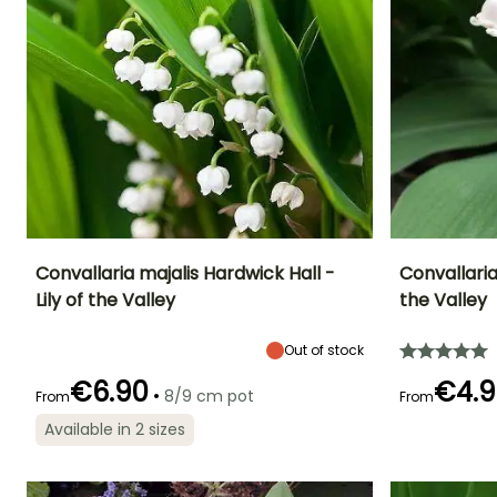
Convallaria majalis Hardwick Hall -
Convallaria
Lily of the Valley
the Valley
Height at maturity
Spread at maturity
Exposure
Height at maturi
20 cm
30 cm
Sun, Partial
35 cm
Out of stock
shade, Shade
€6.90
€4.9
•
8/9 cm pot
From
From
Available in 2 sizes
Recommended
Hardiness
Flowering time
Flowering time
planting time
Hardy down to
April to May
April to May
-34.5°C
February to