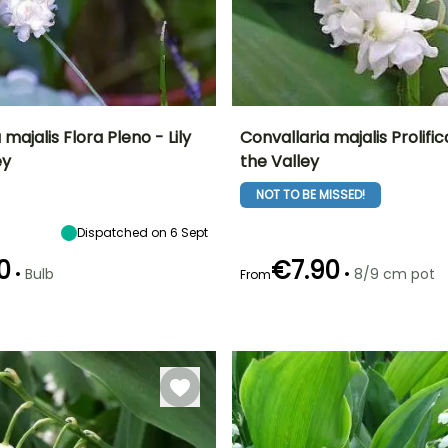
 majalis Flora Pleno - Lily
Convallaria majalis Prolifica
ey
the Valley
ty
Spread at maturity
Exposure
Height at maturity
Spread at maturity
10 cm
Sun, Partial
15 cm
30 cm
NOT TO BE MISSED!
shade, Shade
Dispatched on 6 Sept
0
€7.90
•
•
Bulb
8/9 cm pot
From
Recommended
Hardiness
Recommended
Flowering time
planting time
planting time
Hardy down to
April
-23.5°C
September to
February to
December
April,
September to
November