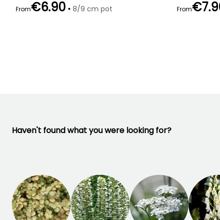
€6.90
€7.9
•
8/9 cm pot
From
From
Recommended
Hardiness
Flowering time
Flowering time
planting time
Hardy down to
April to May
May to June
-34.5°C
February to
April,
September to
November
Haven't found what you were looking for?