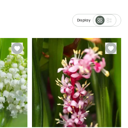
Display