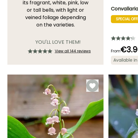
its fragrant, white, pink, low
Convallaria 
or tall bells, with light or
veined foliage depending
SPECIAL OFF
Height at maturi
on the varieties.
20 cm
YOU'LL LOVE THEM!
€3.9
View all 144 reviews
From
Flowering time
Available in
April to May