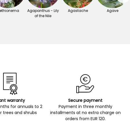
ethionema
Agapanthus - Lily
Agastache
Agave
of the Nile
ant warranty
Secure payment
ths for annuals to 2
Payment in three monthly
r trees and shrubs
installments at no extra charge on
orders from EUR 120.