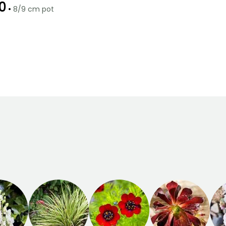
0
•
8/9 cm pot
Recommended
Hardiness
planting time
Hardy down to
-15°C
February to
April,
September to
November