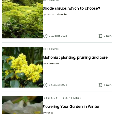
Shade shrubs: which to choose?
by
Jean-Christophe
10 August 2025
16 min.
CHOOSING
Mahonia : planting, pruning and care
by
Alexandra
13 August 2025
15 min.
SUSTAINABLE GARDENING
Flowering Your Garden in Winter
by
Pascal