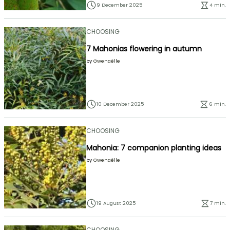
9 December 2025
4 min.
CHOOSING
7 Mahonias flowering in autumn
by
Gwenaëlle
10 December 2025
6 min.
CHOOSING
Mahonia: 7 companion planting ideas
by
Gwenaëlle
19 August 2025
7 min.
CHOOSING