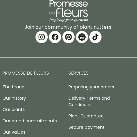
Join our community of plant nutters!
PROMESSE DE FLEURS
SERVICES
The brand
Preparing your orders
Our history
Delivery Terms and
Conditions
Our plants
Plant Guarantee
Our brand commitments
Secure payment
Our values