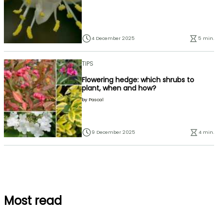
4 December 2025
5 min.
TIPS
Flowering hedge: which shrubs to
plant, when and how?
by
Pascal
9 December 2025
4 min.
Most read