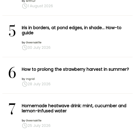
by
Arthur
1 August 2026
5
Iris in borders, at pond edges, in shade… How-to
guide
by
Gwenaëlle
30 July 2026
6
How to prolong the strawberry harvest in summer?
by
Ingrid
28 July 2026
7
Homemade heatwave drink: mint, cucumber and
lemon-infused water
by
Gwenaëlle
25 July 2026