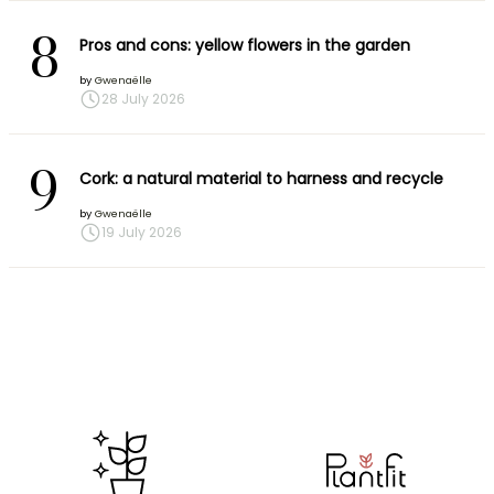
8
Pros and cons: yellow flowers in the garden
by
Gwenaëlle
28 July 2026
9
Cork: a natural material to harness and recycle
by
Gwenaëlle
19 July 2026