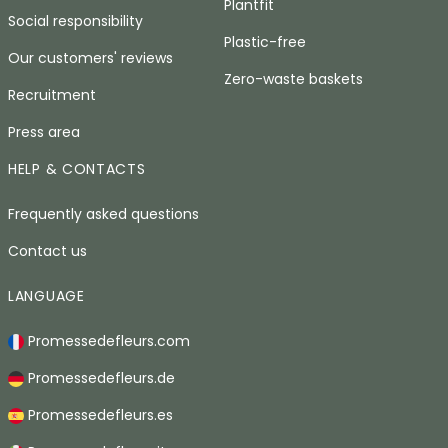
Plantfit
Social responsibility
Plastic-free
Our customers' reviews
Zero-waste baskets
Recruitment
Press area
HELP & CONTACTS
Frequently asked questions
Contact us
LANGUAGE
Promessedefleurs.com
Promessedefleurs.de
Promessedefleurs.es