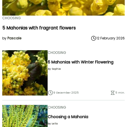
CHOOSING
5 Mahonias with fragrant flowers
by
Pascale
12 February 2026
CHOOSING
6 Mahonias with Winter Flowering
by
Sophie
9 December 2025
5 min.
CHOOSING
Choosing a Mahonia
by
Leïla