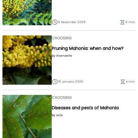
9 December 2025
6 min.
CHOOSING
Pruning Mahonia: when and how?
by
Gwenaëlle
18 January 2026
4 min.
CHOOSING
Diseases and pests of Mahonia
by
Leïla