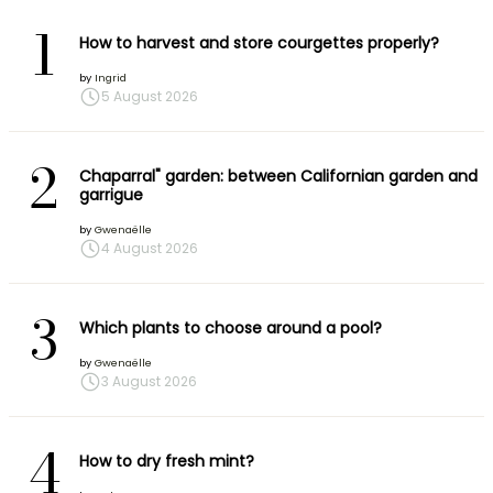
1
How to harvest and store courgettes properly?
by
Ingrid
5 August 2026
2
Chaparral" garden: between Californian garden and
garrigue
by
Gwenaëlle
4 August 2026
3
Which plants to choose around a pool?
by
Gwenaëlle
3 August 2026
4
How to dry fresh mint?