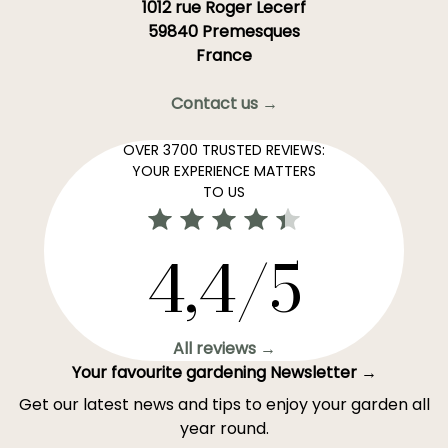
1012 rue Roger Lecerf
59840 Premesques
France
Contact us →
OVER 3700 TRUSTED REVIEWS:
YOUR EXPERIENCE MATTERS
TO US
4,4/5
All reviews →
Your favourite gardening Newsletter →
Get our latest news and tips to enjoy your garden all
year round.