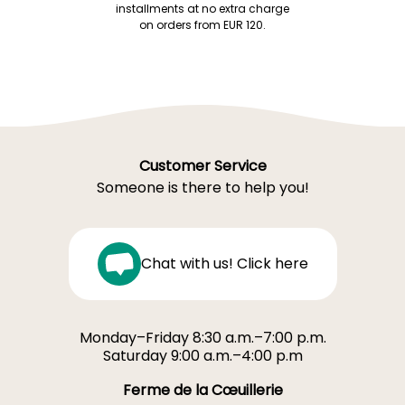
installments at no extra charge
on orders from EUR 120.
Customer Service
Someone is there to help you!
Chat with us! Click here
Monday–Friday 8:30 a.m.–7:00 p.m.
Saturday 9:00 a.m.–4:00 p.m
Ferme de la Cœuillerie