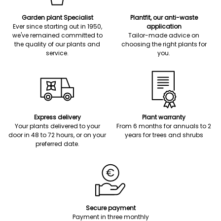
Garden plant Specialist
Plantfit, our anti-waste
Ever since starting out in 1950,
application
we've remained committed to
Tailor-made advice on
the quality of our plants and
choosing the right plants for
service.
you.
Express delivery
Plant warranty
Your plants delivered to your
From 6 months for annuals to 2
door in 48 to 72 hours, or on your
years for trees and shrubs
preferred date.
Secure payment
Payment in three monthly