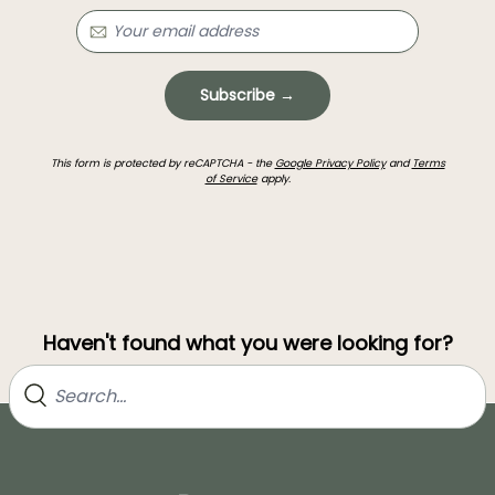
Subscribe →
This form is protected by reCAPTCHA - the
Google Privacy Policy
and
Terms
of Service
apply.
Haven't found what you were looking for?