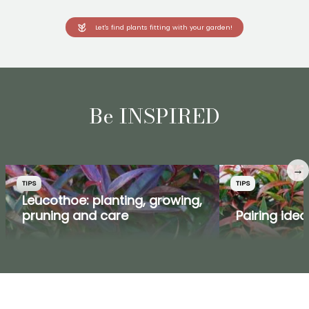
Let's find plants fitting with your garden!
Be INSPIRED
→
TIPS
TIPS
Leucothoe: planting, growing,
pruning and care
Pairing ide