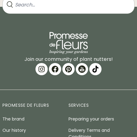
Join our community of plant nutters!
PROMESSE DE FLEURS
SERVICES
The brand
Preparing your orders
Our history
Delivery Terms and
Conditions