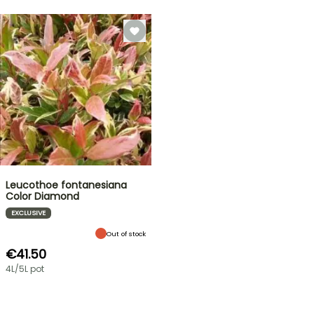
Leucothoe fontanesiana
Color Diamond
EXCLUSIVE
Out of stock
€41.50
4L/5L pot