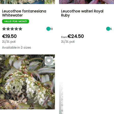
Leucothoe fontanesiana
Leucothoe walteri Royal
Whitewater
Ruby
VALUE-FOR-MONEY
10
6
€19.50
€24.50
From
2L/3L pot
2L/3L pot
Available in 2 sizes
CREATE
A
COOL
SPOT
IN
THE