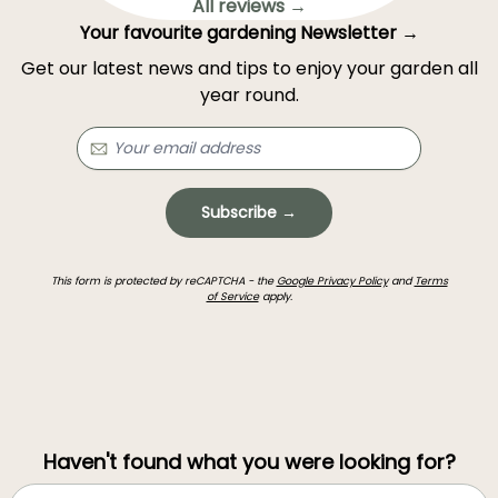
All reviews →
Your favourite gardening Newsletter →
Get our latest news and tips to enjoy your garden all
year round.
Subscribe →
This form is protected by reCAPTCHA - the
Google Privacy Policy
and
Terms
of Service
apply.
Haven't found what you were looking for?