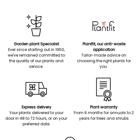
Garden plant Specialist
Plantfit, our anti-waste
Ever since starting out in 1950,
application
we've remained committed to
Tailor-made advice on
the quality of our plants and
choosing the right plants for
service.
you.
Express delivery
Plant warranty
Your plants delivered to your
From 6 months for annuals to 2
door in 48 to 72 hours, or on your
years for trees and shrubs
preferred date.