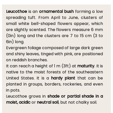
Leucothoe
is an
ornamental
bush
forming a low
spreading tuft. From April to June, clusters of
small white bell-shaped flowers appear, which
are slightly scented. The flowers measure 6 mm
(0in) long and the clusters are 7 to 15 cm (3 to
6in) long.
Evergreen foliage composed of large dark green
and shiny leaves, tinged with pink, are positioned
on reddish branches.
It can reach a height of 1 m (3ft) at
maturity
. It is
native to the moist forests of the southeastern
United States. It is a
hardy plant
that can be
planted in groups, borders, rockeries, and even
in pots.
Leucothoe grows in
shade or partial shade in a
moist, acidic
or
neutral soil
, but not chalky soil.