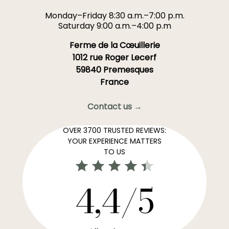
Monday–Friday 8:30 a.m.–7:00 p.m.
Saturday 9:00 a.m.–4:00 p.m
Ferme de la Cœuillerie
1012 rue Roger Lecerf
59840 Premesques
France
Contact us →
OVER 3700 TRUSTED REVIEWS:
YOUR EXPERIENCE MATTERS
TO US
4,4/5