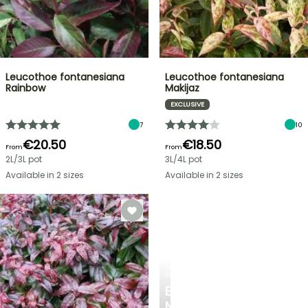
Leucothoe fontanesiana
Leucothoe fontanesiana
Rainbow
Makijaz
EXCLUSIVE
7
10
€20.50
€18.50
From
From
2L/3L pot
3L/4L pot
Available in 2 sizes
Available in 2 sizes
SPRING
BULBS
EXCITING
NEW