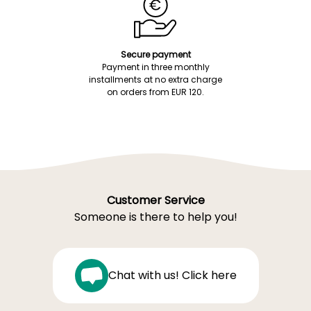
Secure payment
Payment in three monthly
installments at no extra charge
on orders from EUR 120.
Customer Service
Someone is there to help you!
Chat with us! Click here