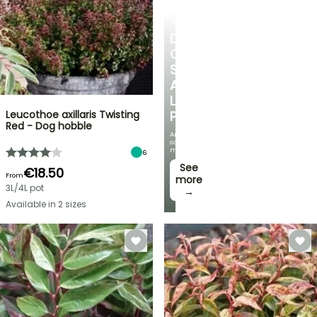
SHRUBS
DISCOVER
OUR
SELECTION
AT
LOW
Leucothoe axillaris Twisting
PRICES
Red - Dog hobble
And
save
money!
6
See
€18.50
From
more
3L/4L pot
→
Available in 2 sizes