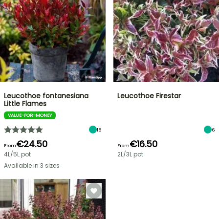
Leucothoe fontanesiana
Leucothoe Firestar
Little Flames
VALUE-FOR-MONEY
18
6
€24.50
€16.50
From
From
4L/5L pot
2L/3L pot
Available in 3 sizes