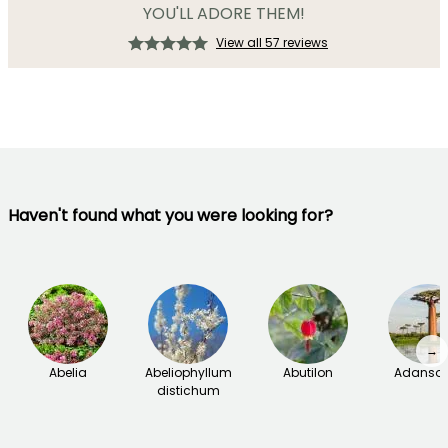
YOU'LL ADORE THEM!
View all 57 reviews
Haven't found what you were looking for?
→
Abelia
Abeliophyllum
Abutilon
Adanson
distichum