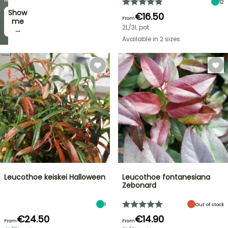
12
Show
I’ll
€16.50
From
take
me
2L/3L pot
it! →
→
Available in 2 sizes
Leucothoe keiskei Halloween
Leucothoe fontanesiana
Zebonard
1
Out of stock
€24.50
€14.90
From
From