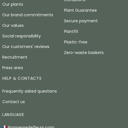
Our plants
Plant Guarantee
Our brand commitments
Secure payment
Our values
Plantfit
Social responsibility
Plastic-free
Our customers' reviews
Zero-waste baskets
Recruitment
Press area
HELP & CONTACTS
Frequently asked questions
Contact us
LANGUAGE
Promessedefleurs.com