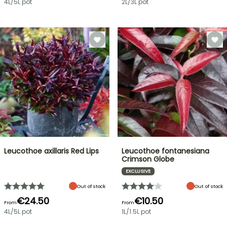
4L/5L pot
2L/3L pot
Leucothoe axillaris Red Lips
Leucothoe fontanesiana
Crimson Globe
EXCLUSIVE
Out of stock
Out of stock
€24.50
€10.50
From
From
4L/5L pot
1L/1.5L pot