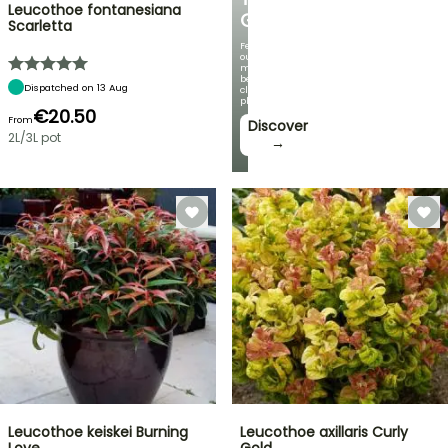
Leucothoe fontanesiana
GARDEN
Scarletta
Featuring
our
most
beautiful
Dispatched on 13 Aug
climbing
plants!
€20.50
From
Discover
2L/3L pot
→
Leucothoe keiskei Burning
Leucothoe axillaris Curly