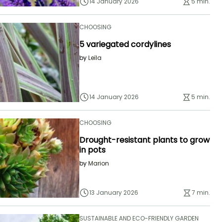
14 January 2026
5 min.
CHOOSING
5 variegated cordylines
by
Leïla
14 January 2026
5 min.
CHOOSING
Drought-resistant plants to grow
in pots
by
Marion
13 January 2026
7 min.
SUSTAINABLE AND ECO-FRIENDLY GARDEN