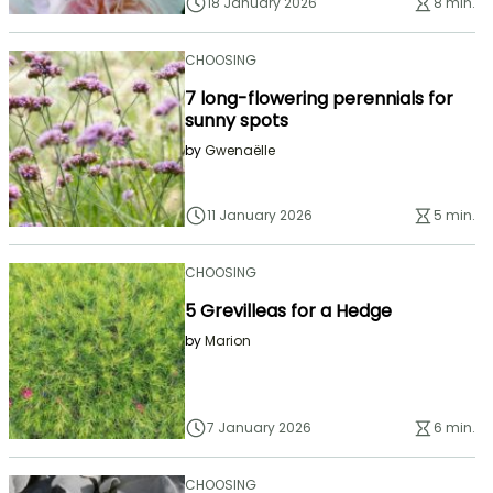
18 January 2026
8 min.
CHOOSING
7 long-flowering perennials for
sunny spots
by
Gwenaëlle
11 January 2026
5 min.
CHOOSING
5 Grevilleas for a Hedge
by
Marion
7 January 2026
6 min.
CHOOSING