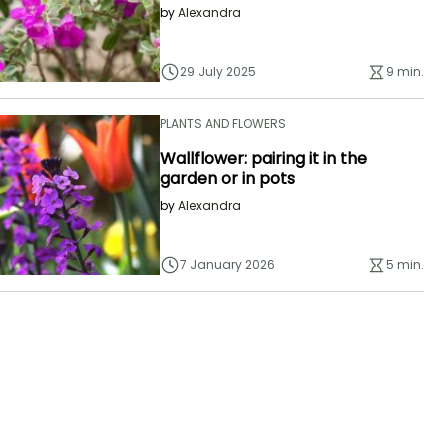
by
Alexandra
29 July 2025
9 min.
PLANTS AND FLOWERS
Wallflower: pairing it in the
garden or in pots
by
Alexandra
7 January 2026
5 min.