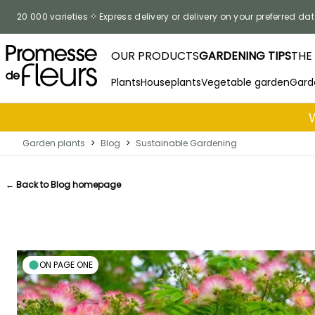
Skip to Content
20 000 varieties
Express delivery or delivery on your preferred dat
OUR PRODUCTS
GARDENING TIPS
THE
Plants
Houseplants
Vegetable garden
Gard
Garden plants
>
Blog
>
Sustainable Gardening
← Back to Blog homepage
ON PAGE ONE