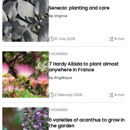
Senecio: planting and care
by
Virginie
31 July 2025
8 min.
CHOOSING
7 Hardy Albizia to plant almost
anywhere in France
by
Angélique
2 February 2026
4 min.
CHOOSING
6 varieties of acanthus to grow in
the garden