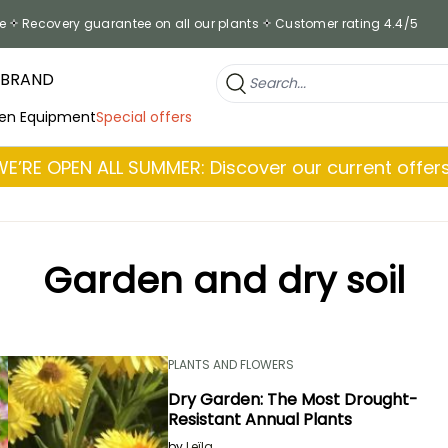
e
Recovery guarantee on all our plants
Customer rating 4.4/5
 BRAND
en Equipment
Special offers
WE’RE OPEN ALL SUMMER: Discover our current offers
Garden and dry soil
PLANTS AND FLOWERS
Dry Garden: The Most Drought-
Resistant Annual Plants
by
Leïla