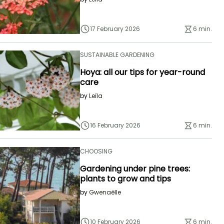
17 February 2026
6 min.
SUSTAINABLE GARDENING
Hoya: all our tips for year-round
care
by
Leïla
16 February 2026
6 min.
CHOOSING
Gardening under pine trees:
plants to grow and tips
by
Gwenaëlle
10 February 2026
6 min.