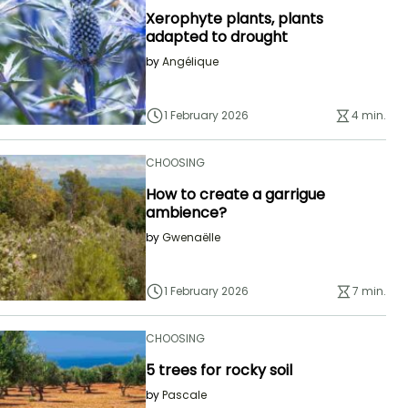
Xerophyte plants, plants
adapted to drought
by
Angélique
1 February 2026
4 min.
CHOOSING
How to create a garrigue
ambience?
by
Gwenaëlle
1 February 2026
7 min.
CHOOSING
5 trees for rocky soil
by
Pascale