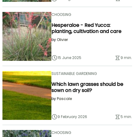
CHOOSING
Hesperaloe - Red Yucca:
planting, cultivation and care
by
Olivier
15 June 2025
9 min.
SUSTAINABLE GARDENING
Which lawn grasses should be
sown on dry soil?
by
Pascale
9 February 2026
5 min.
CHOOSING