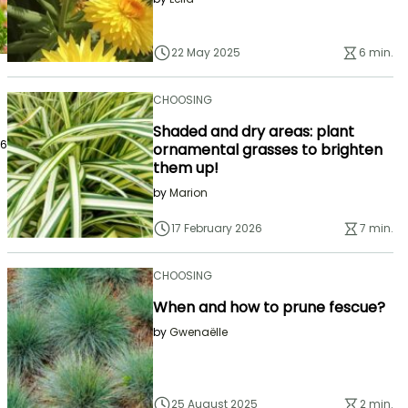
22 May 2025
6 min.
CHOOSING
Shaded and dry areas: plant
26
ornamental grasses to brighten
them up!
by
Marion
17 February 2026
7 min.
CHOOSING
When and how to prune fescue?
by
Gwenaëlle
25 August 2025
2 min.