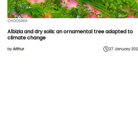
CHOOSING
Albizia and dry soils: an ornamental tree adapted to
climate change
by
Arthur
27 January 20