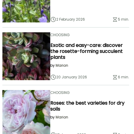
2 February 2026
5 min.
CHOOSING
Exotic and easy-care: discover
the rosette-forming succulent
plants
by
Marion
20 January 2026
6 min.
CHOOSING
Roses: the best varieties for dry
soils
by
Marion