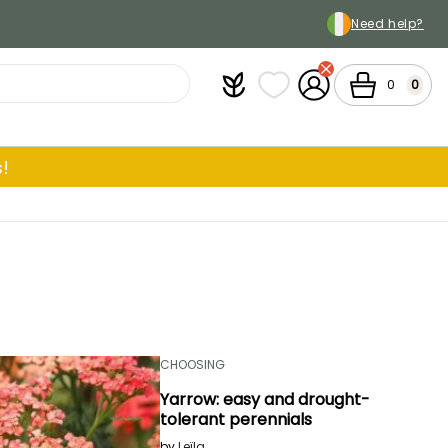
Need help?
Plantfit
My wish lists
My Account
Cart
0
0
!
CHOOSING
Yarrow: easy and drought-
tolerant perennials
by
Leïla