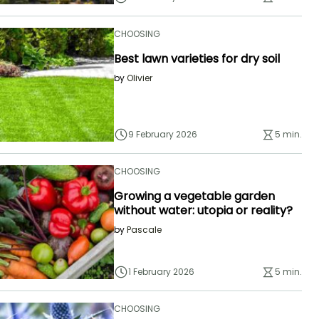
CHOOSING
Best lawn varieties for dry soil
by
Olivier
9 February 2026
5 min.
CHOOSING
Growing a vegetable garden
without water: utopia or reality?
by
Pascale
1 February 2026
5 min.
CHOOSING