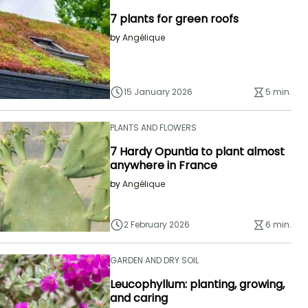
7 plants for green roofs
by
Angélique
15 January 2026
5 min.
PLANTS AND FLOWERS
7 Hardy Opuntia to plant almost
anywhere in France
by
Angélique
2 February 2026
6 min.
GARDEN AND DRY SOIL
Leucophyllum: planting, growing,
and caring