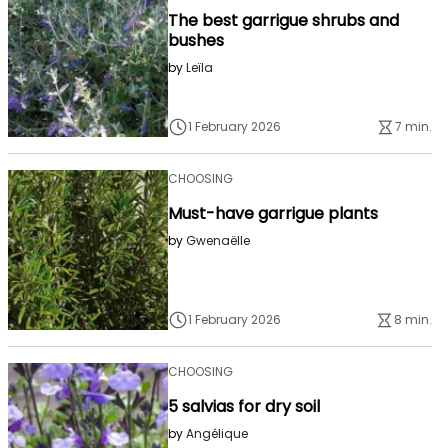
The best garrigue shrubs and
bushes
by
Leïla
1 February 2026
7 min.
CHOOSING
Must-have garrigue plants
by
Gwenaëlle
1 February 2026
8 min.
CHOOSING
5 salvias for dry soil
by
Angélique