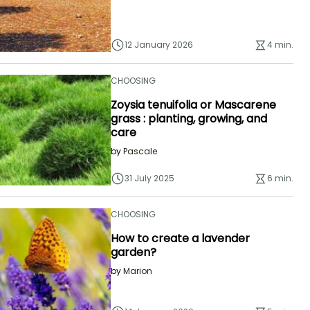
12 January 2026
4 min.
CHOOSING
Zoysia tenuifolia or Mascarene
grass : planting, growing, and
care
by
Pascale
31 July 2025
6 min.
CHOOSING
How to create a lavender
garden?
by
Marion