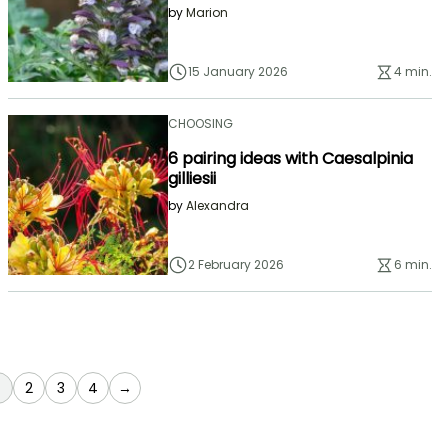
by
Marion
15 January 2026
4 min.
CHOOSING
6 pairing ideas with Caesalpinia
gilliesii
by
Alexandra
2 February 2026
6 min.
You're currently reading page
Page
Page
Page
2
3
4
→