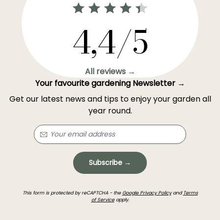
4,4/5
All reviews →
Your favourite gardening Newsletter →
Get our latest news and tips to enjoy your garden all
year round.
Subscribe →
This form is protected by reCAPTCHA - the
Google Privacy Policy
and
Terms
of Service
apply.