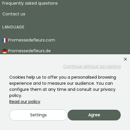
Frequently asked questions
Contact us
LANGUAGE
Promessedefleurs.com
Promessedefleurs.de
Promessedefleurs.es
Continue without accepting
Promessedefleurs.it
Cookies help us to offer you a personalised browsing
Promessedefleurs.at
experience and to measure our audience. You can
configure them at any time and consult our privacy
Promessedefleurs.pt
policy.
Read our policy
Promessedefleurs.nl
Settings
Agree
Promessedefleurs.be
Promessedefleurs.ch