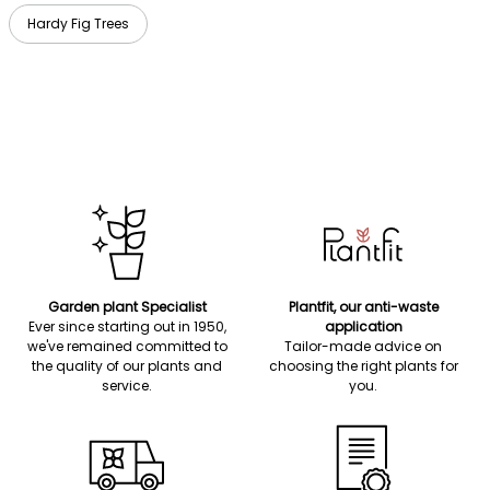
Hardy Fig Trees
Garden plant Specialist
Plantfit, our anti-waste
Ever since starting out in 1950,
application
we've remained committed to
Tailor-made advice on
the quality of our plants and
choosing the right plants for
service.
you.