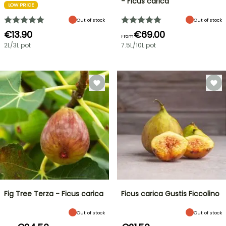
- Ficus carica
LOW PRICE
Out of stock
Out of stock
€13.90
€69.00
From
2L/3L pot
7.5L/10L pot
Fig Tree Terza - Ficus carica
Ficus carica Gustis Ficcolino
Out of stock
Out of stock