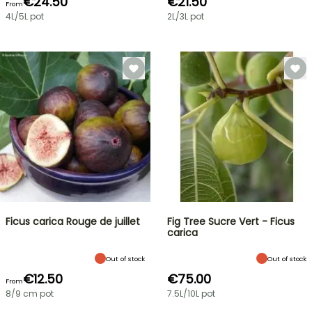
€24.50
€21.50
From
4L/5L pot
2L/3L pot
Ficus carica Rouge de juillet
Fig Tree Sucre Vert - Ficus
carica
Out of stock
Out of stock
€12.50
€75.00
From
8/9 cm pot
7.5L/10L pot