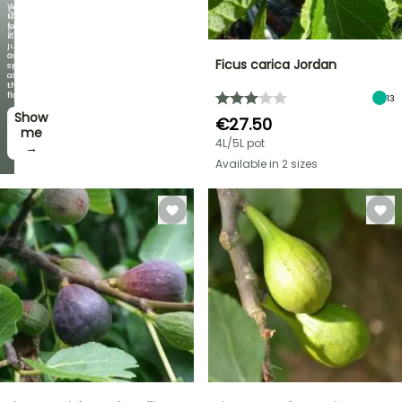
When
SELECTED
the
foliage
PLANTS!
is
just
Discover
as
Ficus carica Jordan
new
spectacular
offers
as
every
the
week
flowers!
13
Show
I’ll
€27.50
take
me
4L/5L pot
it! →
→
Available in 2 sizes