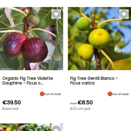
Organic Fig Tree Violette
Fig Tree Gentil Bianco -
Dauphine - Ficus c…
Ficus carica
Out of stock
Out of stock
€39.50
€8.50
From
Bare root
8/9 cm pot