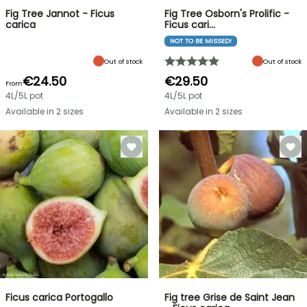
Fig Tree Jannot - Ficus
Fig Tree Osborn's Prolific -
carica
Ficus cari…
NOT TO BE MISSED!
Out of stock
Out of stock
€24.50
€29.50
From
4L/5L pot
4L/5L pot
Available in 2 sizes
Available in 2 sizes
Ficus carica Portogallo
Fig tree Grise de Saint Jean