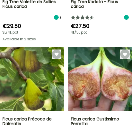
Fig Tree Violette de Sollies
Fig Tree Kadota - Ficus
Ficus carica
carica
13
1
€29.50
€27.50
3L/4L pot
4L/5L pot
Available in 2 sizes
Ficus carica Précoce de
Ficus carica Gustissimo
Dalmatie
Perretta