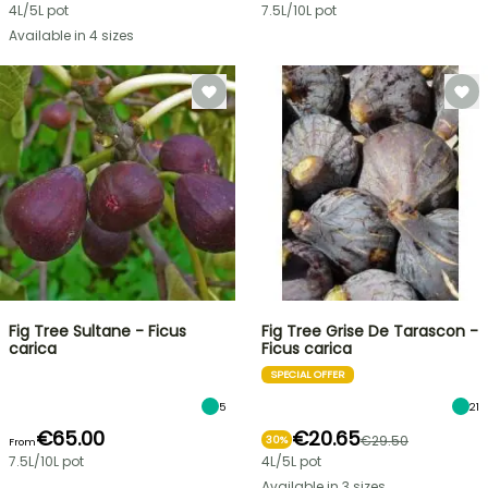
4L/5L pot
7.5L/10L pot
Available in 4 sizes
Fig Tree Sultane - Ficus
Fig Tree Grise De Tarascon -
carica
Ficus carica
SPECIAL OFFER
5
21
€65.00
€20.65
€29.50
30%
From
7.5L/10L pot
4L/5L pot
Available in 3 sizes