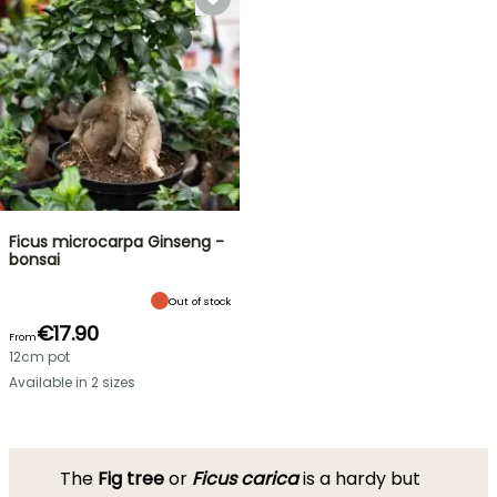
Ficus microcarpa Ginseng -
bonsai
Out of stock
€17.90
From
12cm pot
Available in 2 sizes
The
Fig tree
or
Ficus carica
is a hardy but