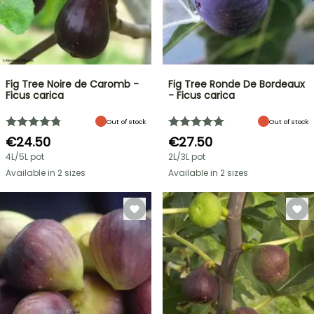
Fig Tree Noire de Caromb -
Fig Tree Ronde De Bordeaux
Ficus carica
- Ficus carica
Out of stock
Out of stock
€24.50
€27.50
4L/5L pot
2L/3L pot
Available in 2 sizes
Available in 2 sizes