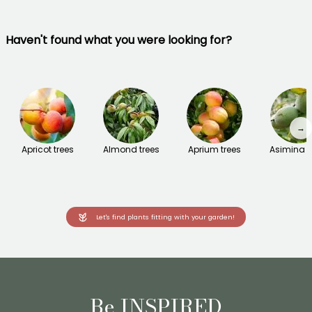
Haven't found what you were looking for?
→
Apricot trees
Almond trees
Aprium trees
Asimina t
Let's find plants fitting with your garden!
Be INSPIRED