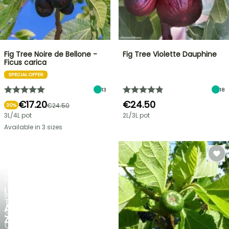
Fig Tree Noire de Bellone -
Fig Tree Violette Dauphine
Ficus carica
SPECIAL OFFER
13
18
€17.20
€24.50
€24.50
30%
3L/4L pot
2L/3L pot
Available in 3 sizes
FLASH
SALE
UP
NEW
TO
AGAPANTHUS
30%
ZAMBEZI
OFF