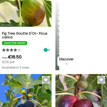
CREATE
A
COOL
SPOT
IN
THE
Fig Tree Goutte D'Or- Ficus
GARDEN
carica
Featuring
our
VALUE-FOR-MONEY
most
beautiful
21
climbing
plants!
€16.50
From
Discover
2L/3L pot
→
Available in 3 sizes