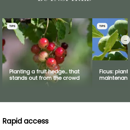
TIPS
TIPS
→
Planting a fruit hedge... that
Ficus: plant
stands out from the crowd
maintenan
Rapid access