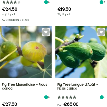
6
6
€24.50
€19.50
4L/5L pot
2L/3L pot
Available in 2 sizes
Fig Tree Marseillaise - Ficus
Fig Tree Longue d'Août -
carica
Ficus carica
9
4
€27.50
€65.00
From