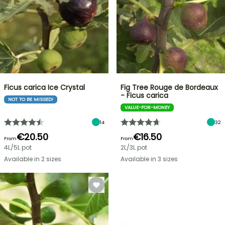
Ficus carica Ice Crystal
Fig Tree Rouge de Bordeaux
- Ficus carica
NOT TO BE MISSED!
VALUE-FOR-MONEY
14
32
€20.50
€16.50
From
From
4L/5L pot
2L/3L pot
Available in 2 sizes
Available in 3 sizes