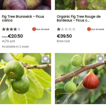
Fig Tree Brunswick - Ficus
Organic Fig Tree Rouge de
carica
Bordeaux - Ficus c…
Out of stock
Out of stock
€20.50
€39.50
From
4L/5L pot
Bare root
Available in 2 sizes