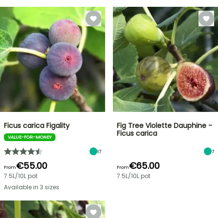
Ficus carica Figality
Fig Tree Violette Dauphine -
Ficus carica
VALUE-FOR-MONEY
17
7
€55.00
€65.00
From
From
7.5L/10L pot
7.5L/10L pot
Available in 3 sizes