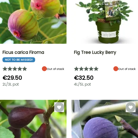
Ficus carica Firoma
Fig Tree Lucky Berry
NOT TO BE MISSED!
Out of stock
Out of stock
€29.50
€32.50
2L/3L pot
4L/5L pot