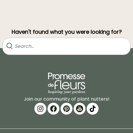
Haven't found what you were looking for?
Join our community of plant nutters!