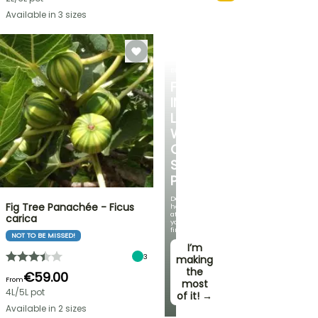
Available in 3 sizes
BERRIES
FALL
IN
LOVE
WITH
OUR
STRAWBERRY
PLANTS!
Delicious
Fig Tree Panachée - Ficus
harvests
at
carica
your
fingertips!
NOT TO BE MISSED!
I’m
3
making
the
€59.00
From
most
4L/5L pot
of it! →
Available in 2 sizes