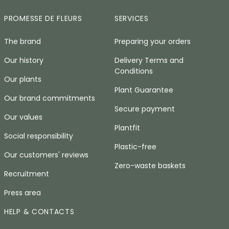
PROMESSE DE FLEURS
SERVICES
The brand
Preparing your orders
Our history
Delivery Terms and
Conditions
Our plants
Plant Guarantee
Our brand commitments
Secure payment
Our values
Plantfit
Social responsibility
Plastic-free
Our customers' reviews
Zero-waste baskets
Recruitment
Press area
HELP & CONTACTS