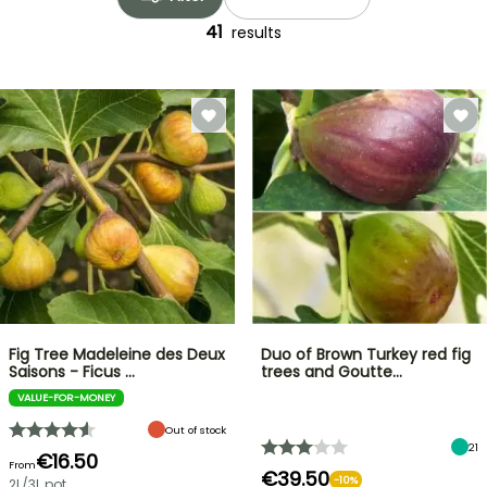
41
results
Fig Tree Madeleine des Deux
Duo of Brown Turkey red fig
Saisons - Ficus …
trees and Goutte…
VALUE-FOR-MONEY
Out of stock
21
€16.50
From
€39.50
-10%
2L/3L pot