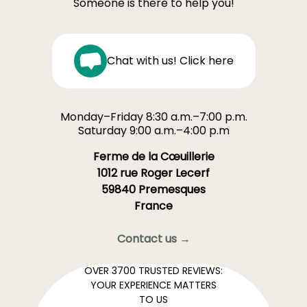
Someone is there to help you!
Chat with us! Click here
Monday–Friday 8:30 a.m.–7:00 p.m.
Saturday 9:00 a.m.–4:00 p.m
Ferme de la Cœuillerie
1012 rue Roger Lecerf
59840 Premesques
France
Contact us →
OVER 3700 TRUSTED REVIEWS:
YOUR EXPERIENCE MATTERS
TO US