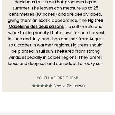
deciduous fruit tree that produces figs in
summer. The leaves can measure up to 25
centimetres (10 inches) and are deeply lobed,
giving them an exotic appearance. The
Fig tree
Madeleine des deux saisons
is a self-fertile and
twice-fruiting variety that allows for one harvest
in June and July, and then another from August
to October in warmer regions. Fig trees should
be planted in full sun, sheltered from strong
winds, especially in colder regions. They prefer
loose and deep soil and can adapt to rocky soil.
YOU'LL ADORE THEM!
View all 354 reviews