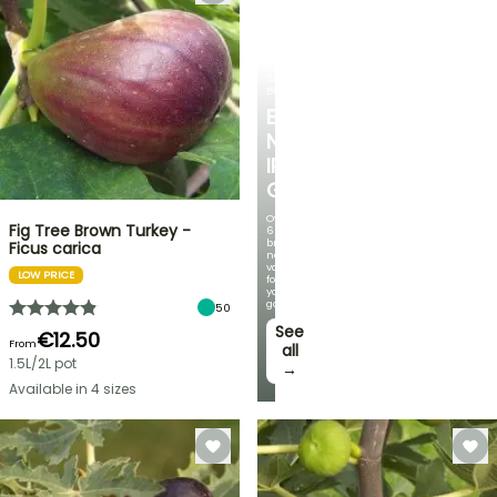
SPRING
BULBS
EXCITING
NEW
IRIS
GERMANICA
Over
Fig Tree Brown Turkey -
60
brand-
Ficus carica
new
varieties
LOW PRICE
for
your
garden!
50
See
€12.50
From
all
1.5L/2L pot
→
Available in 4 sizes