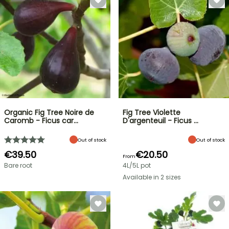
Organic Fig Tree Noire de
Fig Tree Violette
Caromb - Ficus car…
D'argenteuil - Ficus …
Out of stock
Out of stock
€39.50
€20.50
From
Bare root
4L/5L pot
Available in 2 sizes