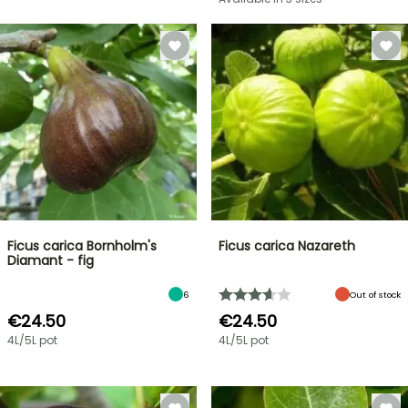
Ficus carica Bornholm's
Ficus carica Nazareth
Diamant - fig
6
Out of stock
€24.50
€24.50
4L/5L pot
4L/5L pot