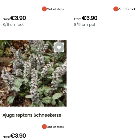
Out of stock
Out of stock
€3.90
€3.90
From
From
8/9 cm pot
8/9 cm pot
Ajuga reptans Schneekerze
Out of stock
€3.90
From