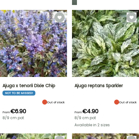
Ajuga x tenorii Dixie Chip
Ajuga reptans Sparkler
NOT TO BE MISSED!
Out of stock
Out of stock
€6.90
€4.90
From
From
8/9 cm pot
8/9 cm pot
Available in 2 sizes