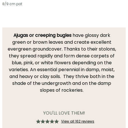
8/9 cm pot
Ajugas or creeping bugles
have glossy dark
green or brown leaves and create excellent
evergreen groundcover. Thanks to their stolons,
they spread rapidly and form dense carpets of
blue, pink, or white flowers depending on the
varieties. An essential perennial in damp, moist,
and heavy or clay soils. They thrive both in the
shade of the undergrowth and on the damp
slopes of rockeries.
YOU'LL LOVE THEM!
View all 162 reviews