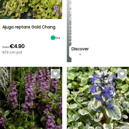
IN
THE
GARDEN
Featuring
Ajuga reptans Gold Chang
our
most
beautiful
104
climbing
plants!
€4.90
From
Discover
8/9 cm pot
→