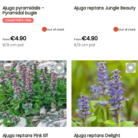
Ajuga pyramidalis -
Ajuga reptans Jungle Beauty
Pyramidal bugle
COLLECTOR'S ITEM
Out of stock
Out of stock
€4.90
€4.90
From
From
8/9 cm pot
8/9 cm pot
Ajuga reptans Pink Elf
Ajuga reptans Delight