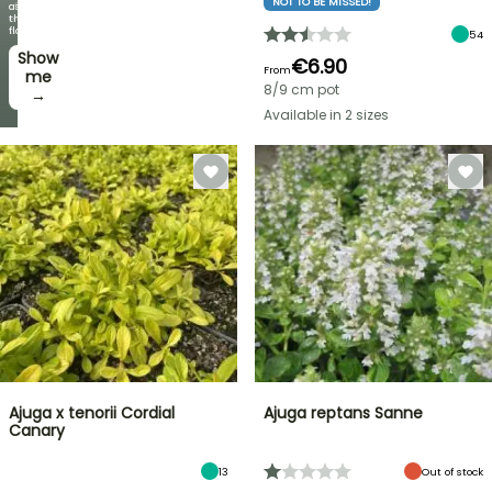
NOT TO BE MISSED!
offers
as
every
the
week
flowers!
54
Show
I’ll
€6.90
From
take
me
8/9 cm pot
it! →
→
Available in 2 sizes
Ajuga x tenorii Cordial
Ajuga reptans Sanne
Canary
13
Out of stock