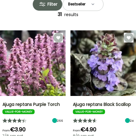
Filter
31
results
Ajuga reptans Purple Torch
Ajuga reptans Black Scallop
VALUE-FOR-MONEY
VALUE-FOR-MONEY
266
24
€3.90
€4.90
From
From
7/8 cm pot
8/9 cm pot