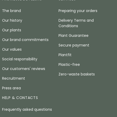
The brand
Preparing your orders
Our history
Delivery Terms and
Conditions
Our plants
Plant Guarantee
Our brand commitments
Secure payment
Our values
Plantfit
Social responsibility
Plastic-free
Our customers' reviews
Zero-waste baskets
Recruitment
Press area
HELP & CONTACTS
Frequently asked questions