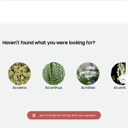
Haven't found what you were looking for?
→
Acaena
Acanthus
Achillea
Aconit
Let's find plants fitting with your garden!