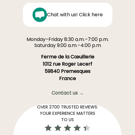
Chat with us! Click here
Monday–Friday 8:30 a.m.–7:00 p.m.
Saturday 9:00 a.m.–4:00 p.m
Ferme de la Cœuillerie
1012 rue Roger Lecerf
59840 Premesques
France
Contact us →
OVER 3700 TRUSTED REVIEWS:
YOUR EXPERIENCE MATTERS
TO US