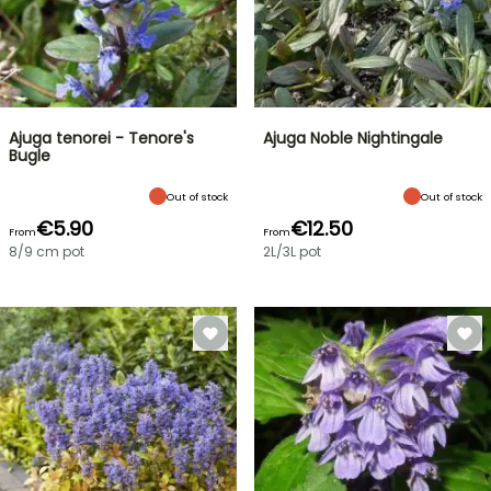
Ajuga tenorei - Tenore's
Ajuga Noble Nightingale
Bugle
Out of stock
Out of stock
€5.90
€12.50
From
From
8/9 cm pot
2L/3L pot