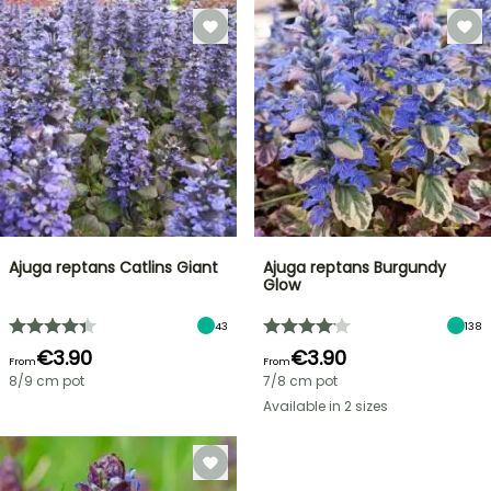
Ajuga reptans Catlins Giant
Ajuga reptans Burgundy
Glow
43
138
€3.90
€3.90
From
From
8/9 cm pot
7/8 cm pot
Available in 2 sizes