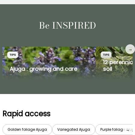
Be INSPIRED
→
TIPS
TIPS
12 perennial
Ajuga : growing and care
soil
Rapid access
Golden foliage Ajuga
Variegated Ajuga
Purple foliage Aju
→