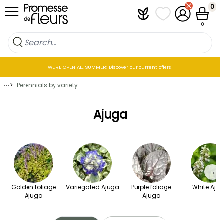
Skip to Content
0
Plantfit
My wish lists
My Account
Cart
0
WE’RE OPEN ALL SUMMER: Discover our current offers!
⋯
>
Perennials by variety
Ajuga
→
Golden foliage
Variegated Ajuga
Purple foliage
White Aj
Ajuga
Ajuga