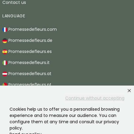
Contact us
LANGUAGE
Promessedefleurs.com
Promessedefleurs.de
Promessedefleurs.es
Promessedefleurs.it
Promessedefleurs.at
Promessedefleurs.pt
Promessedefleurs.nl
Continue without accepting
Promessedefleurs.be
Cookies help us to offer you a personalised browsing
experience and to measure our audience. You can
Promessedefleurs.ch
configure them at any time and consult our privacy
policy.