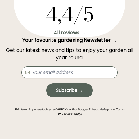
4,4/5
All reviews →
Your favourite gardening Newsletter →
Get our latest news and tips to enjoy your garden all
year round.
Subscribe →
This form is protected by reCAPTCHA - the
Google Privacy Policy
and
Terms
of Service
apply.