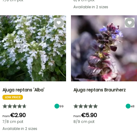
Available in 2 sizes
Ajuga reptans 'Alba'
Ajuga reptans Braunherz
LOW PRICE
99
48
€2.90
€5.90
From
From
7/8 cm pot
8/9 cm pot
Available in 2 sizes