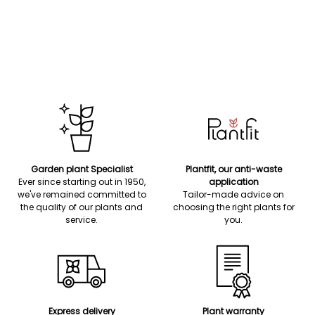
Garden plant Specialist
Plantfit, our anti-waste
Ever since starting out in 1950,
application
we've remained committed to
Tailor-made advice on
the quality of our plants and
choosing the right plants for
service.
you.
Express delivery
Plant warranty