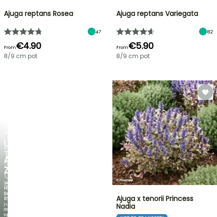
Ajuga reptans Rosea
Ajuga reptans Variegata
47
82
€4.90
€5.90
From
From
8/9 cm pot
8/9 cm pot
FLASH
SALE
UP
NEW
TO
AGAPANTHUS
30%
ZAMBEZI
OFF
When
SELECTED
the
foliage
PLANTS!
Ajuga x tenorii Princess
is
just
Nadia
Discover
as
new
spectacular