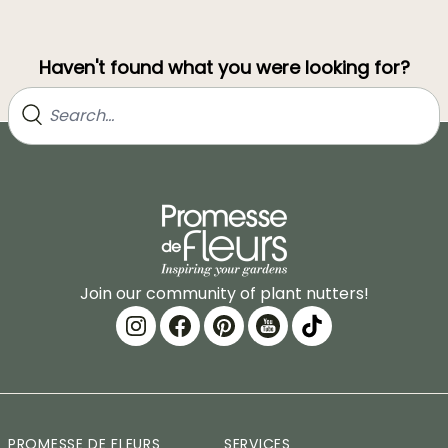
Haven't found what you were looking for?
Join our community of plant nutters!
PROMESSE DE FLEURS
SERVICES