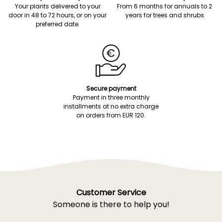
Your plants delivered to your
From 6 months for annuals to 2
door in 48 to 72 hours, or on your
years for trees and shrubs
preferred date.
Secure payment
Payment in three monthly
installments at no extra charge
on orders from EUR 120.
Customer Service
Someone is there to help you!