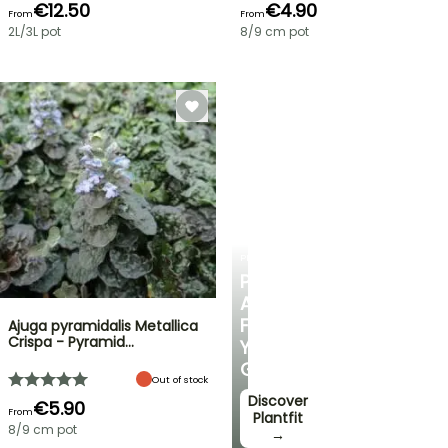
€12.50
€4.90
From
From
2L/3L pot
8/9 cm pot
PLANTFIT
PERSONALISED
ADVICE
FOR
Ajuga pyramidalis Metallica
Crispa - Pyramid…
YOUR
GARDEN
Out of stock
Discover
€5.90
From
Plantfit
8/9 cm pot
→