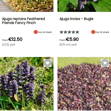
Ajuga reptans Feathered
Ajuga incisa - Bugle
Friends Fancy Finch
Out of stock
Out of stock
€12.50
€5.90
From
From
2L/3L pot
8/9 cm pot