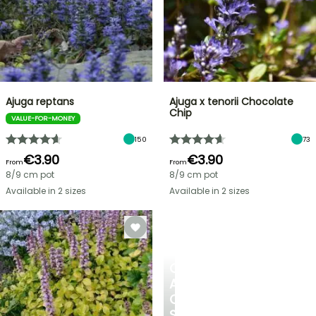
Ajuga reptans
Ajuga x tenorii Chocolate
Chip
VALUE-FOR-MONEY
150
73
€3.90
€3.90
From
From
8/9 cm pot
8/9 cm pot
Available in 2 sizes
Available in 2 sizes
CREATE
A
COOL
SPOT