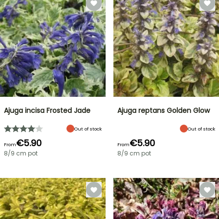
Ajuga incisa Frosted Jade
Ajuga reptans Golden Glow
Out of stock
Out of stock
€5.90
€5.90
From
From
8/9 cm pot
8/9 cm pot