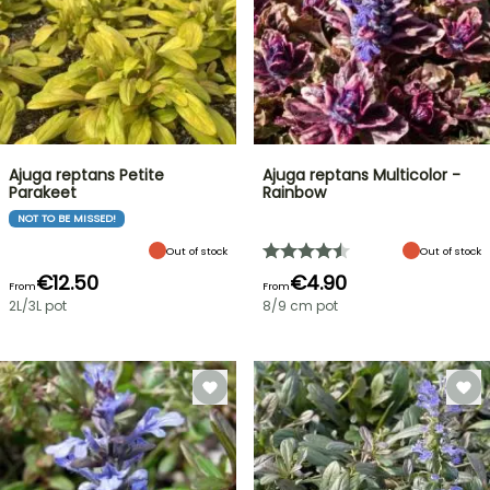
Ajuga reptans Petite
Ajuga reptans Multicolor -
Parakeet
Rainbow
NOT TO BE MISSED!
Out of stock
Out of stock
€12.50
€4.90
From
From
2L/3L pot
8/9 cm pot