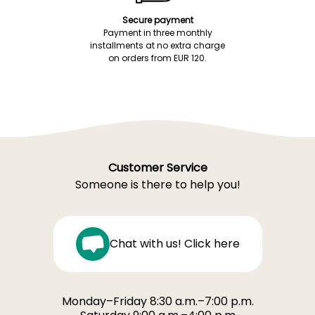
Secure payment
Payment in three monthly
installments at no extra charge
on orders from EUR 120.
Customer Service
Someone is there to help you!
Chat with us! Click here
Monday–Friday 8:30 a.m.–7:00 p.m.