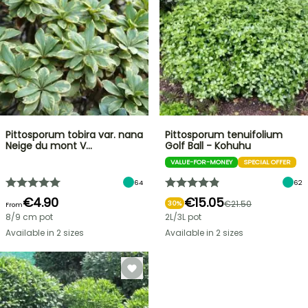
Pittosporum tobira var. nana
Pittosporum tenuifolium
Neige du mont V…
Golf Ball - Kohuhu
VALUE-FOR-MONEY
SPECIAL OFFER
64
62
€4.90
€15.05
€21.50
30%
From
8/9 cm pot
2L/3L pot
Available in 2 sizes
Available in 2 sizes