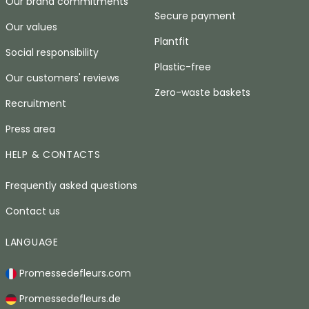
Our brand commitments
Secure payment
Our values
Plantfit
Social responsibility
Plastic-free
Our customers' reviews
Zero-waste baskets
Recruitment
Press area
HELP & CONTACTS
Frequently asked questions
Contact us
LANGUAGE
Promessedefleurs.com
Promessedefleurs.de