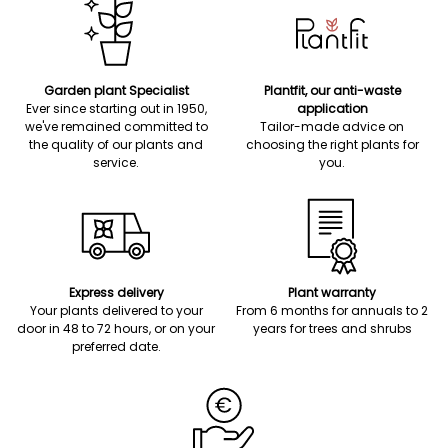
Garden plant Specialist
Plantfit, our anti-waste
Ever since starting out in 1950,
application
we've remained committed to
Tailor-made advice on
the quality of our plants and
choosing the right plants for
service.
you.
Express delivery
Plant warranty
Your plants delivered to your
From 6 months for annuals to 2
door in 48 to 72 hours, or on your
years for trees and shrubs
preferred date.