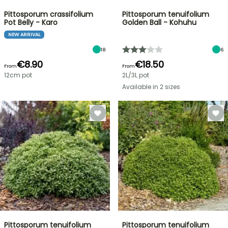
Pittosporum crassifolium
Pittosporum tenuifolium
Pot Belly - Karo
Golden Ball - Kohuhu
NEW ARRIVAL
18
6
€8.90
€18.50
From
From
12cm pot
2L/3L pot
Available in 2 sizes
Pittosporum tenuifolium
Pittosporum tenuifolium