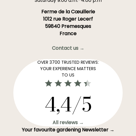
Saturday 9:00 a.m.–4:00 p.m
Ferme de la Cœuillerie
1012 rue Roger Lecerf
59840 Premesques
France
Contact us →
OVER 3700 TRUSTED REVIEWS:
YOUR EXPERIENCE MATTERS
TO US
4,4/5
All reviews →
Your favourite gardening Newsletter →