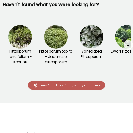
Haven't found what you were looking for?
→
Pittosporum
Pittosporum tobira
Variegated
Dwarf Pitto
tenuifolium -
- Japanese
Pittosporum
Kohuhu
pittosporum
Let's find plants fitting with your garden!