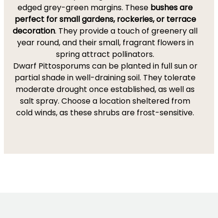
edged grey-green margins. These
bushes are
perfect for small gardens, rockeries, or terrace
decoration
. They provide a touch of greenery all
year round, and their small, fragrant flowers in
spring attract pollinators.
Dwarf Pittosporums can be planted in full sun or
partial shade in well-draining soil. They tolerate
moderate drought once established, as well as
salt spray. Choose a location sheltered from
cold winds, as these shrubs are frost-sensitive.