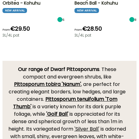
Orbitea - Kohuhu
Beach Ball - Kohuhu
NEW ARRIVAL
NEW ARRIVAL
6
8
€29.50
€28.50
From
From
3L/4L pot
3L/4L pot
Our range of Dwarf Pittosporums
. These
compact and evergreen shrubs, like
Pittosporum tobira 'Nanum'
, are perfect for
creating elegant borders, low hedges, and large
containers.
Pittosporum tenuifolium 'Tom
Thumb'
is a variety known for its dark purple
foliage, while
'Golf Ball'
is appreciated for its
dense and spherical growth of less than 1m in
height. Its variegated form
'Silver Ball'
is adorned
with small, shiny, evergreen leaves, with white-