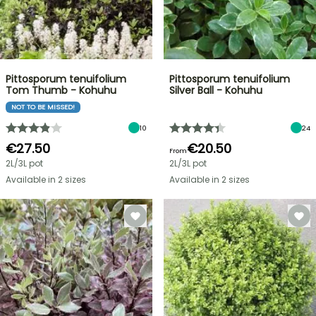
Pittosporum tenuifolium
Pittosporum tenuifolium
Tom Thumb - Kohuhu
Silver Ball - Kohuhu
NOT TO BE MISSED!
10
24
€27.50
€20.50
From
2L/3L pot
2L/3L pot
Available in 2 sizes
Available in 2 sizes