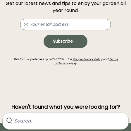
Get our latest news and tips to enjoy your garden all
year round.
Subscribe →
This form is protected by reCAPTCHA - the
Google Privacy Policy
and
Terms
of Service
apply.
Haven't found what you were looking for?