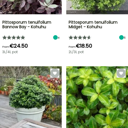
Pittosporum tenuifolium
Pittosporum tenuifolium
Bannow Bay - Kohuhu
Midget - Kohuhu
4
6
€24.50
€18.50
From
From
3L/4L pot
2L/3L pot