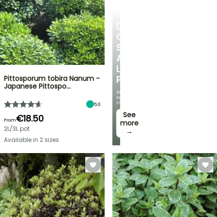
SHRUBS
DISCOVER
OUR
SELECTION
AT
LOW
Pittosporum tobira Nanum -
PRICES
Japanese Pittospo…
And
save
money!
50
See
€18.50
From
more
2L/3L pot
→
Available in 2 sizes