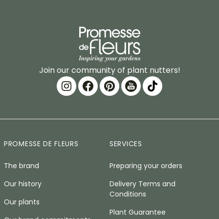
Join our community of plant nutters!
PROMESSE DE FLEURS
SERVICES
The brand
Preparing your orders
Our history
Delivery Terms and
Conditions
Our plants
Plant Guarantee