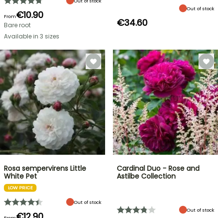
Out of stock
Out of stock
€10.90
From
€34.60
Bare root
Available in 3 sizes
Rosa sempervirens Little
Cardinal Duo - Rose and
White Pet
Astilbe Collection
LOW PRICE
Out of stock
Out of stock
€12.90
From