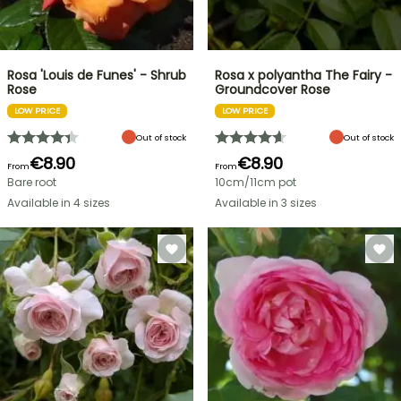
Rosa 'Louis de Funes' - Shrub
Rosa x polyantha The Fairy -
Rose
Groundcover Rose
LOW PRICE
LOW PRICE
Out of stock
Out of stock
€8.90
€8.90
From
From
Bare root
10cm/11cm pot
Available in 4 sizes
Available in 3 sizes