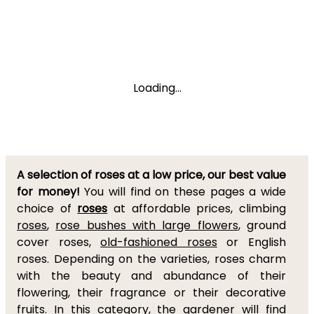
Loading...
A selection of roses at a low price, our best value
for money!
You will find on these pages a wide
choice of
roses
at affordable prices, climbing
roses
,
rose bushes with large flowers
, ground
cover roses,
old-fashioned roses
or English
roses. Depending on the varieties, roses charm
with the beauty and abundance of their
flowering, their fragrance or their decorative
fruits. In this category, the gardener will find