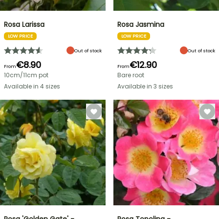
Rosa Larissa
Rosa Jasmina
LOW PRICE
LOW PRICE
Out of stock
Out of stock
€8.90
€12.90
From
From
10cm/11cm pot
Bare root
Available in 4 sizes
Available in 3 sizes