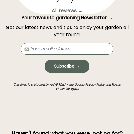
All reviews →
Your favourite gardening Newsletter →
Get our latest news and tips to enjoy your garden all
year round.
Subscribe →
This form is protected by reCAPTCHA - the
Google Privacy Policy
and
Terms
of Service
apply.
Haven't found what you were looking for?