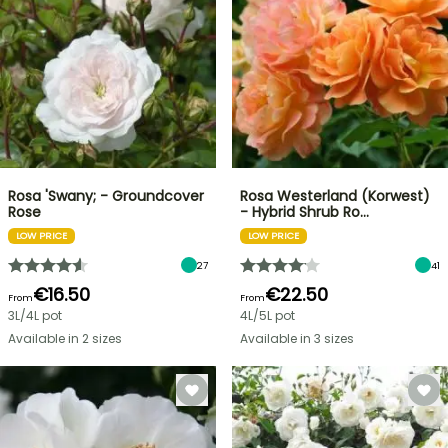
Rosa 'Swany; - Groundcover
Rosa Westerland (Korwest)
Rose
- Hybrid Shrub Ro…
LOW PRICE
LOW PRICE
27
41
€16.50
€22.50
From
From
3L/4L pot
4L/5L pot
Available in 2 sizes
Available in 3 sizes