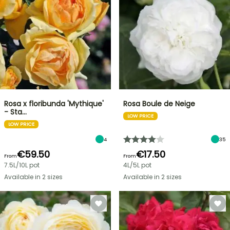
Rosa x floribunda 'Mythique'
Rosa Boule de Neige
- Sta…
LOW PRICE
LOW PRICE
4
35
€59.50
€17.50
From
From
7.5L/10L pot
4L/5L pot
Available in 2 sizes
Available in 2 sizes