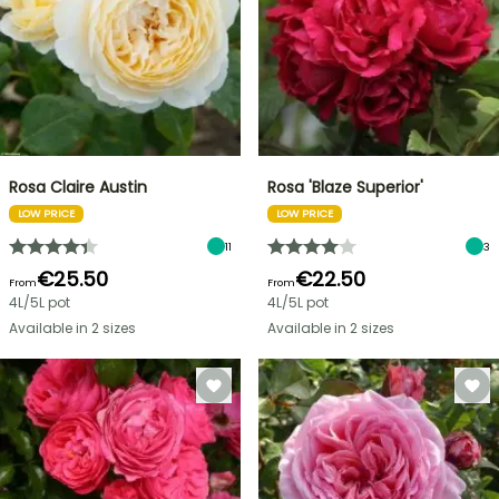
Rosa Claire Austin
Rosa 'Blaze Superior'
LOW PRICE
LOW PRICE
11
3
€25.50
€22.50
From
From
4L/5L pot
4L/5L pot
Available in 2 sizes
Available in 2 sizes