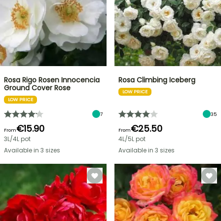
Rosa Rigo Rosen Innocencia
Rosa Climbing Iceberg
Ground Cover Rose
LOW PRICE
LOW PRICE
7
35
€15.90
€25.50
From
From
3L/4L pot
4L/5L pot
Available in 3 sizes
Available in 3 sizes