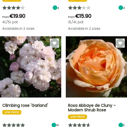
4
4
€19.90
€15.90
From
From
4L/5L pot
3L/4L pot
Available in 2 sizes
Available in 2 sizes
Climbing rose 'Garland'
Rosa Abbaye de Cluny -
Modern Shrub Rose
LOW PRICE
LOW PRICE
10
2