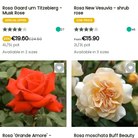
Rosa Gaard um Titzebierg -
Rosa New Vesuvia - shrub
Musk Rose
rose
SPECIAL OFFER
LOW PRICE
27
46
€19.60
€15.90
€24.50
20%
From
4L/5L pot
2L/3L pot
Available in 2 sizes
Available in 3 sizes
Rosa 'Grande Amore' -
Rosa moschata Buff Beauty