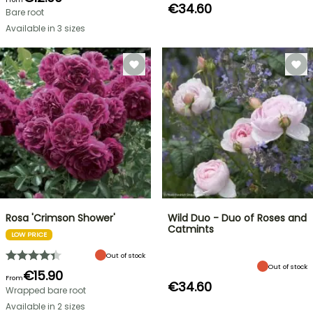
€34.60
Bare root
Available in 3 sizes
Rosa 'Crimson Shower'
Wild Duo - Duo of Roses and
Catmints
LOW PRICE
Out of stock
Out of stock
€15.90
From
€34.60
Wrapped bare root
Available in 2 sizes