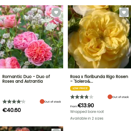
Romantic Duo - Duo of
Rosa x floribunda Rigo Rosen
Roses and Astrantia
- 'Solero&…
LOW PRICE
Out of stock
Out of stock
€13.90
From
€40.60
Wrapped bare root
Available in 2 sizes