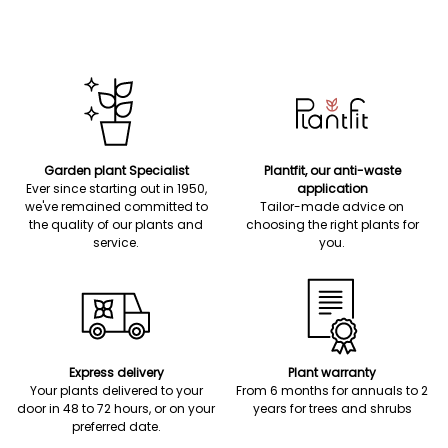
Garden plant Specialist
Plantfit, our anti-waste
Ever since starting out in 1950,
application
we've remained committed to
Tailor-made advice on
the quality of our plants and
choosing the right plants for
service.
you.
Express delivery
Plant warranty
Your plants delivered to your
From 6 months for annuals to 2
door in 48 to 72 hours, or on your
years for trees and shrubs
preferred date.