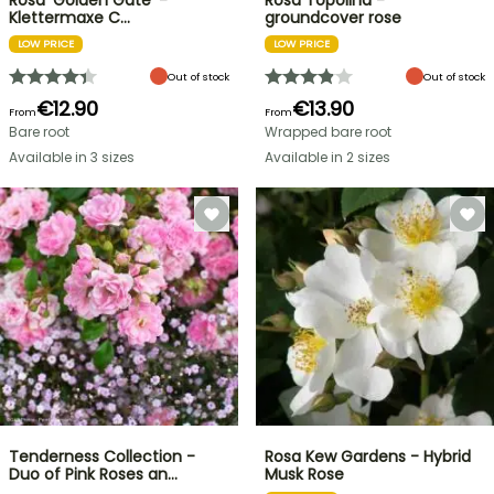
Rosa 'Golden Gate' -
Rosa Topolina -
Klettermaxe C…
groundcover rose
LOW PRICE
LOW PRICE
Out of stock
Out of stock
€12.90
€13.90
From
From
Bare root
Wrapped bare root
Available in 3 sizes
Available in 2 sizes
Tenderness Collection -
Rosa Kew Gardens - Hybrid
Duo of Pink Roses an…
Musk Rose