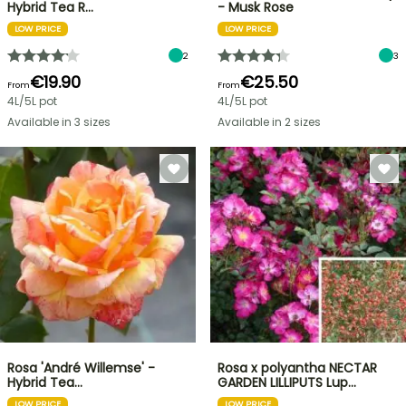
Hybrid Tea R…
- Musk Rose
LOW PRICE
LOW PRICE
2
3
€19.90
€25.50
From
From
4L/5L pot
4L/5L pot
Available in 3 sizes
Available in 2 sizes
Rosa 'André Willemse' -
Rosa x polyantha NECTAR
Hybrid Tea…
GARDEN LILLIPUTS Lup…
LOW PRICE
LOW PRICE