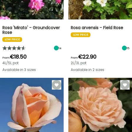
Rosa 'Mirato' - Groundcover
Rosa arvensis - Field Rose
Rose
LOW PRICE
LOW PRICE
14
15
€18.50
€22.90
From
From
4L/5L pot
2L/3L pot
Available in 3 sizes
Available in 2 sizes