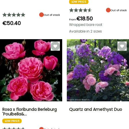
LOW PRICE
Out of stock
Out of stock
€18.50
From
€50.40
Wrapped bare root
Available in 2 sizes
Rosa x floribunda Berleburg
Quartz and Amethyst Duo
'Poulbella&…
LOW PRICE