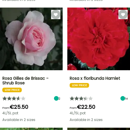
Rosa Gilles de Brissac -
Rosa x floribunda Hamlet
Shrub Rose
LOW PRICE
LOW PRICE
2
14
€25.50
€22.50
From
From
4L/5L pot
4L/5L pot
Available in 2 sizes
Available in 2 sizes