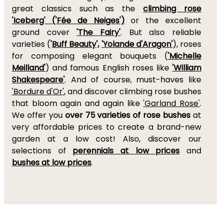
great classics such as the
climbing rose
'Iceberg' ('Fée de Neiges')
or the excellent
ground cover
'The Fairy'
. But also reliable
varieties (
'
Buff Beauty
',
'Yolande d'Aragon'
), roses
for composing elegant bouquets (
'Michelle
Meilland'
) and famous English roses like
'William
Shakespeare'
. And of course, must-haves like
'Bordure d'Or'
, and discover climbing rose bushes
that bloom again and again like
'Garland Rose'
.
We offer you
over 75 varieties of rose bushes
at
very affordable prices to create a brand-new
garden at a low cost! Also, discover our
selections of
perennials at low prices
and
bushes at low prices
.