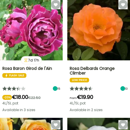
7
d
17
h
Rosa Baron Girod de l'Ain
Rosa Delbards Orange
Climber
FLASH SALE
LOW PRICE
15
13
€18.00
€19.90
€22.50
-
20
%
From
4L/5L pot
4L/5L pot
Available in 3 sizes
Available in 2 sizes