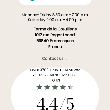
Monday–Friday 8:30 a.m.–7:00 p.m.
Saturday 9:00 a.m.–4:00 p.m
Ferme de la Cœuillerie
1012 rue Roger Lecerf
59840 Premesques
France
Contact us →
OVER 3700 TRUSTED REVIEWS:
YOUR EXPERIENCE MATTERS
TO US
4,4/5