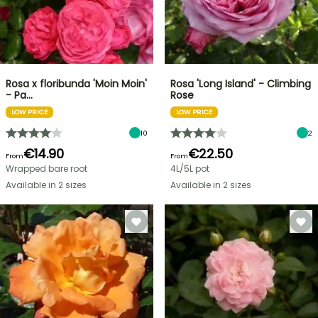
Rosa x floribunda 'Moin Moin'
Rosa 'Long Island' - Climbing
- Pa…
Rose
LOW PRICE
LOW PRICE
10
2
€14.90
€22.50
From
From
Wrapped bare root
4L/5L pot
Available in 2 sizes
Available in 2 sizes