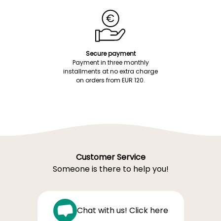
Secure payment
Payment in three monthly
installments at no extra charge
on orders from EUR 120.
Customer Service
Someone is there to help you!
Chat with us! Click here