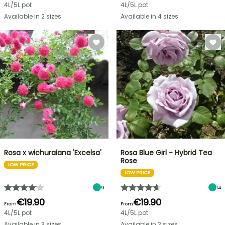
4L/5L pot
4L/5L pot
Available in 2 sizes
Available in 4 sizes
Rosa x wichuraiana 'Excelsa'
Rosa Blue Girl - Hybrid Tea
Rose
LOW PRICE
LOW PRICE
9
14
€19.90
€19.90
From
From
4L/5L pot
4L/5L pot
Available in 3 sizes
Available in 3 sizes