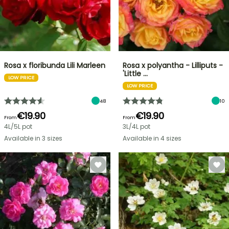
Rosa x floribunda Lili Marleen
Rosa x polyantha - Lilliputs -
'Little …
LOW PRICE
LOW PRICE
48
10
€19.90
€19.90
From
From
4L/5L pot
3L/4L pot
Available in 3 sizes
Available in 4 sizes