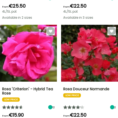
€25.50
€22.50
From
From
4L/5L pot
4L/5L pot
Available in 2 sizes
Available in 3 sizes
Rosa 'Criterion' - Hybrid Tea
Rosa Douceur Normande
Rose
LOW PRICE
LOW PRICE
12
2
€15.90
€22.50
From
From