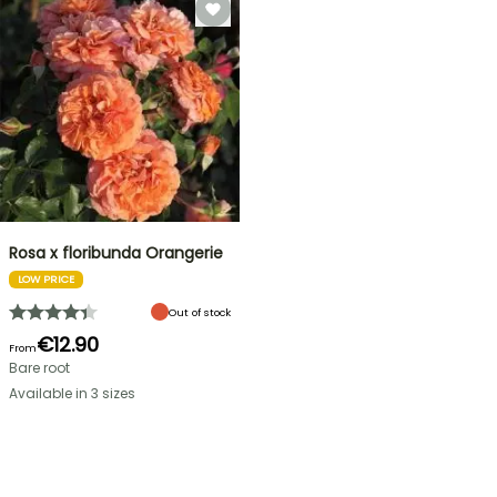
Rosa x floribunda Orangerie
LOW PRICE
Out of stock
€12.90
From
Bare root
Available in 3 sizes