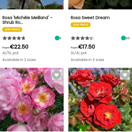
Rosa 'Michèle Meilland' -
Rosa Sweet Dream
Shrub Ro…
LOW PRICE
LOW PRICE
11
20
€22.50
€17.50
From
From
4L/5L pot
3L/4L pot
Available in 2 sizes
Available in 3 sizes