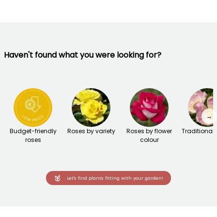
Haven't found what you were looking for?
→
Budget-friendly
Roses by variety
Roses by flower
Traditional
roses
colour
Let's find plants fitting with your garden!