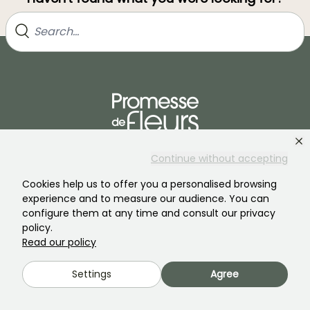
Join our community of plant nutters!
Continue without accepting
Cookies help us to offer you a personalised browsing
experience and to measure our audience. You can
configure them at any time and consult our privacy
policy.
Read our policy
PROMESSE DE FLEURS
SERVICES
Settings
Agree
The brand
Preparing your orders