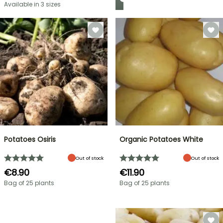
Available in 3 sizes
Potatoes Osiris
Organic Potatoes White
Out of stock
Out of stock
€8.90
€11.90
Bag of 25 plants
Bag of 25 plants