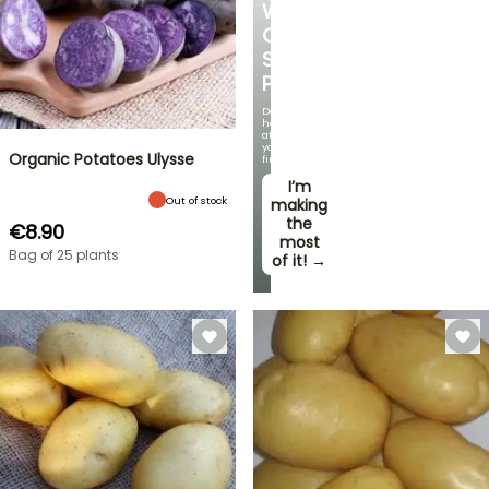
WITH
OUR
STRAWBERRY
PLANTS!
Delicious
harvests
at
your
Organic Potatoes Ulysse
fingertips!
I’m
Out of stock
making
the
€8.90
most
Bag of 25 plants
of it! →