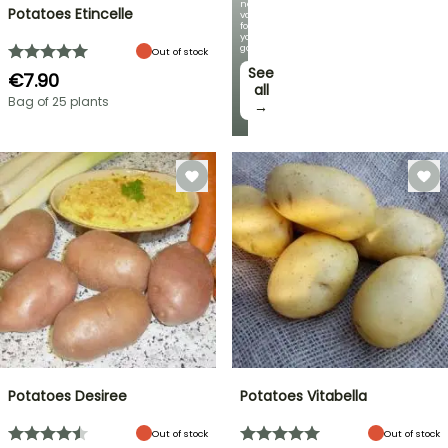
new
Potatoes Etincelle
varieties
for
your
garden!
Out of stock
See
€7.90
all
Bag of 25 plants
→
Potatoes Desiree
Potatoes Vitabella
Out of stock
Out of stock