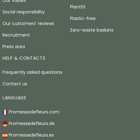
Our values
Plantfit
Social responsibility
Plastic-free
Our customers' reviews
Zero-waste baskets
Recruitment
Press area
HELP & CONTACTS
Frequently asked questions
Contact us
LANGUAGE
Promessedefleurs.com
Promessedefleurs.de
Promessedefleurs.es