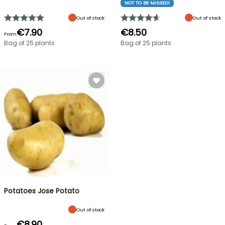
NOT TO BE MISSED!
Out of stock
Out of stock
€7.90
€8.50
From
Bag of 25 plants
Bag of 25 plants
Potatoes Jose Potato
Out of stock
€8.90