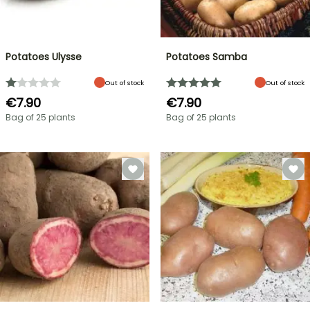
Potatoes Ulysse
Potatoes Samba
Out of stock
Out of stock
€7.90
€7.90
Bag of 25 plants
Bag of 25 plants