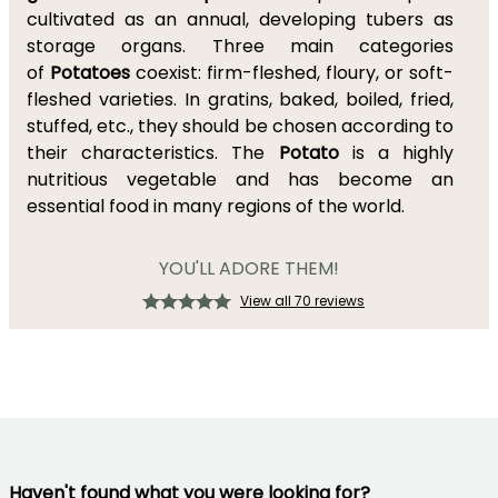
cultivated as an annual, developing tubers as
storage organs. Three main categories
of
Potatoes
coexist: firm-fleshed, floury, or soft-
fleshed varieties. In gratins, baked, boiled, fried,
stuffed, etc., they should be chosen according to
their characteristics. The
Potato
is a highly
nutritious vegetable and has become an
essential food in many regions of the world.
YOU'LL ADORE THEM!
View all 70 reviews
Haven't found what you were looking for?