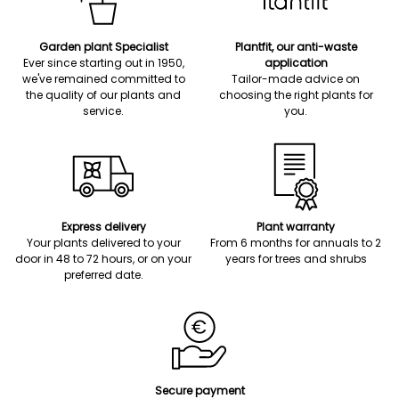
Garden plant Specialist
Plantfit, our anti-waste
Ever since starting out in 1950,
application
we've remained committed to
Tailor-made advice on
the quality of our plants and
choosing the right plants for
service.
you.
Express delivery
Plant warranty
Your plants delivered to your
From 6 months for annuals to 2
door in 48 to 72 hours, or on your
years for trees and shrubs
preferred date.
Secure payment