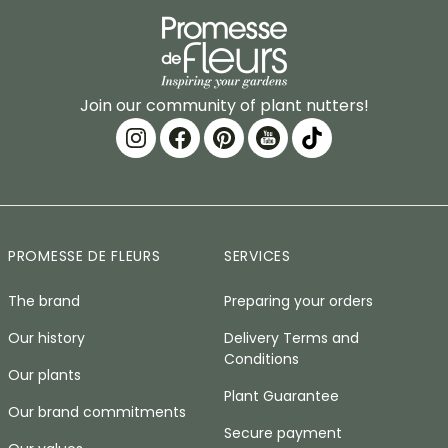
Join our community of plant nutters!
PROMESSE DE FLEURS
SERVICES
The brand
Preparing your orders
Our history
Delivery Terms and
Conditions
Our plants
Plant Guarantee
Our brand commitments
Secure payment