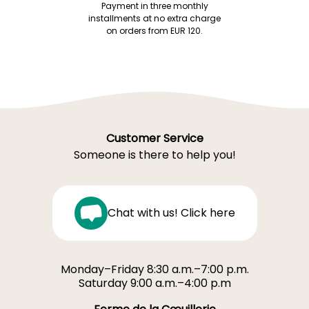
Payment in three monthly
installments at no extra charge
on orders from EUR 120.
Customer Service
Someone is there to help you!
Chat with us! Click here
Monday–Friday 8:30 a.m.–7:00 p.m.
Saturday 9:00 a.m.–4:00 p.m