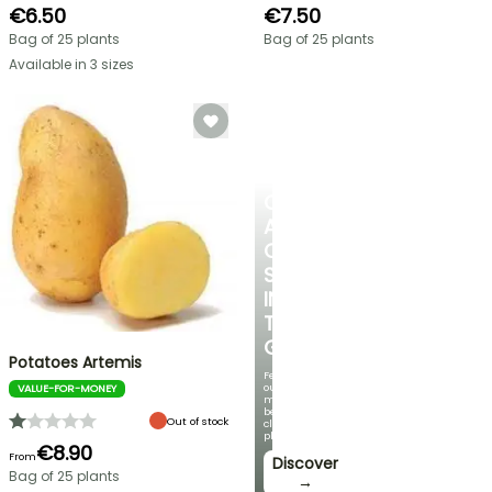
€6.50
€7.50
Bag of 25 plants
Bag of 25 plants
Available in 3 sizes
CREATE
A
COOL
SPOT
IN
THE
GARDEN
Potatoes Artemis
Featuring
our
VALUE-FOR-MONEY
most
beautiful
Out of stock
climbing
plants!
€8.90
From
Discover
Bag of 25 plants
→