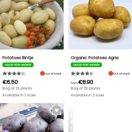
Potatoes Bintje
Organic Potatoes Agria
VALUE-FOR-MONEY
VALUE-FOR-MONEY
Out of stock
Out of stock
€6.50
€8.90
From
Bag of 25 plants
Bag of 25 plants
Available in 2 sizes
Available in 2 sizes
BERRIES
FALL
IN
LOVE