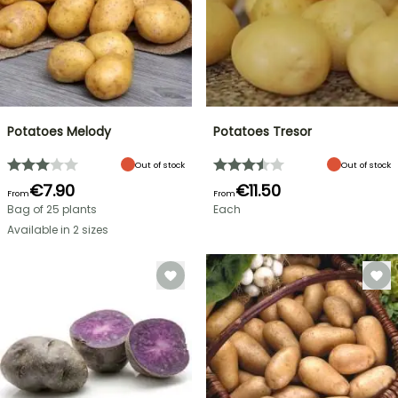
Potatoes Melody
Potatoes Tresor
Out of stock
Out of stock
€7.90
€11.50
From
From
Bag of 25 plants
Each
Available in 2 sizes