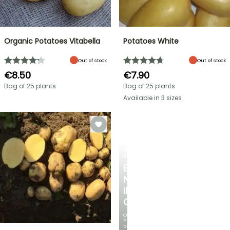
Organic Potatoes Vitabella
Potatoes White
Out of stock
Out of stock
€8.50
€7.90
Bag of 25 plants
Bag of 25 plants
Available in 3 sizes
SPRING
BULBS
EXCITING
NEW
IRIS
GERMANICA
Over
60
brand-