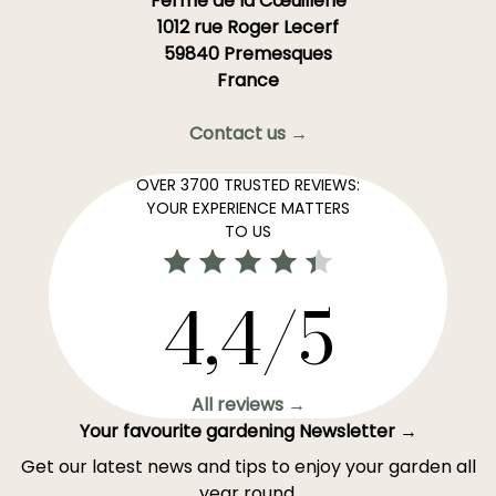
Ferme de la Cœuillerie
1012 rue Roger Lecerf
59840 Premesques
France
Contact us →
OVER 3700 TRUSTED REVIEWS:
YOUR EXPERIENCE MATTERS
TO US
4,4/5
All reviews →
Your favourite gardening Newsletter →
Get our latest news and tips to enjoy your garden all
year round.