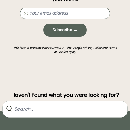
Subscribe →
This form is protected by reCAPTCHA - the
Google Privacy Policy
and
Terms
of Service
apply.
Haven't found what you were looking for?