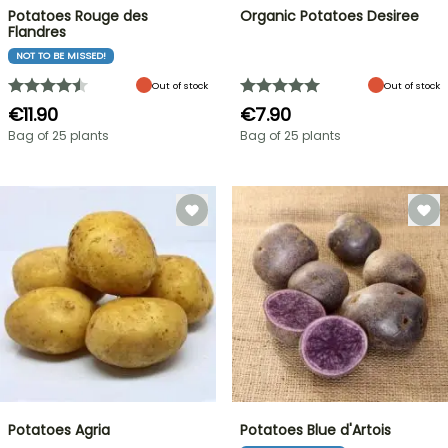
Potatoes Rouge des
Organic Potatoes Desiree
Flandres
NOT TO BE MISSED!
Out of stock
Out of stock
€11.90
€7.90
Bag of 25 plants
Bag of 25 plants
Potatoes Agria
Potatoes Blue d'Artois