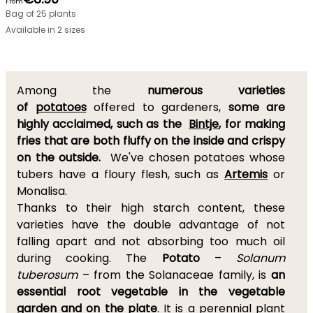
From
Bag of 25 plants
Available in 2 sizes
Among the
numerous varieties
of
potatoes
offered to gardeners,
some are
highly acclaimed, such as the
Bintje
, for making
fries that are both fluffy on the inside and crispy
on the outside.
We've chosen potatoes whose
tubers have a floury flesh, such as
Artemis
or
Monalisa.
Thanks to their high starch content, these
varieties have the double advantage of not
falling apart and not absorbing too much oil
during cooking. The
Potato
–
Solanum
tuberosum
– from the Solanaceae family, is
an
essential root vegetable in the vegetable
garden and on the plate
. It is a perennial plant