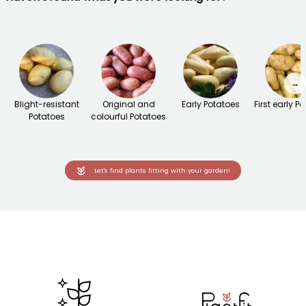
→
Blight-resistant
Original and
Early Potatoes
First early P
Potatoes
colourful Potatoes
Let's find plants fitting with your garden!