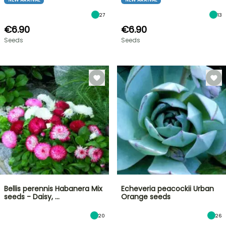
27
13
€6.90
€6.90
Seeds
Seeds
Bellis perennis Habanera Mix
Echeveria peacockii Urban
seeds - Daisy, …
Orange seeds
20
26