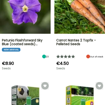
Petunia Flashforward Sky
Carrot Nantes 2 Topfix -
Blue (coated seeds)…
Pelleted Seeds
NEW ARRIVAL
23
Out of stock
€8.90
€4.50
Seeds
Seeds