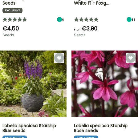
Seeds
White F1 - Foxg…
EXCLUSIVE
6
38
€4.50
€3.90
From
Seeds
Seeds
Lobelia speciosa Starship
Lobelia speciosa Starship
Blue seeds
Rose seeds
NEW ARRIVAL
NEW ARRIVAL