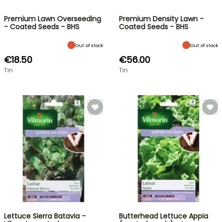
Premium Lawn Overseeding
Premium Density Lawn -
- Coated Seeds - BHS
Coated Seeds - BHS
Out of stock
Out of stock
€18.50
€56.00
Tin
Tin
Lettuce Sierra Batavia -
Butterhead Lettuce Appia