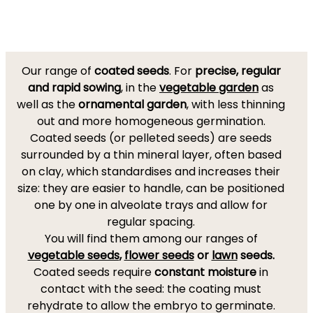
Our range of
coated seeds
. For
precise, regular
and rapid sowing
, in the
vegetable garden
as
well as the
ornamental garden
, with less thinning
out and more homogeneous germination.
Coated seeds (or pelleted seeds) are seeds
surrounded by a thin mineral layer, often based
on clay, which standardises and increases their
size: they are easier to handle, can be positioned
one by one in alveolate trays and allow for
regular spacing.
You will find them among our ranges of
vegetable seeds
,
flower seeds
or
lawn
seeds.
Coated seeds require
constant moisture
in
contact with the seed: the coating must
rehydrate to allow the embryo to germinate.