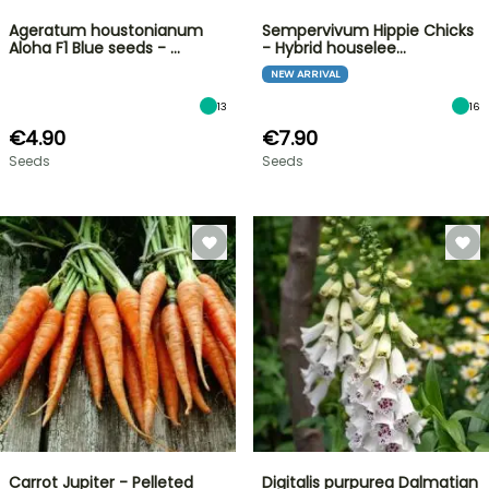
Ageratum houstonianum
Sempervivum Hippie Chicks
Aloha F1 Blue seeds - …
- Hybrid houselee…
NEW ARRIVAL
13
16
€4.90
€7.90
Seeds
Seeds
Carrot Jupiter - Pelleted
Digitalis purpurea Dalmatian