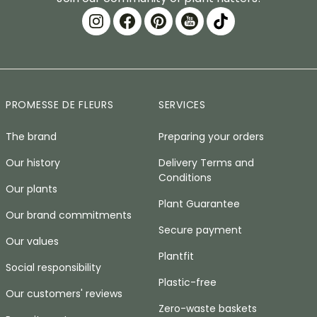
PROMESSE DE FLEURS
SERVICES
The brand
Preparing your orders
Our history
Delivery Terms and
Conditions
Our plants
Plant Guarantee
Our brand commitments
Secure payment
Our values
Plantfit
Social responsibility
Plastic-free
Our customers' reviews
Zero-waste baskets