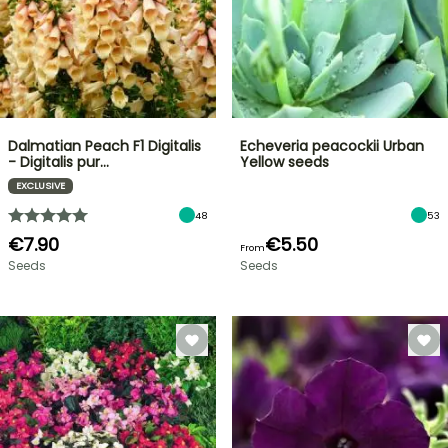
Dalmatian Peach F1 Digitalis
Echeveria peacockii Urban
- Digitalis pur…
Yellow seeds
EXCLUSIVE
48
53
€7.90
€5.50
From
Seeds
Seeds