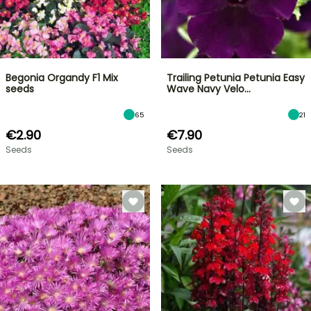
Begonia Organdy F1 Mix
Trailing Petunia Petunia Easy
seeds
Wave Navy Velo…
65
21
€2.90
€7.90
Seeds
Seeds