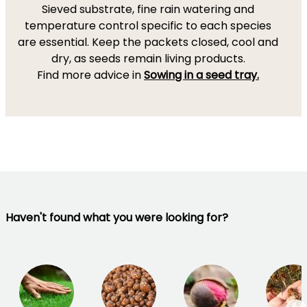
Sieved substrate, fine rain watering and
temperature control specific to each species
are essential. Keep the packets closed, cool and
dry, as seeds remain living products.
Find more advice in
Sowing in a seed tray.
Haven't found what you were looking for?