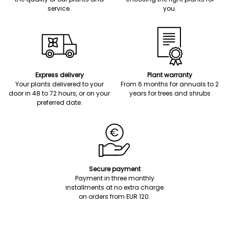
service.
you.
Express delivery
Plant warranty
Your plants delivered to your
From 6 months for annuals to 2
door in 48 to 72 hours, or on your
years for trees and shrubs
preferred date.
Secure payment
Payment in three monthly
installments at no extra charge
on orders from EUR 120.