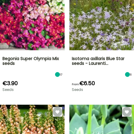
Begonia Super Olympia Mix
Isotoma axillaris Blue Star
seeds
seeds - Laurenti…
17
11
€3.90
€6.50
From
Seeds
Seeds