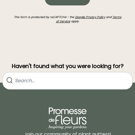
This form is protected by reCAPTCHA - the
Google Privacy Policy
and
Terms
of Service
apply.
Haven't found what you were looking for?
Join our community of plant nutters!