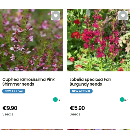
Cuphea ramosissima Pink
Lobelia speciosa Fan
Shimmer seeds
Burgundy seeds
NEW ARRIVAL
NEW ARRIVAL
12
27
€9.90
€5.90
Seeds
Seeds