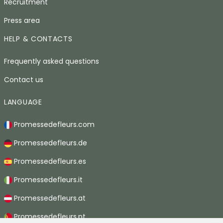
Recruitment
Press area
HELP & CONTACTS
Frequently asked questions
Contact us
LANGUAGE
Promessedefleurs.com
Promessedefleurs.de
Promessedefleurs.es
Promessedefleurs.it
Promessedefleurs.at
Promessedefleurs.pt