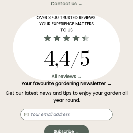
Contact us →
OVER 3700 TRUSTED REVIEWS:
YOUR EXPERIENCE MATTERS
TO US
4,4/5
All reviews →
Your favourite gardening Newsletter →
Get our latest news and tips to enjoy your garden all
year round.
Subscribe →