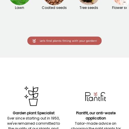
→
Lawn
Coated seeds
Tree seeds
Flower se
Let's find plants fitting with your garden!
Garden plant Specialist
Plantfit, our anti-waste
Ever since starting out in 1950,
application
we've remained committed to
Tailor-made advice on
the quality of our plants and
choosing the right plants for