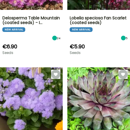
Delosperma Table Mountain
Lobelia speciosa Fan Scarlet
(coated seeds) - I…
(coated seeds)
NEW ARRIVAL
NEW ARRIVAL
24
5
€6.90
€5.90
Seeds
Seeds