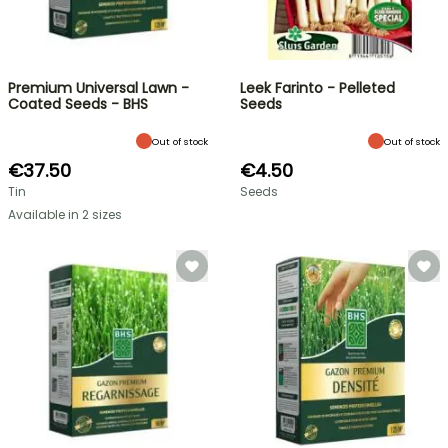
Premium Universal Lawn -
Leek Farinto - Pelleted
Coated Seeds - BHS
Seeds
Out of stock
Out of stock
€37.50
€4.50
Tin
Seeds
Available in 2 sizes