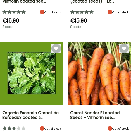
Vilmorin coated see…
(coated seeds) - La…
Out of stock
Out of stock
€15.90
€15.90
Seeds
Seeds
Organic Escarole Cornet de
Carrot Nandor F1 coated
Bordeaux coated s…
Seeds - Vilmorin see…
Out of stock
Out of stock