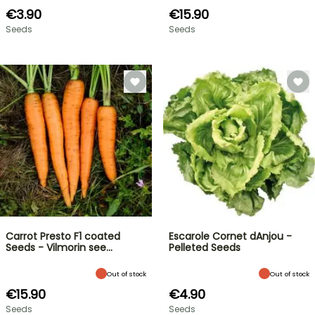
€3.90
€15.90
Seeds
Seeds
Carrot Presto F1 coated
Escarole Cornet dAnjou -
Seeds - Vilmorin see…
Pelleted Seeds
Out of stock
Out of stock
€15.90
€4.90
Seeds
Seeds