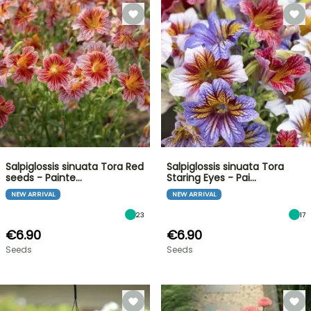
Salpiglossis sinuata Tora Red
Salpiglossis sinuata Tora
seeds - Painte…
Staring Eyes - Pai…
NEW ARRIVAL
NEW ARRIVAL
23
17
€6.90
€6.90
Seeds
Seeds