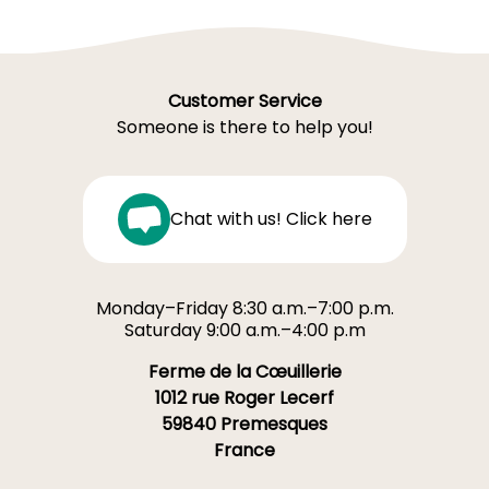
Customer Service
Someone is there to help you!
Chat with us! Click here
Monday–Friday 8:30 a.m.–7:00 p.m.
Saturday 9:00 a.m.–4:00 p.m
Ferme de la Cœuillerie
1012 rue Roger Lecerf
59840 Premesques
France