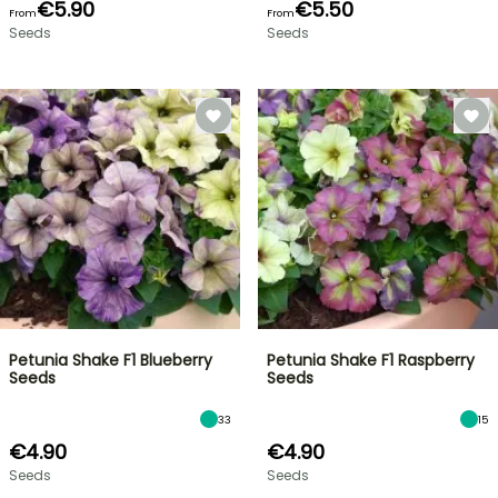
€5.90
€5.50
From
From
Seeds
Seeds
Petunia Shake F1 Blueberry
Petunia Shake F1 Raspberry
Seeds
Seeds
33
15
€4.90
€4.90
Seeds
Seeds