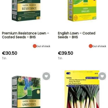
Premium Resistance Lawn -
English Lawn - Coated
Coated Seeds - BHS
Seeds - BHS
Out of stock
Out of stock
€30.50
€39.50
Tin
Tin