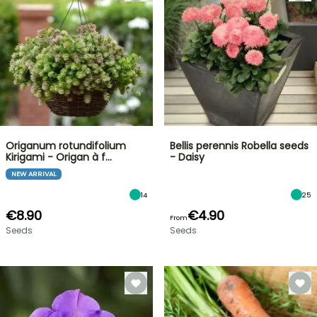
Origanum rotundifolium
Bellis perennis Robella seeds
Kirigami - Origan à f…
- Daisy
NEW ARRIVAL
14
25
€8.90
€4.90
From
Seeds
Seeds