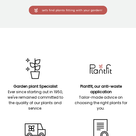
Let's find plants fitting with your garden!
Garden plant Specialist
Plantfit, our anti-waste
Ever since starting out in 1950,
application
we've remained committed to
Tailor-made advice on
the quality of our plants and
choosing the right plants for
service.
you.