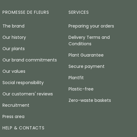
PROMESSE DE FLEURS
SERVICES
The brand
Preparing your orders
Our history
Delivery Terms and
Conditions
Our plants
Plant Guarantee
Our brand commitments
Secure payment
Our values
Plantfit
Social responsibility
Plastic-free
Our customers' reviews
Zero-waste baskets
Recruitment
Press area
HELP & CONTACTS