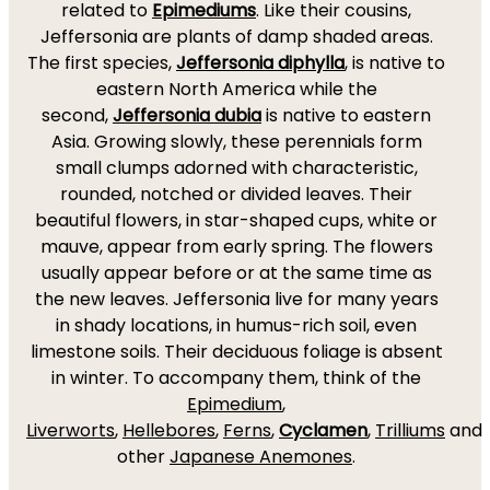
related to
Epimediums
. Like their cousins,
Jeffersonia are plants of damp shaded areas.
The first species,
Jeffersonia diphylla
, is native to
eastern North America while the
second,
Jeffersonia dubia
is native to eastern
Asia. Growing slowly, these perennials form
small clumps adorned with characteristic,
rounded, notched or divided leaves. Their
beautiful flowers, in star-shaped cups, white or
mauve, appear from early spring. The flowers
usually appear before or at the same time as
the new leaves. Jeffersonia live for many years
in shady locations, in humus-rich soil, even
limestone soils. Their deciduous foliage is absent
in winter. To accompany them, think of the
Epimedium
,
Liverworts
,
Hellebores
,
Ferns
,
Cyclamen
,
Trilliums
and
other
Japanese Anemones
.