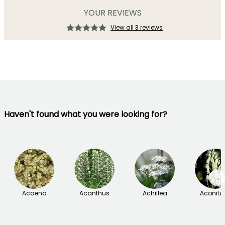
YOUR REVIEWS
View all 3 reviews
Haven't found what you were looking for?
→
Acaena
Acanthus
Achillea
Aconit