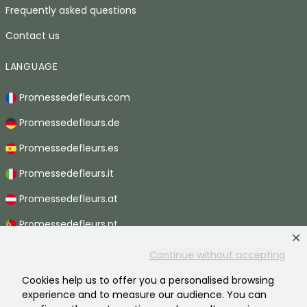
Frequently asked questions
Contact us
LANGUAGE
Promessedefleurs.com
Promessedefleurs.de
Promessedefleurs.es
Promessedefleurs.it
Promessedefleurs.at
Promessedefleurs.pt
Promessedefleurs.nl
Continue without accepting
Promessedefleurs.be
Cookies help us to offer you a personalised browsing
experience and to measure our audience. You can
Promessedefleurs.ch