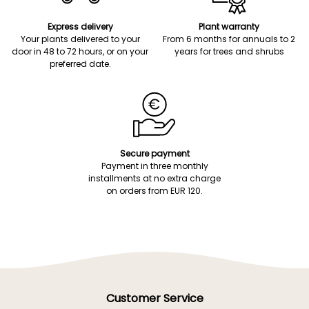
Express delivery
Plant warranty
Your plants delivered to your
From 6 months for annuals to 2
door in 48 to 72 hours, or on your
years for trees and shrubs
preferred date.
Secure payment
Payment in three monthly
installments at no extra charge
on orders from EUR 120.
Customer Service