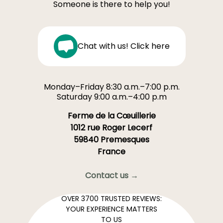
Someone is there to help you!
Chat with us! Click here
Monday–Friday 8:30 a.m.–7:00 p.m.
Saturday 9:00 a.m.–4:00 p.m
Ferme de la Cœuillerie
1012 rue Roger Lecerf
59840 Premesques
France
Contact us →
OVER 3700 TRUSTED REVIEWS:
YOUR EXPERIENCE MATTERS
TO US