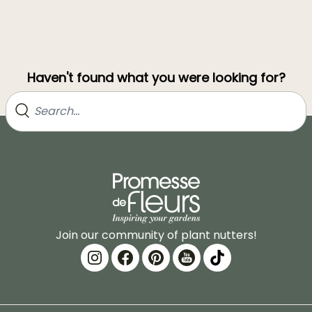
Haven't found what you were looking for?
Join our community of plant nutters!