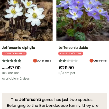
Jeffersonia diphylla
Jeffersonia dubia
COLLECTOR'S ITEM
COLLECTOR'S ITEM
Out of stock
Out of stock
€7.90
€29.50
From
8/9 cm pot
8/9 cm pot
Available in 2 sizes
The
Jeffersonia
genus has just two species.
Belonging to the Berberidaceae family, they are