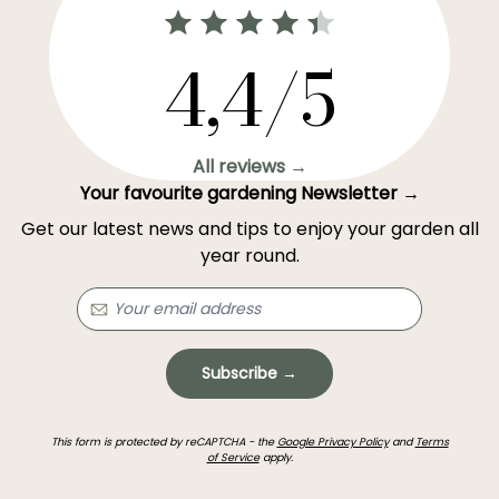
4,4/5
All reviews →
Your favourite gardening Newsletter →
Get our latest news and tips to enjoy your garden all
year round.
Subscribe →
This form is protected by reCAPTCHA - the
Google Privacy Policy
and
Terms
of Service
apply.