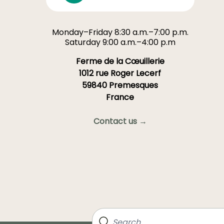
Monday–Friday 8:30 a.m.–7:00 p.m.
Saturday 9:00 a.m.–4:00 p.m
Ferme de la Cœuillerie
1012 rue Roger Lecerf
59840 Premesques
France
Contact us →