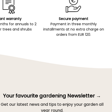
ant warranty
Secure payment
ths for annuals to 2
Payment in three monthly
r trees and shrubs
installments at no extra charge on
orders from EUR 120.
Your favourite gardening Newsletter →
Get our latest news and tips to enjoy your garden all
year round.