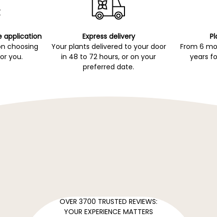
e application
Express delivery
Pl
on choosing
Your plants delivered to your door
From 6 mon
for you.
in 48 to 72 hours, or on your
years fo
preferred date.
OVER 3700 TRUSTED REVIEWS:
YOUR EXPERIENCE MATTERS