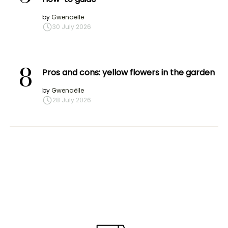
by
Gwenaëlle
30 July 2026
8
Pros and cons: yellow flowers in the garden
by
Gwenaëlle
28 July 2026