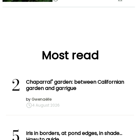
Most read
2
Chaparral" garden: between Californian
garden and garrigue
by
Gwenaëlle
4 August 2026
5
Iris in borders, at pond edges, in shade…
How-to guide