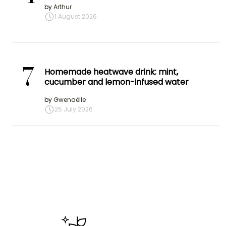
by
Arthur
1 August 2026
7
Homemade heatwave drink: mint,
cucumber and lemon-infused water
by
Gwenaëlle
25 July 2026