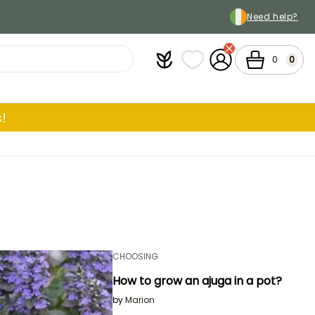
Need help?
Plantfit
My wish lists
My Account
Cart
0
0
!
CHOOSING
How to grow an ajuga in a pot?
by
Marion