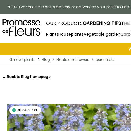
Skip to Content
20 000 varieties
Express delivery or delivery on your preferred dat
OUR PRODUCTS
GARDENING TIPS
THE
Plants
Houseplants
Vegetable garden
Gard
Garden plants
>
Blog
>
Plants and flowers
>
perennials
← Back to Blog homepage
ON PAGE ONE