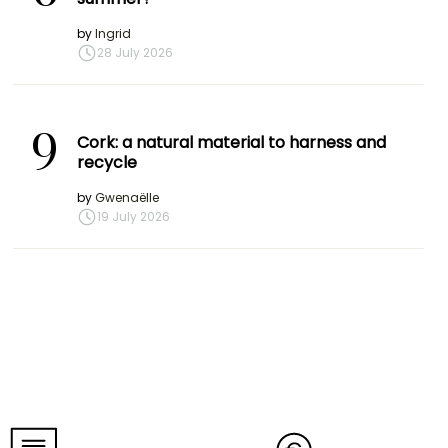
by
Ingrid
28 July 2026
9
Cork: a natural material to harness and
recycle
by
Gwenaëlle
19 July 2026