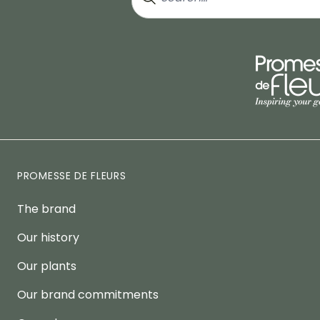
PROMESSE DE FLEURS
The brand
Our history
Our plants
Our brand commitments