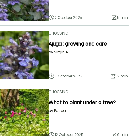
2 October 2025
5 min.
CHOOSING
Ajuga : growing and care
by
Virginie
7 October 2025
12 min.
CHOOSING
What to plant under a tree?
by
Pascal
12 October 2025
6 min.