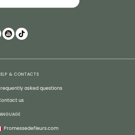
HELP & CONTACTS
Frequently asked questions
Contact us
LANGUAGE
Promessedefleurs.com