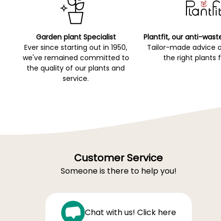
Garden plant Specialist
Plantfit, our anti-wast
Ever since starting out in 1950,
Tailor-made advice 
we've remained committed to
the right plants 
the quality of our plants and
service.
Customer Service
Someone is there to help you!
Chat with us! Click here