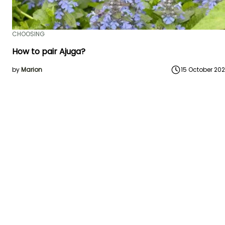
CHOOSING
How to pair Ajuga?
by
Marion
15 October 20