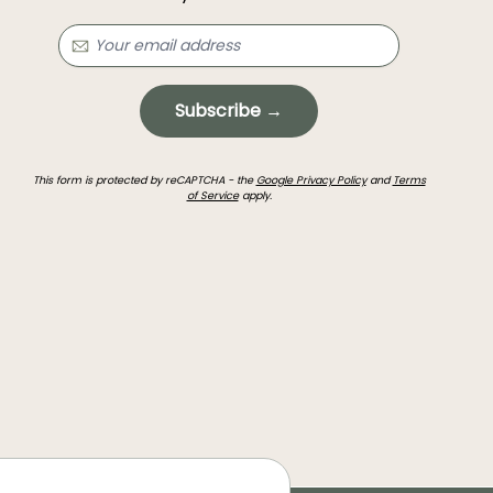
Subscribe →
This form is protected by reCAPTCHA - the
Google Privacy Policy
and
Terms
of Service
apply.