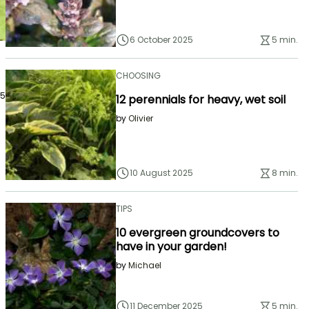
6 October 2025
5 min.
CHOOSING
25
12 perennials for heavy, wet soil
by
Olivier
10 August 2025
8 min.
TIPS
10 evergreen groundcovers to
have in your garden!
by
Michael
11 December 2025
5 min.