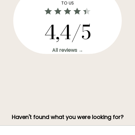
TO US
4,4/5
All reviews →
Haven't found what you were looking for?