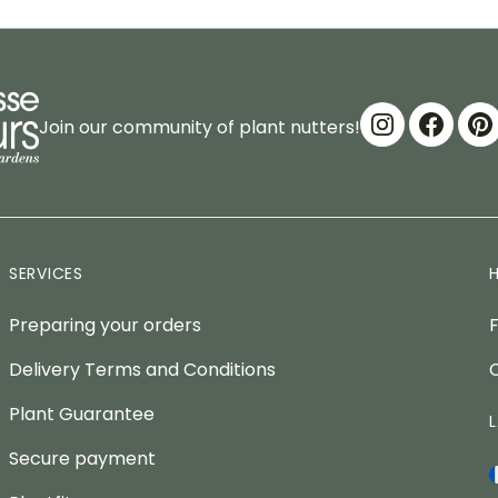
Join our community of plant nutters!
SERVICES
Preparing your orders
Delivery Terms and Conditions
Plant Guarantee
Secure payment