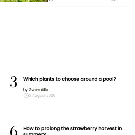
3
Which plants to choose around a pool?
by
Gwenaëlle
3 August 2026
6
How to prolong the strawberry harvest in
summer?