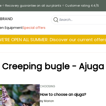
e
Recovery guarantee on all our plants
Customer rating 4.4/5
 BRAND
en Equipment
Special offers
WE’RE OPEN ALL SUMMER: Discover our current offers
Creeping bugle - Ajuga
CHOOSING
How to choose an ajuga?
by
Marion