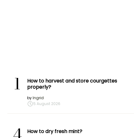
1
How to harvest and store courgettes
properly?
by
Ingrid
5 August 2026
4
How to dry fresh mint?