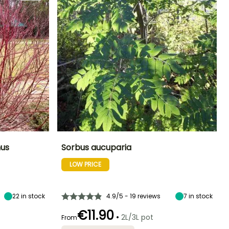
us
Sorbus aucuparia
LOW PRICE
Exposure
Height at maturity
Spread at maturity
Exposure
Sun
8 m
4 m
Sun, Partial
shade
22
in stock
4.9/5 - 19 reviews
7
in stock
€11.90
•
2L/3L pot
From
Hardiness
Recommended
Hardiness