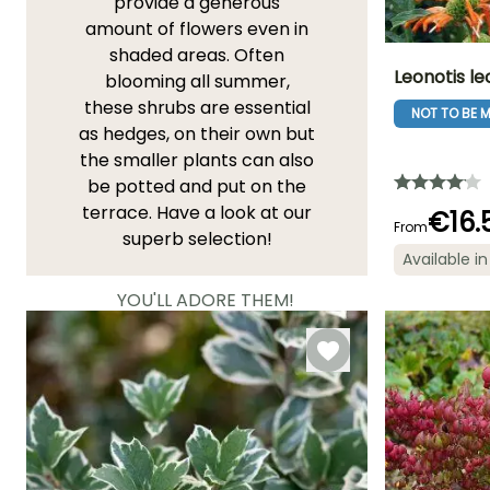
provide a generous
amount of flowers even in
shaded areas. Often
Leonotis le
blooming all summer,
these shrubs are essential
NOT TO BE M
Height at maturi
as hedges, on their own but
1.50 m
the smaller plants can also
be potted and put on the
terrace. Have a look at our
€16.
From
superb selection!
Flowering time
Available in
July to Octobe
YOU'LL ADORE THEM!
View all 11937 reviews