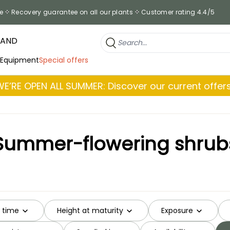
e
Recovery guarantee on all our plants
Customer rating 4.4/5
RAND
 Equipment
Special offers
WE’RE OPEN ALL SUMMER: Discover our current offers
Summer-flowering shrub
g time
Height at maturity
Exposure