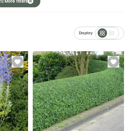
More filters
16
Display