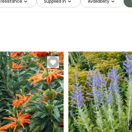
 resistance
Supplied in
Availability