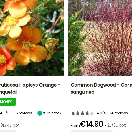
fruticosa Hopleys Orange -
Common Dogwood - Corn
nquefoil
sanguinea
ty
Spread at maturity
Exposure
Height at maturity
Spread at maturity
1 m
Sun, Partial
2 m
2 m
-MONEY
shade
4.6/5 - 36 reviews
75
in stock
4.0/5 - 14 reviews
€14.90
•
3L/4L pot
2L/3L pot
From
Recommended
Flowering time
planting time
Recommended
Hardiness