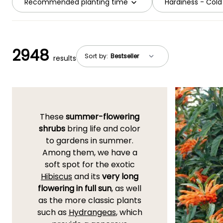
Recommended planting time
Hardiness - Cold
2948
Sort by:
results
These
summer-flowering
shrubs
bring life and color
to gardens in summer.
Among them, we have a
soft spot for the exotic
Hibiscus
and its
very long
flowering in full sun
, as well
as the more classic plants
such as
Hydrangeas
, which