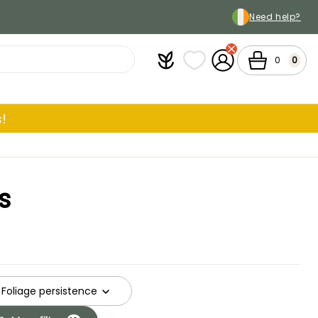
Need help?
Plantfit
My wish lists
My Account
Cart
0
0
!
s
Foliage persistence