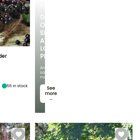
SHRUBS
DISCOVER
OUR
SELECTION
AT
LOW
PRICES
der
And
Exposure
save
Sun, Partial
money!
shade
55
in stock
See
more
→
Hardiness
Hardy down to
-34.5°C