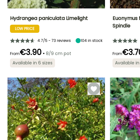
Hydrangea paniculata Limelight
Euonymus f
Spindle
LOW PRICE
Height at maturity
Spread at maturity
Exposure
Height at maturi
2 m
1.50 m
Sun, Partial
40 cm
shade
4.7/5 - 73 reviews
104
in stock
€3.90
€3.7
•
8/9 cm pot
From
From
Available in 6 sizes
Available in
Recommended
Hardiness
Flowering time
Flowering time
planting time
Hardy down to
July to October
May to June
-29°C
March to May,
September to
November