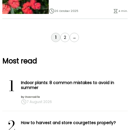
26 October 2025
4 min.
You're currently reading page
Page
1
2
→
Most read
1
Indoor plants: 8 common mistakes to avoid in
summer
by
Gwenaëlle
7 August 2026
2
How to harvest and store courgettes properly?