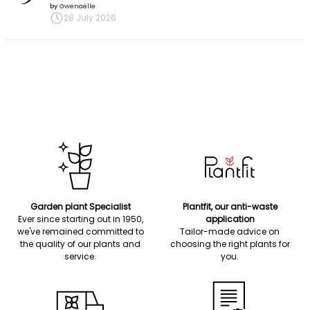
by
Gwenaëlle
28 July 2026
Garden plant Specialist
Plantfit, our anti-waste
Ever since starting out in 1950,
application
we've remained committed to
Tailor-made advice on
the quality of our plants and
choosing the right plants for
service.
you.