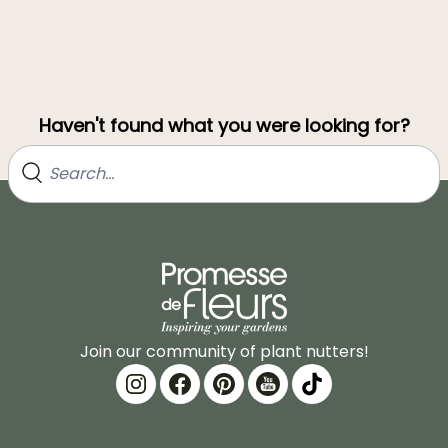
Haven't found what you were looking for?
Join our community of plant nutters!