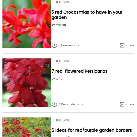
CHOOSING
5 red Crocosmias to have in your
garden
by
Marion
5 January 2026
4 min.
CHOOSING
7 red-flowered Persicarias
by
Leïla
14 December 2025
4 min.
CHOOSING
6 ideas for red/purple garden borders