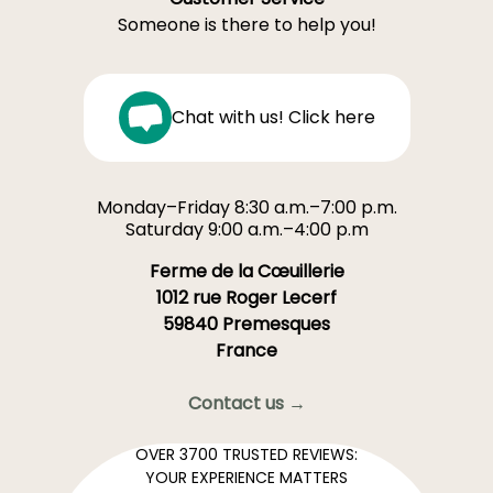
Someone is there to help you!
Chat with us! Click here
Monday–Friday 8:30 a.m.–7:00 p.m.
Saturday 9:00 a.m.–4:00 p.m
Ferme de la Cœuillerie
1012 rue Roger Lecerf
59840 Premesques
France
Contact us →
OVER 3700 TRUSTED REVIEWS:
YOUR EXPERIENCE MATTERS