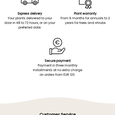
Express delivery
Plant warranty
Your plants delivered to your
From 6 months for annuals to 2
door in 48 to 72 hours, or on your
years for trees and shrubs
preferred date.
Secure payment
Payment in three monthly
installments at no extra charge
on orders from EUR 120.
Customer Service