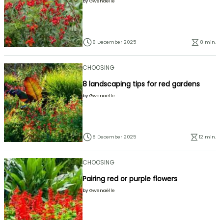
by
Gwenaëlle
8 December 2025
8 min.
CHOOSING
8 landscaping tips for red gardens
by
Gwenaëlle
8 December 2025
12 min.
CHOOSING
Pairing red or purple flowers
by
Gwenaëlle