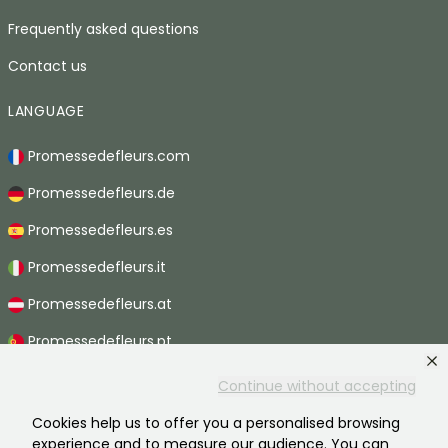
Frequently asked questions
Contact us
LANGUAGE
Promessedefleurs.com
Promessedefleurs.de
Promessedefleurs.es
Promessedefleurs.it
Promessedefleurs.at
Promessedefleurs.pt
Promessedefleurs.nl
Continue without accepting
Promessedefleurs.be
Cookies help us to offer you a personalised browsing
experience and to measure our audience. You can