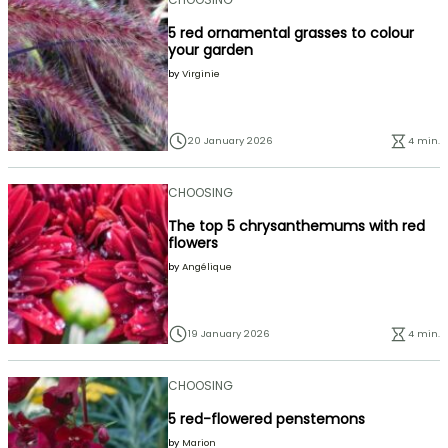
5 red ornamental grasses to colour
your garden
by
Virginie
20 January 2026
4 min.
CHOOSING
The top 5 chrysanthemums with red
flowers
by
Angélique
19 January 2026
4 min.
CHOOSING
5 red-flowered penstemons
by
Marion