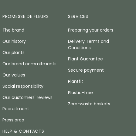
PROMESSE DE FLEURS
SERVICES
The brand
Preparing your orders
Our history
Delivery Terms and
Conditions
Our plants
Plant Guarantee
Our brand commitments
Secure payment
Our values
Plantfit
Social responsibility
Plastic-free
Our customers' reviews
Zero-waste baskets
Recruitment
Press area
HELP & CONTACTS