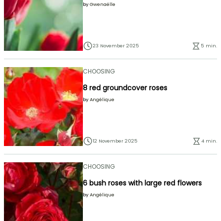
by
Gwenaëlle
23 November 2025
5 min.
CHOOSING
8 red groundcover roses
by
Angélique
12 November 2025
4 min.
CHOOSING
6 bush roses with large red flowers
by
Angélique