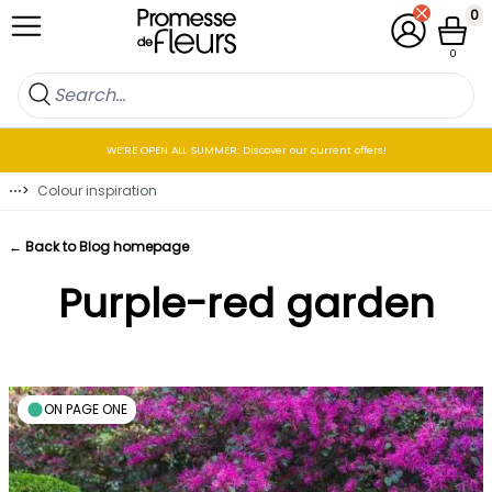
Skip to Content
0
My Account
Cart
0
WE’RE OPEN ALL SUMMER: Discover our current offers!
⋯
>
Colour inspiration
← Back to Blog homepage
Purple-red garden
ON PAGE ONE