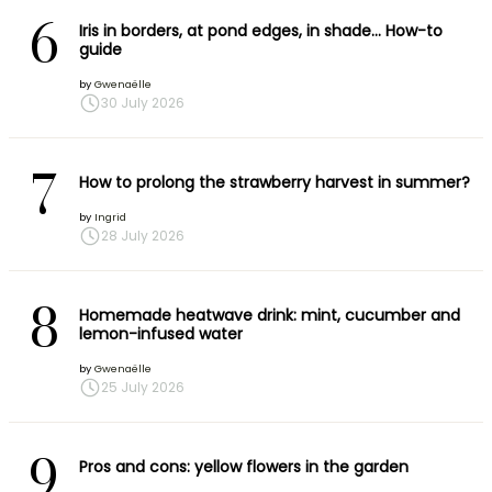
6
Iris in borders, at pond edges, in shade… How-to
guide
by
Gwenaëlle
30 July 2026
7
How to prolong the strawberry harvest in summer?
by
Ingrid
28 July 2026
8
Homemade heatwave drink: mint, cucumber and
lemon-infused water
by
Gwenaëlle
25 July 2026
9
Pros and cons: yellow flowers in the garden