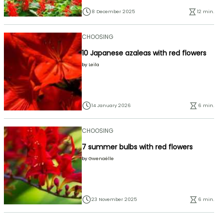
8 December 2025
12 min.
CHOOSING
10 Japanese azaleas with red flowers
by
Leïla
14 January 2026
6 min.
CHOOSING
7 summer bulbs with red flowers
by
Gwenaëlle
23 November 2025
6 min.