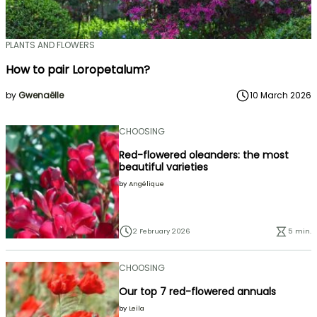
PLANTS AND FLOWERS
How to pair Loropetalum?
by
Gwenaëlle
10 March 2026
CHOOSING
Red-flowered oleanders: the most
beautiful varieties
by
Angélique
2 February 2026
5 min.
CHOOSING
Our top 7 red-flowered annuals
by
Leïla