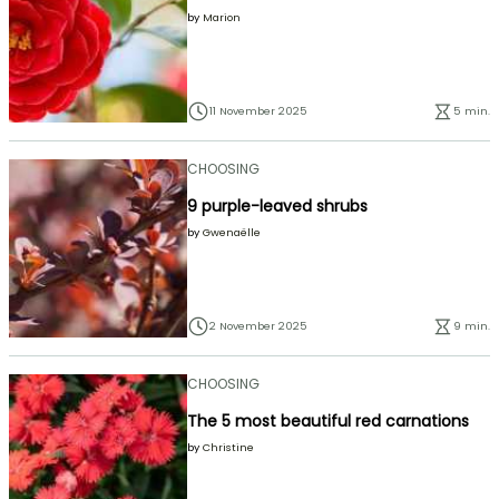
by
Marion
11 November 2025
5 min.
CHOOSING
9 purple-leaved shrubs
by
Gwenaëlle
2 November 2025
9 min.
CHOOSING
The 5 most beautiful red carnations
by
Christine