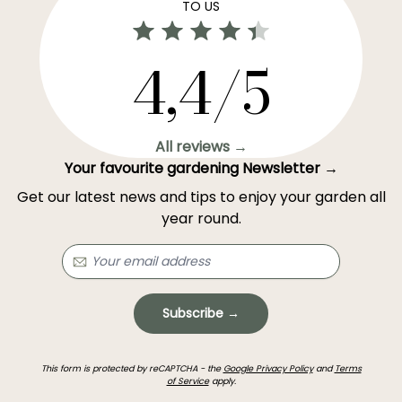
TO US
4,4/5
All reviews →
Your favourite gardening Newsletter →
Get our latest news and tips to enjoy your garden all
year round.
Subscribe →
This form is protected by reCAPTCHA - the
Google Privacy Policy
and
Terms
of Service
apply.