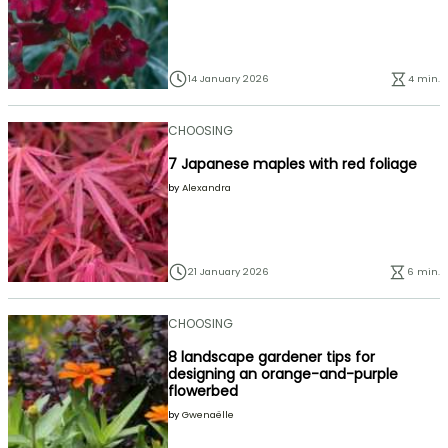
14 January 2026
4 min.
CHOOSING
7 Japanese maples with red foliage
by
Alexandra
21 January 2026
6 min.
CHOOSING
8 landscape gardener tips for
designing an orange-and-purple
flowerbed
by
Gwenaëlle