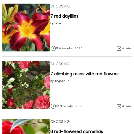
CHOOSING
7 red daylilies
by
Leïla
11 November 2025
4 min.
CHOOSING
7 climbing roses with red flowers
by
Angélique
12 November 2025
4 min.
CHOOSING
6 red-flowered camellias