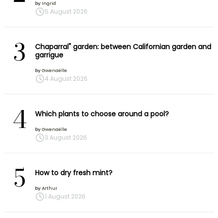
by
Ingrid
5 August 2026
3
Chaparral" garden: between Californian garden and
garrigue
by
Gwenaëlle
4 August 2026
4
Which plants to choose around a pool?
by
Gwenaëlle
3 August 2026
5
How to dry fresh mint?
by
Arthur
1 August 2026