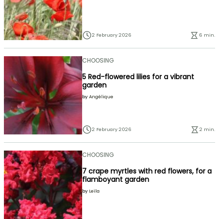
2 February 2026
6 min.
CHOOSING
5 Red-flowered lilies for a vibrant
garden
by
Angélique
2 February 2026
2 min.
CHOOSING
7 crape myrtles with red flowers, for a
flamboyant garden
by
Leïla