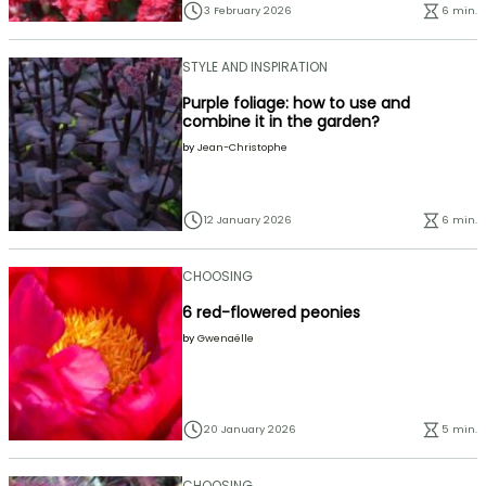
3 February 2026
6 min.
STYLE AND INSPIRATION
Purple foliage: how to use and
combine it in the garden?
by
Jean-Christophe
12 January 2026
6 min.
CHOOSING
6 red-flowered peonies
by
Gwenaëlle
20 January 2026
5 min.
CHOOSING