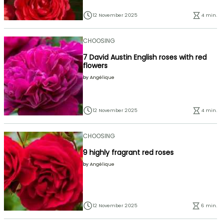
12 November 2025
4 min.
CHOOSING
7 David Austin English roses with red
flowers
by
Angélique
12 November 2025
4 min.
CHOOSING
9 highly fragrant red roses
by
Angélique
12 November 2025
6 min.