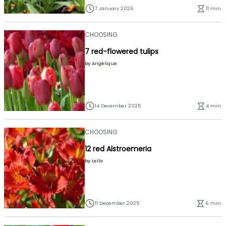
7 January 2026
11 min.
CHOOSING
7 red-flowered tulips
by
Angélique
14 December 2025
4 min.
CHOOSING
12 red Alstroemeria
by
Leïla
11 December 2025
6 min.