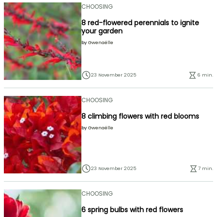
CHOOSING
8 red-flowered perennials to ignite
your garden
by
Gwenaëlle
23 November 2025
6 min.
CHOOSING
8 climbing flowers with red blooms
by
Gwenaëlle
23 November 2025
7 min.
CHOOSING
6 spring bulbs with red flowers