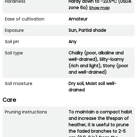
Hardiness
Hardy down to -23.5°C (USDA
zone 6a)
Show map
Ease of cultivation
Amateur
Exposure
Sun, Partial shade
Soil pH
Any
Soil type
Chalky (poor, alkaline and
well-drained), Silty-loamy
(rich and light), Stony (poor
and well-drained)
Soil moisture
Dry soil, Moist soil well-
drained
Care
Pruning instructions
To maintain a compact habit
and increase the lifespan of
heather, it is useful to prune
the faded branches to 2-5