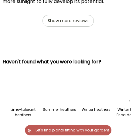
more sunlight to fully develop its potential.
Show more reviews
Haven't found what you were looking for?
→
Lime-tolerant
Summer heathers
Winter heathers
Winter he
heathers
Erica darl
Let's find plants fitting with your garden!