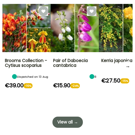
Brooms Collection -
Pair of Daboecia
Kerria japonica
→
Cytisus scoparius
cantabrica
Dispatched on 13 Aug
8
€27.50
-15%
€39.00
€15.90
-16%
-24%
View all →