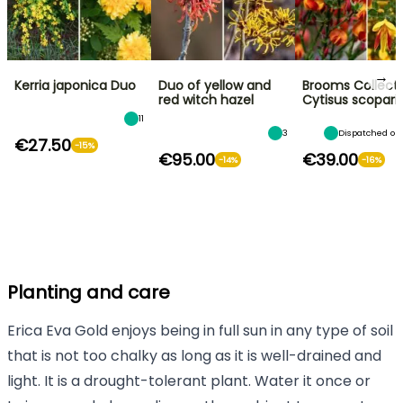
→
Kerria japonica Duo
Duo of yellow and
Brooms Collecti
red witch hazel
Cytisus scopari
11
3
Dispatched on
€27.50
-15%
€95.00
€39.00
-14%
-16%
Planting and care
Erica Eva Gold enjoys being in full sun in any type of soil
that is not too chalky as long as it is well-drained and
light. It is a drought-tolerant plant. Water it once or