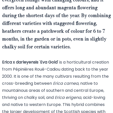
offers
long and abundant magenta flowering
during the shortest days of the year.
By combining
different varieties with staggered flowering,
heathers
create a patchwork of colour for 6 to 7
months, in the garden or in pots,
even in slightly
chalky soil
for certain varieties.
Erica x darleyensis
'
Eva
Gold
' is a horticultural creation
from Pépinières Roué-Cadiou dating back to the year
2000. It is one of the many cultivars resulting from the
cross-breeding between
Erica carnea
, native to
mountainous areas of southern and central Europe,
thriving on chalky soil, and
Erica erigena
, acid-loving
and native to western Europe. This hybrid combines
the larger development of the Scottish species with