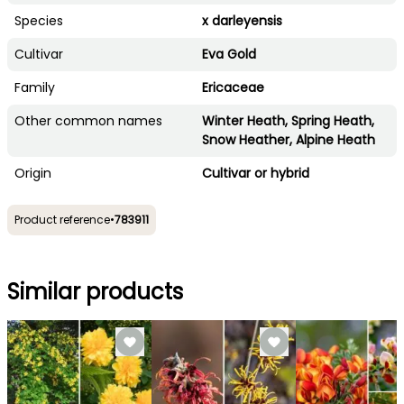
Species
x darleyensis
Cultivar
Eva Gold
Family
Ericaceae
Other common names
Winter Heath, Spring Heath,
Snow Heather, Alpine Heath
Origin
Cultivar or hybrid
Product reference
•
783911
Similar products