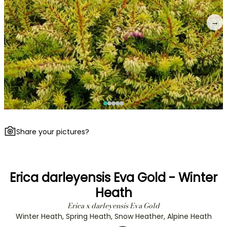
→
Share your pictures?
Erica darleyensis Eva Gold - Winter
Heath
Erica x darleyensis Eva Gold
Winter Heath, Spring Heath, Snow Heather, Alpine Heath