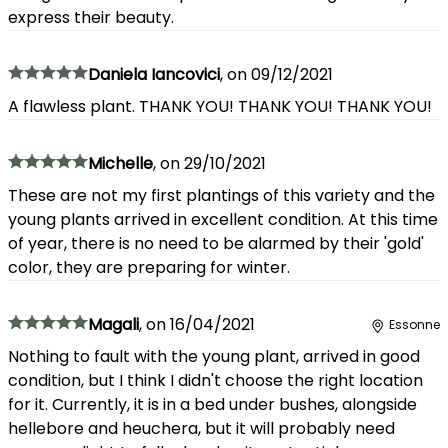
express their beauty.
Daniela Iancovici
,
on
09/12/2021
A flawless plant. THANK YOU! THANK YOU! THANK YOU!
Michelle
,
on
29/10/2021
These are not my first plantings of this variety and the
young plants arrived in excellent condition. At this time
of year, there is no need to be alarmed by their 'gold'
color, they are preparing for winter.
Magali
,
on
16/04/2021
Essonne
Nothing to fault with the young plant, arrived in good
condition, but I think I didn't choose the right location
for it. Currently, it is in a bed under bushes, alongside
hellebore and heuchera, but it will probably need