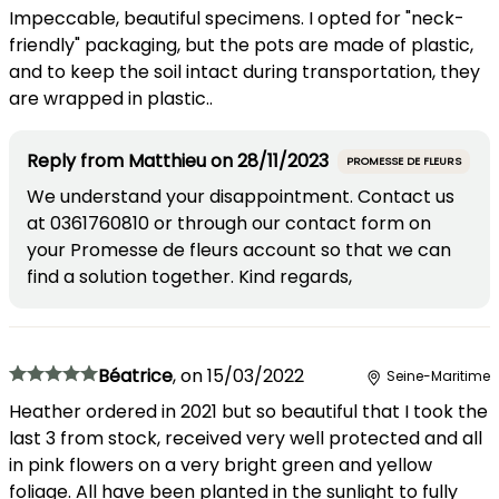
Impeccable, beautiful specimens. I opted for "neck-
friendly" packaging, but the pots are made of plastic,
and to keep the soil intact during transportation, they
are wrapped in plastic..
Reply from
Matthieu
on
28/11/2023
PROMESSE DE FLEURS
We understand your disappointment. Contact us
at 0361760810 or through our contact form on
your Promesse de fleurs account so that we can
find a solution together. Kind regards,
Béatrice
,
on
15/03/2022
Seine-Maritime
Heather ordered in 2021 but so beautiful that I took the
last 3 from stock, received very well protected and all
in pink flowers on a very bright green and yellow
foliage. All have been planted in the sunlight to fully