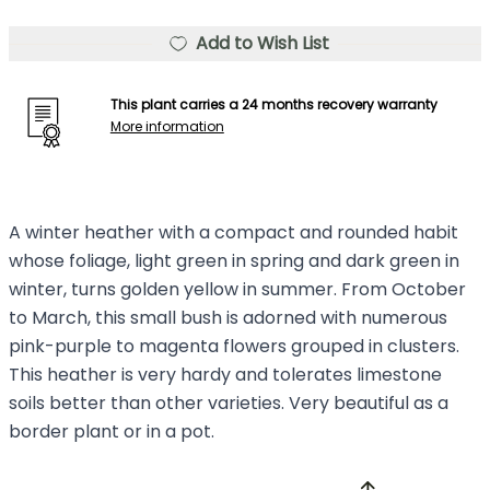
Add to Wish List
This plant carries a 24 months recovery warranty
More information
A winter heather with a compact and rounded habit
whose foliage, light green in spring and dark green in
winter, turns golden yellow in summer. From October
to March, this small bush is adorned with numerous
pink-purple to magenta flowers grouped in clusters.
This heather is very hardy and tolerates limestone
soils better than other varieties. Very beautiful as a
border plant or in a pot.