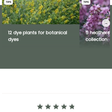
TIPS
TIPS
→
12 dye plants for botanical
5 heathers i
dyes
collection