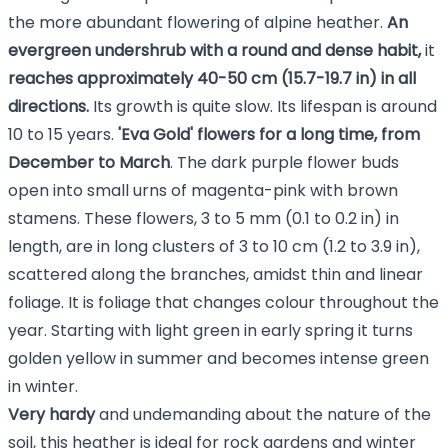
the more abundant flowering of alpine heather.
An
evergreen undershrub with a round and dense habit,
it
reaches approximately
40-50 cm (15.7-19.7 in) in all
directions.
Its
growth is quite slow. Its lifespan is around
10 to 15 years.
'Eva Gold' flowers for a long time, from
December to March
. The dark purple flower buds
open into small urns of magenta-pink with brown
stamens. These flowers, 3 to 5 mm (0.1 to 0.2 in) in
length, are in long clusters of 3 to 10 cm (1.2 to 3.9 in),
scattered along the branches, amidst thin and linear
foliage. It is foliage that changes colour throughout the
year. Starting with light green in early spring it turns
golden yellow in summer and becomes intense green
in winter.
Very hardy
and undemanding about the nature of the
soil, this heather is ideal for rock gardens and winter