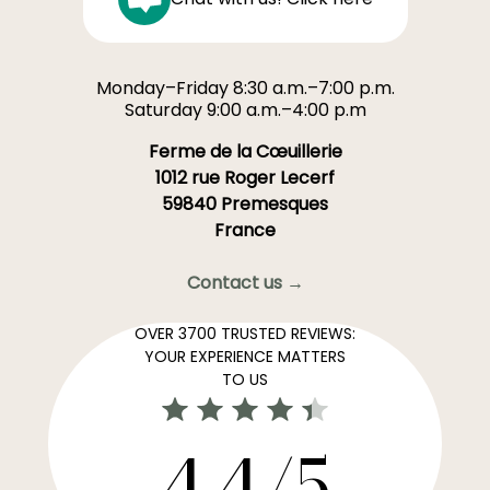
Monday–Friday 8:30 a.m.–7:00 p.m.
Saturday 9:00 a.m.–4:00 p.m
Ferme de la Cœuillerie
1012 rue Roger Lecerf
59840 Premesques
France
Contact us →
OVER 3700 TRUSTED REVIEWS:
YOUR EXPERIENCE MATTERS
TO US
4,4/5