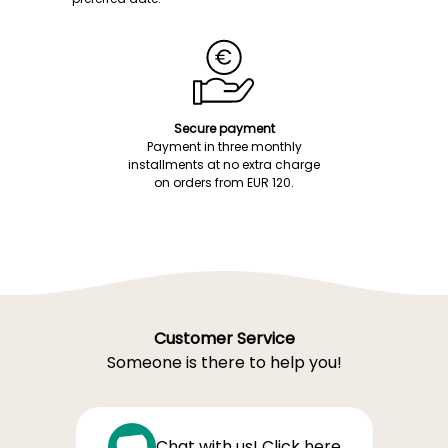
Secure payment
Payment in three monthly
installments at no extra charge
on orders from EUR 120.
Customer Service
Someone is there to help you!
Chat with us! Click here