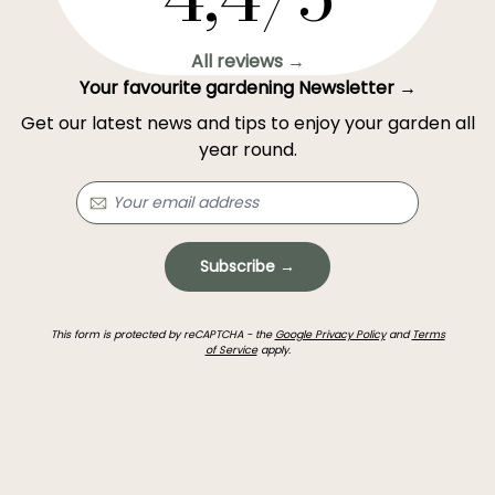
All reviews →
Your favourite gardening Newsletter →
Get our latest news and tips to enjoy your garden all
year round.
Subscribe →
This form is protected by reCAPTCHA - the
Google Privacy Policy
and
Terms
of Service
apply.