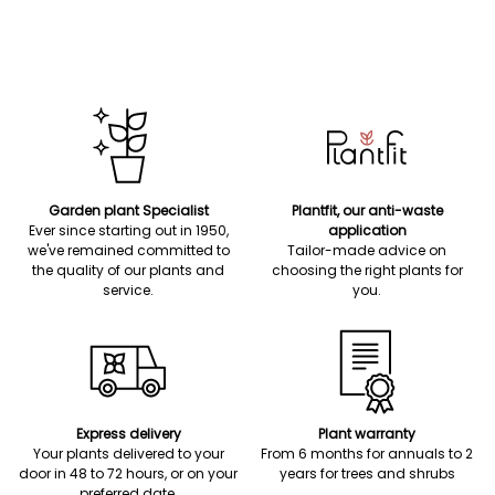
Garden plant Specialist
Plantfit, our anti-waste
Ever since starting out in 1950,
application
we've remained committed to
Tailor-made advice on
the quality of our plants and
choosing the right plants for
service.
you.
Express delivery
Plant warranty
Your plants delivered to your
From 6 months for annuals to 2
door in 48 to 72 hours, or on your
years for trees and shrubs
preferred date.