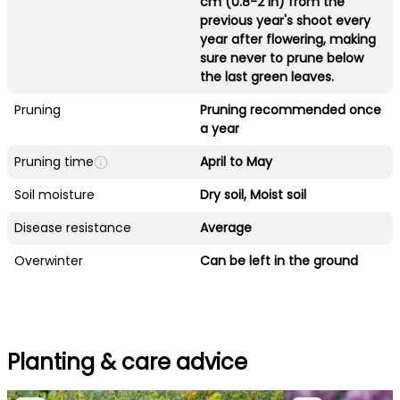
cm (0.8-2 in) from the
previous year's shoot every
year after flowering, making
sure never to prune below
the last green leaves.
Pruning
Pruning recommended once
a year
Pruning time
April to May
Soil moisture
Dry soil, Moist soil
Disease resistance
Average
Overwinter
Can be left in the ground
Planting & care advice