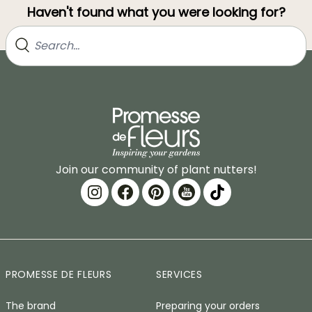
Haven't found what you were looking for?
Join our community of plant nutters!
PROMESSE DE FLEURS
SERVICES
The brand
Preparing your orders