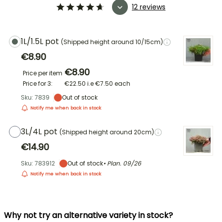
12 reviews
1L/1.5L pot
(Shipped height around 10/15cm)
€8.90
€8.90
Price per item
Price for 3:
€22.50
i.e
€7.50
each
Sku: 7839
Out of stock
Notify me when back in stock
3L/4L pot
(Shipped height around 20cm)
€14.90
Sku: 783912
Out of stock
• Plan.
09/26
Notify me when back in stock
Why not try an alternative variety in stock?