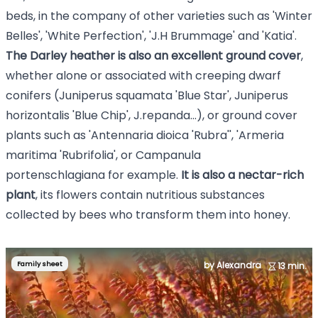
beds, in the company of other varieties such as '
Winter
Belles
', '
White Perfection
', 'J.H Brummage' and 'Katia'.
The Darley heather is also an excellent ground cover
,
whether alone or associated with creeping dwarf
conifers (
Juniperus squamata 'Blue Star
', Juniperus
horizontalis 'Blue Chip', J.repanda...), or ground cover
plants such as '
Antennaria dioica 'Rubra'
', 'Armeria
maritima 'Rubrifolia', or
Campanula
portenschlagiana
for example.
It is also a nectar-rich
plant
, its flowers contain nutritious substances
collected by bees who transform them into honey.
Family sheet
by Alexandra
13 min.