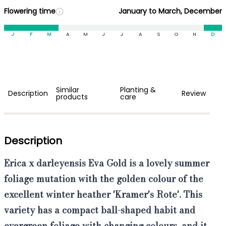
Flowering time
January to March, December
J
F
M
A
M
J
J
A
S
O
N
D
Similar
Planting &
Description
Review
products
care
Description
Erica x darleyensis Eva
Gold
is a
lovely summer
foliage mutation with the golden colour
of the
excellent
winter heather
'Kramer's Rote'
. This
variety has a compact ball-shaped habit and
evergreen foliage with changing colours, and it