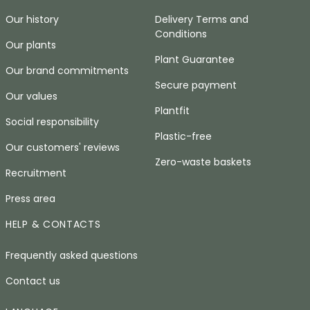
Our history
Delivery Terms and
Conditions
Our plants
Plant Guarantee
Our brand commitments
Secure payment
Our values
Plantfit
Social responsibility
Plastic-free
Our customers' reviews
Zero-waste baskets
Recruitment
Press area
HELP & CONTACTS
Frequently asked questions
Contact us