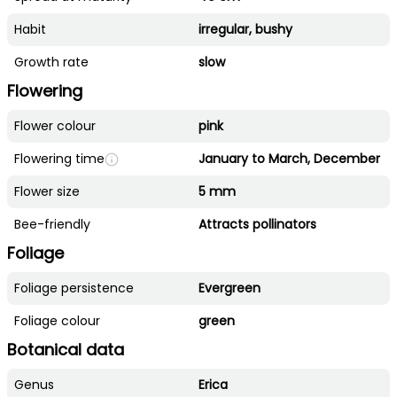
Habit
irregular, bushy
Growth rate
slow
Flowering
Flower colour
pink
Flowering time
January to March, December
Flower size
5 mm
Bee-friendly
Attracts pollinators
Foliage
Foliage persistence
Evergreen
Foliage colour
green
Botanical data
Genus
Erica