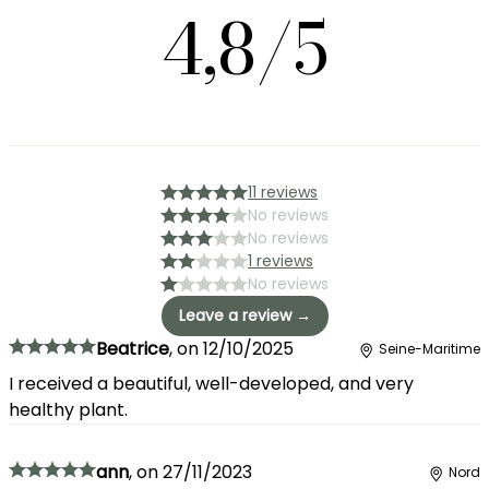
4,8/5
11 reviews
No reviews
No reviews
1 reviews
No reviews
Leave a review →
Beatrice
,
on
12/10/2025
Seine-Maritime
I received a beautiful, well-developed, and very
healthy plant.
ann
,
on
27/11/2023
Nord