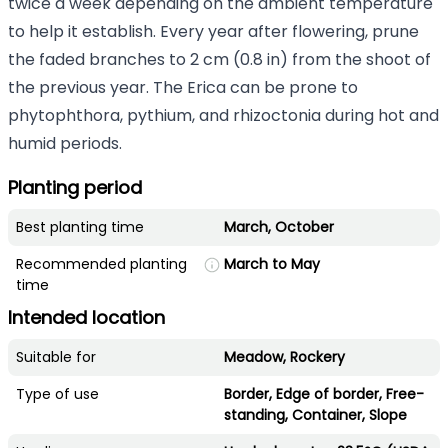
twice a week depending on the ambient temperature
to help it establish. Every year after flowering, prune
the faded branches to 2 cm (0.8 in) from the shoot of
the previous year. The Erica can be prone to
phytophthora, pythium, and rhizoctonia during hot and
humid periods.
Planting period
Best planting time
March, October
Recommended planting
March to May
time
Intended location
Suitable for
Meadow, Rockery
Type of use
Border, Edge of border, Free-
standing, Container, Slope