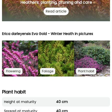
Heathers: planting, pruning and care
Read article
Erica darleyensis Eva Gold - Winter Heath in pictures
Flowering
Foliage
Plant habit
Plant habit
Height at maturity
40 cm
Spread at maturity
40 cm