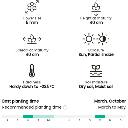
Flower size
Height at maturity
5 mm
40 cm
Spread at maturity
Exposure
40 cm
Sun, Partial shade
Hardiness
Soil moisture
Hardy down to -23.5°C
Dry soil, Moist soil
Best planting time
March, October
Recommended planting time
March to May
J
F
M
A
M
J
J
A
S
O
N
D