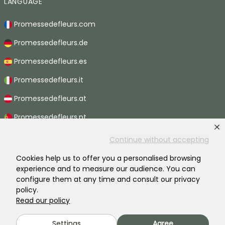
LANGUAGE
Promessedefleurs.com
Promessedefleurs.de
Promessedefleurs.es
Promessedefleurs.it
Promessedefleurs.at
Promessedefleurs.pt
Promessedefleurs.nl
Continue without accepting
Promessedefleurs.be
Cookies help us to offer you a personalised browsing
experience and to measure our audience. You can
Promessedefleurs.ch
configure them at any time and consult our privacy
policy.
Read our policy
2026 ©Promesse de fleurs - All rights reserved.
Settings
Agree