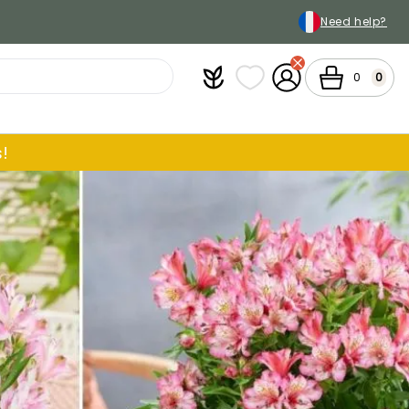
Need help?
Plantfit
My wish lists
My Account
Cart
0
0
!