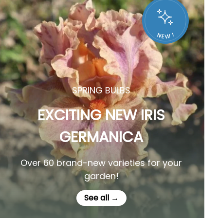
SPRING BULBS
EXCITING NEW IRIS
GERMANICA
Over 60 brand-new varieties for your
garden!
See all →