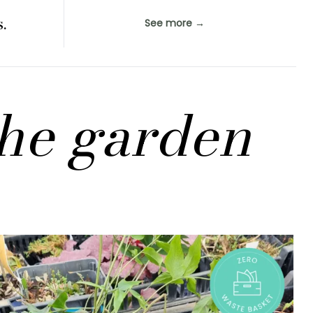
.
See more →
the garden