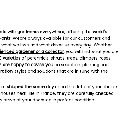
ants with gardeners everywhere
, offering the
world's
plants
. Weare always available for our customers and
 is what we love and what drives us every day! Whether
ienced gardener or a collector
, you will find what you are
 varieties
of perennials, shrubs, trees, climbers, roses,
 are happy to advise
you
on selection, planting and
iration
, styles and solutions that are in tune with the
 are
shipped the same day
or on the date of your choice.
houses near Lille in France, they are carefully checked
arrive at your doorstep in perfect condition.