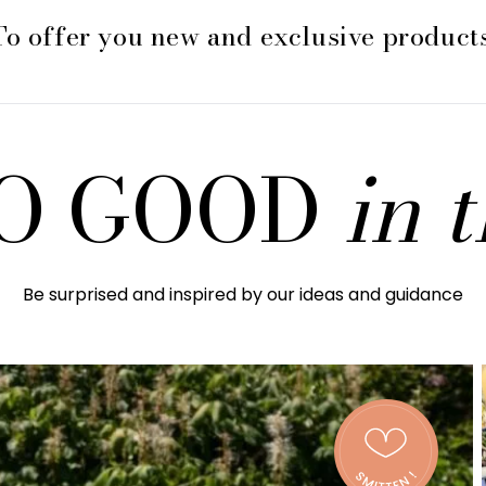
To offer you new and exclusive products
 SO GOOD
in 
Be surprised and inspired by our ideas and guidance