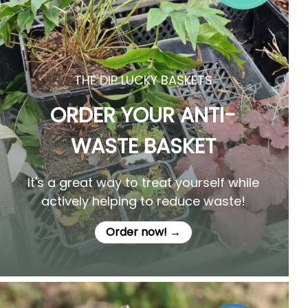
THE DIP LUCKY BASKETS
ORDER YOUR ANTI-
WASTE BASKET
It's a great way to treat yourself while
actively helping to reduce waste!
Order now! →