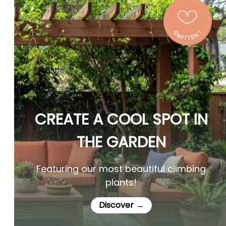
CREATE A COOL SPOT IN
THE GARDEN
Featuring our most beautiful climbing
plants!
Discover →