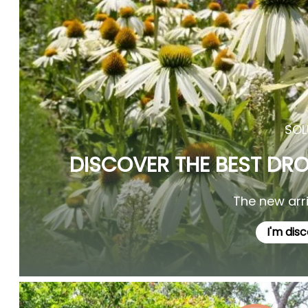
SOL
DISCOVER THE BEST DR
The new arriv
I'm dis