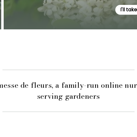
I'll tak
esse de fleurs, a family-run online nu
serving gardeners