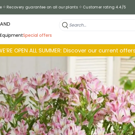
e
Recovery guarantee on all our plants
Customer rating 4.4/5
RAND
 Equipment
Special offers
WE’RE OPEN ALL SUMMER: Discover our current offers