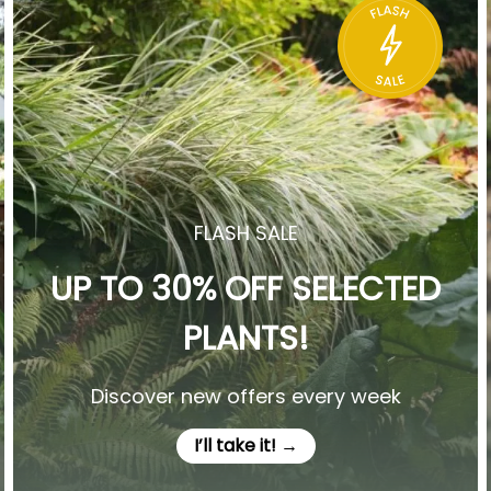
FLASH SALE
UP TO 30% OFF SELECTED
PLANTS!
Discover new offers every week
I’ll take it! →