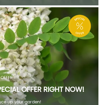
 OFFER
PECIAL OFFER RIGHT NOW!
ce up your garden!