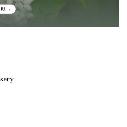
e it! →
rsery