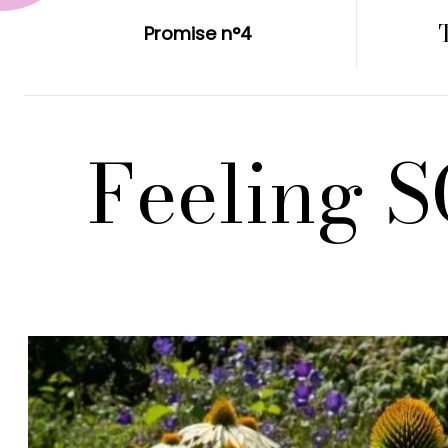
Promise n°4
Feeling