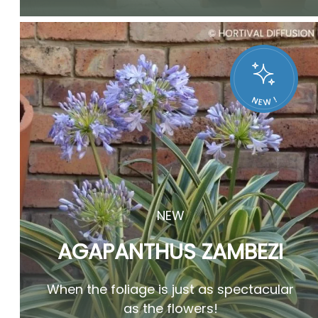
NEW
AGAPANTHUS ZAMBEZI
When the foliage is just as spectacular
as the flowers!