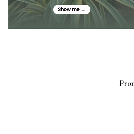
Show me →
Prom