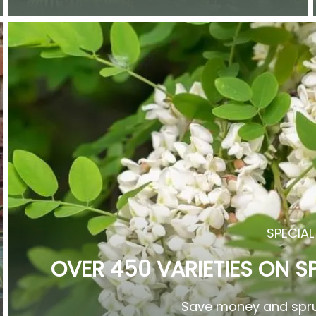
SPECIAL
OVER 450 VARIETIES ON S
Save money and spru