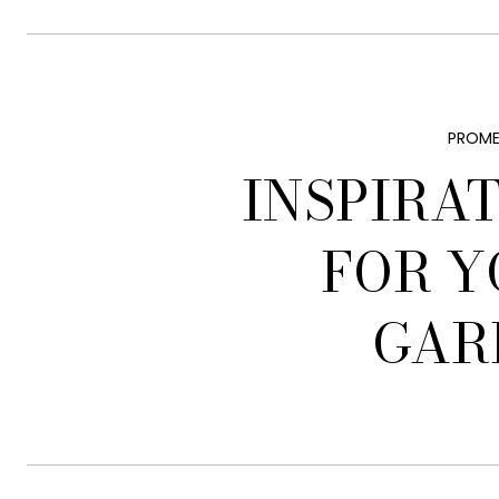
PROME
INSPIRA
FOR Y
GAR