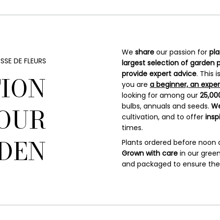
We
share
our passion for
pl
SSE DE FLEURS
largest
selection of garden 
provide expert advice
. This
TION
you are
a beginner, an exper
looking for among our
25,000
bulbs, annuals and seeds.
We
OUR
cultivation, and to offer
insp
times.
DEN
Plants ordered before noon
Grown with care
in our green
and packaged to ensure they 