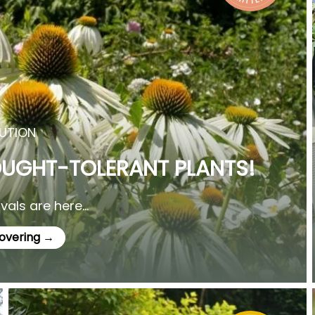
UTION
OUGHT-TOLERANT PLANTS!
als are here...
covering →