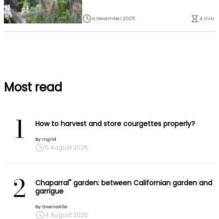
4 December 2025
4 min.
Most read
1
How to harvest and store courgettes properly?
by
Ingrid
5 August 2026
2
Chaparral" garden: between Californian garden and
garrigue
by
Gwenaëlle
4 August 2026