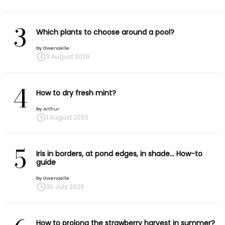
3
Which plants to choose around a pool?
by
Gwenaëlle
3 August 2026
4
How to dry fresh mint?
by
Arthur
1 August 2026
5
Iris in borders, at pond edges, in shade… How-to
guide
by
Gwenaëlle
30 July 2026
How to prolong the strawberry harvest in summer?