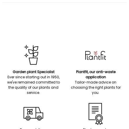
Garden plant Specialist
Plantfit, our anti-waste
Ever since starting out in 1950,
application
we've remained committed to
Tailor-made advice on
the quality of our plants and
choosing the right plants for
service.
you.