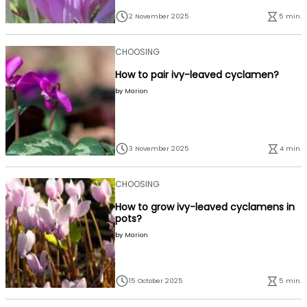
2 November 2025
5 min.
CHOOSING
How to pair ivy-leaved cyclamen?
by
Marion
3 November 2025
4 min.
CHOOSING
How to grow ivy-leaved cyclamens in
pots?
by
Marion
15 October 2025
5 min.