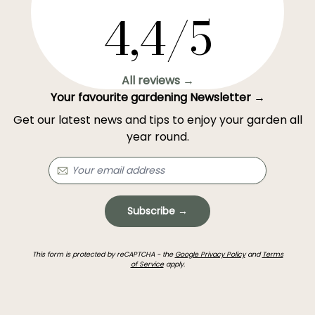
4,4/5
All reviews →
Your favourite gardening Newsletter →
Get our latest news and tips to enjoy your garden all
year round.
Subscribe →
This form is protected by reCAPTCHA - the
Google Privacy Policy
and
Terms
of Service
apply.