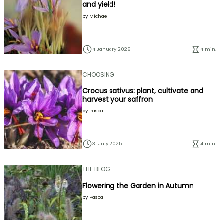
and yield!
by
Michael
4 January 2026
4 min.
CHOOSING
Crocus sativus: plant, cultivate and
harvest your saffron
by
Pascal
31 July 2025
4 min.
THE BLOG
Flowering the Garden in Autumn
by
Pascal