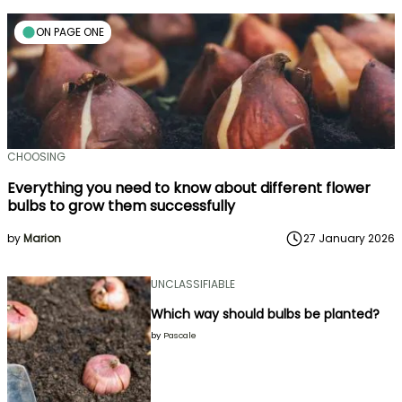
ON PAGE ONE
CHOOSING
Everything you need to know about different flower
bulbs to grow them successfully
by
Marion
27 January 2026
UNCLASSIFIABLE
Which way should bulbs be planted?
by
Pascale