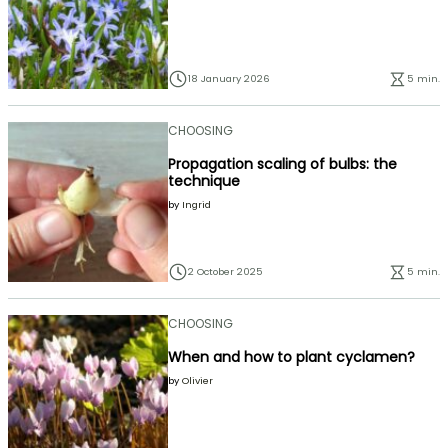
18 January 2026
5 min.
CHOOSING
Propagation scaling of bulbs: the
technique
by
Ingrid
2 October 2025
5 min.
CHOOSING
When and how to plant cyclamen?
by
Olivier