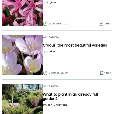
by
Virginie
22 October 2025
5 min.
CHOOSING
Crocus: the most beautiful varieties
by
Marion
19 October 2025
4 min.
CHOOSING
What to plant in an already full
garden?
by
Jean-Christophe