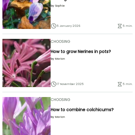
by
Sophie
5 January 2026
5 min.
CHOOSING
How to grow Nerines in pots?
by
Marion
17 November 2025
5 min.
CHOOSING
How to combine colchicums?
by
Marion