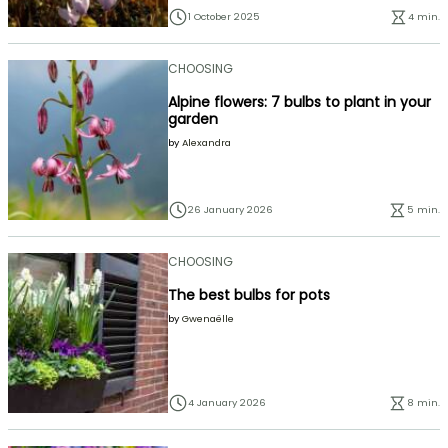
1 October 2025
4 min.
CHOOSING
Alpine flowers: 7 bulbs to plant in your
garden
by
Alexandra
26 January 2026
5 min.
CHOOSING
The best bulbs for pots
by
Gwenaëlle
4 January 2026
8 min.