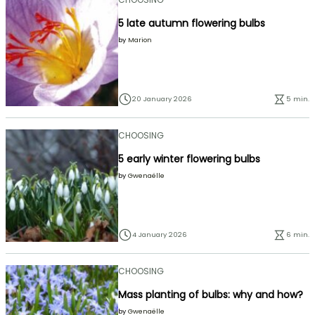
5 late autumn flowering bulbs
by
Marion
20 January 2026
5 min.
CHOOSING
5 early winter flowering bulbs
by
Gwenaëlle
4 January 2026
6 min.
CHOOSING
Mass planting of bulbs: why and how?
by
Gwenaëlle