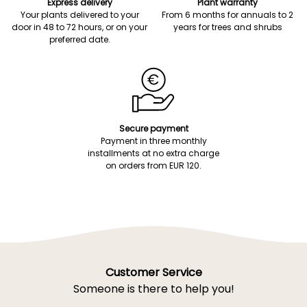
Express delivery
Plant warranty
Your plants delivered to your
From 6 months for annuals to 2
door in 48 to 72 hours, or on your
years for trees and shrubs
preferred date.
Secure payment
Payment in three monthly
installments at no extra charge
on orders from EUR 120.
Customer Service
Someone is there to help you!