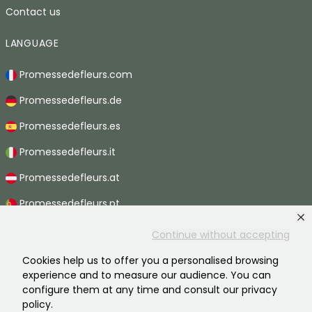
Contact us
LANGUAGE
Promessedefleurs.com
Promessedefleurs.de
Promessedefleurs.es
Promessedefleurs.it
Promessedefleurs.at
Promessedefleurs.pt
Promessedefleurs.nl
Continue without accepting
Promessedefleurs.be
Cookies help us to offer you a personalised browsing
experience and to measure our audience. You can
Promessedefleurs.ch
configure them at any time and consult our privacy
policy.