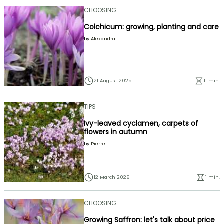
CHOOSING
Colchicum: growing, planting and care
by
Alexandra
21 August 2025
11 min.
TIPS
Ivy-leaved cyclamen, carpets of
flowers in autumn
by
Pierre
12 March 2026
1 min.
CHOOSING
Growing Saffron: let's talk about price