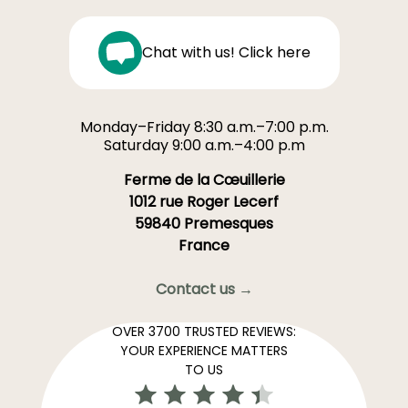
Chat with us! Click here
Monday–Friday 8:30 a.m.–7:00 p.m.
Saturday 9:00 a.m.–4:00 p.m
Ferme de la Cœuillerie
1012 rue Roger Lecerf
59840 Premesques
France
Contact us →
OVER 3700 TRUSTED REVIEWS:
YOUR EXPERIENCE MATTERS
TO US