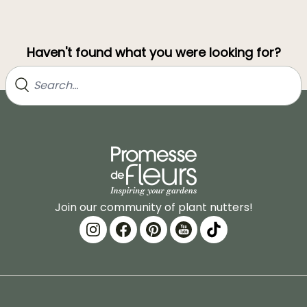
Haven't found what you were looking for?
Join our community of plant nutters!