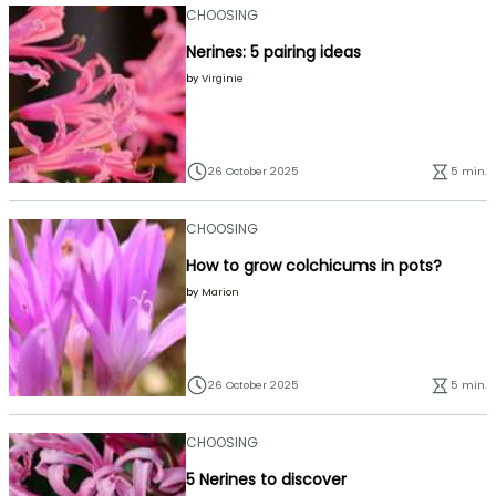
CHOOSING
Nerines: 5 pairing ideas
by
Virginie
26 October 2025
5 min.
CHOOSING
How to grow colchicums in pots?
by
Marion
26 October 2025
5 min.
CHOOSING
5 Nerines to discover