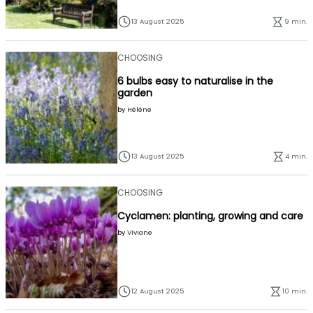
13 August 2025
9 min.
CHOOSING
6 bulbs easy to naturalise in the
garden
by
Hélène
13 August 2025
4 min.
CHOOSING
Cyclamen: planting, growing and care
by
Viviane
12 August 2025
10 min.