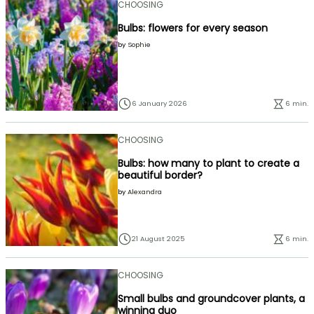
CHOOSING
Bulbs: flowers for every season
by
Sophie
6 January 2026
6 min.
CHOOSING
Bulbs: how many to plant to create a
beautiful border?
by
Alexandra
21 August 2025
6 min.
CHOOSING
Small bulbs and groundcover plants, a
winning duo