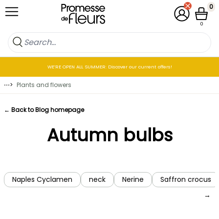
Skip to Content
0
My Account
Cart
0
WE’RE OPEN ALL SUMMER: Discover our current offers!
⋯
>
Plants and flowers
← Back to Blog homepage
Autumn bulbs
Naples Cyclamen
neck
Nerine
Saffron crocus
→