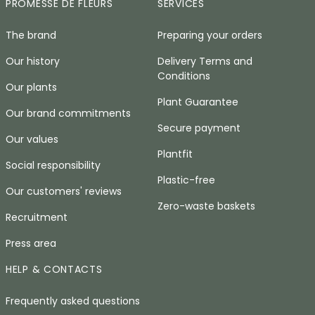
PROMESSE DE FLEURS
SERVICES
The brand
Preparing your orders
Our history
Delivery Terms and
Conditions
Our plants
Plant Guarantee
Our brand commitments
Secure payment
Our values
Plantfit
Social responsibility
Plastic-free
Our customers' reviews
Zero-waste baskets
Recruitment
Press area
HELP & CONTACTS
Frequently asked questions