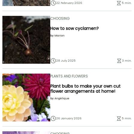
22 February 2026
5 min.
CHOOSING
How to sow cyclamen?
by
Marion
28 July 2025
3 min.
PLANTS AND FLOWERS
Plant bulbs to make your own cut
flower arrangements at home!
by
Angélique
26 January 2026
5 min.
CHOOSING