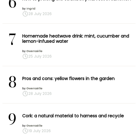
6
by
Ingrid
28 July 2026
7
Homemade heatwave drink: mint, cucumber and
lemon-infused water
by
Gwenaëlle
25 July 2026
8
Pros and cons: yellow flowers in the garden
by
Gwenaëlle
28 July 2026
9
Cork: a natural material to harness and recycle
by
Gwenaëlle
19 July 2026