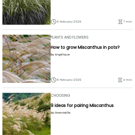
9 February 2026
7 min.
PLANTS AND FLOWERS
How to grow Miscanthus in pots?
by
Angélique
8 February 2026
4 min.
CHOOSING
9 ideas for pairing Miscanthus
by
Gwenaëlle