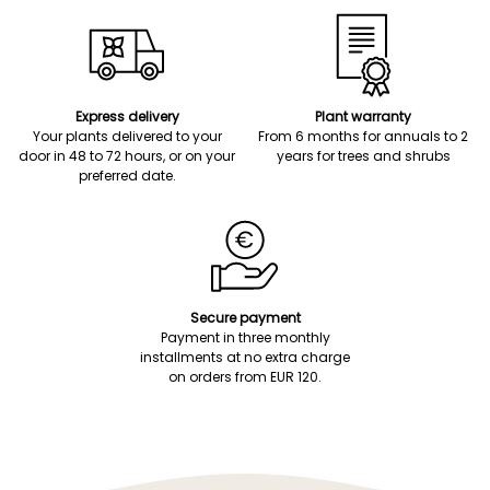
Express delivery
Plant warranty
Your plants delivered to your
From 6 months for annuals to 2
door in 48 to 72 hours, or on your
years for trees and shrubs
preferred date.
Secure payment
Payment in three monthly
installments at no extra charge
on orders from EUR 120.