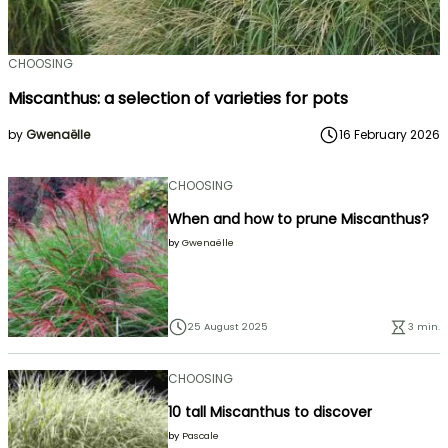
CHOOSING
Miscanthus: a selection of varieties for pots
by
Gwenaëlle
16 February 2026
CHOOSING
When and how to prune Miscanthus?
by
Gwenaëlle
25 August 2025
3 min.
CHOOSING
10 tall Miscanthus to discover
by
Pascale