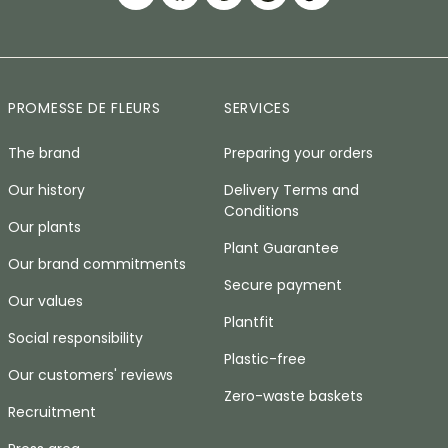
PROMESSE DE FLEURS
SERVICES
The brand
Preparing your orders
Our history
Delivery Terms and
Conditions
Our plants
Plant Guarantee
Our brand commitments
Secure payment
Our values
Plantfit
Social responsibility
Plastic-free
Our customers' reviews
Zero-waste baskets
Recruitment