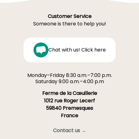
Customer Service
Someone is there to help you!
Chat with us! Click here
Monday–Friday 8:30 a.m.–7:00 p.m.
Saturday 9:00 a.m.–4:00 p.m
Ferme de la Cœuillerie
1012 rue Roger Lecerf
59840 Premesques
France
Contact us →