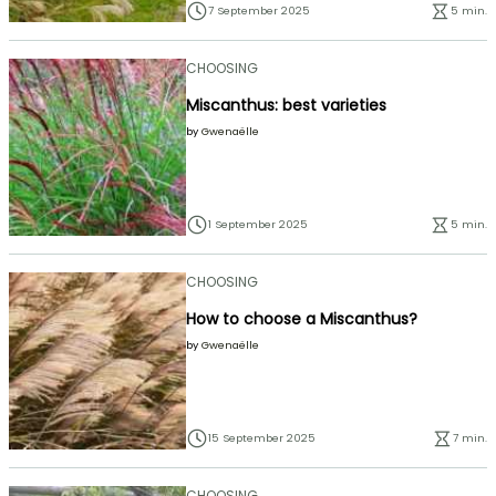
7 September 2025
5 min.
CHOOSING
Miscanthus: best varieties
by
Gwenaëlle
1 September 2025
5 min.
CHOOSING
How to choose a Miscanthus?
by
Gwenaëlle
15 September 2025
7 min.
CHOOSING