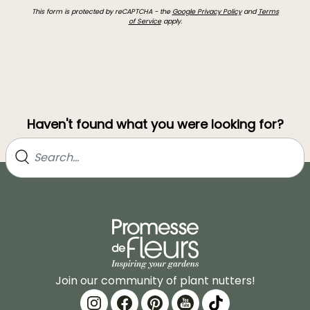
This form is protected by reCAPTCHA - the
Google Privacy Policy
and
Terms
of Service
apply.
Haven't found what you were looking for?
Join our community of plant nutters!