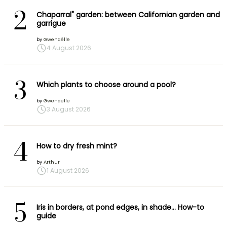
2
Chaparral" garden: between Californian garden and
garrigue
by
Gwenaëlle
4 August 2026
3
Which plants to choose around a pool?
by
Gwenaëlle
3 August 2026
4
How to dry fresh mint?
by
Arthur
1 August 2026
5
Iris in borders, at pond edges, in shade… How-to
guide