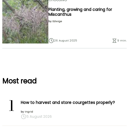
Planting, growing and caring for
Miscanthus
by
Edwige
26 August 2025
9 min.
Most read
1
How to harvest and store courgettes properly?
by
Ingrid
5 August 2026