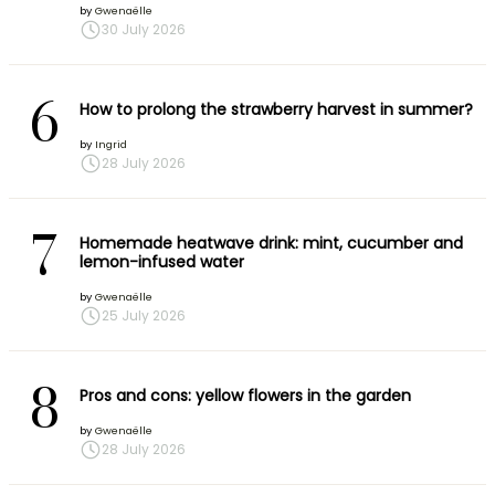
by
Gwenaëlle
30 July 2026
6
How to prolong the strawberry harvest in summer?
by
Ingrid
28 July 2026
7
Homemade heatwave drink: mint, cucumber and
lemon-infused water
by
Gwenaëlle
25 July 2026
8
Pros and cons: yellow flowers in the garden
by
Gwenaëlle
28 July 2026