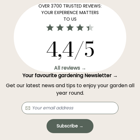
OVER 3700 TRUSTED REVIEWS:
YOUR EXPERIENCE MATTERS
TO US
4,4/5
All reviews →
Your favourite gardening Newsletter →
Get our latest news and tips to enjoy your garden all
year round.
Subscribe →