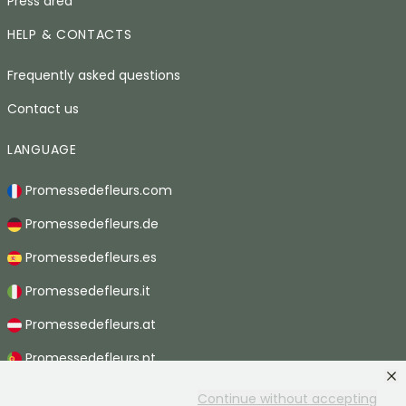
Press area
HELP & CONTACTS
Frequently asked questions
Contact us
LANGUAGE
Promessedefleurs.com
Promessedefleurs.de
Promessedefleurs.es
Promessedefleurs.it
Promessedefleurs.at
Promessedefleurs.pt
Promessedefleurs.nl
Continue without accepting