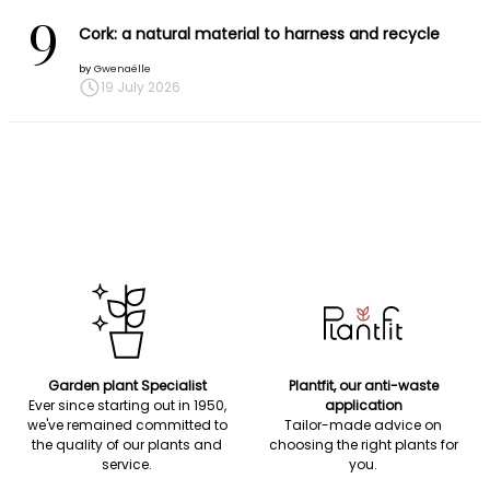
9
Cork: a natural material to harness and recycle
by
Gwenaëlle
19 July 2026
Garden plant Specialist
Plantfit, our anti-waste
Ever since starting out in 1950,
application
we've remained committed to
Tailor-made advice on
the quality of our plants and
choosing the right plants for
service.
you.