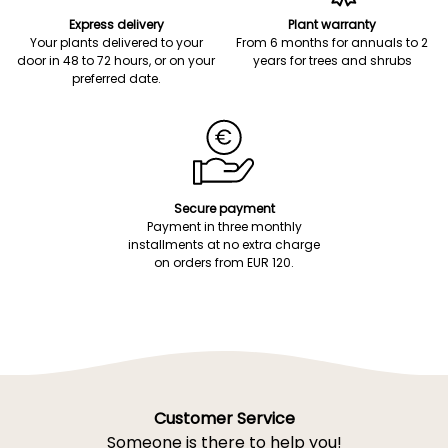
Express delivery
Plant warranty
Your plants delivered to your
From 6 months for annuals to 2
door in 48 to 72 hours, or on your
years for trees and shrubs
preferred date.
Secure payment
Payment in three monthly
installments at no extra charge
on orders from EUR 120.
Customer Service
Someone is there to help you!