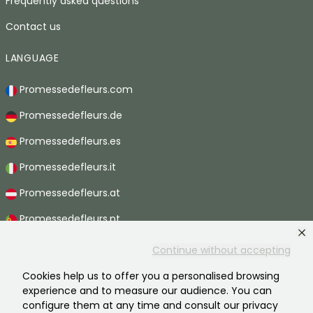
Frequently asked questions
Contact us
LANGUAGE
Promessedefleurs.com
Promessedefleurs.de
Promessedefleurs.es
Promessedefleurs.it
Promessedefleurs.at
Promessedefleurs.pt
Promessedefleurs.nl
Continue without accepting
Promessedefleurs.be
Cookies help us to offer you a personalised browsing
experience and to measure our audience. You can
Promessedefleurs.ch
configure them at any time and consult our privacy