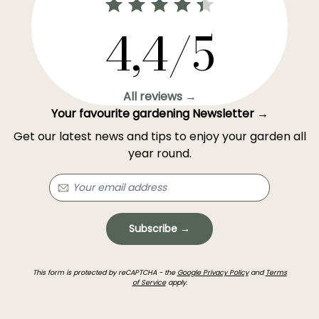
4,4/5
All reviews →
Your favourite gardening Newsletter →
Get our latest news and tips to enjoy your garden all
year round.
Subscribe →
This form is protected by reCAPTCHA - the
Google Privacy Policy
and
Terms
of Service
apply.