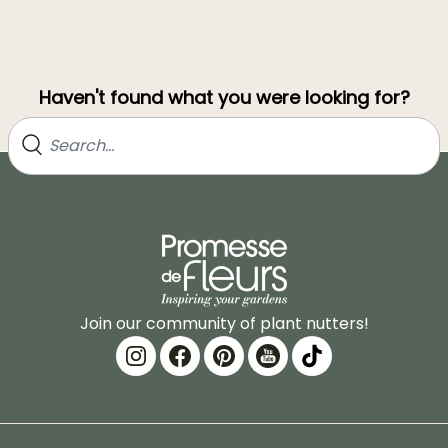
Haven't found what you were looking for?
Join our community of plant nutters!