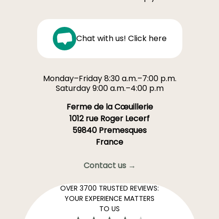
Chat with us! Click here
Monday–Friday 8:30 a.m.–7:00 p.m.
Saturday 9:00 a.m.–4:00 p.m
Ferme de la Cœuillerie
1012 rue Roger Lecerf
59840 Premesques
France
Contact us →
OVER 3700 TRUSTED REVIEWS:
YOUR EXPERIENCE MATTERS
TO US