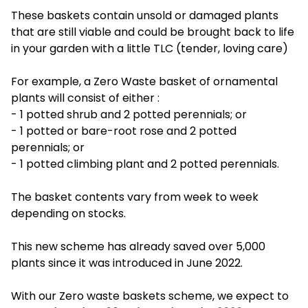
These baskets contain unsold or damaged plants
that are still viable and could be brought back to life
in your garden with a little TLC (tender, loving care)
For example, a Zero Waste basket of ornamental
plants will consist of either :
- 1 potted shrub and 2 potted perennials; or
- 1 potted or bare-root rose and 2 potted
perennials; or
- 1 potted climbing plant and 2 potted perennials.
The basket contents vary from week to week
depending on stocks.
This new scheme has already saved over 5,000
plants since it was introduced in June 2022.
With our Zero waste baskets scheme, we expect to