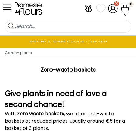
Skip to Content
0
Plantfit
My wish lists
My Account
Cart
0
WE’RE OPEN ALL SUMMER: Discover our current offers!
Garden plants
Zero-waste baskets
Give plants in need of love a
second chance!
With
Zero waste baskets
, we offer anti-waste
baskets at reduced prices, usually around €5 for a
basket of 3 plants.