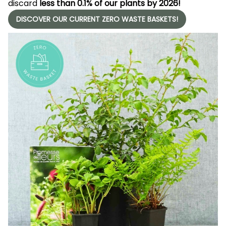
discard
less than 0.1% of our plants by 2026!
DISCOVER OUR CURRENT ZERO WASTE BASKETS!