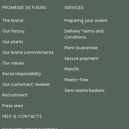
PROMESSE DE FLEURS
SERVICES
The brand
Preparing your orders
Our history
Delivery Terms and
Conditions
Our plants
Plant Guarantee
Our brand commitments
Secure payment
Our values
Plantfit
Social responsibility
Plastic-free
Our customers' reviews
Zero-waste baskets
Recruitment
Press area
HELP & CONTACTS