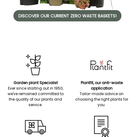
DISCOVER OUR CURRENT ZERO WASTE BASKETS!
Garden plant Specialist
Plantfit, our anti-waste
Ever since starting out in 1950,
application
we've remained committed to
Tailor-made advice on
the quality of our plants and
choosing the right plants for
service.
you.