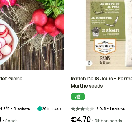
rlet Globe
Radish De 18 Jours - Ferm
Marthe seeds
n
Height at maturity
Ease of cultivation
Height at maturity
Sowing period
15 cm
Beginner
15 cm
February to
October
4.8/5 - 5 reviews
26
in stock
3.0/5 - 1 reviews
0
€4.70
•
•
Seeds
Ribbon seeds
e
Sowing method
Germination time
Sowing method
Harvest time
(days)