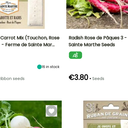
 Carrot Mix (Touchon, Rose
Radish Rose de Pâques 3 
 - Ferme de Sainte Mar…
Sainte Marthe Seeds
n
Sowing method
Ease of cultivation
Height at maturity
Sowing period
Direct sowing
Beginner
15 cm
March to July
16
in stock
€3.80
•
Ribbon seeds
Seeds
Germination time
Sowing method
(days)
Direct sowing,
5 days
Sowing under
cover