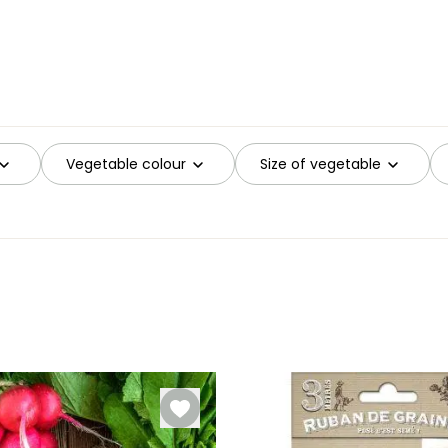
Vegetable colour
Size of vegetable