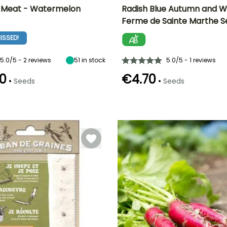
d Meat - Watermelon
Radish Blue Autumn and W
Ferme de Sainte Marthe S
n
Height at maturity
Ease of cultivation
Height at maturity
Sowing period
15 cm
Beginner
15 cm
ISSED!
July to
September
5.0/5 - 2 reviews
51
in stock
5.0/5 - 1 reviews
0
€4.70
•
•
Seeds
Seeds
e
Sowing method
Germination time
Sowing method
Harvest time
(days)
Direct sowing
Direct sowing,
September to
5 days
Sowing under
November
cover