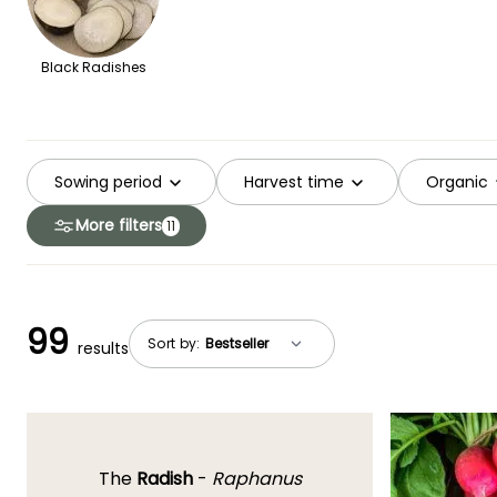
Black Radishes
Sowing period
Harvest time
Organic
More filters
11
99
Sort by:
results
The
Radish
-
Raphanus