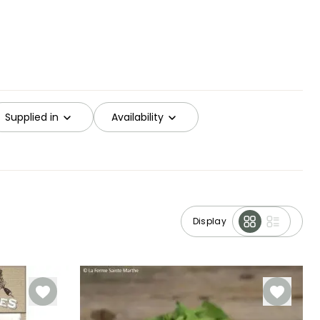
Supplied in
Availability
Display