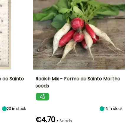
e de Sainte
Radish Mix - Ferme de Sainte Marthe
seeds
Ease of cultivation
Height at maturity
Sowing period
Sowing period
Beginner
15 cm
February to
March to
October
October
20
in stock
16
in stock
€4.70
•
Seeds
Germination time
Sowing method
Harvest time
Harvest time
(days)