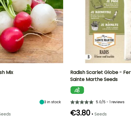
sh Mix
Radish Scarlet Globe - Fe
Sainte Marthe Seeds
n
Height at maturity
Ease of cultivation
Height at maturity
Sowing period
15 cm
Beginner
15 cm
February to
September
3
in stock
5.0/5 - 1 reviews
€3.80
•
Seeds
Seeds
e
Sowing method
Germination time
Sowing method
Harvest time
(days)
Direct sowing,
Direct sowing,
March to
5 days
Sowing under
Sowing under