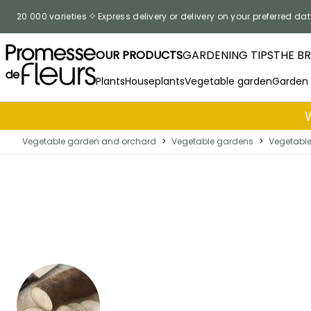
Skip to Content
20 000 varieties
Express delivery or delivery on your preferred dat
OUR PRODUCTS
GARDENING TIPS
THE B
Plants
Houseplants
Vegetable garden
Garden
Vegetable garden and orchard
>
Vegetable gardens
>
Vegetable