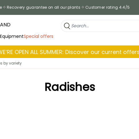
e
Recovery guarantee on all our plants
Customer rating 4.4/5
RAND
 Equipment
Special offers
WE’RE OPEN ALL SUMMER: Discover our current offers
s by variety
Radishes