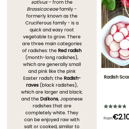
sativus
– from the
Brassicaceae
family -
formerly known as the
Cruciferous family - is a
quick and easy root
vegetable to grow. There
are three main categories
of radishes: the
Red radish
(month-long radishes),
which are generally small
and pink like the pink
Radish Sca
Easter radish; the
Radish-
raves
(black radishes),
Ease of cultivatio
which are larger and black;
Beginner
and the
Daïkons
, Japanese
radishes that are
completely white. They
€2.1
From
can be enjoyed raw with
Germination tim
salt or cooked, similar to
(days)