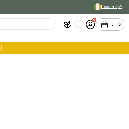
Need help?
Plantfit
My wish lists
My Account
Cart
0
0
!