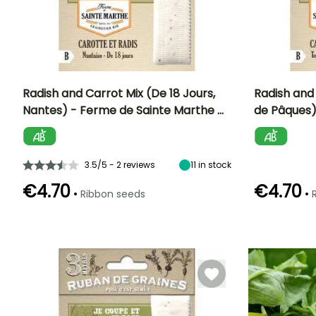
Radish and Carrot Mix (De 18 Jours,
Radish and
Nantes) - Ferme de Sainte Marthe …
de Pâques)
Ease of cultivation
Sowing method
Ease of cultivatio
Sowing period
Beginner
Direct sowing
Beginner
March to July
3.5/5 - 2 reviews
11
in stock
€4.70
€4.70
•
•
Ribbon seeds
Harvest time
Harvest time
April to
April to
November
September