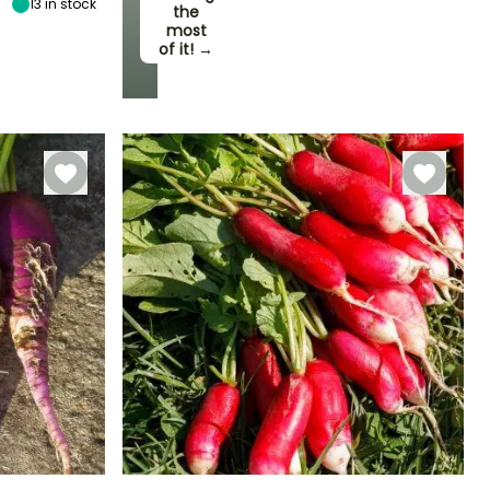
13
in stock
the
most
of it! →
Harvest time
September to
November