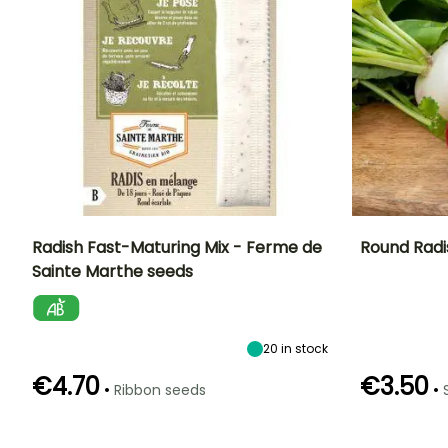
Radish Fast-Maturing Mix - Ferme de
Round Radi
Sainte Marthe seeds
Ease of cultivation
Height at maturity
Ease of cultivatio
Sowing period
Beginner
15 cm
Beginner
March to
August
20
in stock
€4.70
€3.50
•
•
Ribbon seeds
Germination time
Sowing method
Germination tim
Harvest time
(days)
(days)
Direct sowing
April to October
5 days
5 days