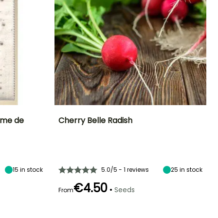
rme de
Cherry Belle Radish
Ease of cultivation
Height at maturity
Sowing period
Sowing period
Beginner
15 cm
March to
February to
August
September
15
in stock
5.0/5 - 1 reviews
25
in stock
€4.50
•
Seeds
From
Germination time
Sowing method
Harvest time
Harvest time
(days)
Direct sowing,
April to
March to
5 days
Sowing under