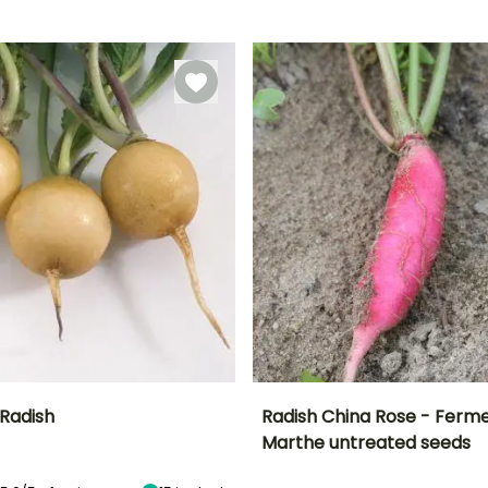
Direct sowing,
Direct sowing,
March to
5 days
Sowing under
Sowing under
November
cover
cover
 Radish
Radish China Rose - Ferme
Marthe untreated seeds
n
Height at maturity
Ease of cultivation
Height at maturity
Sowing period
15 cm
Beginner
15 cm
March to