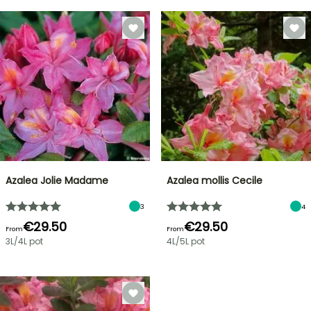
Azalea Jolie Madame
Azalea mollis Cecile
3
4
€29.50
€29.50
From
From
3L/4L pot
4L/5L pot