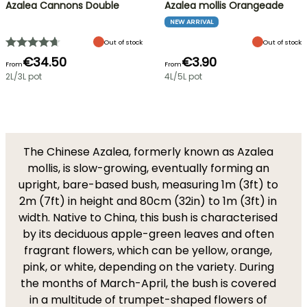
Azalea Cannons Double
Azalea mollis Orangeade
NEW ARRIVAL
Out of stock
Out of stock
€34.50
€3.90
From
From
2L/3L pot
4L/5L pot
The Chinese Azalea, formerly known as Azalea
mollis, is slow-growing, eventually forming an
upright, bare-based bush, measuring 1m (3ft) to
2m (7ft) in height and 80cm (32in) to 1m (3ft) in
width. Native to China, this bush is characterised
by its deciduous apple-green leaves and often
fragrant flowers, which can be yellow, orange,
pink, or white, depending on the variety. During
the months of March-April, the bush is covered
in a multitude of trumpet-shaped flowers of