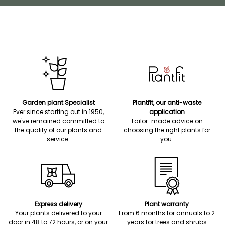
Garden plant Specialist
Plantfit, our anti-waste
Ever since starting out in 1950,
application
we've remained committed to
Tailor-made advice on
the quality of our plants and
choosing the right plants for
service.
you.
Express delivery
Plant warranty
Your plants delivered to your
From 6 months for annuals to 2
door in 48 to 72 hours, or on your
years for trees and shrubs