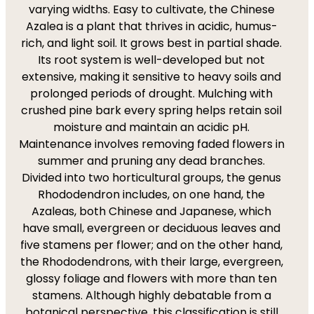
varying widths. Easy to cultivate, the Chinese
Azalea is a plant that thrives in acidic, humus-
rich, and light soil. It grows best in partial shade.
Its root system is well-developed but not
extensive, making it sensitive to heavy soils and
prolonged periods of drought. Mulching with
crushed pine bark every spring helps retain soil
moisture and maintain an acidic pH.
Maintenance involves removing faded flowers in
summer and pruning any dead branches.
Divided into two horticultural groups, the genus
Rhododendron includes, on one hand, the
Azaleas, both Chinese and Japanese, which
have small, evergreen or deciduous leaves and
five stamens per flower; and on the other hand,
the Rhododendrons, with their large, evergreen,
glossy foliage and flowers with more than ten
stamens. Although highly debatable from a
botanical perspective, this classification is still