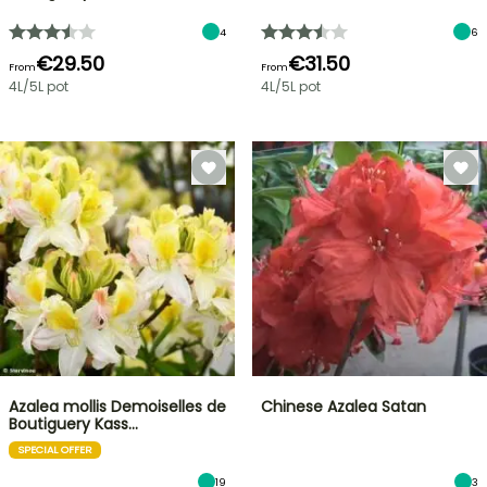
4
6
€29.50
€31.50
From
From
4L/5L pot
4L/5L pot
Azalea mollis Demoiselles de
Chinese Azalea Satan
Boutiguery Kass…
SPECIAL OFFER
19
3