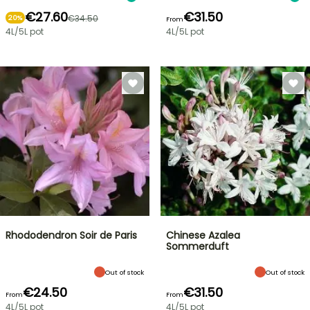
€27.60
€31.50
€34.50
20%
From
4L/5L pot
4L/5L pot
Rhododendron Soir de Paris
Chinese Azalea
Sommerduft
Out of stock
Out of stock
€24.50
€31.50
From
From
4L/5L pot
4L/5L pot