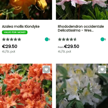
Azalea mollis Klondyke
Rhododendron occidentale
Delicatissima - Wes…
VALUE-FOR-MONEY
3
5
€29.50
€29.50
From
4L/5L pot
4L/5L pot