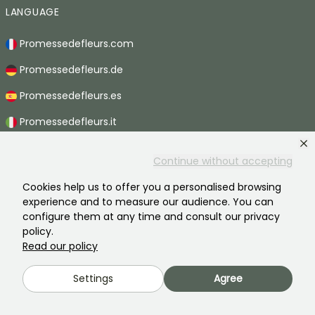
LANGUAGE
Promessedefleurs.com
Promessedefleurs.de
Promessedefleurs.es
Promessedefleurs.it
Promessedefleurs.at
Continue without accepting
Promessedefleurs.pt
Cookies help us to offer you a personalised browsing
Promessedefleurs.nl
experience and to measure our audience. You can
configure them at any time and consult our privacy
Promessedefleurs.be
policy.
Read our policy
Promessedefleurs.ch
Settings
Agree