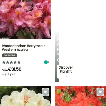
PLANTFIT
PERSONALISED
ADVICE
Rhododendron Berryrose -
FOR
Western Azalea
YOUR
EXCLUSIVE
GARDEN
2
Discover
€31.50
From
Plantfit
4L/5L pot
→