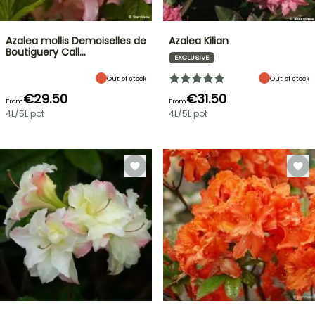
Azalea mollis Demoiselles de
Azalea Kilian
Boutiguery Call…
EXCLUSIVE
Out of stock
Out of stock
€29.50
€31.50
From
From
4L/5L pot
4L/5L pot