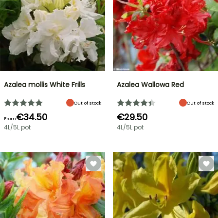
Azalea mollis White Frills
Azalea Wallowa Red
Out of stock
Out of stock
€34.50
€29.50
From
4L/5L pot
4L/5L pot