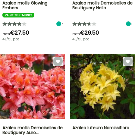
Azalea mollis Glowing
Azalea mollis Demoiselles de
Embers
Boutiguery Nella
VALUE-FOR-MONEY
7
11
€27.50
€29.50
From
From
4L/5L pot
4L/5L pot
Azalea mollis Demoiselles de
Azalea luteum Narcissiflora
Boutiguery Auro…