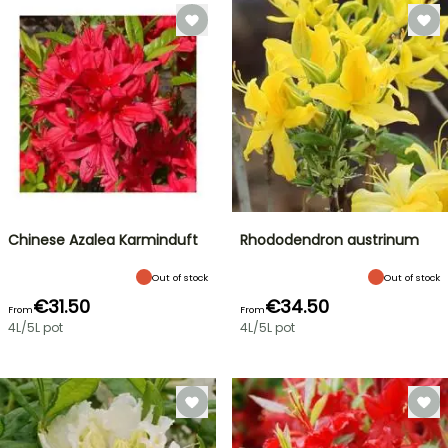
Chinese Azalea Karminduft
Rhododendron austrinum
Out of stock
Out of stock
€31.50
€34.50
From
From
4L/5L pot
4L/5L pot