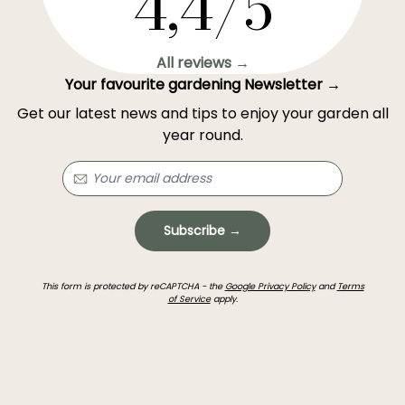
4,4/5
All reviews →
Your favourite gardening Newsletter →
Get our latest news and tips to enjoy your garden all
year round.
Subscribe →
This form is protected by reCAPTCHA - the
Google Privacy Policy
and
Terms
of Service
apply.