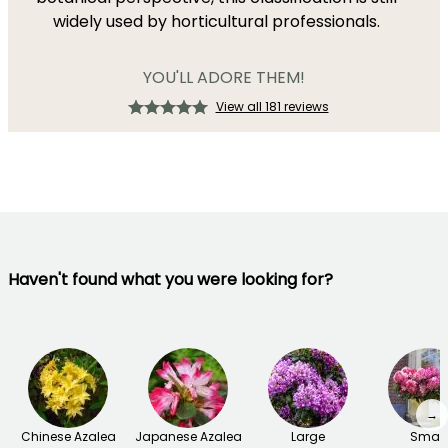
widely used by horticultural professionals.
YOU'LL ADORE THEM!
View all 181 reviews
Haven't found what you were looking for?
→
Chinese Azalea
Japanese Azalea
Large
Small