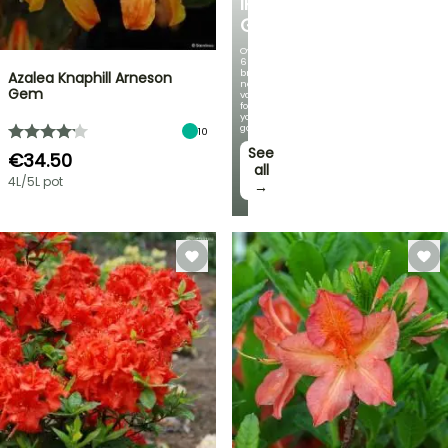
IRIS
GERMANICA
Over
60
brand-
Azalea Knaphill Arneson
new
Gem
varieties
for
your
garden!
10
See
€34.50
all
4L/5L pot
→