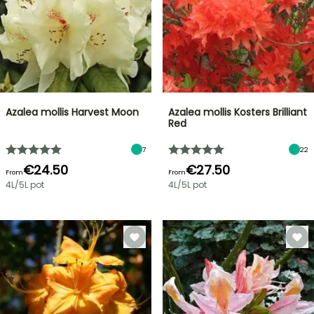
Azalea mollis Harvest Moon
Azalea mollis Kosters Brilliant
Red
7
22
€24.50
€27.50
From
From
4L/5L pot
4L/5L pot