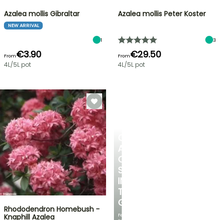
Azalea mollis Gibraltar
Azalea mollis Peter Koster
NEW ARRIVAL
1
3
€3.90
€29.50
From
From
4L/5L pot
4L/5L pot
CREATE
A
COOL
SPOT
IN
THE
GARDEN
Rhododendron Homebush -
Featuring
Knaphill Azalea