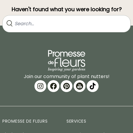
Haven't found what you were looking for?
Join our community of plant nutters!
PROMESSE DE FLEURS
SERVICES