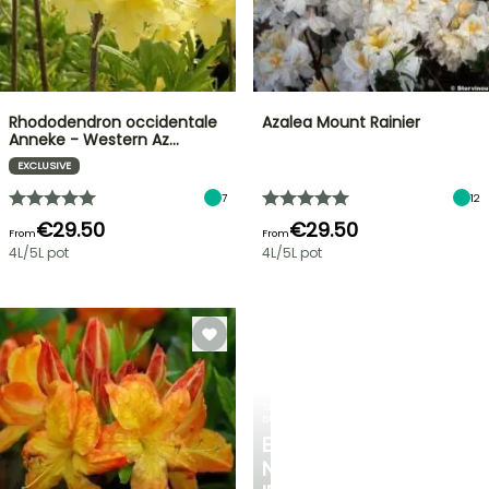
Rhododendron occidentale
Azalea Mount Rainier
Anneke - Western Az…
EXCLUSIVE
7
12
€29.50
€29.50
From
From
4L/5L pot
4L/5L pot
SPRING
BULBS
EXCITING
NEW