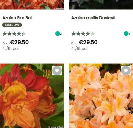
Azalea Fire Ball
Azalea mollis Daviesii
EXCLUSIVE
2
8
€29.50
€29.50
From
From
4L/5L pot
4L/5L pot