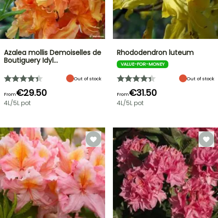
Azalea mollis Demoiselles de
Rhododendron luteum
Boutiguery Idyl…
VALUE-FOR-MONEY
Out of stock
Out of stock
€29.50
€31.50
From
From
4L/5L pot
4L/5L pot