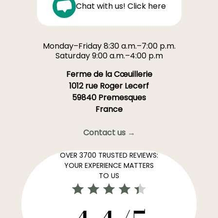
Chat with us! Click here
Monday–Friday 8:30 a.m.–7:00 p.m.
Saturday 9:00 a.m.–4:00 p.m
Ferme de la Cœuillerie
1012 rue Roger Lecerf
59840 Premesques
France
Contact us →
OVER 3700 TRUSTED REVIEWS:
YOUR EXPERIENCE MATTERS
TO US