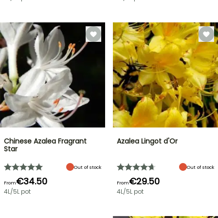
Chinese Azalea Fragrant
Azalea Lingot d'Or
Star
Out of stock
Out of stock
€34.50
€29.50
From
From
4L/5L pot
4L/5L pot