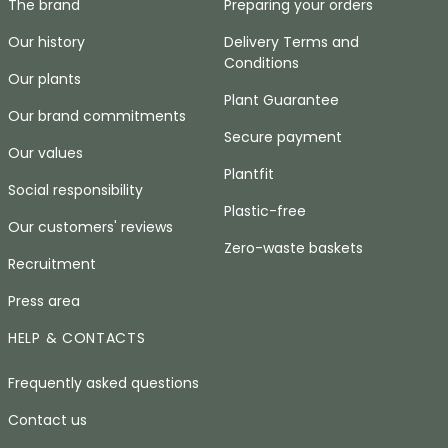
The brand
Preparing your orders
Our history
Delivery Terms and
Conditions
Our plants
Plant Guarantee
Our brand commitments
Secure payment
Our values
Plantfit
Social responsibility
Plastic-free
Our customers' reviews
Zero-waste baskets
Recruitment
Press area
HELP & CONTACTS
Frequently asked questions
Contact us