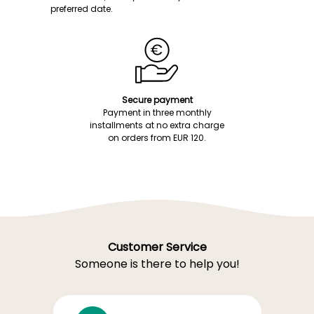
preferred date.
Secure payment
Payment in three monthly
installments at no extra charge
on orders from EUR 120.
Customer Service
Someone is there to help you!