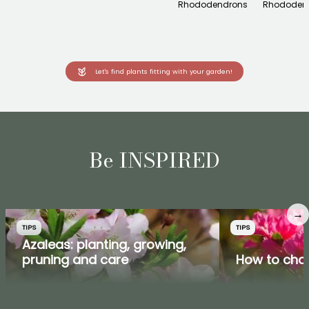
Rhododendrons
Rhododen
Let's find plants fitting with your garden!
Be INSPIRED
→
TIPS
TIPS
Azaleas: planting, growing,
pruning and care
How to cho