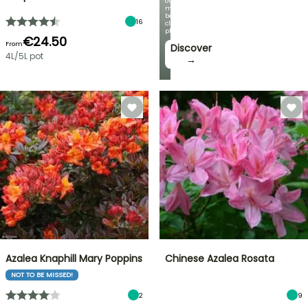
our
most
beautiful
16
climbing
plants!
€24.50
From
Discover
4L/5L pot
→
Azalea Knaphill Mary Poppins
Chinese Azalea Rosata
NOT TO BE MISSED!
2
9