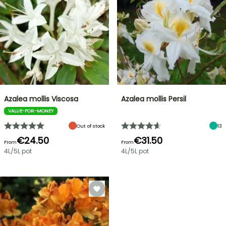
Azalea mollis Viscosa
Azalea mollis Persil
VALUE-FOR-MONEY
Out of stock
13
€24.50
€31.50
From
From
4L/5L pot
4L/5L pot