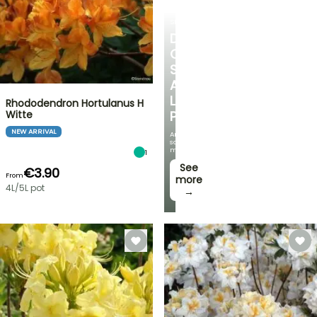
SHRUBS
DISCOVER
OUR
SELECTION
AT
LOW
Rhododendron Hortulanus H
Witte
PRICES
NEW ARRIVAL
And
save
money!
1
See
€3.90
From
more
4L/5L pot
→