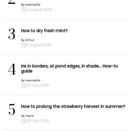
by
Gwenaëlle
3 August 2026
3
How to dry fresh mint?
by
Arthur
1 August 2026
4
Iris in borders, at pond edges, in shade… How-to
guide
by
Gwenaëlle
30 July 2026
5
How to prolong the strawberry harvest in summer?
by
Ingrid
28 July 2026