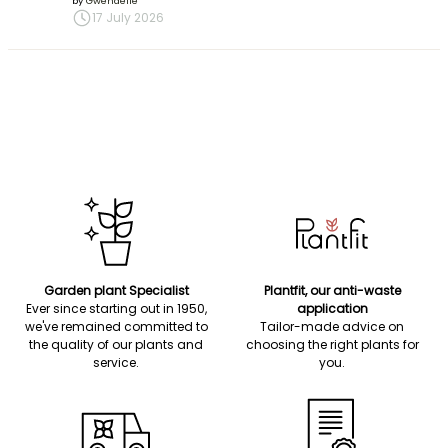
by
Gwenaëlle
17 July 2026
Garden plant Specialist
Plantfit, our anti-waste
Ever since starting out in 1950,
application
we've remained committed to
Tailor-made advice on
the quality of our plants and
choosing the right plants for
service.
you.