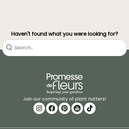
Haven't found what you were looking for?
Join our community of plant nutters!