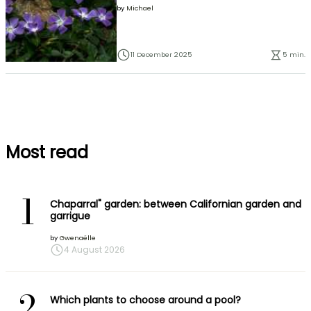
by
Michael
11 December 2025
5 min.
Most read
1
Chaparral" garden: between Californian garden and
garrigue
by
Gwenaëlle
4 August 2026
2
Which plants to choose around a pool?