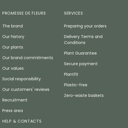
PROMESSE DE FLEURS
SERVICES
The brand
Preparing your orders
Our history
Delivery Terms and
Conditions
Our plants
Plant Guarantee
Our brand commitments
Secure payment
Our values
Plantfit
Social responsibility
Plastic-free
Our customers' reviews
Zero-waste baskets
Recruitment
Press area
HELP & CONTACTS