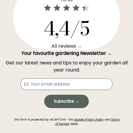
4,4/5
All reviews →
Your favourite gardening Newsletter →
Get our latest news and tips to enjoy your garden all
year round.
Subscribe →
This form is protected by reCAPTCHA - the
Google Privacy Policy
and
Terms
of Service
apply.