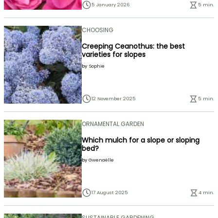
5 January 2026
5 min.
CHOOSING
Creeping Ceanothus: the best
varieties for slopes
by
Sophie
12 November 2025
5 min.
ORNAMENTAL GARDEN
Which mulch for a slope or sloping
bed?
by
Gwenaëlle
17 August 2025
4 min.
SUSTAINABLE GARDENING