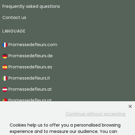
Frequently asked questions
Contact us
LANGUAGE
Promessedefleurs.com
Promessedefleurs.de
Promessedefleurs.es
Promessedefleurs.it
Promessedefleurs.at
Promessedefleurs.pt
Promessedefleurs.nl
Continue without accepting
Promessedefleurs.be
Cookies help us to offer you a personalised browsing
experience and to measure our audience. You can
Promessedefleurs.ch