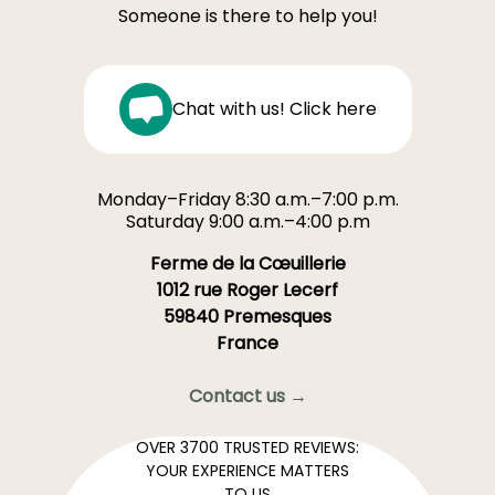
Someone is there to help you!
Chat with us! Click here
Monday–Friday 8:30 a.m.–7:00 p.m.
Saturday 9:00 a.m.–4:00 p.m
Ferme de la Cœuillerie
1012 rue Roger Lecerf
59840 Premesques
France
Contact us →
OVER 3700 TRUSTED REVIEWS:
YOUR EXPERIENCE MATTERS
TO US