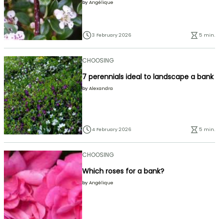
by
Angélique
3 February 2026
5 min.
CHOOSING
7 perennials ideal to landscape a bank
by
Alexandra
4 February 2026
5 min.
CHOOSING
Which roses for a bank?
by
Angélique