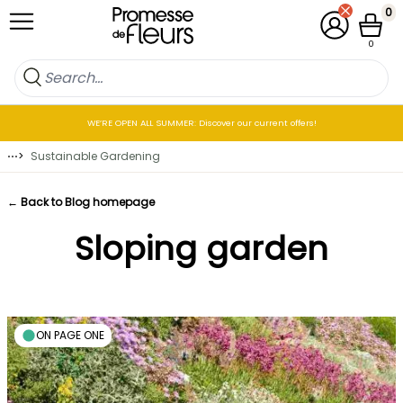
Skip to Content
0
My Account
Cart
0
WE’RE OPEN ALL SUMMER: Discover our current offers!
⋯
>
Sustainable Gardening
← Back to Blog homepage
Sloping garden
ON PAGE ONE