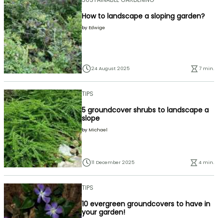
How to landscape a sloping garden?
by
Edwige
24 August 2025
7 min.
TIPS
5 groundcover shrubs to landscape a
slope
by
Michael
11 December 2025
4 min.
TIPS
10 evergreen groundcovers to have in
your garden!