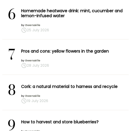
6
Homemade heatwave drink: mint, cucumber and
lemon-infused water
by
Gwenaëlle
25 July 2026
7
Pros and cons: yellow flowers in the garden
by
Gwenaëlle
28 July 2026
8
Cork: a natural material to harness and recycle
by
Gwenaëlle
19 July 2026
9
How to harvest and store blueberries?