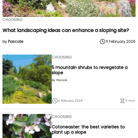
CHOOSING
What landscaping ideas can enhance a sloping site?
by
Pascale
11 February 2026
CHOOSING
5 mountain shrubs to revegetate a
slope
by
Pascale
4 February 2026
5 min.
CHOOSING
Cotoneaster: the best varieties to
plant up a slope