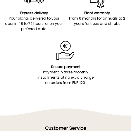
Express delivery
Plant warranty
Your plants delivered to your
From 6 months for annuals to 2
door in 48 to 72 hours, or on your
years for trees and shrubs
preferred date.
Secure payment
Payment in three monthly
installments at no extra charge
on orders from EUR 120.
Customer Service