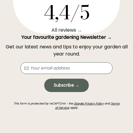
4,4/5
All reviews →
Your favourite gardening Newsletter →
Get our latest news and tips to enjoy your garden all
year round.
Subscribe →
This form is protected by reCAPTCHA - the
Google Privacy Policy
and
Terms
of Service
apply.