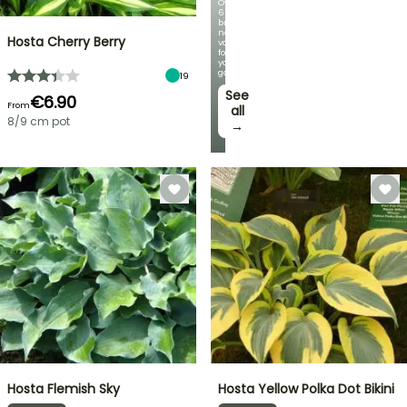
Over
60
brand-
new
Hosta Cherry Berry
varieties
for
your
garden!
19
See
€6.90
From
all
8/9 cm pot
→
Hosta Flemish Sky
Hosta Yellow Polka Dot Bikini