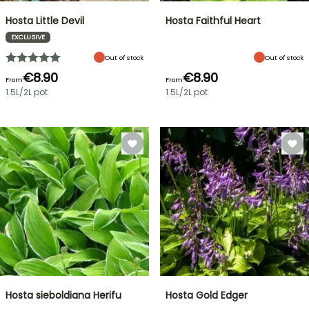
Hosta Little Devil
Hosta Faithful Heart
EXCLUSIVE
Out of stock
Out of stock
€8.90
€8.90
From
From
1.5L/2L pot
1.5L/2L pot
Hosta sieboldiana Herifu
Hosta Gold Edger