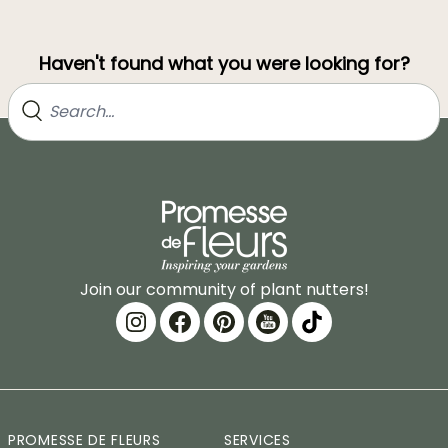
Haven't found what you were looking for?
Join our community of plant nutters!
PROMESSE DE FLEURS
SERVICES