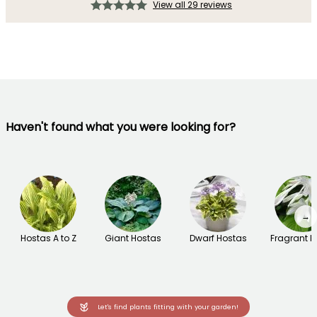
View all 29 reviews
Haven't found what you were looking for?
→
Hostas A to Z
Giant Hostas
Dwarf Hostas
Fragrant H
Let's find plants fitting with your garden!