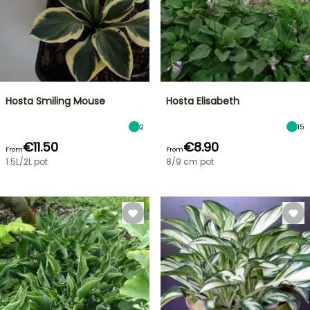
Hosta Smiling Mouse
Hosta Elisabeth
2
15
€11.50
€8.90
From
From
1.5L/2L pot
8/9 cm pot