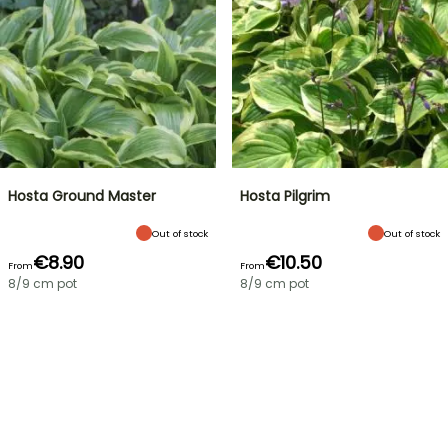
Hosta Ground Master
Hosta Pilgrim
Out of stock
Out of stock
€8.90
€10.50
From
From
8/9 cm pot
8/9 cm pot