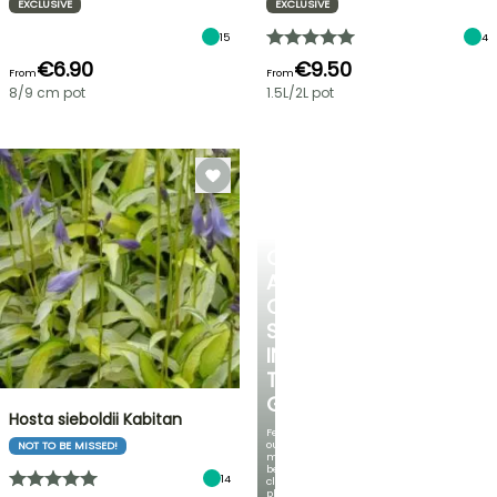
EXCLUSIVE
EXCLUSIVE
15
4
€6.90
€9.50
From
From
8/9 cm pot
1.5L/2L pot
CREATE
A
COOL
SPOT
IN
THE
GARDEN
Hosta sieboldii Kabitan
Featuring
our
NOT TO BE MISSED!
most
beautiful
14
climbing
plants!