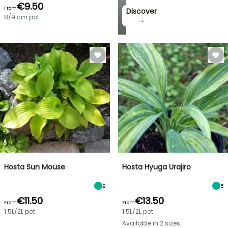
€9.50
From
Discover
8/9 cm pot
→
Hosta Sun Mouse
Hosta Hyuga Urajiro
9
5
€11.50
€13.50
From
From
1.5L/2L pot
1.5L/2L pot
Available in 2 sizes