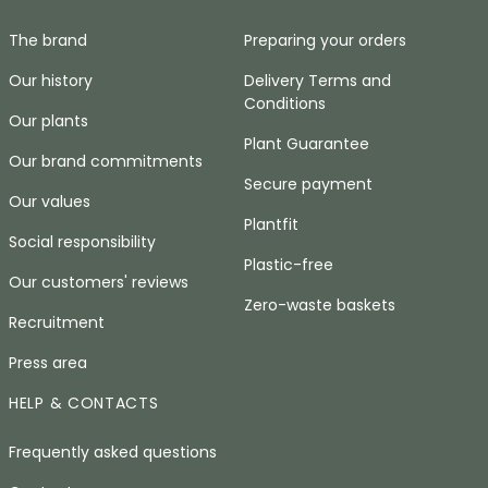
The brand
Preparing your orders
Our history
Delivery Terms and
Conditions
Our plants
Plant Guarantee
Our brand commitments
Secure payment
Our values
Plantfit
Social responsibility
Plastic-free
Our customers' reviews
Zero-waste baskets
Recruitment
Press area
HELP & CONTACTS
Frequently asked questions