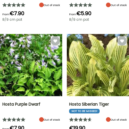
Out of stock
Out of stock
€7.90
€5.90
From
From
8/9 cm pot
8/9 cm pot
Hosta Purple Dwarf
Hosta Siberian Tiger
NOT TO BE MISSED!
Out of stock
Out of stock
€7.90
€19.90
From