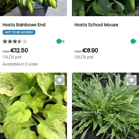
Hosta Rainbows End
Hosta School Mouse
NOT TO BE MISSED!
10
1
€12.50
€8.90
From
From
1.5L/2L pot
1.5L/2L pot
Available in 2 sizes