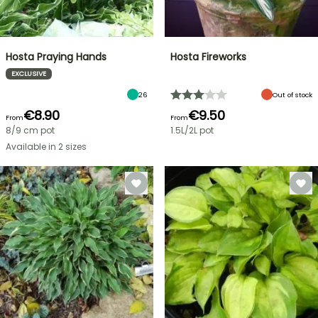
Hosta Praying Hands
Hosta Fireworks
EXCLUSIVE
26
Out of stock
€8.90
€9.50
From
From
8/9 cm pot
1.5L/2L pot
Available in 2 sizes