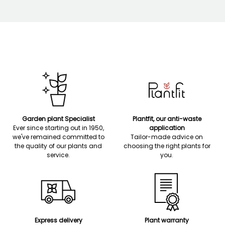
Garden plant Specialist
Plantfit, our anti-waste
Ever since starting out in 1950,
application
we've remained committed to
Tailor-made advice on
the quality of our plants and
choosing the right plants for
service.
you.
Express delivery
Plant warranty