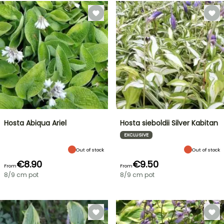
Hosta Abiqua Ariel
Hosta sieboldii Silver Kabitan
EXCLUSIVE
Out of stock
Out of stock
€8.90
€9.50
From
From
8/9 cm pot
8/9 cm pot