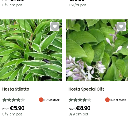
8/9 cm pot
1.5L/2L pot
Hosta Stiletto
Hosta Special Gift
Out of stock
Out of stock
€5.90
€8.90
From
From
8/9 cm pot
8/9 cm pot