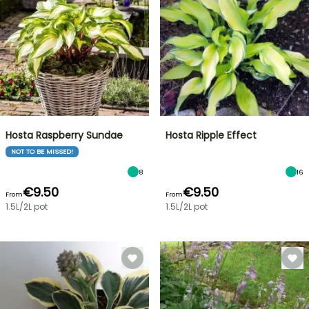
Hosta Raspberry Sundae
Hosta Ripple Effect
NOT TO BE MISSED!
8
16
€9.50
€9.50
From
From
1.5L/2L pot
1.5L/2L pot