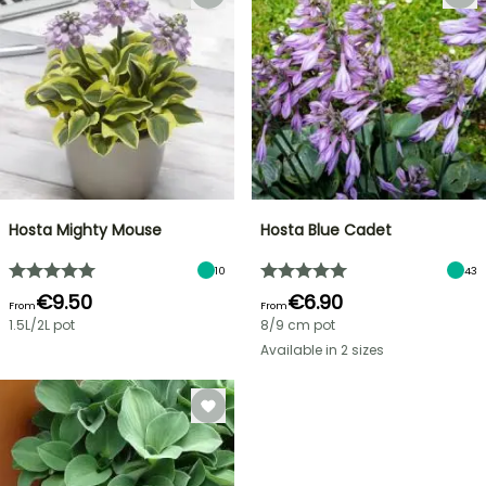
Hosta Mighty Mouse
Hosta Blue Cadet
10
43
€9.50
€6.90
From
From
1.5L/2L pot
8/9 cm pot
Available in 2 sizes