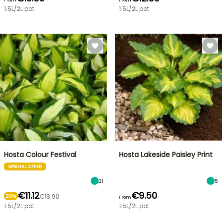
1.5L/2L pot
1.5L/2L pot
Hosta Colour Festival
Hosta Lakeside Paisley Print
SPECIAL OFFER
21
5
€11.12
€9.50
€13.90
20%
From
1.5L/2L pot
1.5L/2L pot