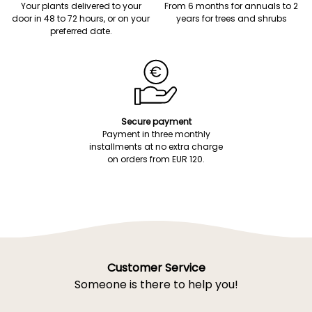
Your plants delivered to your
From 6 months for annuals to 2
door in 48 to 72 hours, or on your
years for trees and shrubs
preferred date.
Secure payment
Payment in three monthly
installments at no extra charge
on orders from EUR 120.
Customer Service
Someone is there to help you!