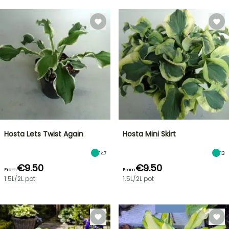
Hosta Lets Twist Again
Hosta Mini Skirt
147
13
€9.50
€9.50
From
From
1.5L/2L pot
1.5L/2L pot