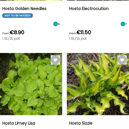
Hosta Golden Needles
Hosta Electrocution
NOT TO BE MISSED!
6
7
€8.90
€11.50
From
From
1.5L/2L pot
1.5L/2L pot
Hosta Limey Lisa
Hosta Sizzle