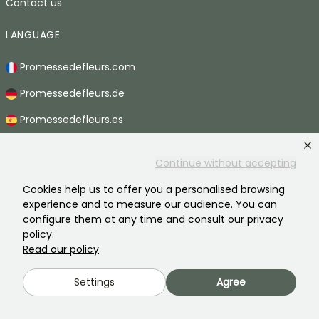
Contact us
LANGUAGE
Promessedefleurs.com
Promessedefleurs.de
Promessedefleurs.es
Promessedefleurs.it
Continue without accepting
Promessedefleurs.at
Cookies help us to offer you a personalised browsing
Promessedefleurs.pt
experience and to measure our audience. You can
configure them at any time and consult our privacy
Promessedefleurs.nl
policy.
Read our policy
Promessedefleurs.be
Promessedefleurs.ch
Settings
Agree