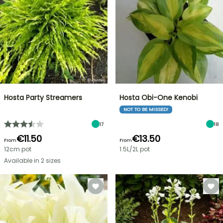
Hosta Party Streamers
Hosta Obi-One Kenobi
NOT TO BE MISSED!
17
18
€11.50
€13.50
From
From
12cm pot
1.5L/2L pot
Available in 2 sizes