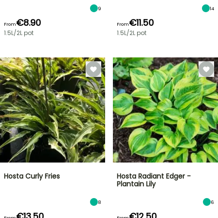
9
14
€8.90
€11.50
From
From
1.5L/2L pot
1.5L/2L pot
Hosta Curly Fries
Hosta Radiant Edger -
Plantain Lily
8
6
€13.50
€12.50
From
From