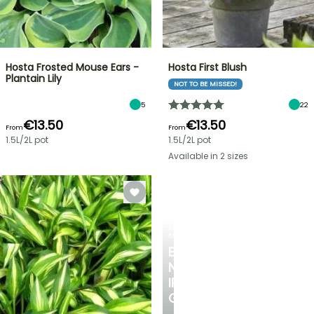
Hosta Frosted Mouse Ears -
Hosta First Blush
Plantain Lily
NOT TO BE MISSED!
5
22
€13.50
€13.50
From
From
1.5L/2L pot
1.5L/2L pot
Available in 2 sizes
SPRING
BULBS
EXCITING
NEW
IRIS
GERMANICA