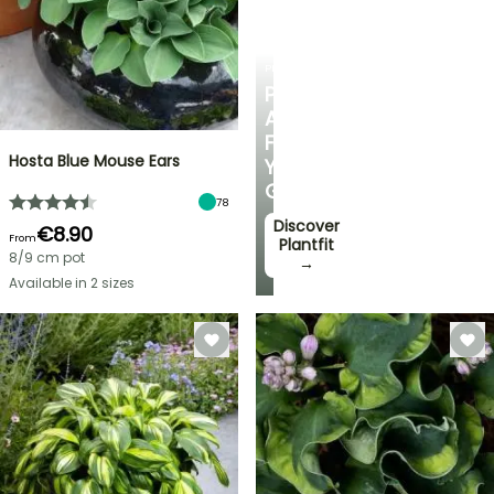
PLANTFIT
PERSONALISED
ADVICE
FOR
Hosta Blue Mouse Ears
YOUR
GARDEN
78
Discover
€8.90
From
Plantfit
8/9 cm pot
→
Available in 2 sizes