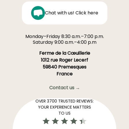
Chat with us! Click here
Monday–Friday 8:30 a.m.–7:00 p.m.
Saturday 9:00 a.m.–4:00 p.m
Ferme de la Cœuillerie
1012 rue Roger Lecerf
59840 Premesques
France
Contact us →
OVER 3700 TRUSTED REVIEWS:
YOUR EXPERIENCE MATTERS
TO US