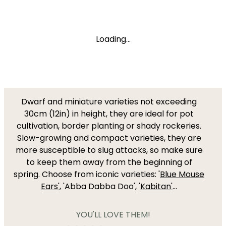
Loading...
Dwarf and miniature varieties not exceeding
30cm (12in) in height, they are ideal for pot
cultivation, border planting or shady rockeries.
Slow-growing and compact varieties, they are
more susceptible to slug attacks, so make sure
to keep them away from the beginning of
spring. Choose from iconic varieties: '
Blue Mouse
Ears'
, 'Abba Dabba Doo', '
Kabitan'
...
YOU'LL LOVE THEM!