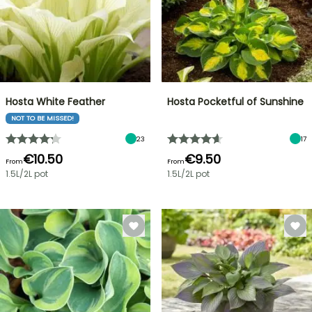
Hosta White Feather
Hosta Pocketful of Sunshine
NOT TO BE MISSED!
23
17
€10.50
€9.50
From
From
1.5L/2L pot
1.5L/2L pot